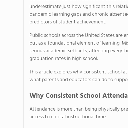
underestimate just how significant this relati
pandemic learning gaps and chronic absente
predictors of student achievement.
Public schools across the United States are 
but as a foundational element of learning. 
serious academic setbacks, affecting everythi
graduation rates in high school.
This article explores why consistent school 
what parents and educators can do to suppor
Why Consistent School Attenda
Attendance is more than being physically pres
access to critical instructional time.