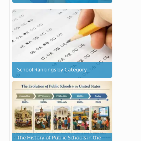
School Rankings by Category
The History of Public Schools in the