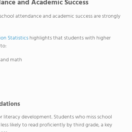
dance and Academic Success
 school attendance and academic success are strongly
on Statistics
highlights that students with higher
to:
g and math
ndations
for literacy development. Students who miss school
less likely to read proficiently by third grade, a key