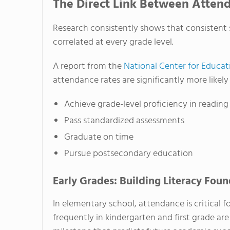
The Direct Link Between Atten
Research consistently shows that consistent
correlated at every grade level.
A report from the
National Center for Educati
attendance rates are significantly more likely 
Achieve grade-level proficiency in readin
Pass standardized assessments
Graduate on time
Pursue postsecondary education
Early Grades: Building Literacy Fou
In elementary school, attendance is critical 
frequently in kindergarten and first grade are 