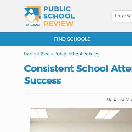
FIND SCHOOLS
Home
>
Blog
>
Public School Policies
Consistent School At
Success
Updated
May