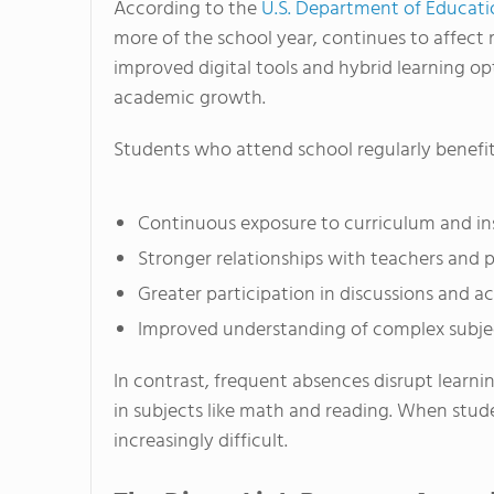
According to the
U.S. Department of Educati
more of the school year, continues to affect m
improved digital tools and hybrid learning op
academic growth.
Students who attend school regularly benefit
Continuous exposure to curriculum and in
Stronger relationships with teachers and 
Greater participation in discussions and act
Improved understanding of complex subje
In contrast, frequent absences disrupt learni
in subjects like math and reading. When stu
increasingly difficult.