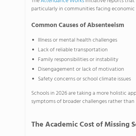
The
Attendance Works
initiative reports tha
particularly in communities facing economic 
Common Causes of Absenteeism
Illness or mental health challenges
Lack of reliable transportation
Family responsibilities or instability
Disengagement or lack of motivation
Safety concerns or school climate issues
Schools in 2026 are taking a more holistic ap
symptoms of broader challenges rather than 
The Academic Cost of Missing S