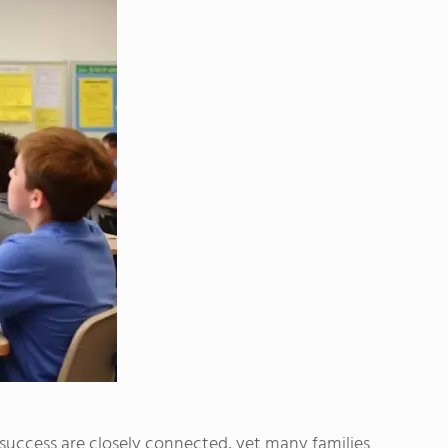
uccess are closely connected, yet many families