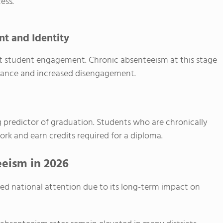
ess.
t and Identity
ct student engagement. Chronic absenteeism at this stage
rmance and increased disengagement.
 predictor of graduation. Students who are chronically
ork and earn credits required for a diploma.
eism in 2026
ned national attention due to its long-term impact on