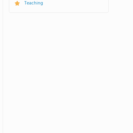
Teaching