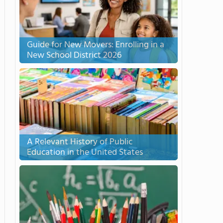
Guide for New Movers: Enrolling in a
New School District 2026
A Relevant History of Public
Education in the United States