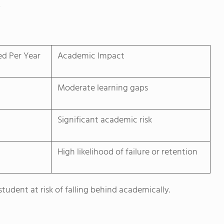
.
ed Per Year
Academic Impact
Moderate learning gaps
Significant academic risk
High likelihood of failure or retention
tudent at risk of falling behind academically.