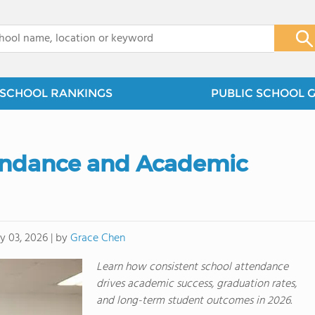
x
SCHOOL RANKINGS
PUBLIC SCHOOL 
tendance and Academic
by
Grace Chen
 03, 2026
|
Learn how consistent school attendance
drives academic success, graduation rates,
and long-term student outcomes in 2026.