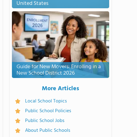
United States
Guide for New Movers: Enrolling in a
New School District 2026
More Articles
Local School Topics
Public School Policies
Public School Jobs
About Public Schools