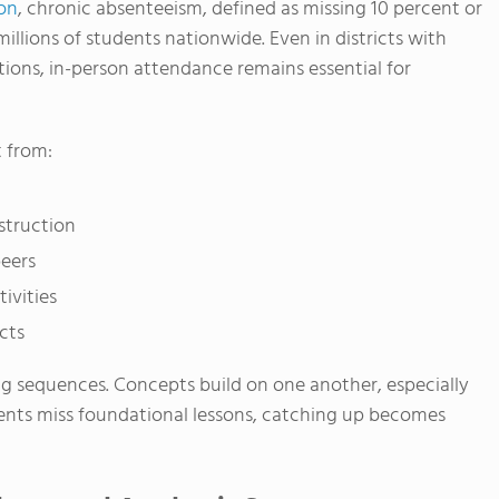
on
, chronic absenteeism, defined as missing 10 percent or
illions of students nationwide. Even in districts with
tions, in-person attendance remains essential for
 from:
struction
peers
ivities
cts
ng sequences. Concepts build on one another, especially
dents miss foundational lessons, catching up becomes