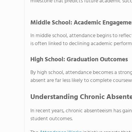
milestone that predicts future academic succ
Middle School: Academic Engagemen
In middle school, attendance begins to refle
is often linked to declining academic perfo
High School: Graduation Outcomes
By high school, attendance becomes a strong
absent are far less likely to complete coursew
Understanding Chronic Absente
In recent years, chronic absenteeism has gai
student outcomes.