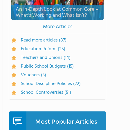
An In-Depth Look at Common Core –
What’s Working and What Isn’t?
More Articles
Read more articles
(87)
Education Reform
(25)
Teachers and Unions
(14)
Public School Budgets
(15)
Vouchers
(5)
School Discipline Policies
(22)
School Controversies
(51)
Most Popular Articles