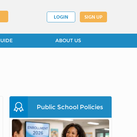
LOGIN
SIGN UP
GUIDE
ABOUT US
Public School Policies