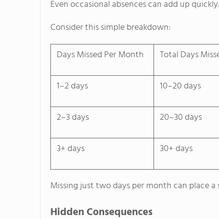
Even occasional absences can add up quickly
Consider this simple breakdown:
Days Missed Per Month
Total Days Miss
1–2 days
10–20 days
2–3 days
20–30 days
3+ days
30+ days
Missing just two days per month can place a s
Hidden Consequences