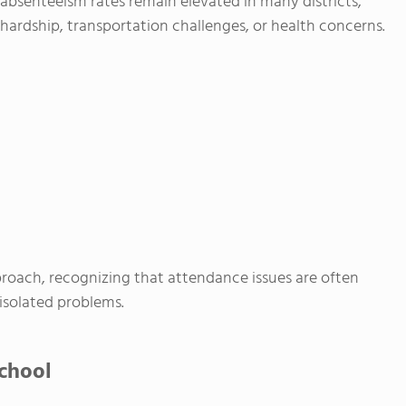
t absenteeism rates remain elevated in many districts,
hardship, transportation challenges, or health concerns.
proach, recognizing that attendance issues are often
isolated problems.
chool