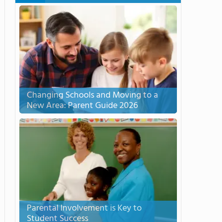
Changing Schools and Moving to a
New Area: Parent Guide 2026
Parental Involvement is Key to
Student Success