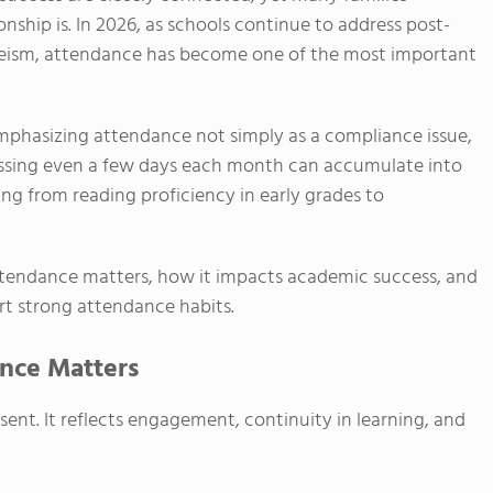
onship is. In 2026, as schools continue to address post-
eism, attendance has become one of the most important
emphasizing attendance not simply as a compliance issue,
Missing even a few days each month can accumulate into
ng from reading proficiency in early grades to
attendance matters, how it impacts academic success, and
t strong attendance habits.
nce Matters
ent. It reflects engagement, continuity in learning, and