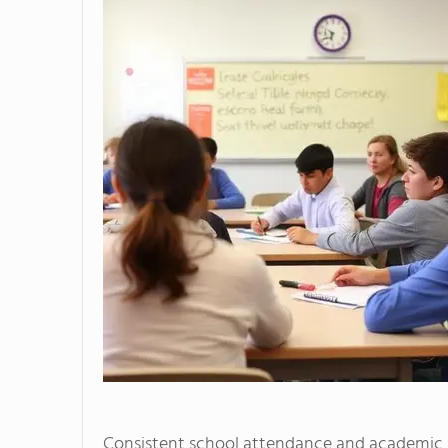
Consistent school attendance and academic s