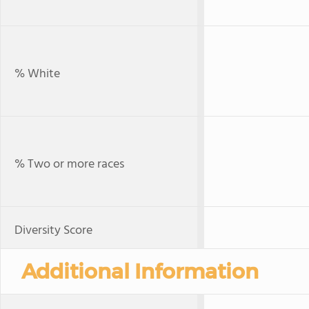
% White
% Two or more races
Diversity Score
Additional Information