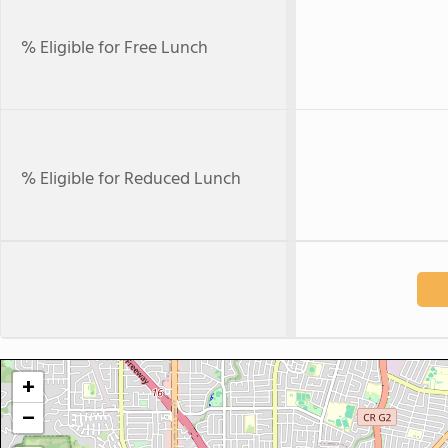
% Eligible for Free Lunch
% Eligible for Reduced Lunch
+
−