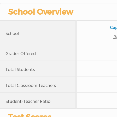
School Overview
Cap
School
R
Grades Offered
Total Students
Total Classroom Teachers
Student-Teacher Ratio