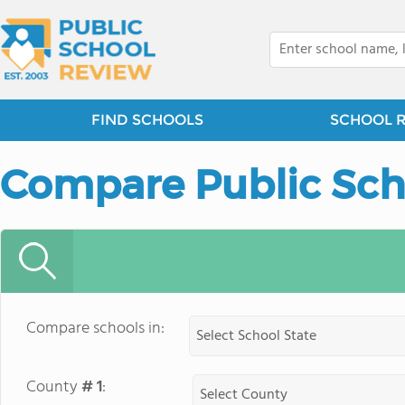
FIND SCHOOLS
SCHOOL 
Compare Public Sch
Compare schools in:
County
# 1
: