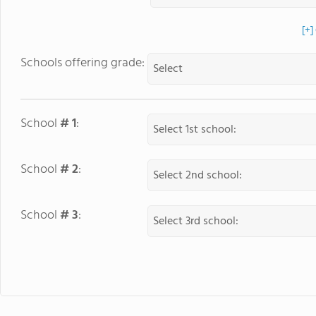
[+]
Schools offering grade:
School
# 1
:
School
# 2
:
School
# 3
: