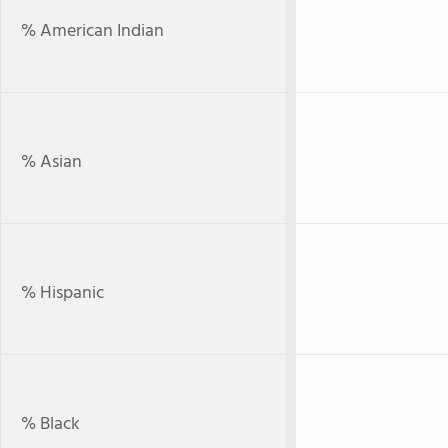
% American Indian
% Asian
% Hispanic
% Black