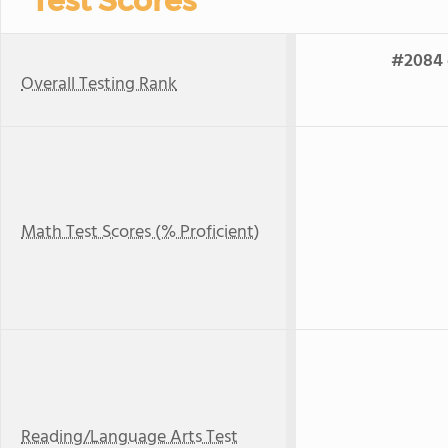
Test Scores
#2084 o
Overall Testing Rank
Math Test Scores (% Proficient)
Reading/Language Arts Test