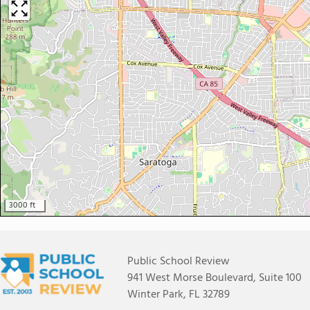
3000 ft
Public School Review
941 West Morse Boulevard, Suite 100
Winter Park, FL 32789