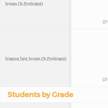
Scores (% Proficient)
(21
Science Test Scores (% Proficient)
(21
Students by Grade