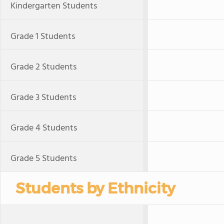
Kindergarten Students
Grade 1 Students
Grade 2 Students
Grade 3 Students
Grade 4 Students
Grade 5 Students
Students by Ethnicity