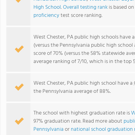
High School
.
Overall testing rank
is based on
proficiency
test score ranking.
West Chester, PA public high schools have 
(versus the Pennsylvania public high school
score of 70% (versus the 58% statewide aver
average ranking of 7/10, which is in the top
West Chester, PA public high school have a
the Pennsylvania average of 88%.
The school with highest graduation rate is
W
97% graduation rate. Read more about
publi
Pennsylvania
or
national school graduation r