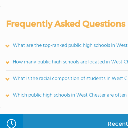
Frequently Asked Questions
What are the top-ranked public high schools in West
How many public high schools are located in West C
What is the racial composition of students in West C
Which public high schools in West Chester are ofte
Recent 