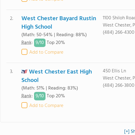
West Chester Bayard Rustin
1100 Shiloh Roa
2.
West Chester, 
High School
(484) 266-4300
(Math: 50-54% | Reading: 88%)
9/
10
Rank
:
Top 20%
Add to Compare
West Chester East High
450 Ellis Ln
3.
West Chester, 
School
(484) 266-3800
(Math: 51% | Reading: 83%)
9/
10
Rank
:
Top 20%
Add to Compare
[+] S