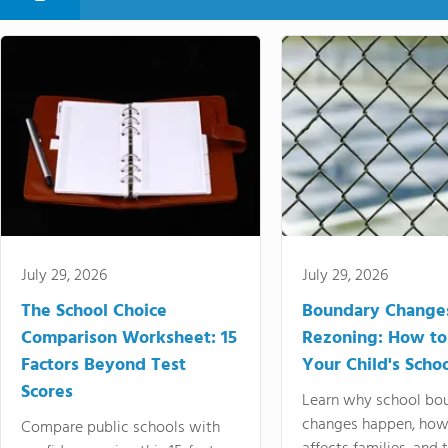
July 29, 2026
July 29, 2026
The School Choice
Boundary Change
Comparison Worksheet: 15
Rezoning: How to
Factors Beyond Test
Your Child's Schoo
Scores
Learn why school bo
changes happen, how
Compare public schools with