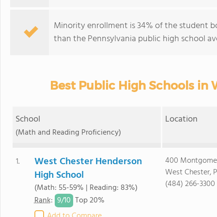
Minority enrollment is 34% of the student bo
than the Pennsylvania public high school av
Best Public High Schools in 
School
Location
(Math and Reading Proficiency)
West Chester Henderson
400 Montgome
1.
West Chester, 
High School
(484) 266-3300
(Math: 55-59% | Reading: 83%)
9/
10
Rank
:
Top 20%
Add to Compare