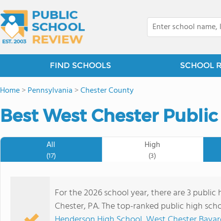
FIND SCHOOLS
SCHOOL 
Home
>
Pennsylvania
>
Chester County
Best West Chester Public
All
High
(17)
(3)
For the 2026 school year, there are 3 public
Chester, PA. The top-ranked public high sch
Henderson High School
,
West Chester Bayar