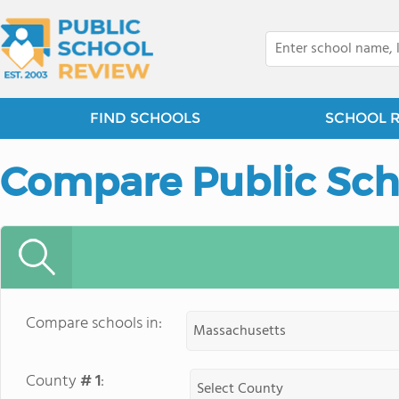
FIND SCHOOLS
SCHOOL 
Compare Public Sch
Compare schools in:
County
# 1
: