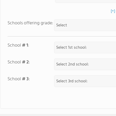
[+]
Schools offering grade:
School
# 1
:
School
# 2
:
School
# 3
: