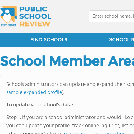
FIND SCHOOLS
SCHOOL 
School Member Are
Schools administrators can update and expand their schoo
sample expanded profile
).
To update your school's data:
Step 1:
If you are a school administrator and would like
you can update your profile, track online inquiries, list
list job-openings) please
request your log-in info here
.