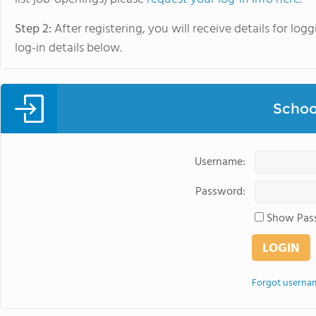
Step 2:
After registering, you will receive details for lo
log-in details below.
Schoo
Username:
Password:
Show Pas
Forgot userna