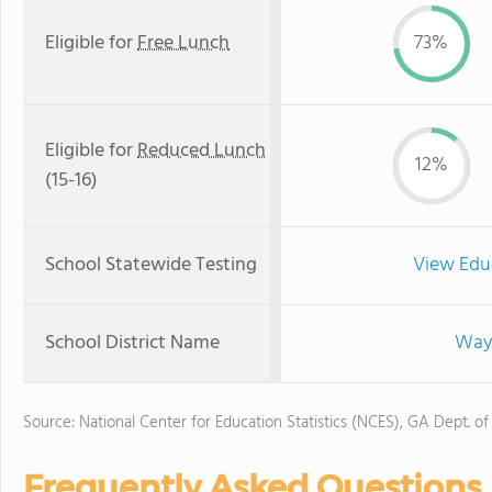
Eligible for
Free Lunch
73%
Eligible for
Reduced Lunch
12%
(15-16)
School Statewide Testing
View Edu
School District Name
Wayn
Source: National Center for Education Statistics (NCES), GA Dept. of
Frequently Asked Questions