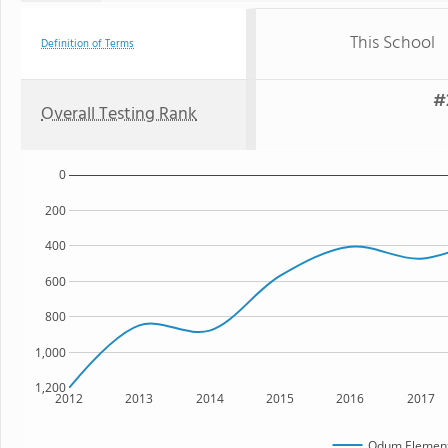
This School
Definition of Terms
#
Overall Testing Rank
0
200
400
600
800
1,000
1,200
2012
2013
2014
2015
2016
2017
Odum Element