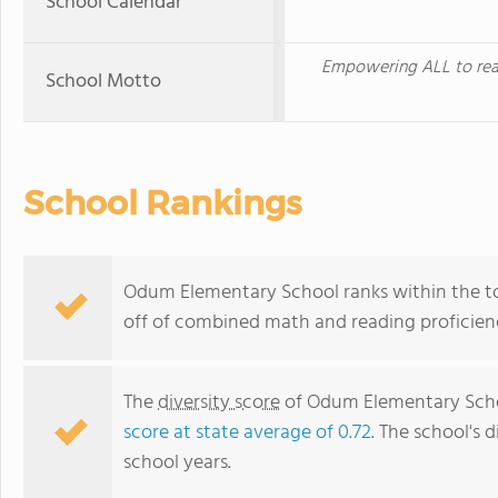
School Calendar
Empowering ALL to rea
School Motto
School Rankings
Odum Elementary School ranks within the top
off of combined math and reading proficienc
The
diversity score
of Odum Elementary School
score at state average of 0.72
. The school's d
school years.