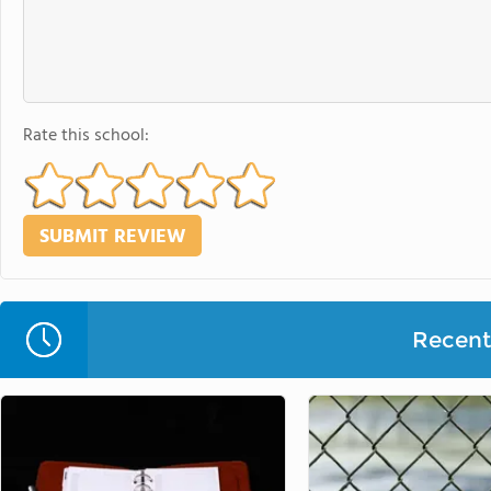
Rate this school:
Recent 