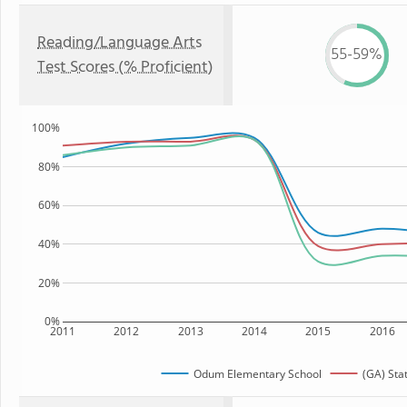
Reading/Language Arts
55-59%
Test Scores (% Proficient)
100%
80%
60%
40%
20%
0%
2011
2012
2013
2014
2015
2016
Odum Elementary School
(GA) Sta