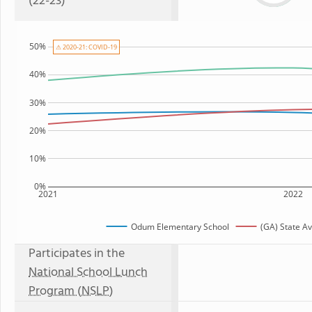
(22-23)
50%
⚠ 2020-21: COVID-19
40%
30%
20%
10%
0%
2021
2022
Odum Elementary School
(GA) State A
Participates in the
National School Lunch
Program (NSLP)