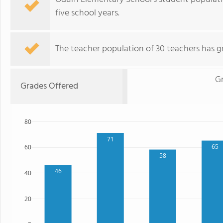
five school years.
The teacher population of 30 teachers has g
G
Grades Offered
80
71
65
60
58
46
40
20