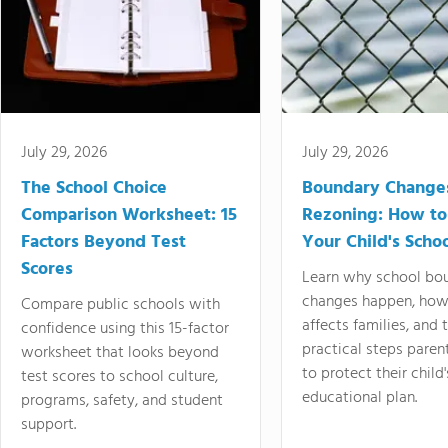
July 29, 2026
July 29, 2026
The School Choice
Boundary Change
Comparison Worksheet: 15
Rezoning: How to
Factors Beyond Test
Your Child's Schoo
Scores
Learn why school bo
changes happen, how
Compare public schools with
affects families, and 
confidence using this 15-factor
practical steps paren
worksheet that looks beyond
to protect their child'
test scores to school culture,
educational plan.
programs, safety, and student
support.