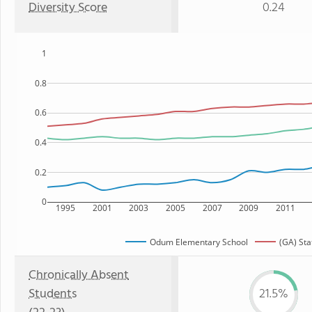
Diversity Score
0.24
1
0.8
0.6
0.4
0.2
0
1995
2001
2003
2005
2007
2009
2011
Odum Elementary School
(GA) Sta
Chronically Absent
Students
21.5%