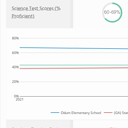
Science Test Scores (%
60-69%
Proficient)
80%
60%
40%
20%
0%
2021
Odum Elementary School
(GA) Sta