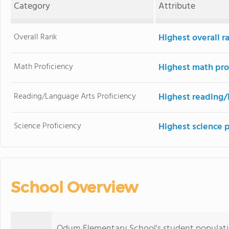
Category
Attribute
Overall Rank
Highest overall 
Math Proficiency
Highest math pro
Reading/Language Arts Proficiency
Highest reading/
Science Proficiency
Highest science 
School Overview
Odum Elementary School's student populati