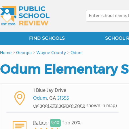
FIND SCHOOLS
SCHOOL 
Home
>
Georgia
>
Wayne County
>
Odum
Odum Elementary S
1 Blue Jay Drive
Odum
, GA
31555
(
School attendance zone
shown in map)
Rating
:
Top 20%
9/
10