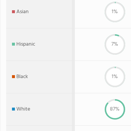
Asian
1%
Hispanic
7%
Black
1%
White
87%