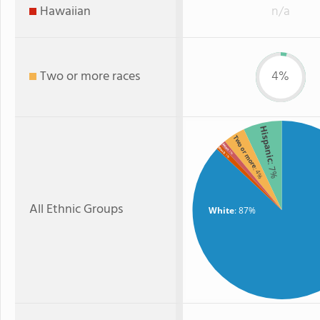
Hawaiian
n/a
Two or more races
4%
Hispanic
Two or more
Asian
Black
: 1%
: 1%
: 7%
: 4%
All Ethnic Groups
White
: 87%