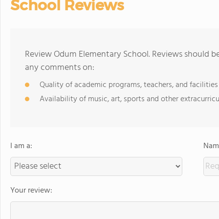
School Reviews
Review Odum Elementary School. Reviews should be a
any comments on:
Quality of academic programs, teachers, and facilities
Availability of music, art, sports and other extracurricu
I am a:
Name
Your review: