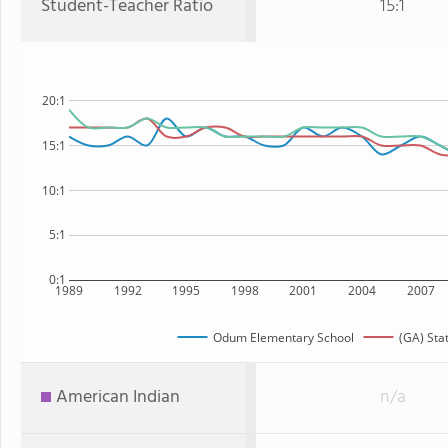
Student-Teacher Ratio
15:1
20:1
15:1
10:1
5:1
0:1
1989
1992
1995
1998
2001
2004
2007
Odum Elementary School
(GA) Sta
American Indian
n/a