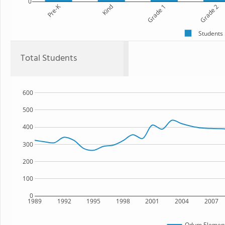
0
Pre-K
Kind
Grade 1
Grade 2
Students
Total Students
600
500
400
300
200
100
0
1989
1992
1995
1998
2001
2004
2007
Odum Element