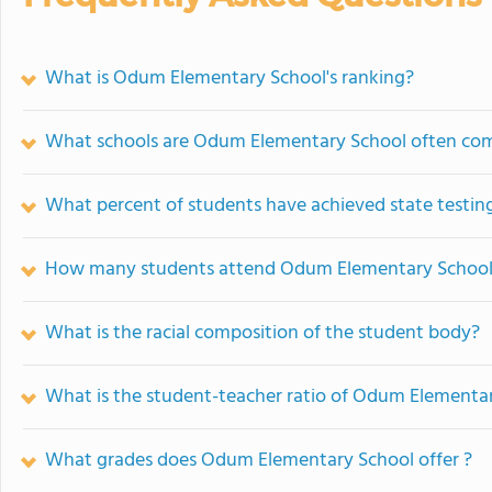
What is Odum Elementary School's ranking?
What schools are Odum Elementary School often co
What percent of students have achieved state testing
How many students attend Odum Elementary Schoo
What is the racial composition of the student body?
What is the student-teacher ratio of Odum Elementa
What grades does Odum Elementary School offer ?