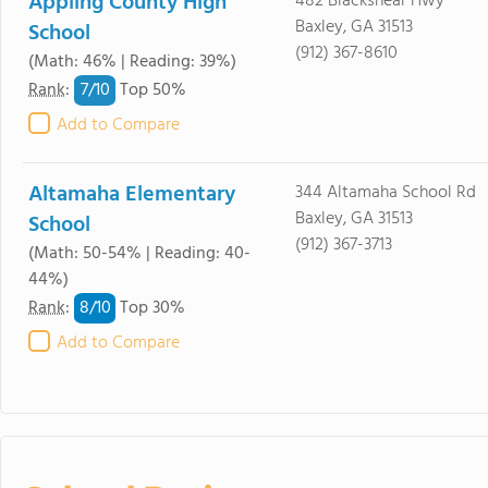
Appling County High
482 Blackshear Hwy
Baxley, GA 31513
School
(912) 367-8610
(Math: 46% | Reading: 39%)
7/
10
Rank
:
Top 50%
Add to Compare
Altamaha Elementary
344 Altamaha School Rd
Baxley, GA 31513
School
(912) 367-3713
(Math: 50-54% | Reading: 40-
44%)
8/
10
Rank
:
Top 30%
Add to Compare