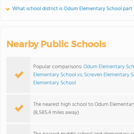
What school district is Odum Elementary School part 
Nearby Public Schools
Popular comparisons:
Odum Elementary Scho
Elementary School vs. Screven Elementary 
Elementary School
The nearest high school to Odum Elementar
(8,585.4 miles away)