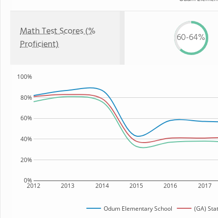
Math Test Scores (%
60-64%
Proficient)
100%
80%
60%
40%
20%
0%
2012
2013
2014
2015
2016
2017
Odum Elementary School
(GA) Sta