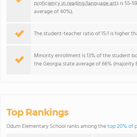
proficiency in reading/language arts
is 55-5
average of 40%).
The student-teacher ratio of 15:1 is higher th
Minority enrollment is 13% of the student bo
the Georgia state average of 66% (majority B
Top Rankings
Odum Elementary School ranks among the
top 20% of p