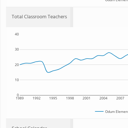
Total Classroom Teachers
40
30
20
10
0
1989
1992
1995
1998
2001
2004
2007
Odum Element