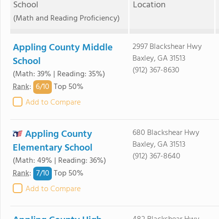
School
Location
(Math and Reading Proficiency)
Appling County Middle
2997 Blackshear Hwy
Baxley, GA 31513
School
(912) 367-8630
(Math: 39% | Reading: 35%)
6/
10
Rank
:
Top 50%
Add to Compare
Appling County
680 Blackshear Hwy
Baxley, GA 31513
Elementary School
(912) 367-8640
(Math: 49% | Reading: 36%)
7/
10
Rank
:
Top 50%
Add to Compare