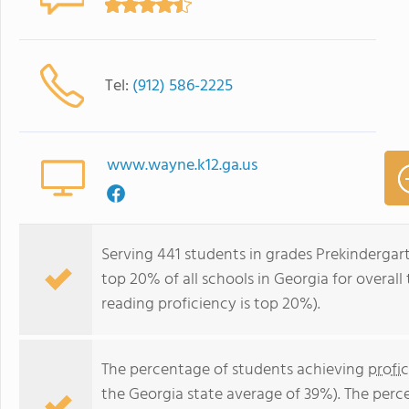
Tel:
(912) 586-2225
www.wayne.k12.ga.us
Serving 441 students in grades Prekinderga
top 20% of all schools in Georgia for overall
reading proficiency is top 20%).
The percentage of students achieving
profi
the Georgia state average of 39%). The perc