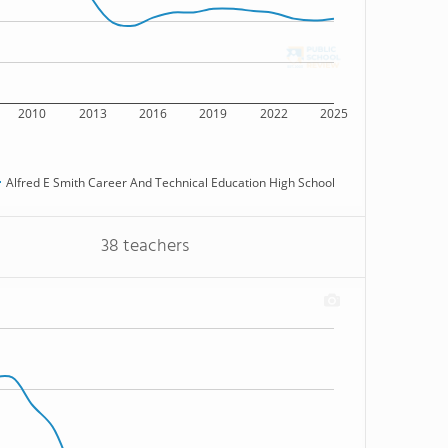
2010
2013
2016
2019
2022
2025
Alfred E Smith Career And Technical Education High School
38 teachers