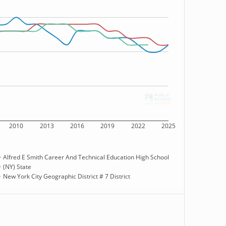
2010
2013
2016
2019
2022
2025
Alfred E Smith Career And Technical Education High School
(NY) State
New York City Geographic District # 7 District