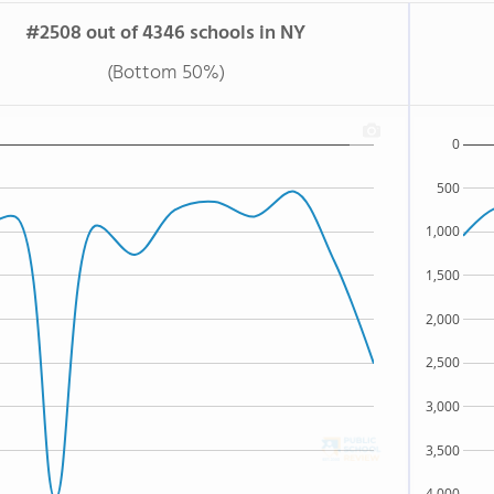
#2508 out of 4346 schools in NY
(Bottom 50%)
0
500
1,000
1,500
2,000
2,500
3,000
3,500
4,000