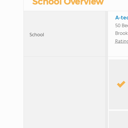
School Overview
A-te
50 Be
Brook
School
Ratin