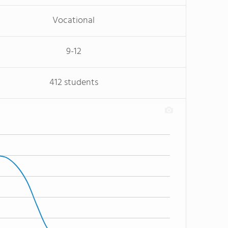
Vocational
9-12
412 students