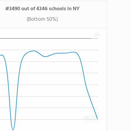
#3490 out of 4346 schools in NY
(Bottom 50%)