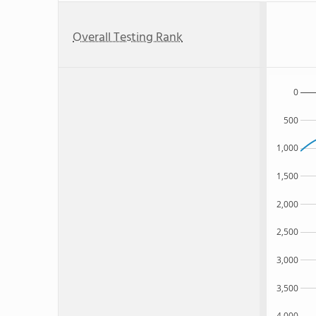
Overall Testing Rank
0
500
1,000
1,500
2,000
2,500
3,000
3,500
4,000