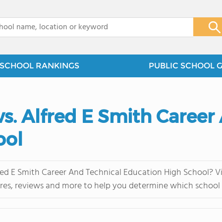
x
SCHOOL RANKINGS
PUBLIC SCHOOL 
vs. Alfred E Smith Career
ool
ed E Smith Career And Technical Education High School? Vis
res, reviews and more to help you determine which school i