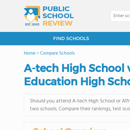
FIND SCHOOLS
Home
>
Compare Schools
A-tech High School 
Education High Sch
Should you attend A-tech High School or Alfr
two schools. Compare their rankings, test sco