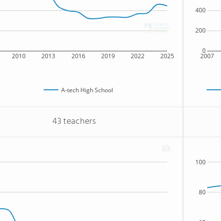
400
200
0
2010
2013
2016
2019
2022
2025
2007
A-tech High School
43 teachers
100
80