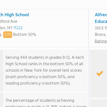
ch High School
Alfre
Educa
dford Ave
lyn, NY
11222
333 E 1
g
:
Bottom 50%
Bronx
5/
10
Rating
Serving 444 students in grades 9-12, A-tech
High School ranks in the bottom 50% of all
schools in New York for overall test scores
(math proficiency is bottom 50%, and
reading proficiency is bottom 50%).
The percentage of students achieving