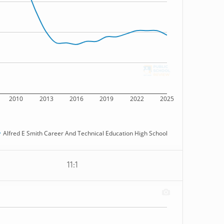
2010
2013
2016
2019
2022
2025
Alfred E Smith Career And Technical Education High School
11:1