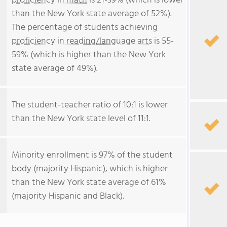
proficiency in math
is 21-39% (which is lower
than the New York state average of 52%).
The percentage of students achieving
proficiency in reading/language arts
is 55-
59% (which is higher than the New York
state average of 49%).
The student-teacher ratio of 10:1 is lower
than the New York state level of 11:1.
Minority enrollment is 97% of the student
body (majority Hispanic), which is higher
than the New York state average of 61%
(majority Hispanic and Black).