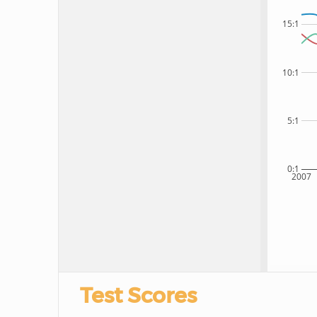
15:1
10:1
5:1
0:1
2007
Test Scores