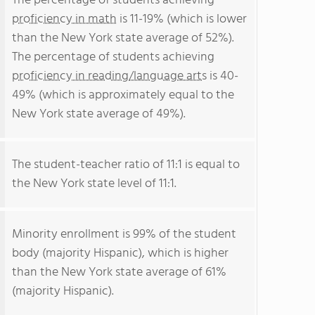
The percentage of students achieving
proficiency in math
is 11-19% (which is lower
than the New York state average of 52%).
The percentage of students achieving
proficiency in reading/language arts
is 40-
49% (which is approximately equal to the
New York state average of 49%).
The student-teacher ratio of 11:1 is equal to
the New York state level of 11:1.
Minority enrollment is 99% of the student
body (majority Hispanic), which is higher
than the New York state average of 61%
(majority Hispanic).