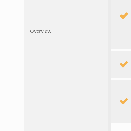
Overview