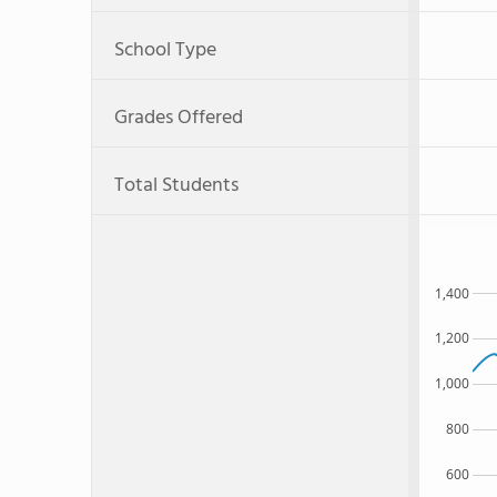
School Type
Grades Offered
Total Students
1,400
1,200
1,000
800
600