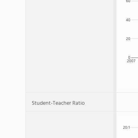
60
40
20
0
2007
Student-Teacher Ratio
20:1