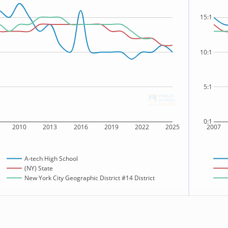
15:1
10:1
5:1
0:1
2010
2013
2016
2019
2022
2025
2007
A-tech High School
(NY) State
New York City Geographic District #14 District