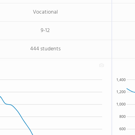
Vocational
9-12
444 students
1,400
1,200
1,000
800
600