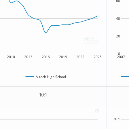
60
40
20
0
2010
2013
2016
2019
2022
2025
2007
A-tech High School
10:1
20:1