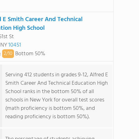
d E Smith Career And Technical
tion High School
51st St
, NY
10451
:
Bottom 50%
2/
10
Serving 412 students in grades 9-12, Alfred E
Smith Career And Technical Education High
School ranks in the bottom 50% of all
schools in New York for overall test scores
(math proficiency is bottom 50%, and
reading proficiency is bottom 50%).