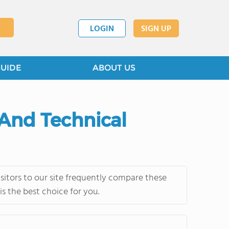
LOGIN
SIGN UP
GUIDE
ABOUT US
 And Technical
itors to our site frequently compare these
s the best choice for you.