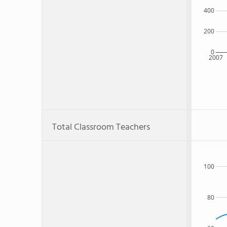
400
200
0
2007
Total Classroom Teachers
100
80