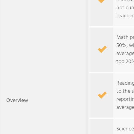
not cur
teacher
Math pr
50%, wh
average
top 20%
Reading
to the 
reporti
Overview
average
Science