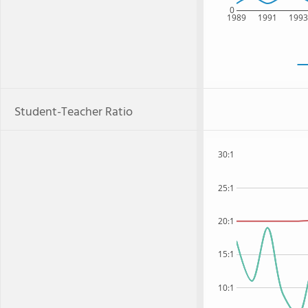
0
1989
1991
199
Student-Teacher Ratio
30:1
25:1
20:1
15:1
10:1