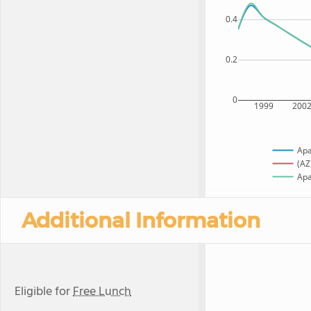
0.4
0.2
0
1999
200
Apa
(AZ
Apa
Additional Information
Eligible for
Free Lunch