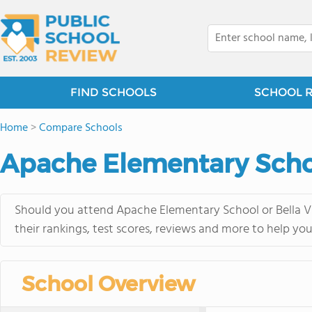
FIND SCHOOLS
SCHOOL 
Home
>
Compare Schools
Apache Elementary Schoo
Should you attend Apache Elementary School or Bella Vi
their rankings, test scores, reviews and more to help yo
School Overview