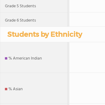
Grade 5 Students
Grade 6 Students
Students by Ethnicity
% American Indian
% Asian