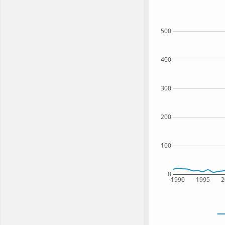
500
400
300
200
100
0
1990
1995
2