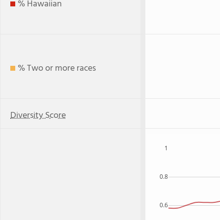
% Hawaiian
% Two or more races
Diversity Score
1
0.8
0.6