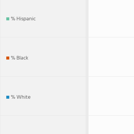
% Hispanic
% Black
% White