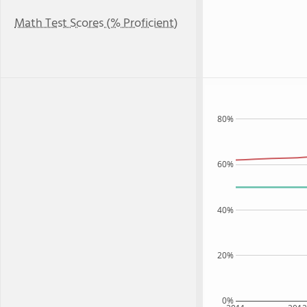
Math Test Scores (% Proficient)
80%
60%
40%
20%
0%