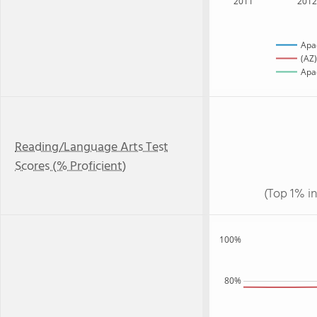
2011
201
Apa
(AZ)
Apac
Reading/Language Arts Test
Scores (% Proficient)
(Top 1% i
100%
80%