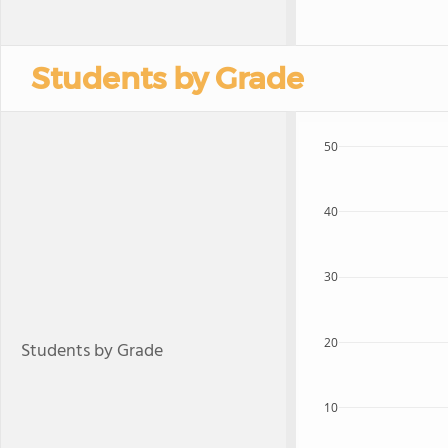
Students by Grade
50
40
30
20
Students by Grade
10