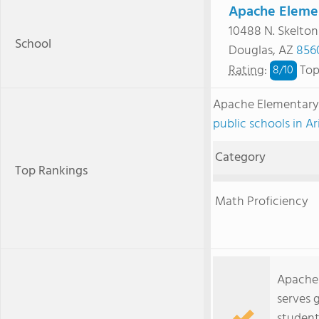
Apache Elemen
10488 N. Skelto
School
Douglas, AZ
856
Rating
:
Top
8/
10
Apache Elementary
public schools in A
Category
Top Rankings
Math Proficiency
Apache 
serves 
student