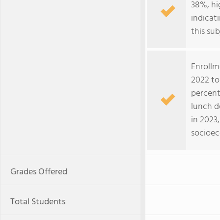
38%, hi
indicat
this sub
Enrollm
2022 to
percent
lunch d
in 2023
socioec
Grades Offered
Total Students