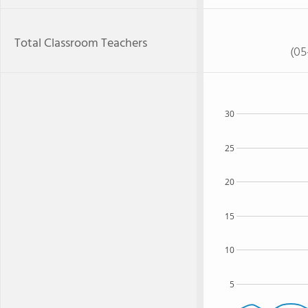
Total Classroom Teachers
(05
30
25
20
15
10
5