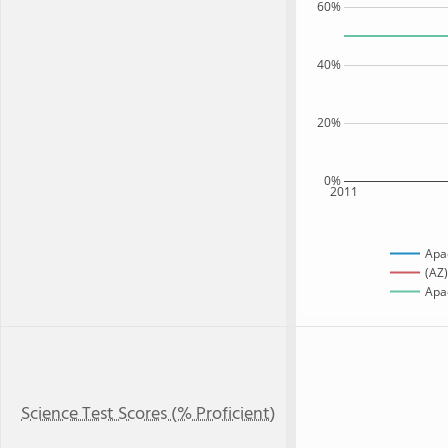
60%
40%
20%
0%
2011
Apa
(AZ)
Apac
Science Test Scores (% Proficient)