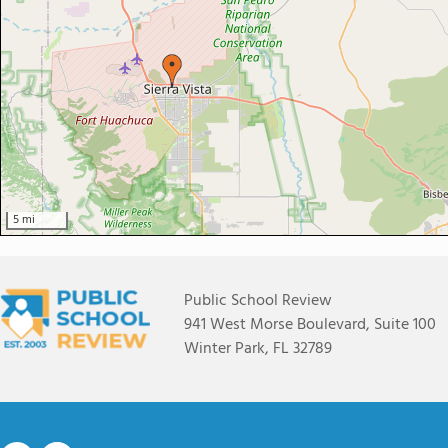
5 mi
Public School Review
941 West Morse Boulevard, Suite 100
Winter Park, FL 32789