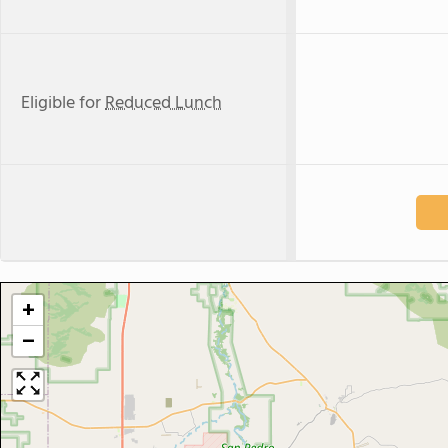
Eligible for
Reduced Lunch
+
−