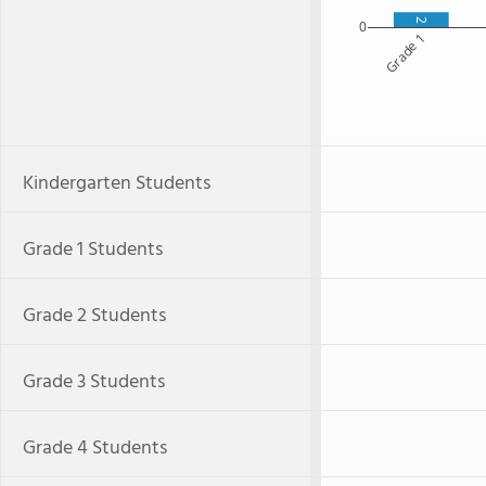
2
0
Grade 1
Kindergarten Students
Grade 1 Students
Grade 2 Students
Grade 3 Students
Grade 4 Students