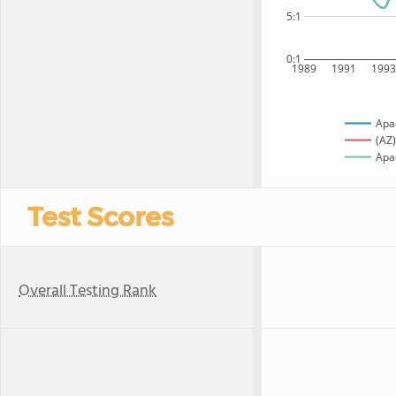
5:1
0:1
1989
1991
199
Apa
(AZ)
Apac
Test Scores
Overall Testing Rank