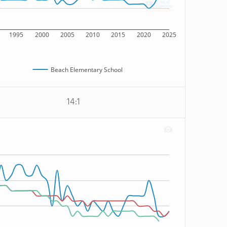
1995
2000
2005
2010
2015
2020
2025
Beach Elementary School
14:1