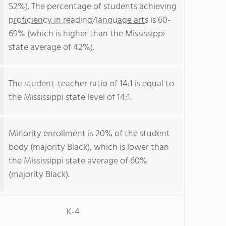
52%). The percentage of students achieving
proficiency in reading/language arts
is 60-
69% (which is higher than the Mississippi
state average of 42%).
The student-teacher ratio of 14:1 is equal to
the Mississippi state level of 14:1.
Minority enrollment is 20% of the student
body (majority Black), which is lower than
the Mississippi state average of 60%
(majority Black).
K-4