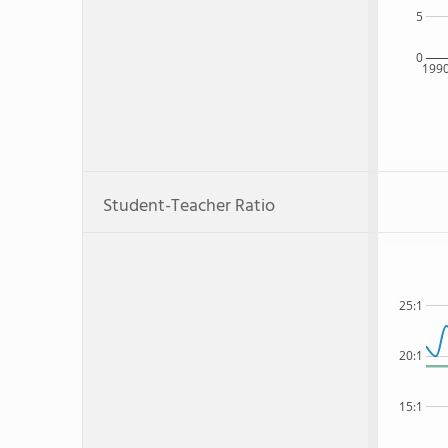
5
0
199
Student-Teacher Ratio
25:1
20:1
15:1