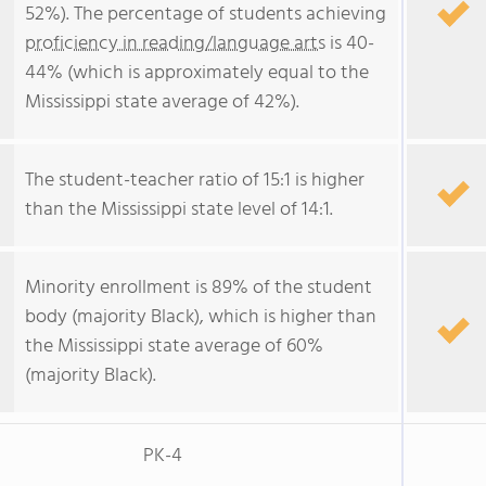
52%). The percentage of students achieving
proficiency in reading/language arts
is 40-
44% (which is approximately equal to the
Mississippi state average of 42%).
The student-teacher ratio of 15:1 is higher
than the Mississippi state level of 14:1.
Minority enrollment is 89% of the student
body (majority Black), which is higher than
the Mississippi state average of 60%
(majority Black).
PK-4