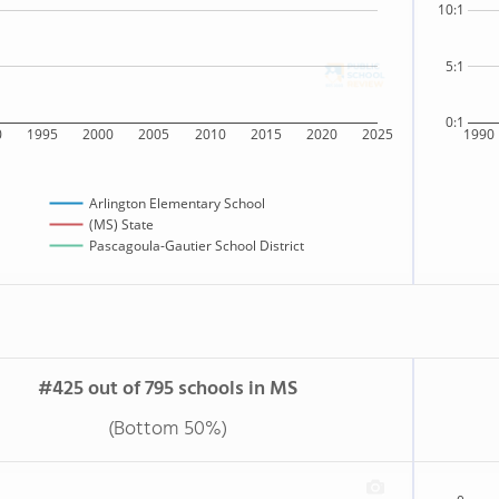
10:1
5:1
0:1
0
1995
2000
2005
2010
2015
2020
2025
1990
Arlington Elementary School
(MS) State
Pascagoula-Gautier School District
#425 out of 795 schools in MS
(Bottom 50%)