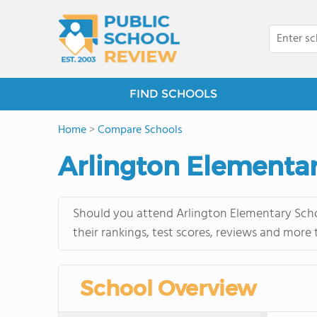
FIND SCHOOLS
Home
>
Compare Schools
Arlington Elementar
Should you attend Arlington Elementary Scho
their rankings, test scores, reviews and more
School Overview