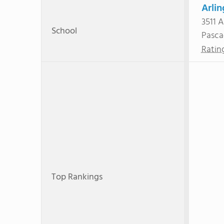
Arli
3511 A
School
Pasca
Ratin
Top Rankings