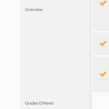
Overview
Grades Offered