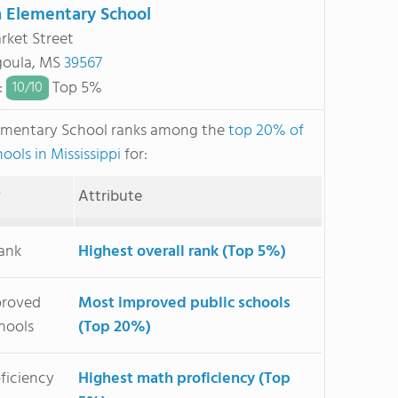
 Elementary School
rket Street
goula, MS
39567
:
Top 5%
10/
10
ementary School ranks among the
top 20% of
ools in Mississippi
for:
y
Attribute
Rank
Highest overall rank (Top 5%)
proved
Most improved public schools
hools
(Top 20%)
ficiency
Highest math proficiency (Top