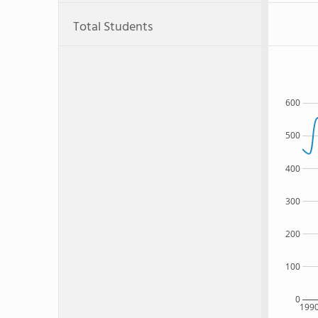
Total Students
600
500
400
300
200
100
0
199