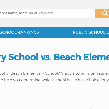
x
SCHOOL RANKINGS
PUBLIC SCHOOL 
y School vs. Beach Elem
ol or Beach Elementary School? Visitors to our site frequ
 to help you determine which school is the best choice for y