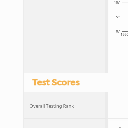
10:1
5:1
0:1
199
Test Scores
Overall Testing Rank