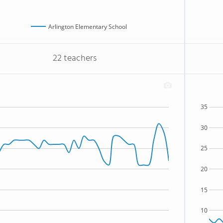
Arlington Elementary School
22 teachers
35
30
25
20
15
10