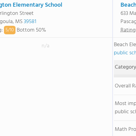
ngton Elementary School
Beach
rlington Street
633 Ma
goula, MS
39581
Pasca
g
:
Bottom 50%
Rating
5/
10
Beach El
n/a
public sch
Categor
Overall 
Most im
public sc
Math Pro