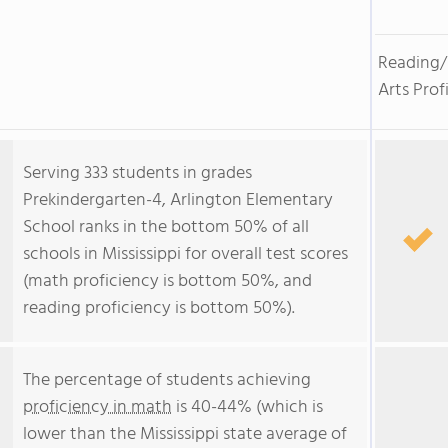
Reading
Arts Prof
Serving 333 students in grades
Prekindergarten-4, Arlington Elementary
School ranks in the bottom 50% of all
schools in Mississippi for overall test scores
(math proficiency is bottom 50%, and
reading proficiency is bottom 50%).
The percentage of students achieving
proficiency in math
is 40-44% (which is
lower than the Mississippi state average of