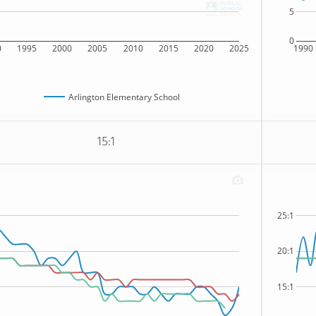
5
0
0
1995
2000
2005
2010
2015
2020
2025
1990
Arlington Elementary School
15:1
25:1
20:1
15:1