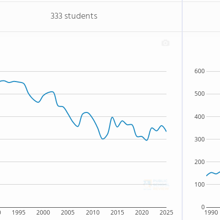
333 students
600
500
400
300
200
100
0
0
1995
2000
2005
2010
2015
2020
2025
1990