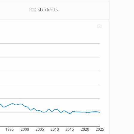
100 students
1995
2000
2005
2010
2015
2020
2025