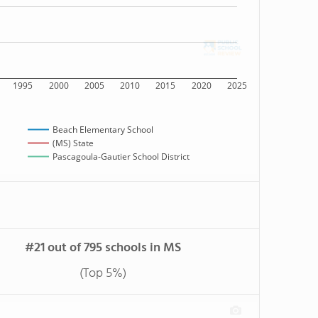
1995
2000
2005
2010
2015
2020
2025
Beach Elementary School
(MS) State
Pascagoula-Gautier School District
#21 out of 795 schools in MS
(Top 5%)