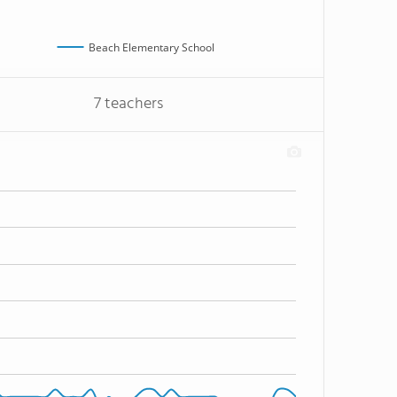
Beach Elementary School
7 teachers