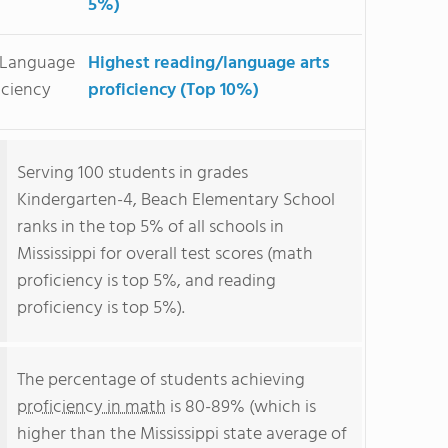
5%)
/Language
Highest reading/language arts
iciency
proficiency (Top 10%)
Serving 100 students in grades
Kindergarten-4, Beach Elementary School
ranks in the top 5% of all schools in
Mississippi for overall test scores (math
proficiency is top 5%, and reading
proficiency is top 5%).
The percentage of students achieving
proficiency in math
is 80-89% (which is
higher than the Mississippi state average of