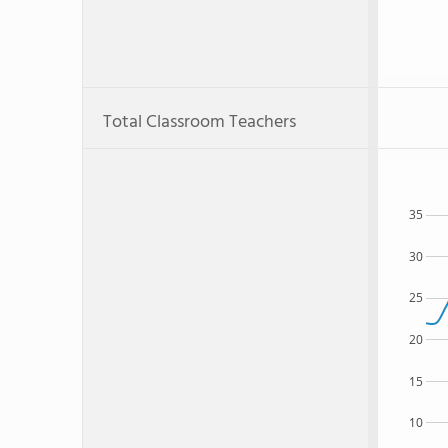
Total Classroom Teachers
35
30
25
20
15
10