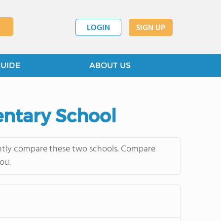
LOGIN
SIGN UP
GUIDE
ABOUT US
entary School
ently compare these two schools. Compare
ou.