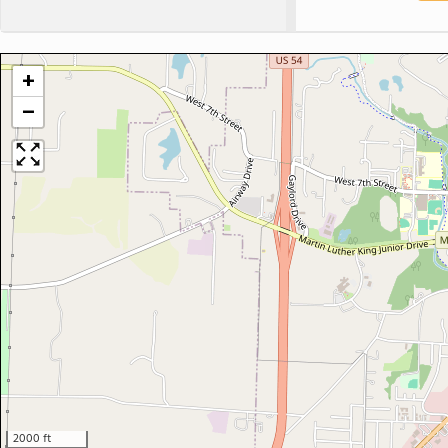
+
−
2000 ft