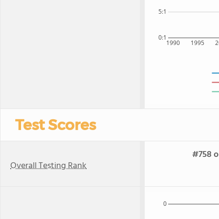
5:1
0:1
1990
1995
2
Test Scores
#758 o
Overall Testing Rank
0