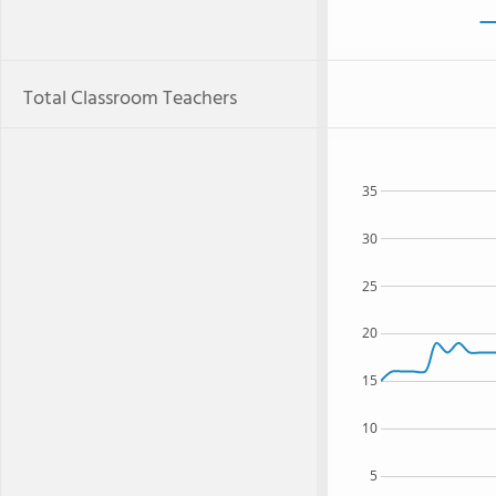
Total Classroom Teachers
35
30
25
20
15
10
5