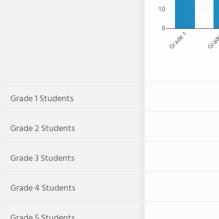
10
0
Grade 1
Grad
Grade 1 Students
Grade 2 Students
Grade 3 Students
Grade 4 Students
Grade 5 Students