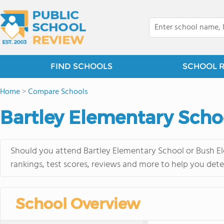
FIND SCHOOLS
SCHOOL 
Home
>
Compare Schools
Bartley Elementary Scho
Should you attend Bartley Elementary School or Bush El
rankings, test scores, reviews and more to help you dete
School Overview