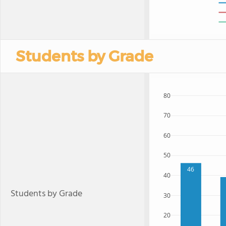
Students by Grade
80
70
60
50
46
40
Students by Grade
30
20