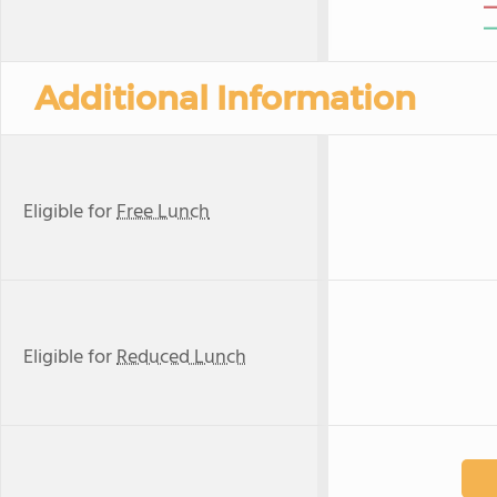
Additional Information
Eligible for
Free Lunch
Eligible for
Reduced Lunch