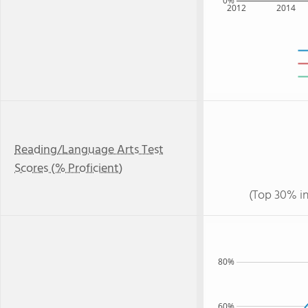
0%
2012
2014
Reading/Language Arts Test
Scores (% Proficient)
(Top 30% i
80%
60%