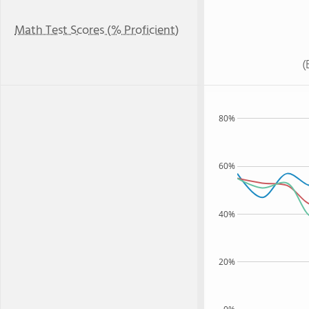
Math Test Scores (% Proficient)
(
80%
60%
40%
20%