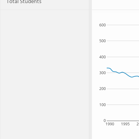
Total Students
600
500
400
300
200
100
0
1990
1995
2