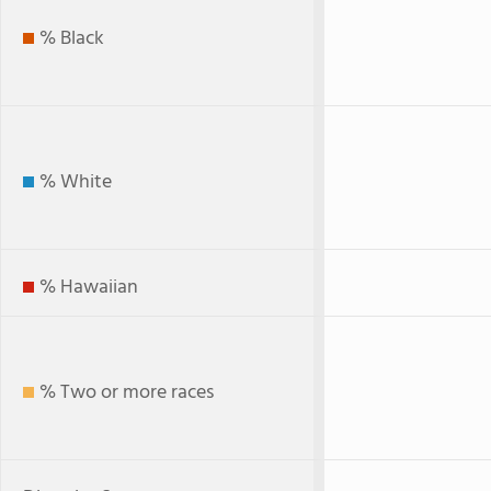
% Black
% White
% Hawaiian
% Two or more races