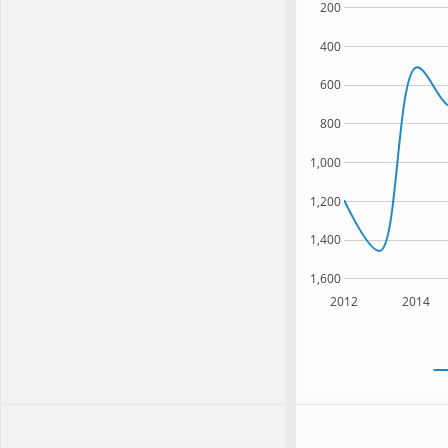
200
400
600
800
1,000
1,200
1,400
1,600
2012
2014