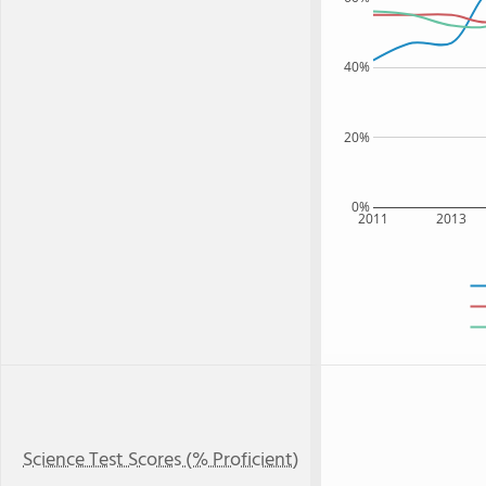
40%
20%
0%
2011
2013
Science Test Scores (% Proficient)