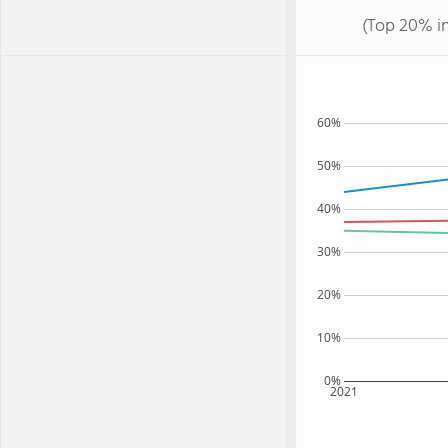
(Top 20% i
60%
50%
40%
30%
20%
10%
0%
2021