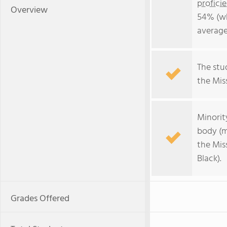
profici
Overview
54% (wh
average
The stud
the Miss
Minorit
body (m
the Mis
Black).
Grades Offered