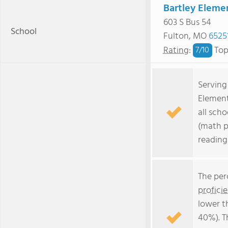
Bartley Eleme
603 S Bus 54
School
Fulton, MO
6525
Rating
:
Top
7/
10
Serving
Element
all scho
(math p
reading
The per
profici
lower t
40%). T