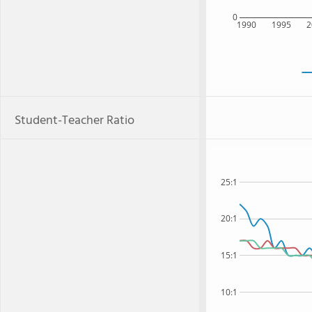
0
1990
1995
2
Student-Teacher Ratio
25:1
20:1
15:1
10:1