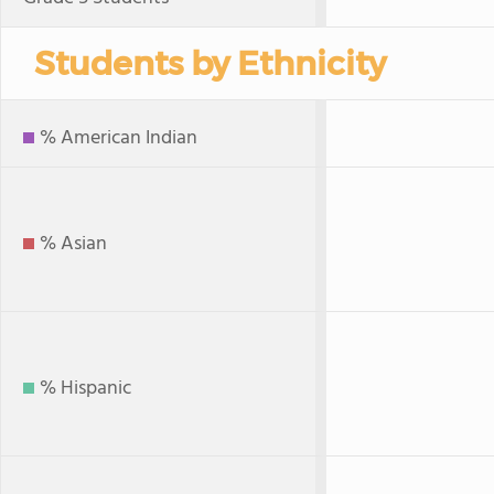
Students by Ethnicity
% American Indian
% Asian
% Hispanic