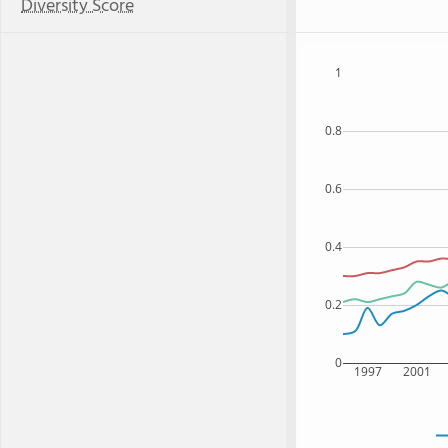
Diversity Score
1
0.8
0.6
0.4
0.2
0
1997
2001