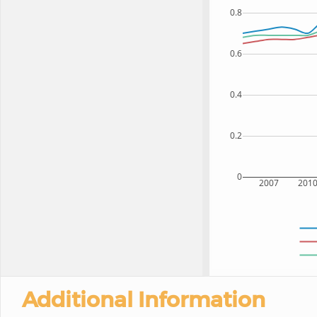
0.8
0.6
0.4
0.2
0
2007
201
Additional Information