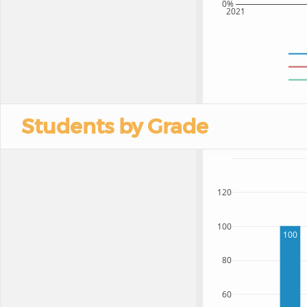
0%
2021
Students by Grade
120
100
100
80
60