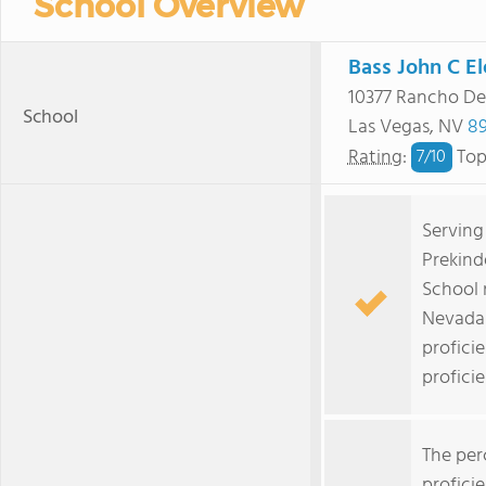
School Overview
Bass John C E
10377 Rancho De
School
Las Vegas, NV
89
Rating
:
Top
7/
10
Serving
Prekind
School 
Nevada 
profici
proficie
The per
profici