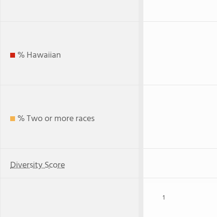
% Hawaiian
% Two or more races
Diversity Score
1