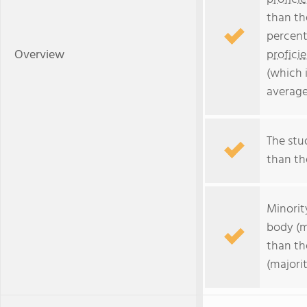
than th
percent
Overview
profici
(which 
average
The stud
than the
Minorit
body (m
than th
(majorit