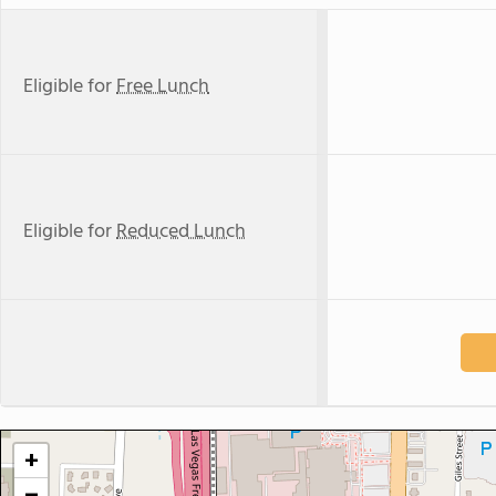
Eligible for
Free Lunch
Eligible for
Reduced Lunch
+