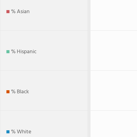
% Asian
% Hispanic
% Black
% White