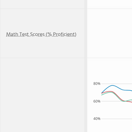
Math Test Scores (% Proficient)
80%
60%
40%