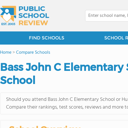
FIND SCHOOLS
SCHOOL 
Home
>
Compare Schools
Bass John C Elementary
School
Should you attend Bass John C Elementary School or Hum
Compare their rankings, test scores, reviews and more t