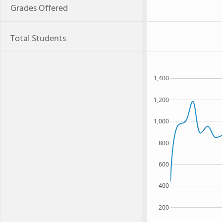
Grades Offered
Total Students
1,400
1,200
1,000
800
600
400
200