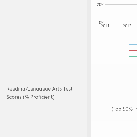
20%
0%
2011
2013
Reading/Language Arts Test
Scores (% Proficient)
(Top 50% i