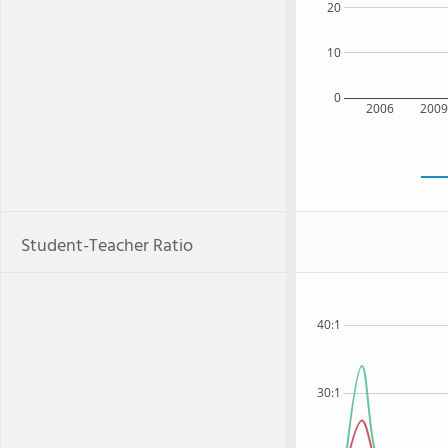
20
10
0
2006
200
Student-Teacher Ratio
40:1
30:1