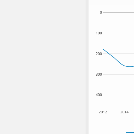
0
100
200
300
400
2012
2014