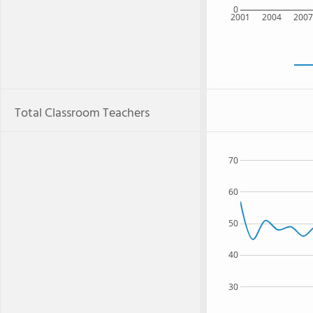
0
2001
2004
200
Total Classroom Teachers
70
60
50
40
30