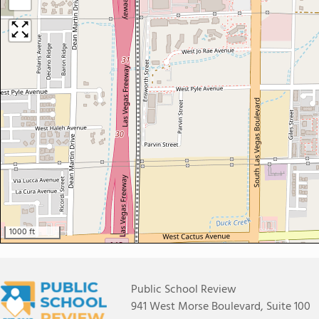
−
1000 ft
Public School Review
941 West Morse Boulevard, Suite 100