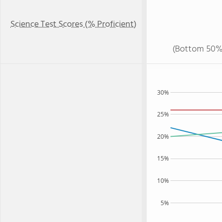
Science Test Scores (% Proficient)
(Bottom 50%
30%
25%
20%
15%
10%
5%