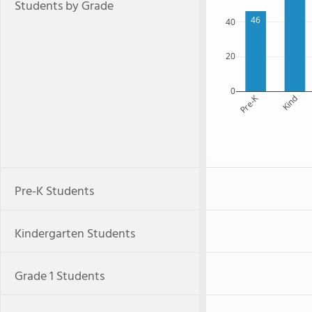
Students by Grade
46
40
20
0
Pre-K
Kind
Pre-K Students
Kindergarten Students
Grade 1 Students