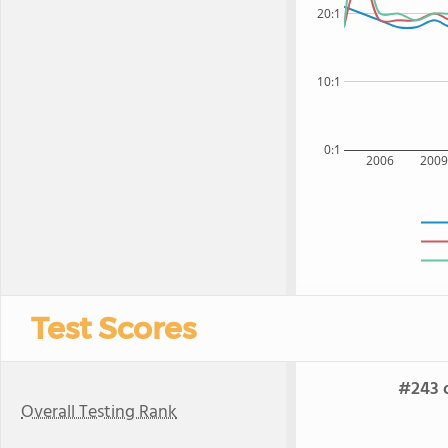
20:1
10:1
0:1
2006
200
Test Scores
#243 o
Overall Testing Rank