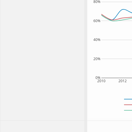
80%
60%
40%
20%
0%
2010
2012