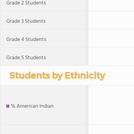
Grade 2 Students
Grade 3 Students
Grade 4 Students
Grade 5 Students
Students by Ethnicity
% American Indian