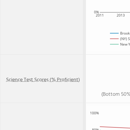
0%
2011
2013
Brook
(NY) S
New Yo
Science Test Scores (% Proficient)
(Bottom 50%
100%
80%