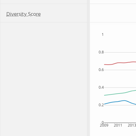
Diversity Score
1
0.8
0.6
0.4
0.2
0
2009
2011
201