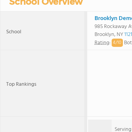
School Overview
Brooklyn Dem
985 Rockaway A
School
Brooklyn, NY
112
Rating
:
Bot
4/
10
Top Rankings
Serving