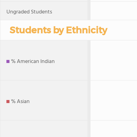
Ungraded Students
Students by Ethnicity
% American Indian
% Asian