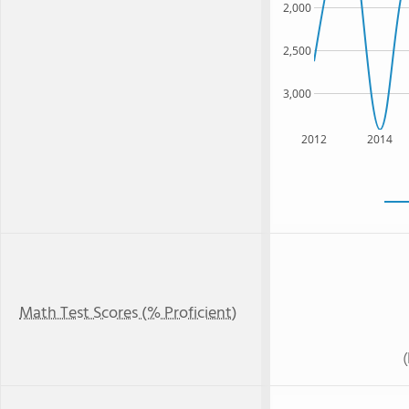
2,000
2,500
3,000
2012
2014
Math Test Scores (% Proficient)