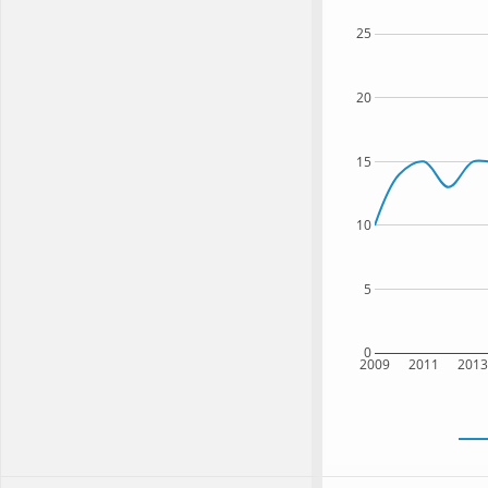
25
20
15
10
5
0
2009
2011
201