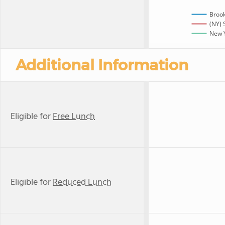
Broo
(NY) 
New Y
Additional Information
Eligible for
Free Lunch
Eligible for
Reduced Lunch