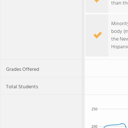
than the
Minorit
body (m
the New
Hispani
Grades Offered
Total Students
250
200