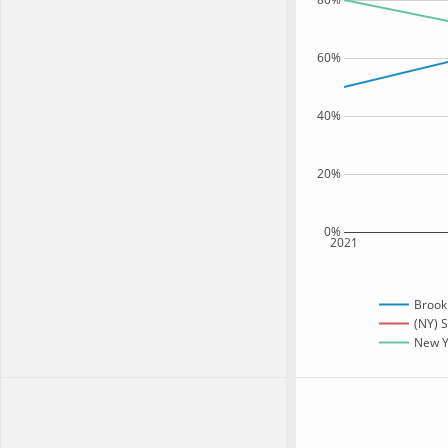
60%
40%
20%
0%
2021
Brook
(NY) S
New Yo