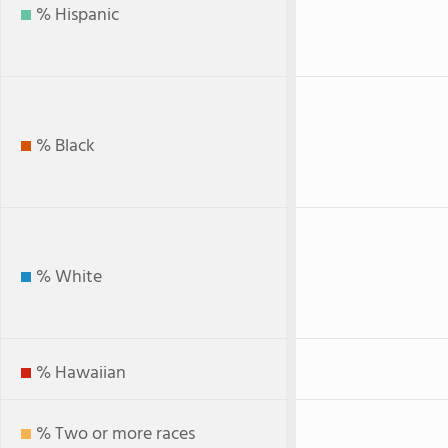
% Hispanic
% Black
% White
% Hawaiian
% Two or more races