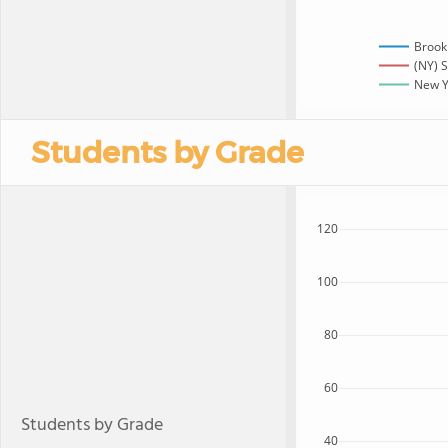
Brook
(NY) S
New Yo
Students by Grade
120
100
80
60
Students by Grade
40