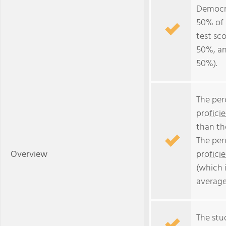
Democr
50% of 
test sc
50%, an
50%).
The per
profici
than th
The per
Overview
profici
(which 
average
The stud