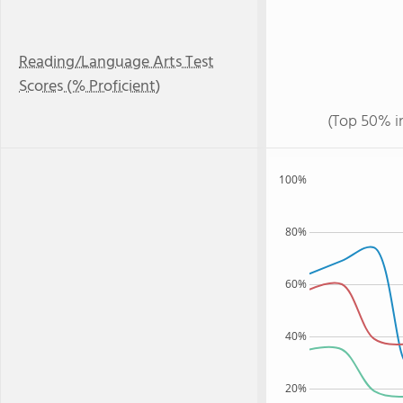
Reading/Language Arts Test
Scores (% Proficient)
(Top 50% i
100%
80%
60%
40%
20%