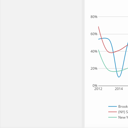
80%
60%
40%
20%
0%
2012
2014
Brook
(NY) S
New Yo