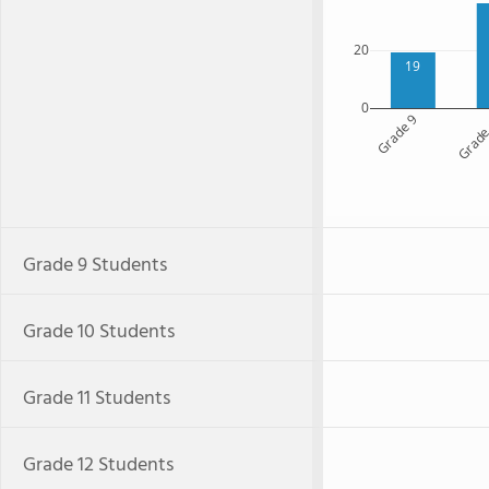
20
19
0
Grade 9
Grade
Grade 9 Students
Grade 10 Students
Grade 11 Students
Grade 12 Students