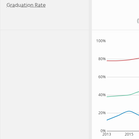
Graduation Rate
100%
80%
60%
40%
20%
0%
2013
2015