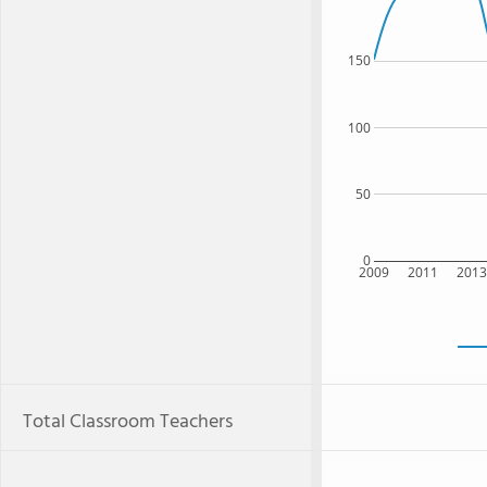
150
100
50
0
2009
2011
201
Total Classroom Teachers