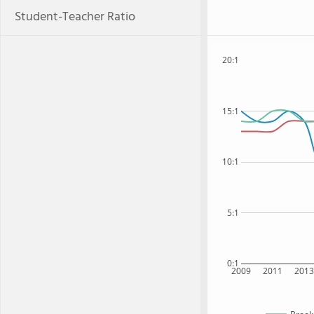
Student-Teacher Ratio
20:1
15:1
10:1
5:1
0:1
2009
2011
201