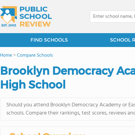
FIND SCHOOLS
SCHOOL 
Home
>
Compare Schools
Brooklyn Democracy Aca
High School
Should you attend Brooklyn Democracy Academy or East
schools. Compare their rankings, test scores, reviews an