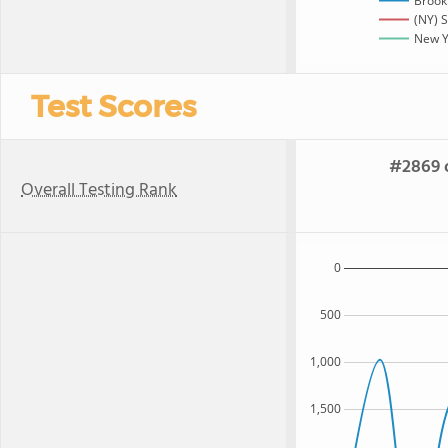
Brook
(NY) S
New Yo
Test Scores
#2869 o
Overall Testing Rank
0
500
1,000
1,500