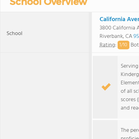
School Overview
California Av
3800 California 
School
Riverbank, CA
95
Rating
:
Bot
1/
10
Serving
Kinderg
Element
of all s
scores 
and rea
The per
profici