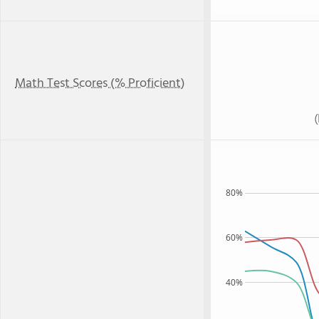
Math Test Scores (% Proficient)
80%
60%
40%