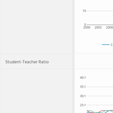
10
0
2000
2003
200
C
Student-Teacher Ratio
40:1
35:1
30:1
25:1