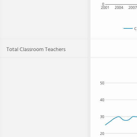
0
2001
2004
200
C
Total Classroom Teachers
50
40
30
20