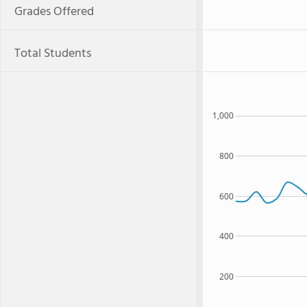
Grades Offered
Total Students
1,000
800
600
400
200