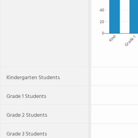
40
20
0
Kind
Grade 1
Kindergarten Students
Grade 1 Students
Grade 2 Students
Grade 3 Students