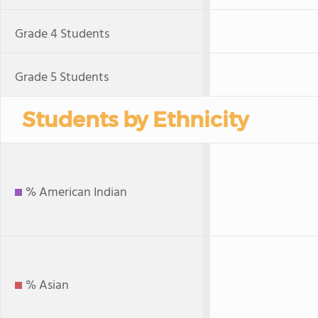
Grade 4 Students
Grade 5 Students
Students by Ethnicity
% American Indian
% Asian