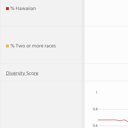
% Hawaiian
% Two or more races
Diversity Score
1
0.8
0.6