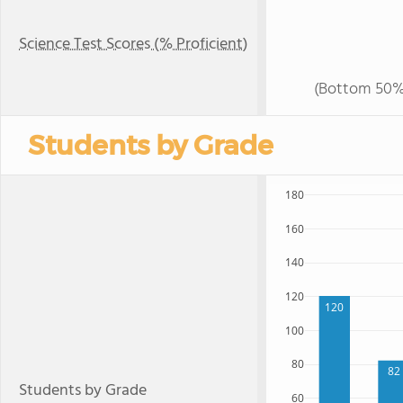
Science Test Scores (% Proficient)
(Bottom 50%
Students by Grade
180
160
140
120
120
100
80
82
Students by Grade
60