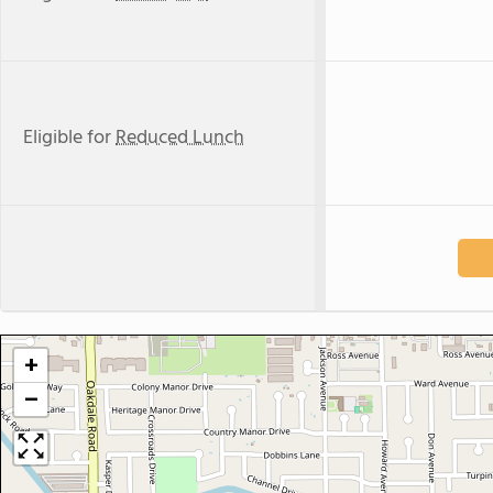
Eligible for
Reduced Lunch
+
−