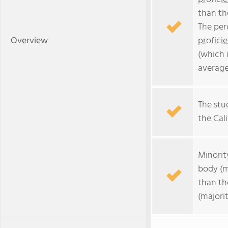
than th
The per
Overview
profici
(which 
average
The stud
the Cali
Minorit
body (m
than th
(majorit