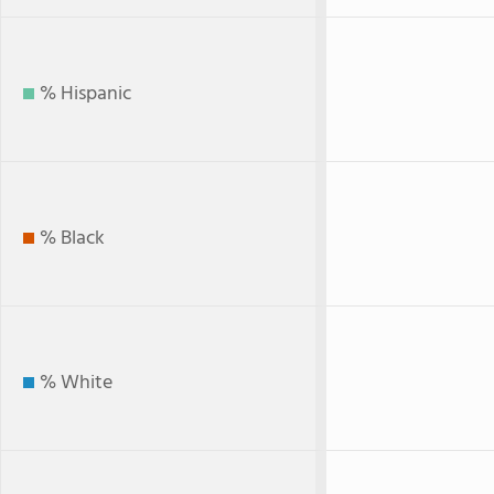
% Hispanic
% Black
% White