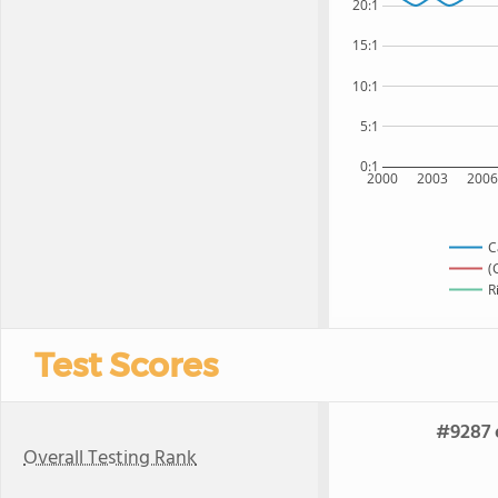
20:1
15:1
10:1
5:1
0:1
2000
2003
200
C
(
R
Test Scores
#9287 o
Overall Testing Rank