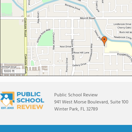
1000 ft
Public School Review
941 West Morse Boulevard, Suite 100
Winter Park, FL 32789