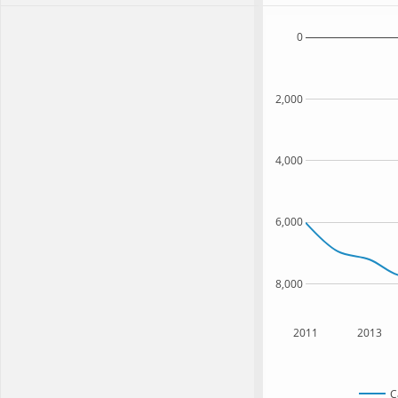
0
2,000
4,000
6,000
8,000
2011
2013
C