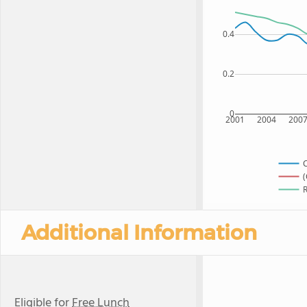
0.4
0.2
0
2001
2004
200
C
(
R
Additional Information
Eligible for
Free Lunch