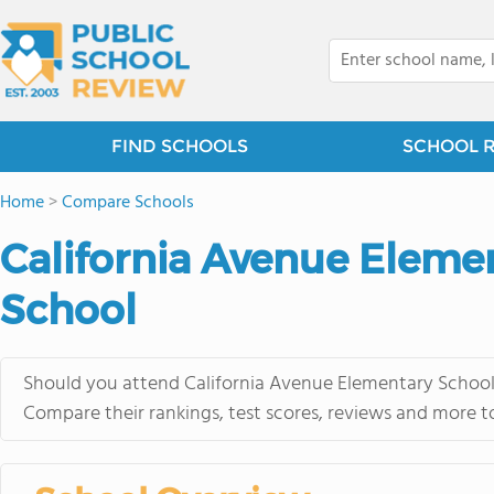
FIND SCHOOLS
SCHOOL 
Home
>
Compare Schools
California Avenue Eleme
School
Should you attend California Avenue Elementary School 
Compare their rankings, test scores, reviews and more t