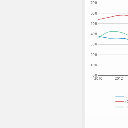
70%
60%
50%
40%
30%
20%
10%
0%
2010
2012
C
(
R