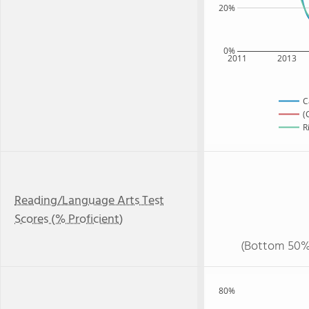
20%
0%
2011
2013
C
(
R
Reading/Language Arts Test
Scores (% Proficient)
(Bottom 50%
80%