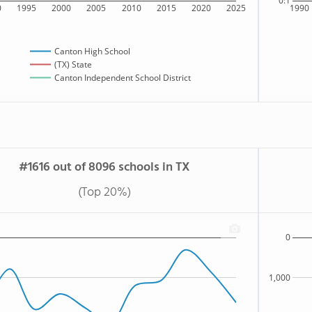
0:1
0
1995
2000
2005
2010
2015
2020
2025
1990
Canton High School
(TX) State
Canton Independent School District
#1616 out of 8096 schools in TX
(Top 20%)
0
1,000