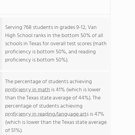
Serving 768 students in grades 9-12, Van
High School ranks in the bottom 50% of all
schools in Texas for overall test scores (math
proficiency is bottom 50%, and reading
proficiency is bottom 50%).
The percentage of students achieving
proficiency in math
is 41% (which is lower
than the Texas state average of 44%). The
percentage of students achieving
proficiency in reading/language arts
is 47%
(which is lower than the Texas state average
of 51%).