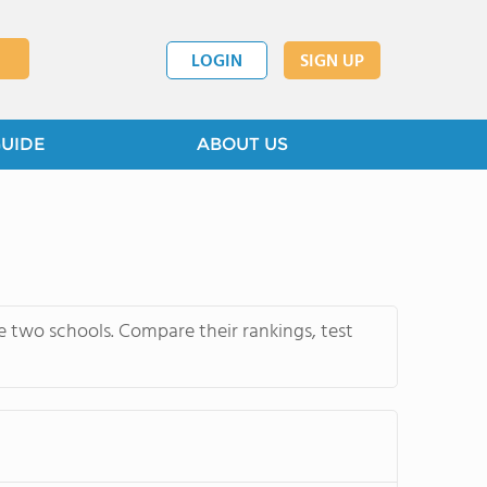
LOGIN
SIGN UP
GUIDE
ABOUT US
 two schools. Compare their rankings, test