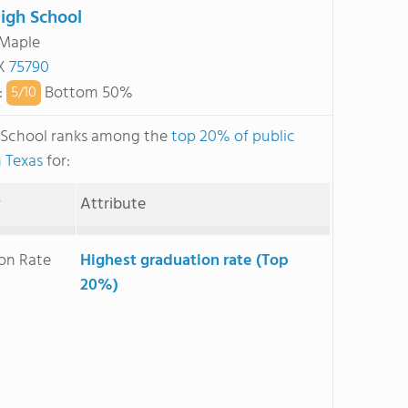
igh School
 Maple
TX
75790
:
Bottom 50%
5/
10
 School ranks among the
top 20% of public
n Texas
for:
y
Attribute
on Rate
Highest graduation rate (Top
20%)