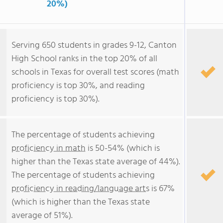
20%)
Serving 650 students in grades 9-12, Canton
High School ranks in the top 20% of all
schools in Texas for overall test scores (math
proficiency is top 30%, and reading
proficiency is top 30%).
The percentage of students achieving
proficiency in math
is 50-54% (which is
higher than the Texas state average of 44%).
The percentage of students achieving
proficiency in reading/language arts
is 67%
(which is higher than the Texas state
average of 51%).