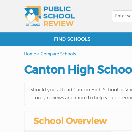
FIND SCHOOLS
Home
>
Compare Schools
Canton High School
Should you attend Canton High School or Van 
scores, reviews and more to help you determi
School Overview