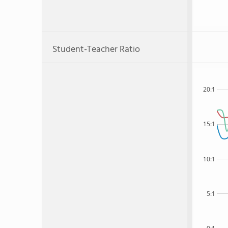
Student-Teacher Ratio
20:1
15:1
10:1
5:1