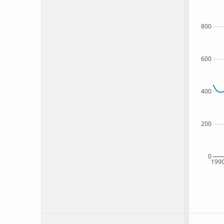
800
600
400
200
0
199