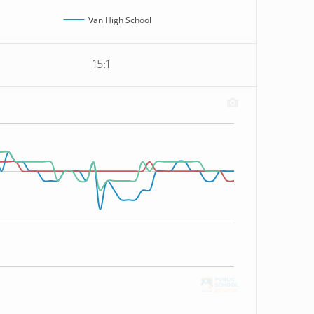
Van High School
15:1