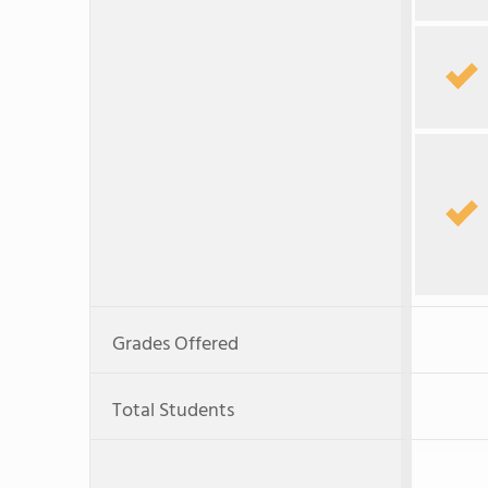
Grades Offered
Total Students