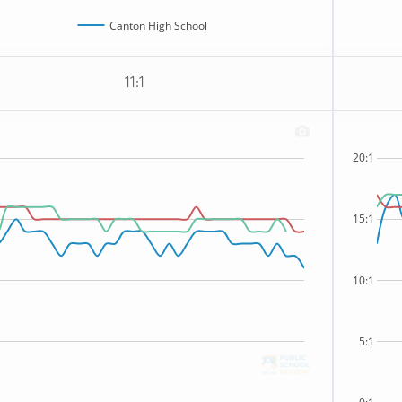
Canton High School
11:1
20:1
15:1
10:1
5:1