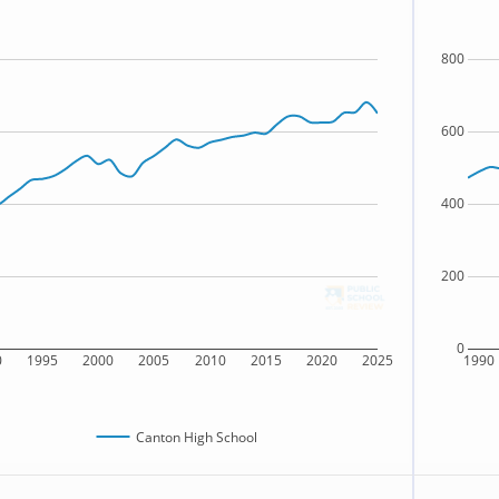
800
600
400
200
0
0
1995
2000
2005
2010
2015
2020
2025
1990
Canton High School