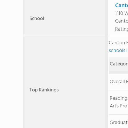
Cant
1110 
School
Canto
Ratin
Canton 
schools 
Categor
Overall 
Top Rankings
Reading
Arts Pro
Graduat