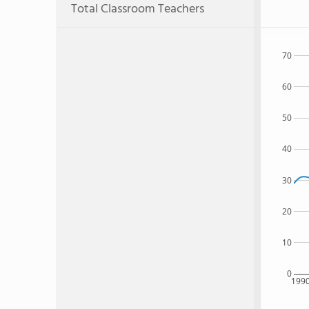
Total Classroom Teachers
70
60
50
40
30
20
10
0
199