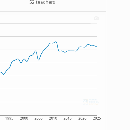
52 teachers
1995
2000
2005
2010
2015
2020
2025