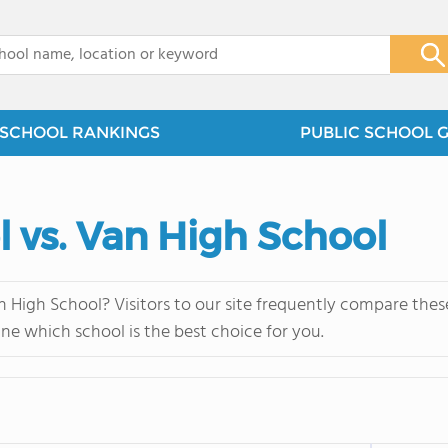
x
SCHOOL RANKINGS
PUBLIC SCHOOL 
 vs. Van High School
High School? Visitors to our site frequently compare these
ne which school is the best choice for you.