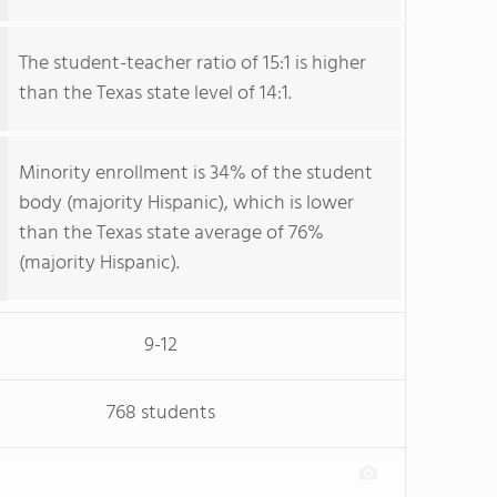
The student-teacher ratio of 15:1 is higher
than the Texas state level of 14:1.
Minority enrollment is 34% of the student
body (majority Hispanic), which is lower
than the Texas state average of 76%
(majority Hispanic).
9-12
768 students