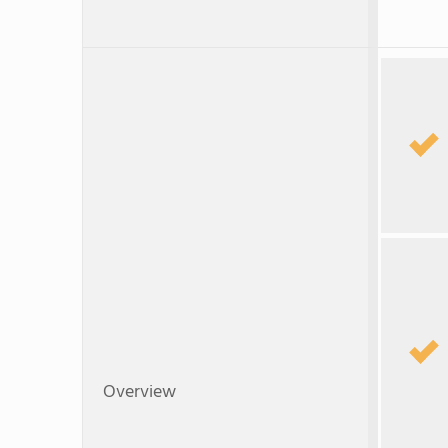
Overview