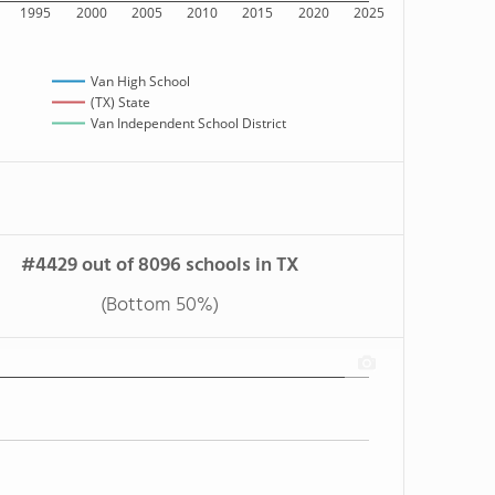
1995
2000
2005
2010
2015
2020
2025
Van High School
(TX) State
Van Independent School District
#4429 out of 8096 schools in TX
(Bottom 50%)