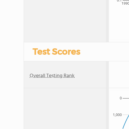
0:1
199
Test Scores
Overall Testing Rank
0
1,000