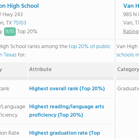
on High School
Van H
W Hwy 243
985 N
n, TX
75103
Van, 
g
:
Top 20%
Rating
9/
10
High School ranks among the
top 20% of public
Van High
in Texas
for:
schools i
y
Attribute
Categor
Rank
Highest overall rank (Top 20%)
Graduati
/Language
Highest reading/language arts
ficiency
proficiency (Top 20%)
ion Rate
Highest graduation rate (Top