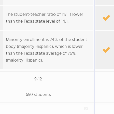
The student-teacher ratio of 11:1 is lower
than the Texas state level of 14:1.
Minority enrollment is 24% of the student
body (majority Hispanic), which is lower
than the Texas state average of 76%
(majority Hispanic).
9-12
650 students