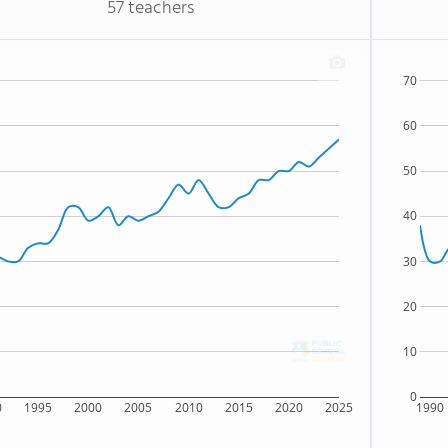
57 teachers
70
60
50
40
30
20
10
0
0
1995
2000
2005
2010
2015
2020
2025
1990