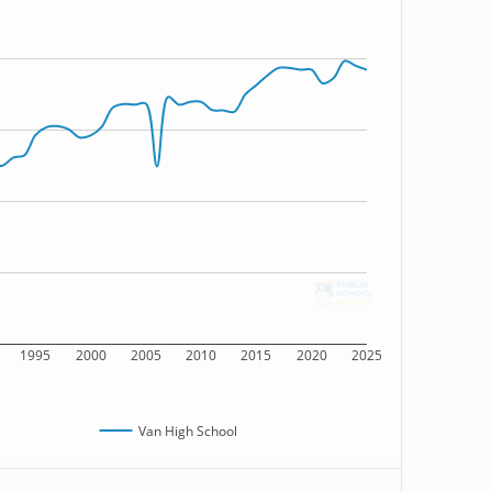
1995
2000
2005
2010
2015
2020
2025
Van High School