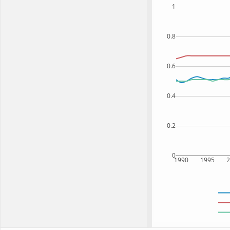
1
0.8
0.6
0.4
0.2
0
1990
1995