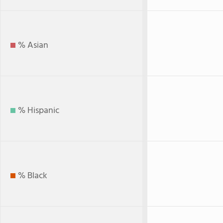
% Asian
% Hispanic
% Black