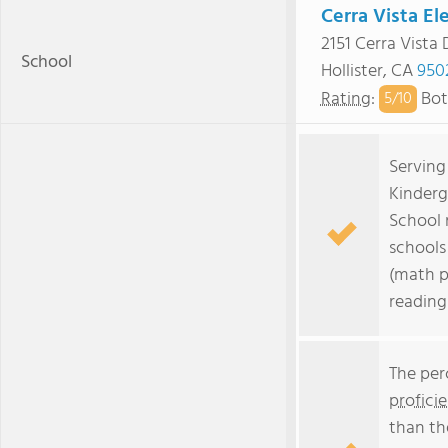
Cerra Vista E
2151 Cerra Vista 
School
Hollister, CA
950
Rating
:
Bot
5/
10
Serving
Kinderg
School 
schools 
(math p
reading
The per
profici
than th