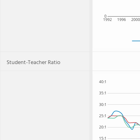
0
1992
1996
200
Student-Teacher Ratio
40:1
35:1
30:1
25:1
20:1
15:1