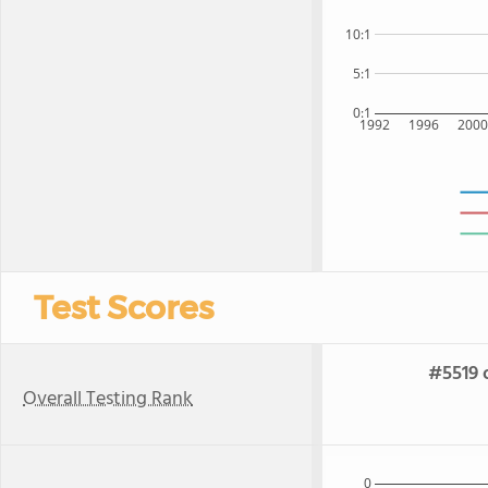
10:1
5:1
0:1
1992
1996
200
Test Scores
#5519 
Overall Testing Rank
0