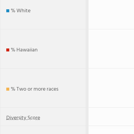
% White
% Hawaiian
% Two or more races
Diversity Score