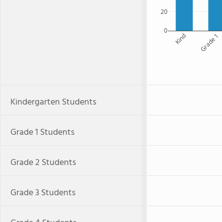
20
0
Kind
Grade 1
Kindergarten Students
Grade 1 Students
Grade 2 Students
Grade 3 Students