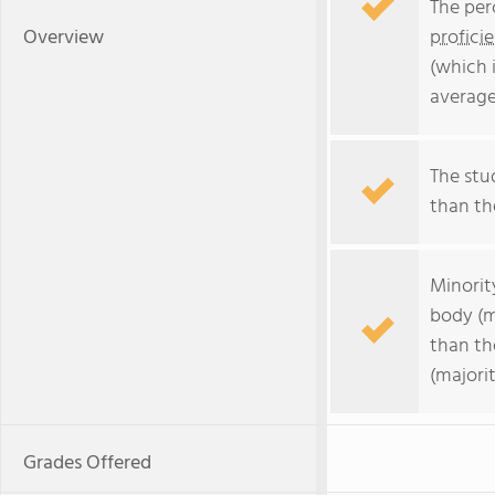
The per
Overview
profici
(which 
average
The stud
than the
Minorit
body (m
than th
(majorit
Grades Offered