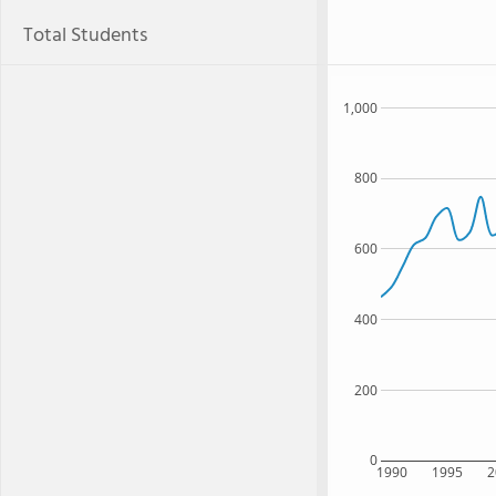
Total Students
1,000
800
600
400
200
0
1990
1995
2