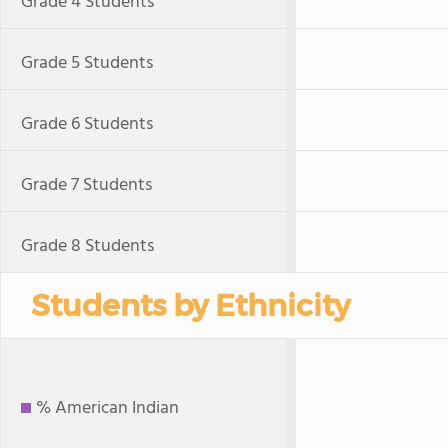
Grade 4 Students
Grade 5 Students
Grade 6 Students
Grade 7 Students
Grade 8 Students
Students by Ethnicity
% American Indian