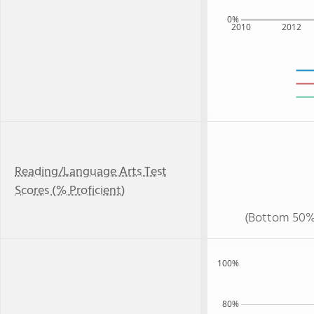
0%
2010
2012
Reading/Language Arts Test
Scores (% Proficient)
(Bottom 50%
100%
80%