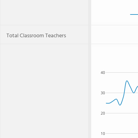
Total Classroom Teachers
40
30
20
10