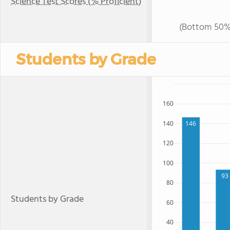
Science Test Scores (% Proficient)
(Bottom 50%
Students by Grade
160
140
146
120
100
93
80
Students by Grade
60
40