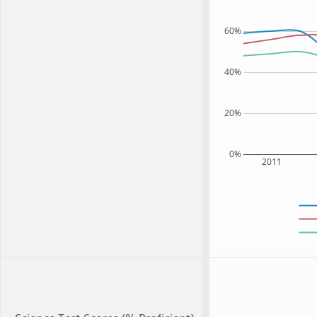
60%
40%
20%
0%
2011