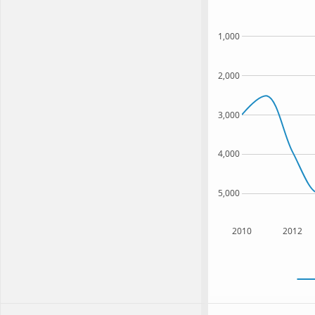
1,000
2,000
3,000
4,000
5,000
2010
2012