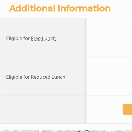
Additional Information
Eligible for
Free Lunch
Eligible for
Reduced Lunch