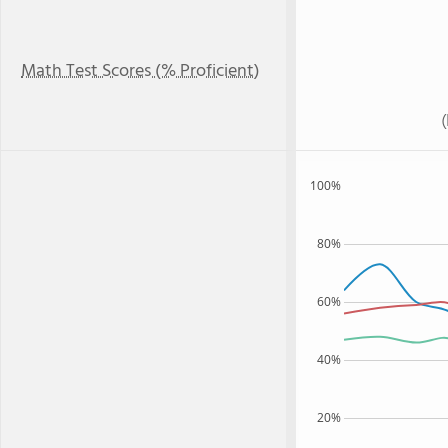
Math Test Scores (% Proficient)
100%
80%
60%
40%
20%