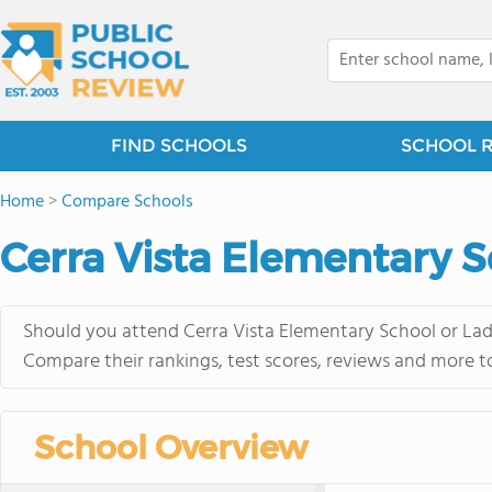
FIND SCHOOLS
SCHOOL 
Home
>
Compare Schools
Cerra Vista Elementary 
Should you attend Cerra Vista Elementary School or Lad
Compare their rankings, test scores, reviews and more t
School Overview