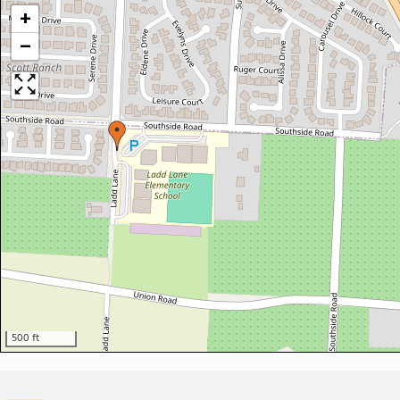
+
−
500 ft