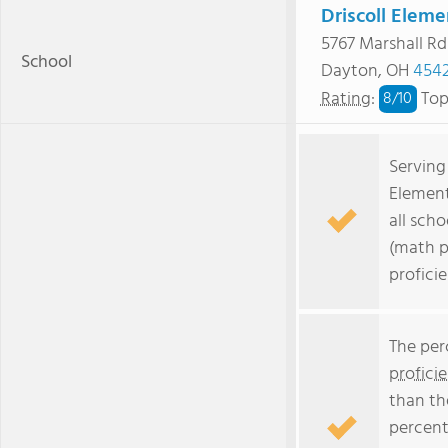
Driscoll Eleme
5767 Marshall Rd
School
Dayton, OH
454
Rating
:
Top
8/
10
Serving 
Element
all scho
(math p
profici
The per
profici
than th
percent