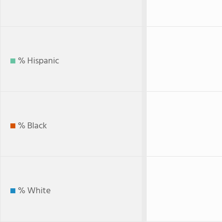
% Hispanic
% Black
% White