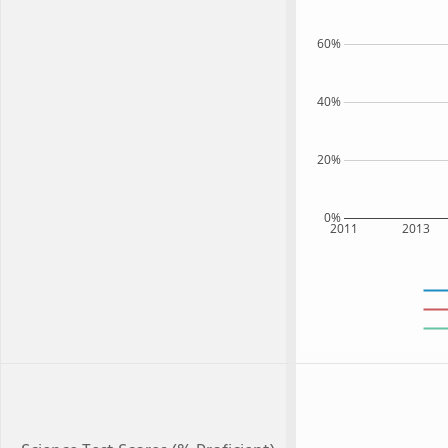
60%
40%
20%
0%
2011
2013