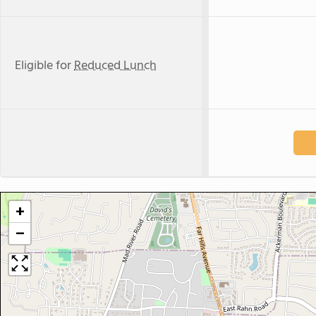
Eligible for
Reduced Lunch
+
−