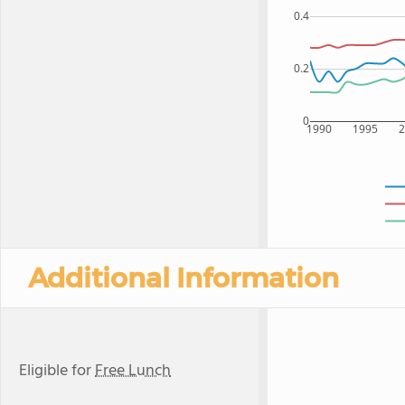
0.4
0.2
0
1990
1995
Additional Information
Eligible for
Free Lunch