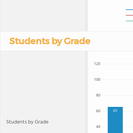
Students by Grade
120
100
80
65
60
Students by Grade
40