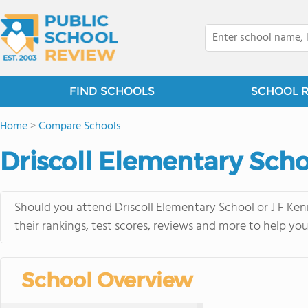
FIND SCHOOLS
SCHOOL 
Home
>
Compare Schools
Driscoll Elementary Scho
Should you attend Driscoll Elementary School or J F Ke
their rankings, test scores, reviews and more to help yo
School Overview