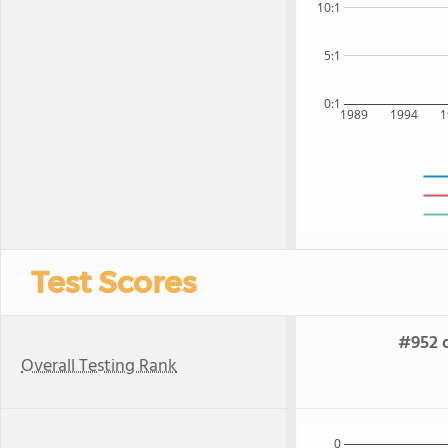
10:1
5:1
0:1
1989
1994
1
Test Scores
#952 o
Overall Testing Rank
0