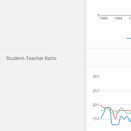
0
1989
1994
1
Student-Teacher Ratio
30:1
25:1
20:1
15:1