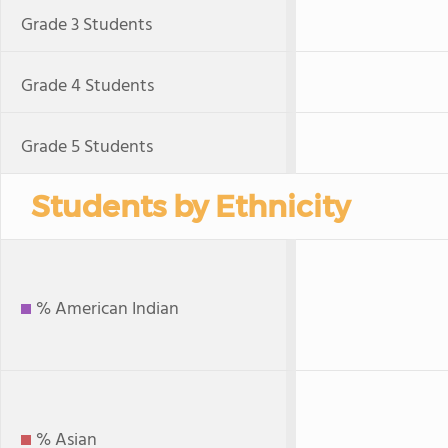
Grade 3 Students
Grade 4 Students
Grade 5 Students
Students by Ethnicity
% American Indian
% Asian