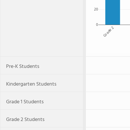
20
0
Grade 2
Pre-K Students
Kindergarten Students
Grade 1 Students
Grade 2 Students