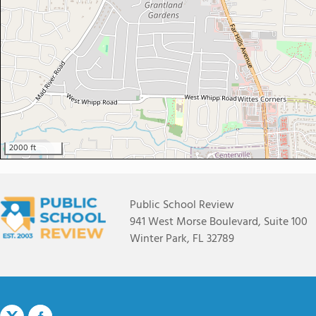
2000 ft
Public School Review
941 West Morse Boulevard, Suite 100
Winter Park, FL 32789