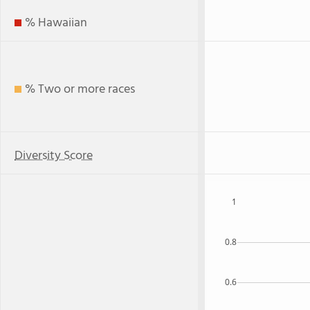
% Hawaiian
% Two or more races
Diversity Score
1
0.8
0.6