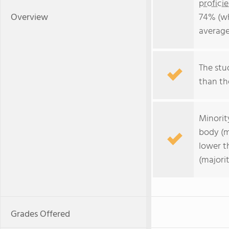
profici
Overview
74% (wh
average
The stud
than the
Minorit
body (m
lower t
(majorit
Grades Offered