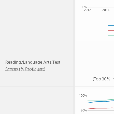
0%
2012
2014
Reading/Language Arts Test
Scores (% Proficient)
(Top 30% i
100%
80%