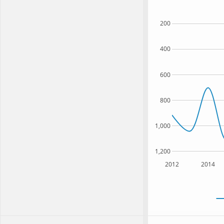
200
400
600
800
1,000
1,200
2012
2014