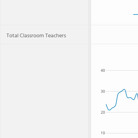
Total Classroom Teachers
40
30
20
10