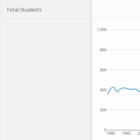
Total Students
1,000
800
600
400
200
0
1990
1995
2