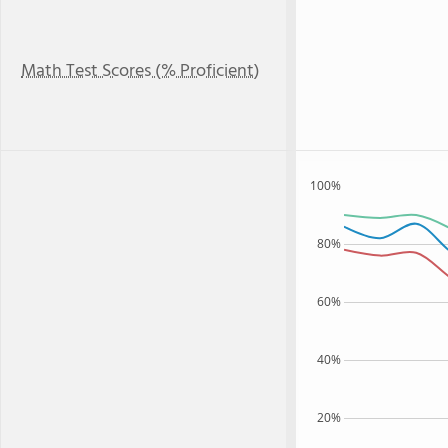
Math Test Scores (% Proficient)
100%
80%
60%
40%
20%