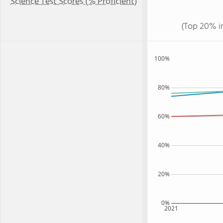
Science Test Scores (% Proficient)
(Top 20% i
100%
80%
60%
40%
20%
0%
2021