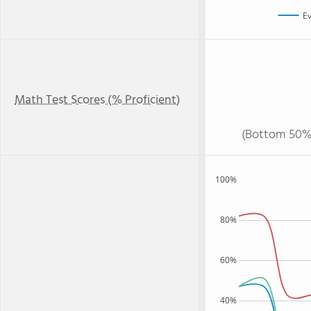
Ev
Math Test Scores (% Proficient)
(Bottom 50%
100%
80%
60%
40%