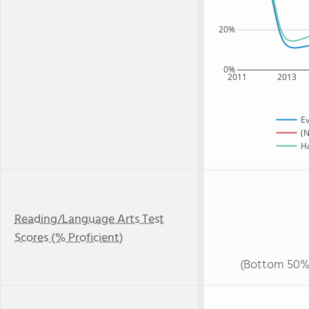
20%
0%
2011
2013
Ev
(N
Ha
Reading/Language Arts Test
Scores (% Proficient)
(Bottom 50%