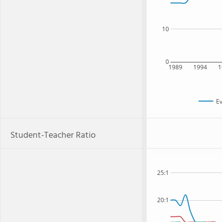
10
0
1989
1994
1
Ev
Student-Teacher Ratio
25:1
20:1