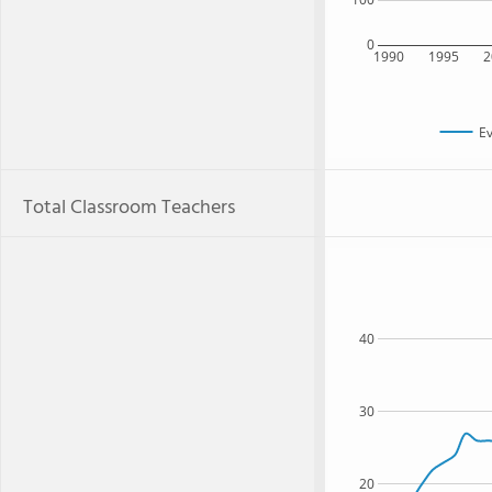
0
1990
1995
2
Ev
Total Classroom Teachers
40
30
20