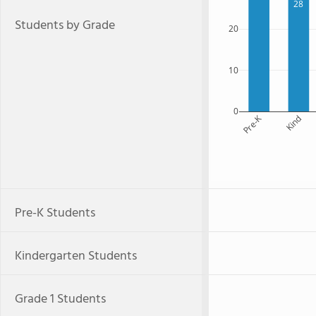
28
Students by Grade
20
10
0
Pre-K
Kind
Pre-K Students
Kindergarten Students
Grade 1 Students