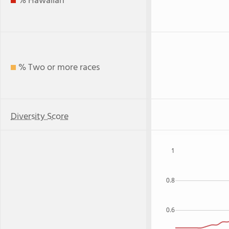
% Hawaiian
% Two or more races
Diversity Score
1
0.8
0.6