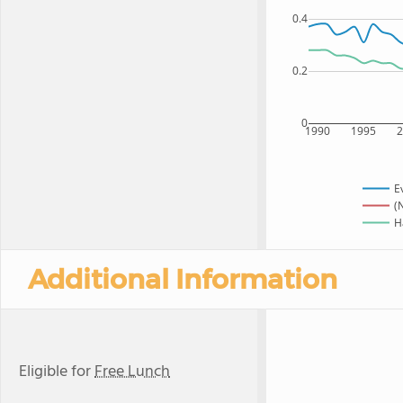
0.4
0.2
0
1990
1995
E
(
H
Additional Information
Eligible for
Free Lunch