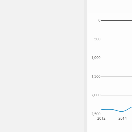
0
500
1,000
1,500
2,000
2,500
2012
2014