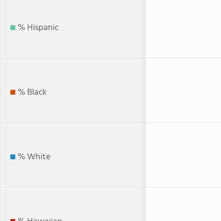
% Hispanic
% Black
% White