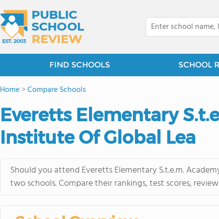
FIND SCHOOLS
SCHOOL 
Home
>
Compare Schools
Everetts Elementary S.t.
Institute Of Global Lea
Should you attend Everetts Elementary S.t.e.m. Academy 
two schools. Compare their rankings, test scores, revie