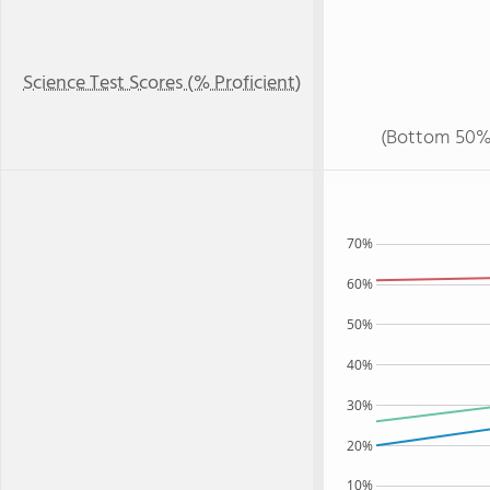
Science Test Scores (% Proficient)
(Bottom 50%
70%
60%
50%
40%
30%
20%
10%