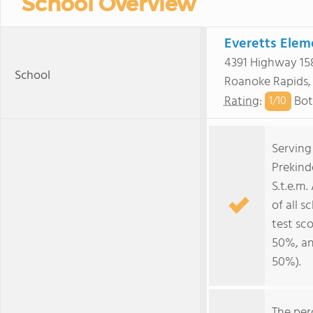
School Overview
Everetts Elem
4391 Highway 15
School
Roanoke Rapids
Rating
:
Bot
1/
10
Serving
Prekind
S.t.e.m
of all s
test sc
50%, an
50%).
The per