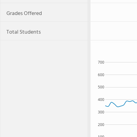
Grades Offered
Total Students
700
600
500
400
300
200
100