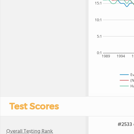
15:1
10:1
5:1
0:1
1989
1994
1
Ev
(N
Ha
Test Scores
#2533 
Overall Testing Rank