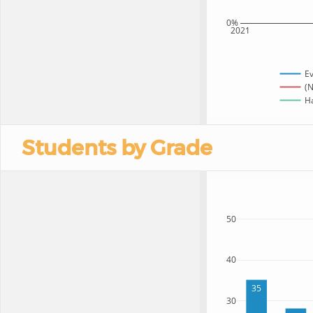
0%
2021
Ev
(N
Ha
Students by Grade
50
40
35
30