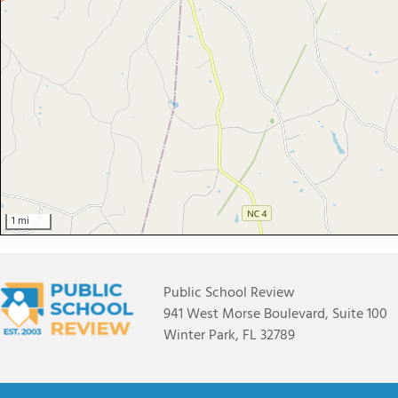
1 mi
Public School Review
941 West Morse Boulevard, Suite 100
Winter Park, FL 32789