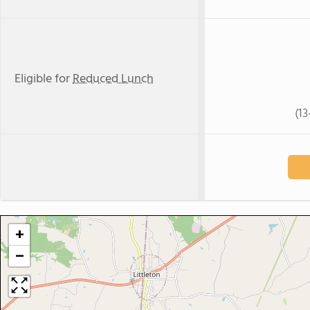
Eligible for
Reduced Lunch
(1
+
−