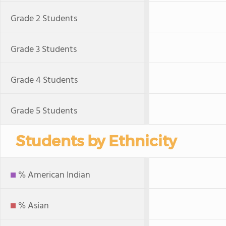
Grade 2 Students
Grade 3 Students
Grade 4 Students
Grade 5 Students
Students by Ethnicity
% American Indian
% Asian