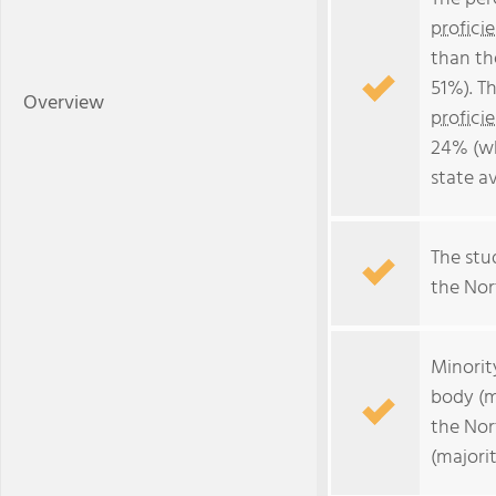
profici
than th
51%). T
Overview
profici
24% (wh
state a
The stud
the Nort
Minorit
body (m
the Nor
(majorit