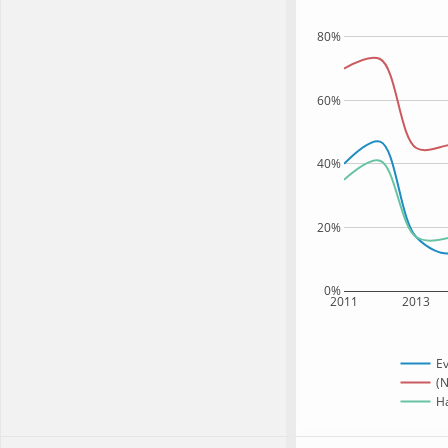
80%
60%
40%
20%
0%
2011
2013
Ev
(N
Ha