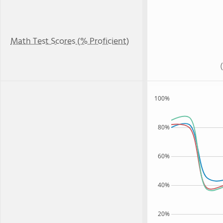
Math Test Scores (% Proficient)
100%
80%
60%
40%
20%