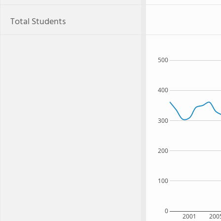
Total Students
500
400
300
200
100
0
2001
200