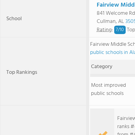
Fairview Midd
841 Welcome Rd
School
Cullman, AL
350
Rating
:
Top
7/
10
Fairview Middle Sc
public schools in 
Category
Top Rankings
Most improved
public schools
Fairvie
ranks #4
from #4