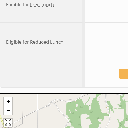
Eligible for
Free Lunch
Eligible for
Reduced Lunch
+
−