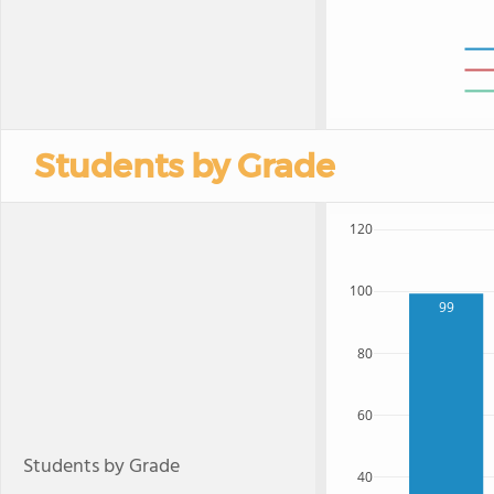
Students by Grade
120
100
99
80
60
Students by Grade
40