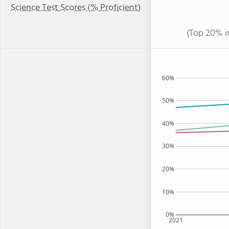
Science Test Scores (% Proficient)
(Top 20% i
60%
50%
40%
30%
20%
10%
0%
2021