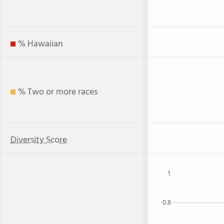
% Hawaiian
% Two or more races
Diversity Score
1
0.8