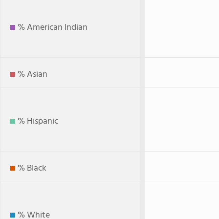
% American Indian
% Asian
% Hispanic
% Black
% White