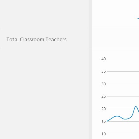
Total Classroom Teachers
40
35
30
25
20
15
10