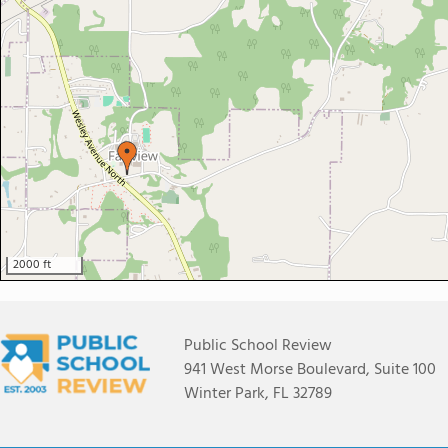
2000 ft
Public School Review
941 West Morse Boulevard, Suite 100
Winter Park, FL 32789