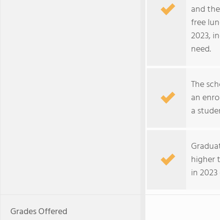
and the
free lu
2023, i
need.
The sch
an enro
a stude
Graduat
higher 
in 2023
Grades Offered