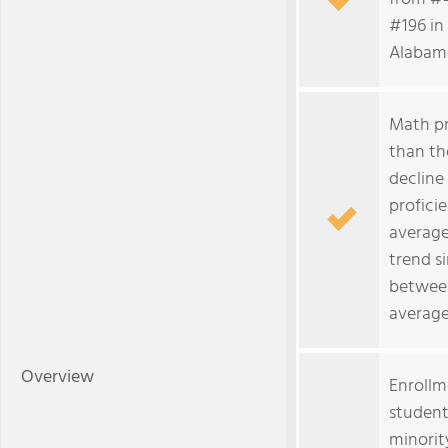
#196 in 
Alabama
Math pr
than th
decline
profici
average
trend s
between
average
Overview
Enrollm
student
minorit