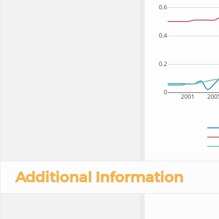
0.6
0.4
0.2
0
2001
200
Additional Information