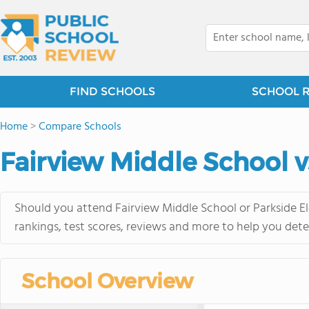
FIND SCHOOLS
SCHOOL 
Home
>
Compare Schools
Fairview Middle School v
Should you attend Fairview Middle School or Parkside E
rankings, test scores, reviews and more to help you dete
School Overview