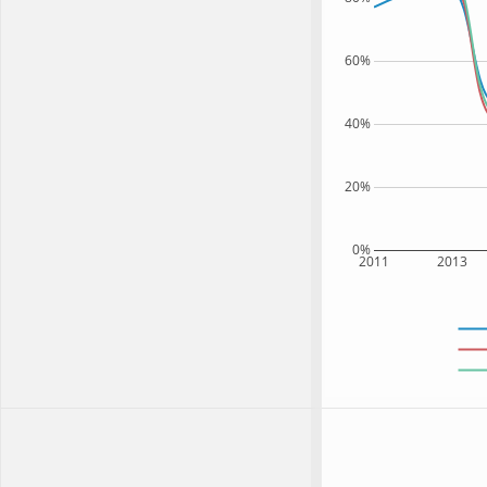
60%
40%
20%
0%
2011
2013