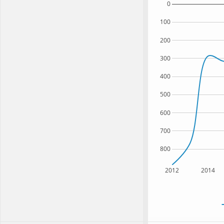
0
100
200
300
400
500
600
700
800
2012
2014