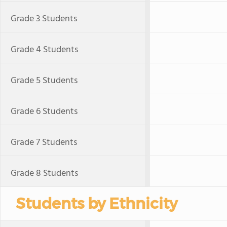
Grade 3 Students
Grade 4 Students
Grade 5 Students
Grade 6 Students
Grade 7 Students
Grade 8 Students
Students by Ethnicity