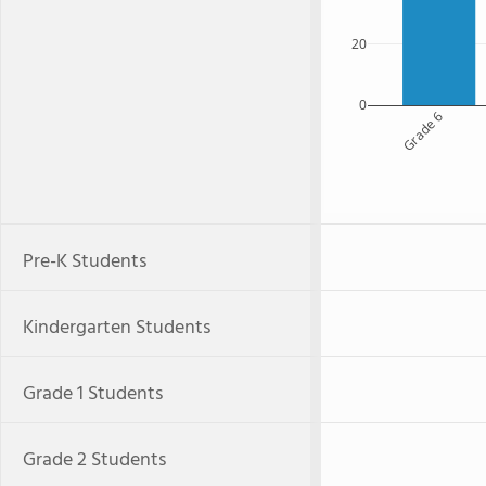
20
0
Grade 6
Pre-K Students
Kindergarten Students
Grade 1 Students
Grade 2 Students