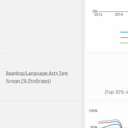
0%
2012
2014
Reading/Language Arts Test
Scores (% Proficient)
(Top 30% i
100%
80%