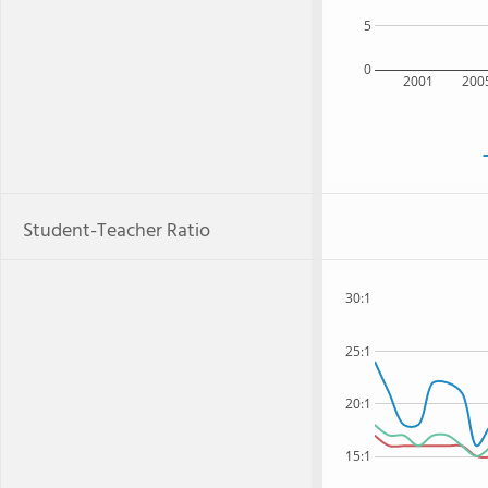
5
0
2001
200
Student-Teacher Ratio
30:1
25:1
20:1
15:1