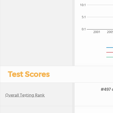
10:1
5:1
0:1
2001
200
Test Scores
#497 o
Overall Testing Rank