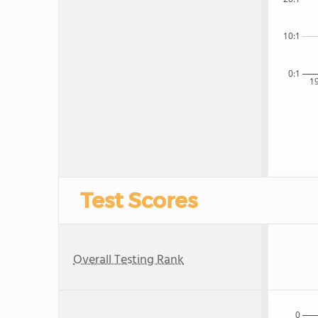
10:1
0:1
1
Test Scores
Overall Testing Rank
0