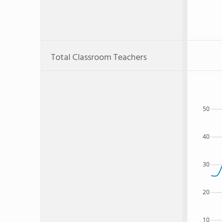
Total Classroom Teachers
50
40
30
20
10