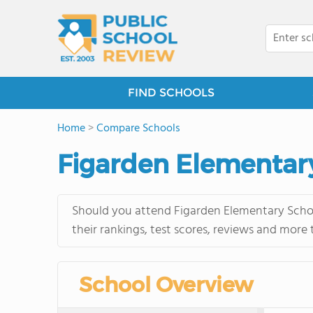
FIND SCHOOLS
Home
>
Compare Schools
Figarden Elementary
Should you attend Figarden Elementary Schoo
their rankings, test scores, reviews and more
School Overview