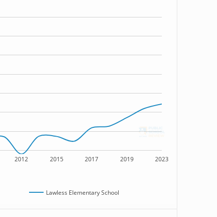
2012
2015
2017
2019
2023
Lawless Elementary School