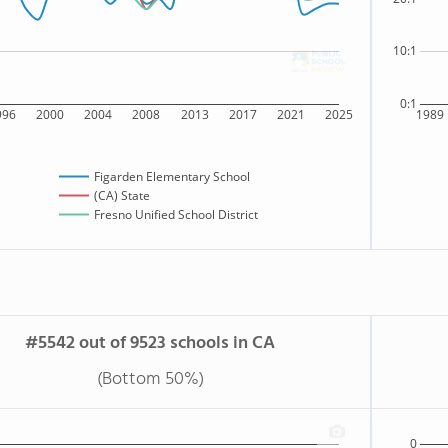
10:1
0:1
996
2000
2004
2008
2013
2017
2021
2025
1989
Figarden Elementary School
(CA) State
Fresno Unified School District
#5542 out of 9523 schools in CA
(Bottom 50%)
0