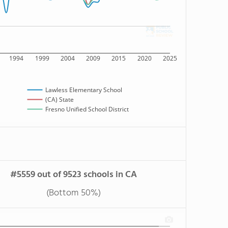
1994
1999
2004
2009
2015
2020
2025
Lawless Elementary School
(CA) State
Fresno Unified School District
#5559 out of 9523 schools in CA
(Bottom 50%)