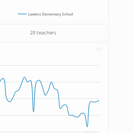
Lawless Elementary School
29 teachers