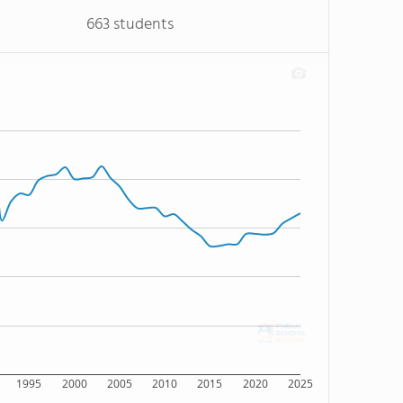
663 students
1995
2000
2005
2010
2015
2020
2025