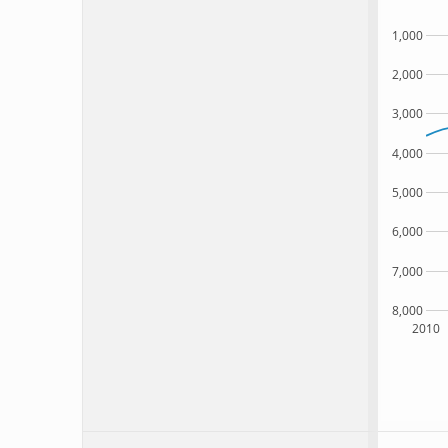
1,000
2,000
3,000
4,000
5,000
6,000
7,000
8,000
2010