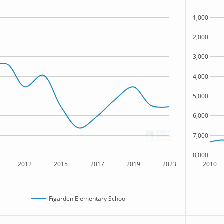
1,000
2,000
3,000
4,000
5,000
6,000
7,000
8,000
2012
2015
2017
2019
2023
2010
Figarden Elementary School