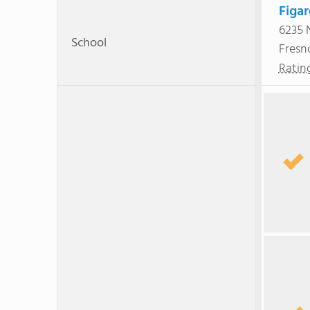
Figa
6235 
School
Fresn
Ratin