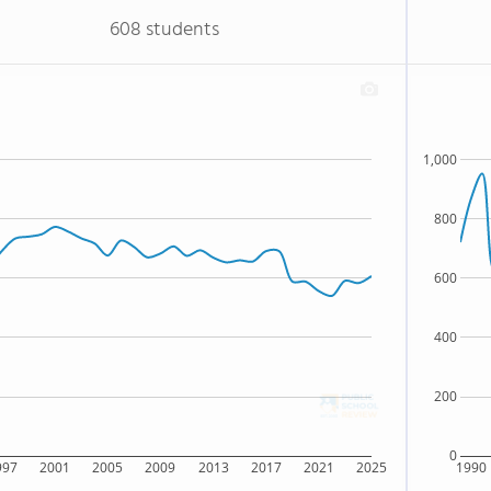
608 students
1,000
800
600
400
200
0
997
2001
2005
2009
2013
2017
2021
2025
1990