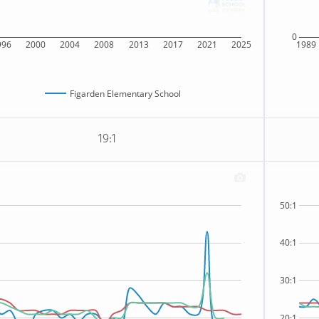
0
996
2000
2004
2008
2013
2017
2021
2025
1989
Figarden Elementary School
19:1
50:1
40:1
30:1
20:1