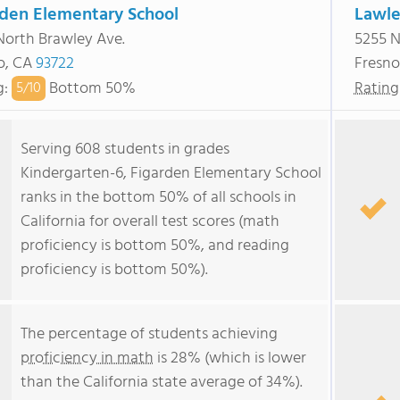
rden Elementary School
Lawle
North Brawley Ave.
5255 N
o, CA
93722
Fresno
g
:
Bottom 50%
Rating
5/
10
Serving 608 students in grades
Kindergarten-6, Figarden Elementary School
ranks in the bottom 50% of all schools in
California for overall test scores (math
proficiency is bottom 50%, and reading
proficiency is bottom 50%).
The percentage of students achieving
proficiency in math
is 28% (which is lower
than the California state average of 34%).