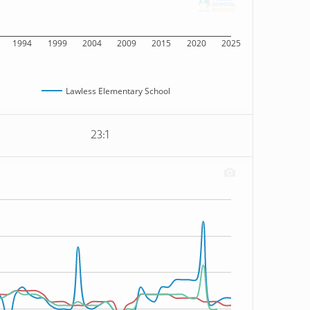
1994
1999
2004
2009
2015
2020
2025
Lawless Elementary School
23:1