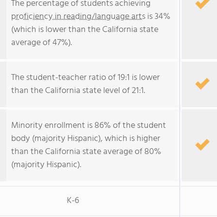
The percentage of students achieving
proficiency in reading/language arts
is 34%
(which is lower than the California state
average of 47%).
The student-teacher ratio of 19:1 is lower
than the California state level of 21:1.
Minority enrollment is 86% of the student
body (majority Hispanic), which is higher
than the California state average of 80%
(majority Hispanic).
K-6