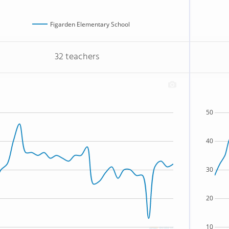
Figarden Elementary School
32 teachers
50
40
30
20
10