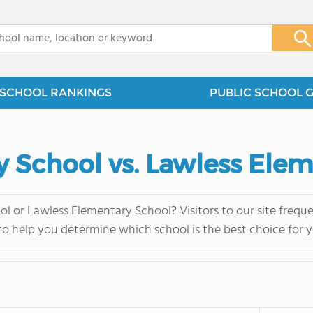
x
SCHOOL RANKINGS
PUBLIC SCHOOL 
 School vs. Lawless Ele
l or Lawless Elementary School? Visitors to our site freq
 to help you determine which school is the best choice for y