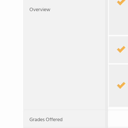
Overview
Grades Offered