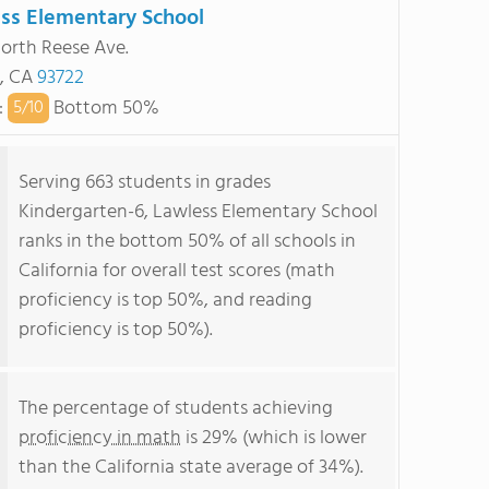
ss Elementary School
orth Reese Ave.
, CA
93722
:
Bottom 50%
5/
10
Serving 663 students in grades
Kindergarten-6, Lawless Elementary School
ranks in the bottom 50% of all schools in
California for overall test scores (math
proficiency is top 50%, and reading
proficiency is top 50%).
The percentage of students achieving
proficiency in math
is 29% (which is lower
than the California state average of 34%).