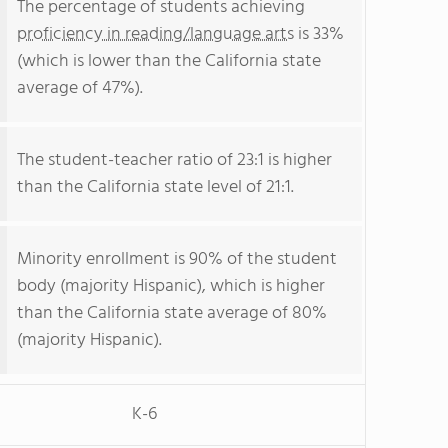
The percentage of students achieving
proficiency in reading/language arts
is 33%
(which is lower than the California state
average of 47%).
The student-teacher ratio of 23:1 is higher
than the California state level of 21:1.
Minority enrollment is 90% of the student
body (majority Hispanic), which is higher
than the California state average of 80%
(majority Hispanic).
K-6