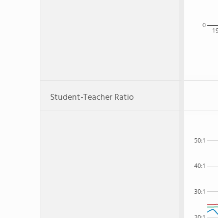
0
1
Student-Teacher Ratio
50:1
40:1
30:1
20:1