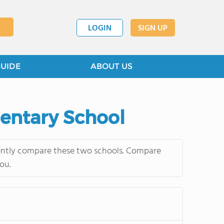
LOGIN
SIGN UP
GUIDE
ABOUT US
mentary School
uently compare these two schools. Compare
ou.