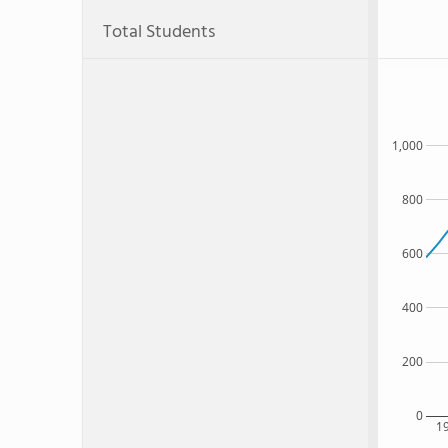
Total Students
1,000
800
600
400
200
0
1