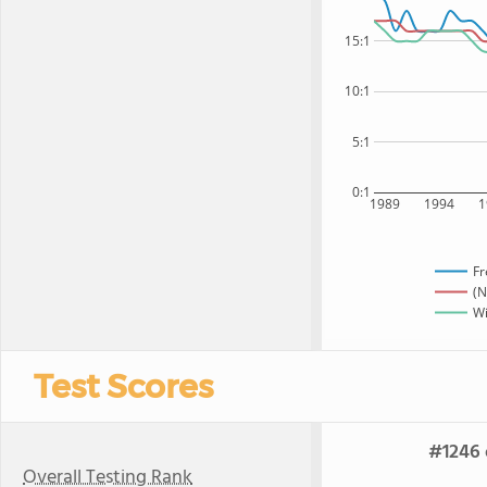
15:1
10:1
5:1
0:1
1989
1994
1
Fr
(N
Wi
Test Scores
#1246 
Overall Testing Rank