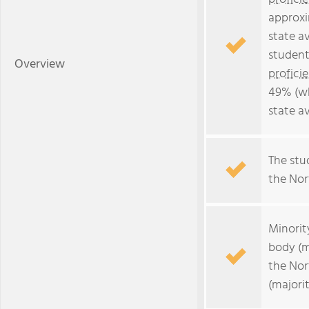
approxi
state a
student
Overview
profici
49% (wh
state a
The stud
the Nort
Minorit
body (m
the Nor
(majori