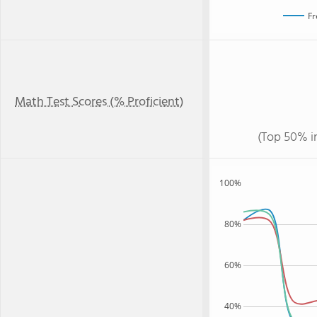
Fr
Math Test Scores (% Proficient)
(Top 50% i
100%
80%
60%
40%