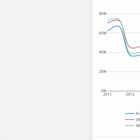
80%
60%
40%
20%
0%
2011
2013
Fr
(N
Wi