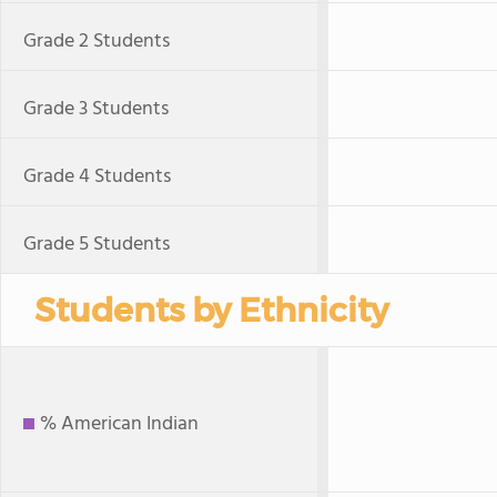
Grade 2 Students
Grade 3 Students
Grade 4 Students
Grade 5 Students
Students by Ethnicity
% American Indian