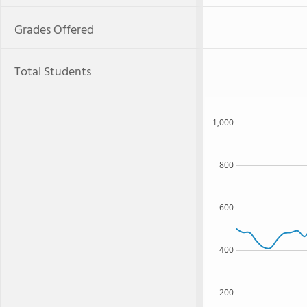
Grades Offered
Total Students
1,000
800
600
400
200