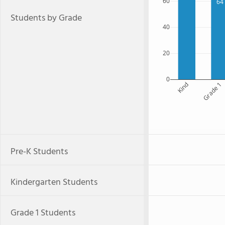
60
64
Students by Grade
40
20
0
Kind
Grade 1
Pre-K Students
Kindergarten Students
Grade 1 Students