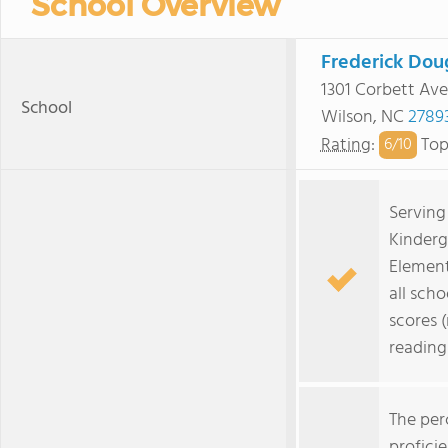
School Overview
Frederick Dou
1301 Corbett Ave
School
Wilson, NC
2789
Rating
:
Top
6/
10
Serving
Kinderg
Element
all scho
scores 
reading
The per
profici