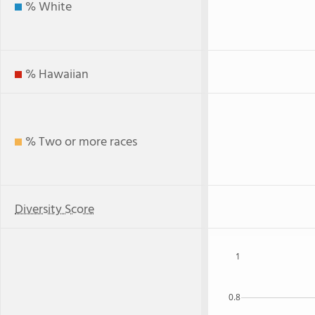
% White
% Hawaiian
% Two or more races
Diversity Score
1
0.8