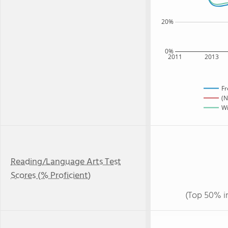
20%
0%
2011
2013
Fr
(N
Wi
Reading/Language Arts Test
Scores (% Proficient)
(Top 50% i