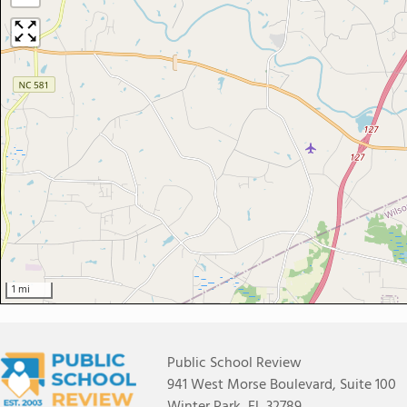
1 mi
Public School Review
941 West Morse Boulevard, Suite 100