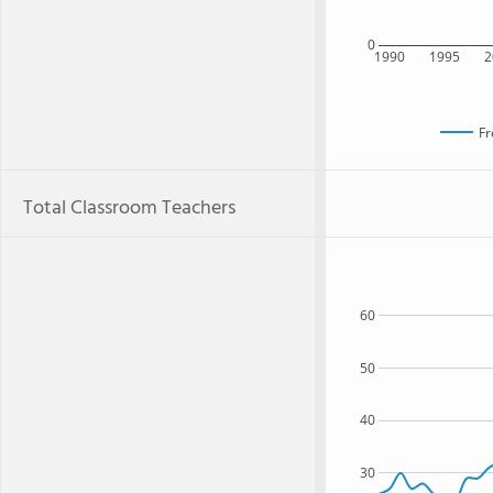
0
1990
1995
2
Fr
Total Classroom Teachers
60
50
40
30