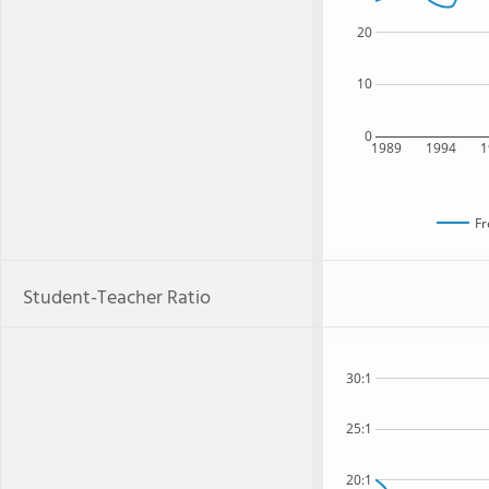
20
10
0
1989
1994
1
Fr
Student-Teacher Ratio
30:1
25:1
20:1