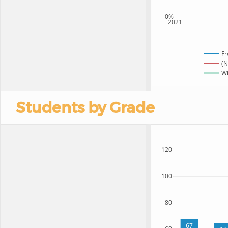
0%
2021
Fr
(N
Wi
Students by Grade
120
100
80
67