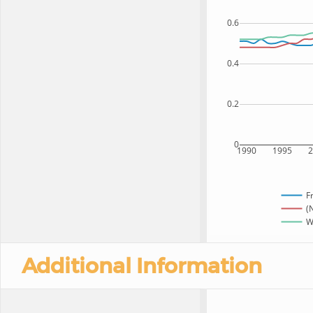
0.6
0.4
0.2
0
1990
1995
F
(
W
Additional Information