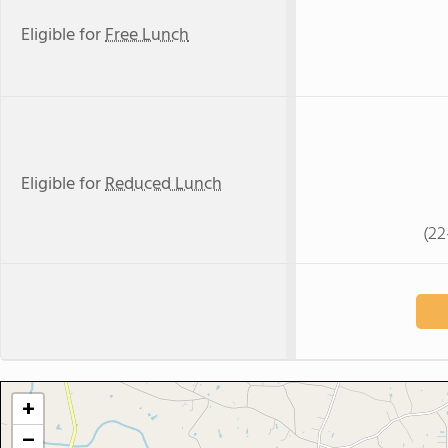
Eligible for
Free Lunch
Eligible for
Reduced Lunch
(22
+
−