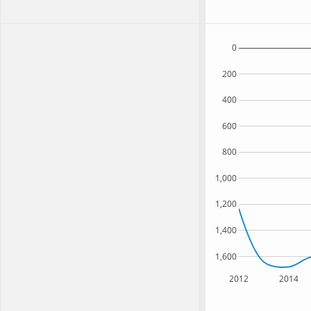
0
200
400
600
800
1,000
1,200
1,400
1,600
2012
2014