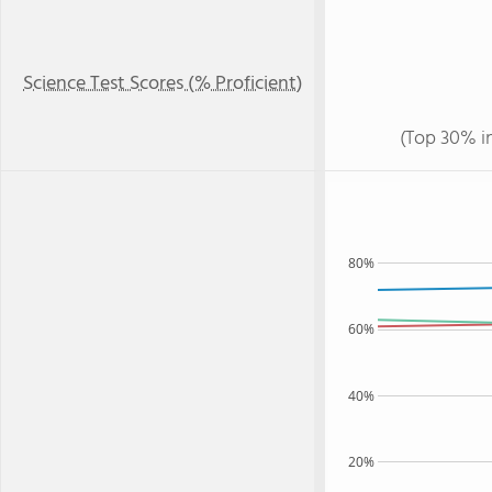
Science Test Scores (% Proficient)
(Top 30% i
80%
60%
40%
20%