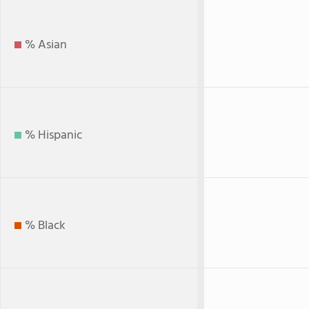
% Asian
% Hispanic
% Black