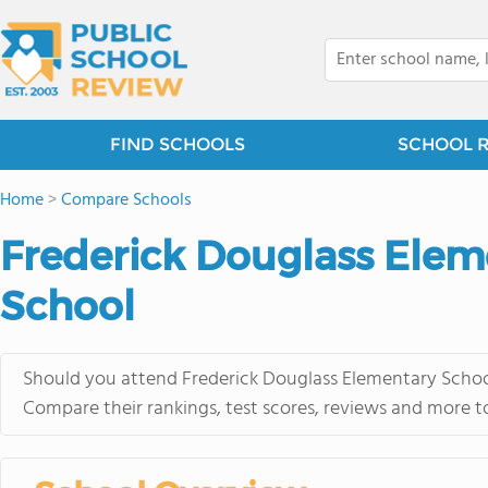
FIND SCHOOLS
SCHOOL 
Home
>
Compare Schools
Frederick Douglass Elem
School
Should you attend Frederick Douglass Elementary School
Compare their rankings, test scores, reviews and more t