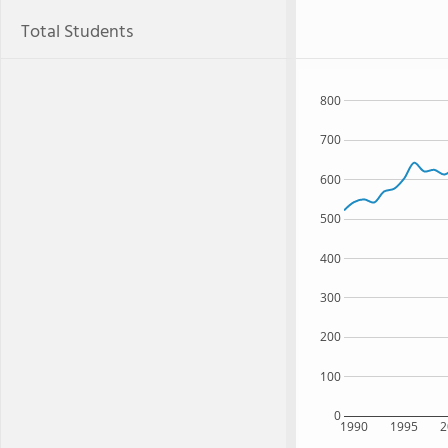
Total Students
800
700
600
500
400
300
200
100
0
1990
1995
2