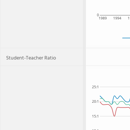
0
1989
1994
1
Student-Teacher Ratio
25:1
20:1
15:1