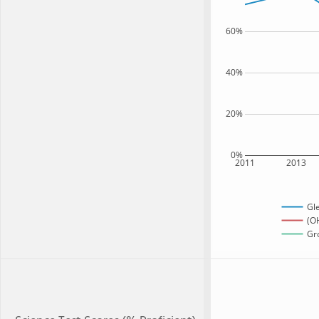
60%
40%
20%
0%
2011
2013
Gl
(OH
Gro