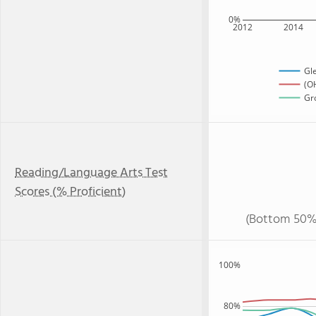
0%
2012
2014
Gl
(OH
Gro
Reading/Language Arts Test
Scores (% Proficient)
(Bottom 50%
100%
80%