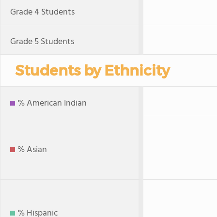
Grade 4 Students
Grade 5 Students
Students by Ethnicity
% American Indian
% Asian
% Hispanic