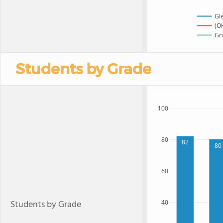
Gl
(OH
Gro
Students by Grade
100
80
82
80
60
Students by Grade
40