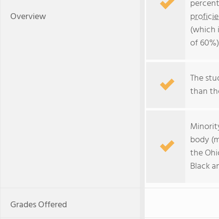
percent
Overview
profici
(which 
of 60%)
The stud
than the
Minorit
body (m
the Ohi
Black a
Grades Offered