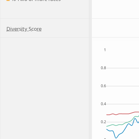
Diversity Score
1
0.8
0.6
0.4
0.2