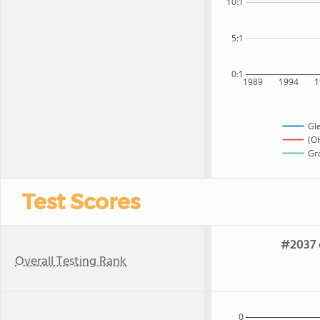
10:1
5:1
0:1
1989
1994
1
Gl
(OH
Gro
Test Scores
#2037 
Overall Testing Rank
0