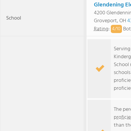
Glendening El
4200 Glendenni
School
Groveport, OH
4
Rating
:
Bot
4/
10
Serving
Kinderg
School 
schools
profici
profici
The per
profici
than th