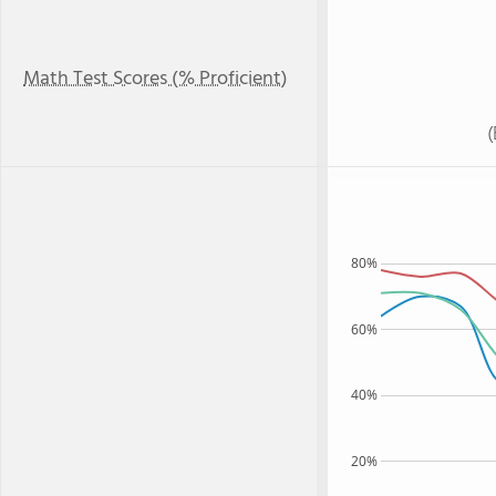
Math Test Scores (% Proficient)
80%
60%
40%
20%