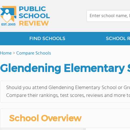
FIND SCHOOLS
SCHOOL 
Home
>
Compare Schools
Glendening Elementary S
Should you attend Glendening Elementary School or Grov
Compare their rankings, test scores, reviews and more t
School Overview