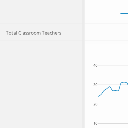
Total Classroom Teachers
40
30
20
10