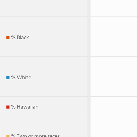
% Black
% White
% Hawaiian
% Two or more races