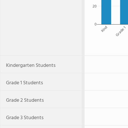
20
0
Kind
Grade 1
Kindergarten Students
Grade 1 Students
Grade 2 Students
Grade 3 Students