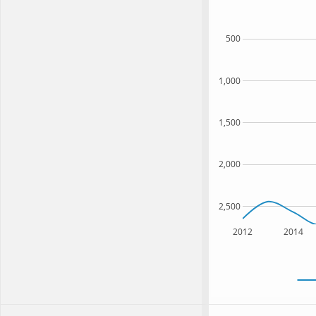
500
1,000
1,500
2,000
2,500
2012
2014