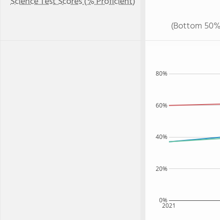
Science Test Scores (% Proficient)
(Bottom 50%
80%
60%
40%
20%
0%
2021