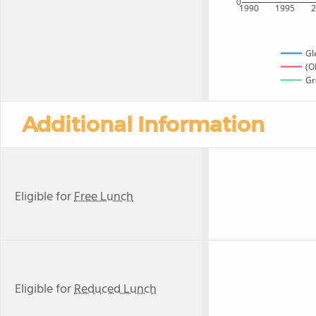
0
1990
1995
Gl
(O
Gr
Additional Information
Eligible for
Free Lunch
Eligible for
Reduced Lunch