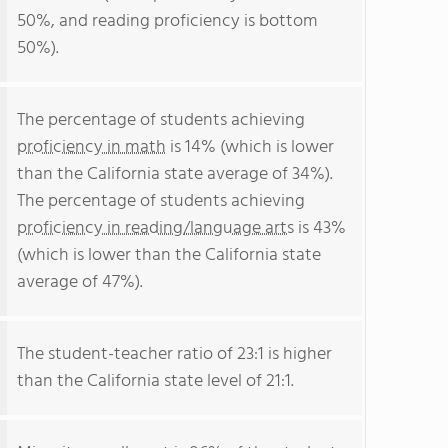
50%, and reading proficiency is bottom
50%).
The percentage of students achieving
proficiency in math
is 14% (which is lower
than the California state average of 34%).
The percentage of students achieving
proficiency in reading/language arts
is 43%
(which is lower than the California state
average of 47%).
The student-teacher ratio of 23:1 is higher
than the California state level of 21:1.