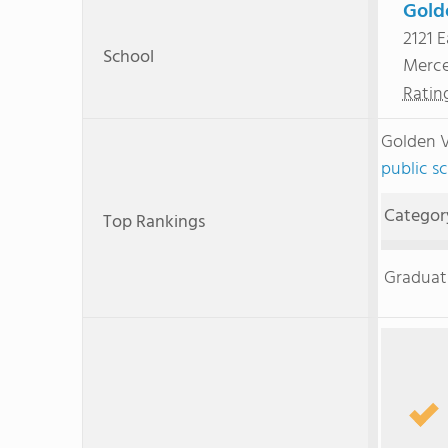
Gold
2121 E
School
Merc
Ratin
Golden V
public sc
Categor
Top Rankings
Graduat