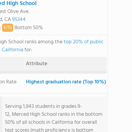
d High School
st Olive Ave.
d, CA
95344
:
Bottom 50%
4/
10
igh School ranks among the
top 20% of public
 California
for:
y
Attribute
on Rate
Highest graduation rate (Top 10%)
Serving 1,943 students in grades 9-
12, Merced High School ranks in the bottom
50% of all schools in California for overall
test scores (math proficiency is bottom