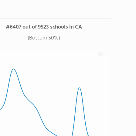
#6407 out of 9523 schools in CA
(Bottom 50%)