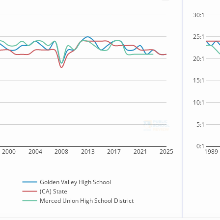
30:1
25:1
20:1
15:1
10:1
5:1
0:1
2000
2004
2008
2013
2017
2021
2025
1989
Golden Valley High School
(CA) State
Merced Union High School District