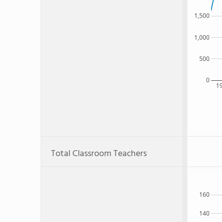
1,500
1,000
500
0
1
Total Classroom Teachers
160
140