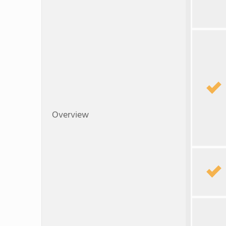
Overview