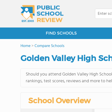
FIND SCHOOLS
Home
>
Compare Schools
Golden Valley High Sc
Should you attend Golden Valley High School 
rankings, test scores, reviews and more to he
School Overview