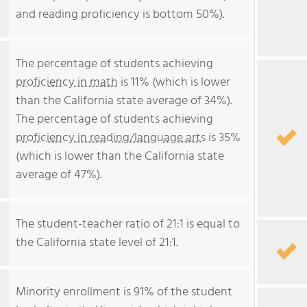
and reading proficiency is bottom 50%).
The percentage of students achieving
proficiency in math
is 11% (which is lower
than the California state average of 34%).
The percentage of students achieving
proficiency in reading/language arts
is 35%
(which is lower than the California state
average of 47%).
The student-teacher ratio of 21:1 is equal to
the California state level of 21:1.
Minority enrollment is 91% of the student