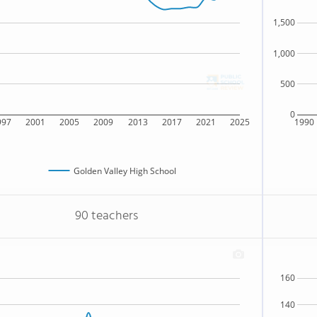
1,500
1,000
500
0
997
2001
2005
2009
2013
2017
2021
2025
1990
Golden Valley High School
90 teachers
160
140