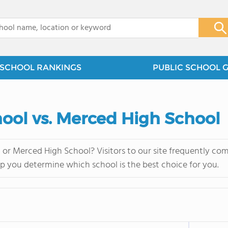
x
SCHOOL RANKINGS
PUBLIC SCHOOL 
hool vs. Merced High School
or Merced High School? Visitors to our site frequently co
lp you determine which school is the best choice for you.