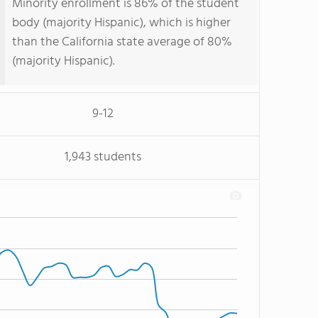
Minority enrollment is 86% of the student
body (majority Hispanic), which is higher
than the California state average of 80%
(majority Hispanic).
9-12
1,943 students