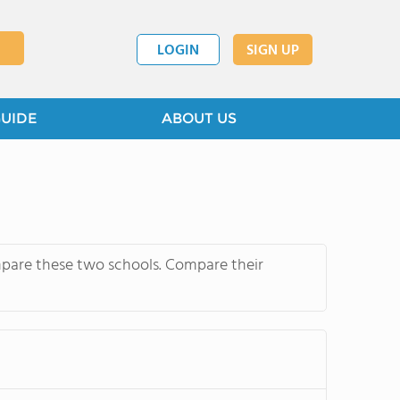
LOGIN
SIGN UP
GUIDE
ABOUT US
mpare these two schools. Compare their