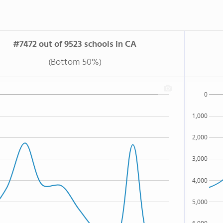
#7472 out of 9523 schools in CA
(Bottom 50%)
0
1,000
2,000
3,000
4,000
5,000