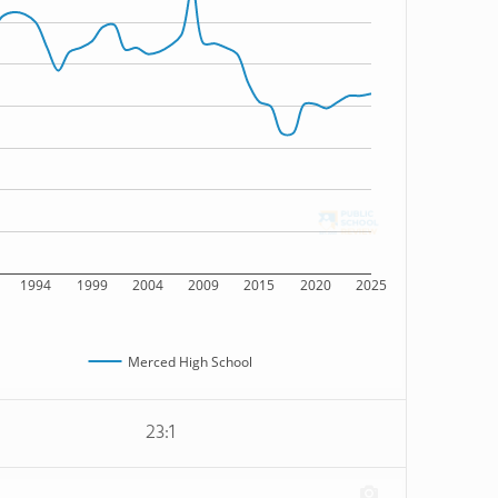
1994
1999
2004
2009
2015
2020
2025
Merced High School
23:1