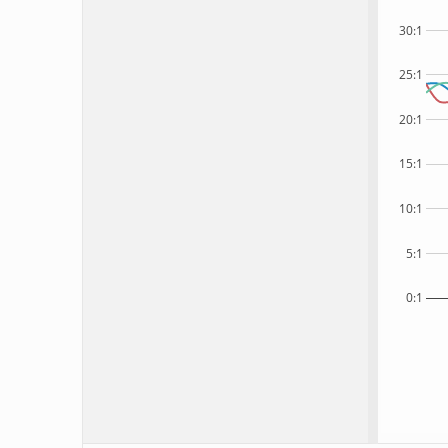
30:1
25:1
20:1
15:1
10:1
5:1
0:1