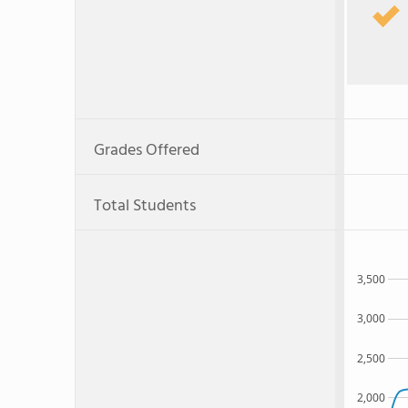
Grades Offered
Total Students
3,500
3,000
2,500
2,000