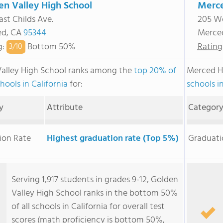
en Valley High School
Merce
ast Childs Ave.
205 We
ed, CA
95344
Merce
g
:
Bottom 50%
Rating
3/
10
alley High School ranks among the
top 20% of
Merced H
hools in California
for:
schools in
y
Attribute
Categor
ion Rate
Highest graduation rate (Top 5%)
Graduati
Serving 1,917 students in grades 9-12, Golden
Valley High School ranks in the bottom 50%
of all schools in California for overall test
scores (math proficiency is bottom 50%,