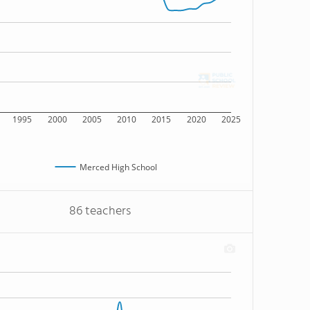
1995
2000
2005
2010
2015
2020
2025
Merced High School
86 teachers