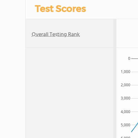
Test Scores
Overall Testing Rank
0
1,000
2,000
3,000
4,000
5,000