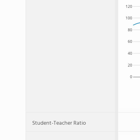
120
100
80
60
40
20
0
Student-Teacher Ratio