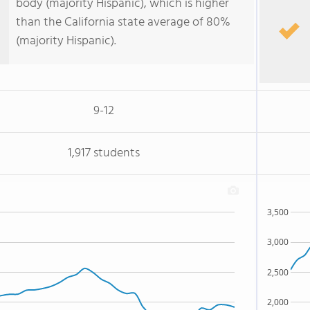
body (majority Hispanic), which is higher
than the California state average of 80%
(majority Hispanic).
9-12
1,917 students
3,500
3,000
2,500
2,000