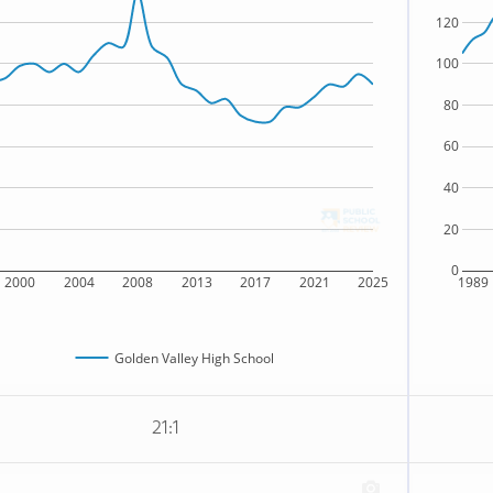
120
100
80
60
40
20
0
2000
2004
2008
2013
2017
2021
2025
1989
Golden Valley High School
21:1