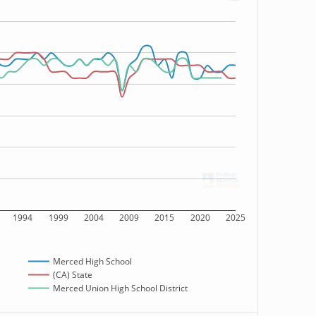
1994
1999
2004
2009
2015
2020
2025
Merced High School
(CA) State
Merced Union High School District