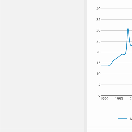
40
35
30
25
20
15
10
5
0
1990
1995
2
H