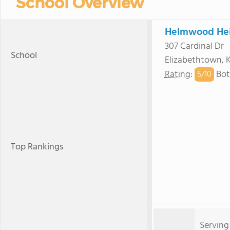
School Overview
Helmwood Hei
307 Cardinal Dr
School
Elizabethtown, 
Rating
:
Bot
5/
10
Top Rankings
Serving