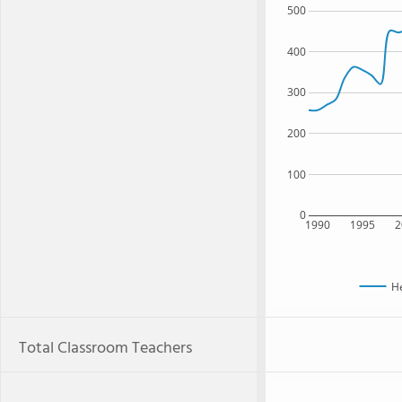
500
400
300
200
100
0
1990
1995
2
H
Total Classroom Teachers