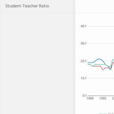
Student-Teacher Ratio
40:1
30:1
20:1
10:1
0:1
1990
1995
2