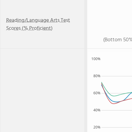
Reading/Language Arts Test
Scores (% Proficient)
(Bottom 50%
100%
80%
60%
40%
20%