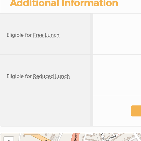
Additional Information
Eligible for
Free Lunch
Eligible for
Reduced Lunch