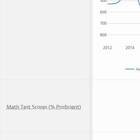
500
600
700
800
2012
2014
H
Math Test Scores (% Proficient)