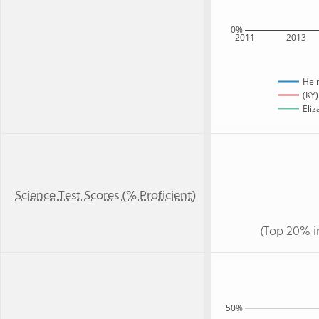
0%
2011
2013
Hel
(KY)
Eliz
Science Test Scores (% Proficient)
(Top 20% i
50%