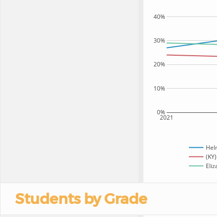
40%
30%
20%
10%
0%
2021
Hel
(KY)
Eliz
Students by Grade