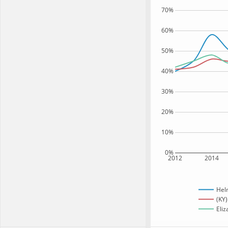
70%
60%
50%
40%
30%
20%
10%
0%
2012
2014
Hel
(KY)
Eliz