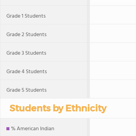
Grade 1 Students
Grade 2 Students
Grade 3 Students
Grade 4 Students
Grade 5 Students
Students by Ethnicity
% American Indian