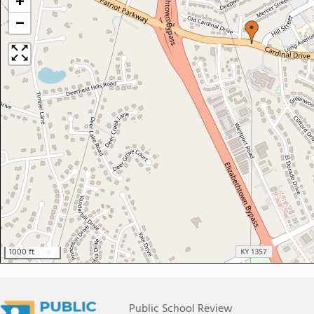
+
−
1000 ft
Public School Review