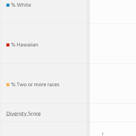
% White
% Hawaiian
% Two or more races
Diversity Score
1