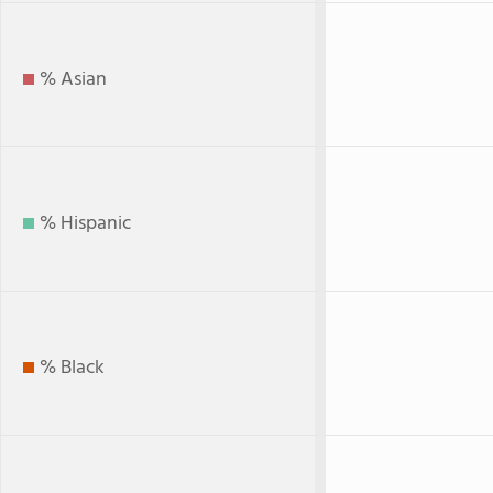
% Asian
% Hispanic
% Black