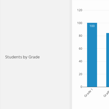
120
100
100
80
60
Students by Grade
40
20
0
Grade 1
Grad