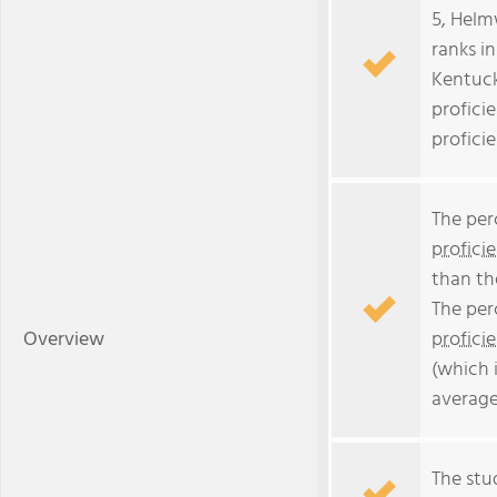
5, Helm
ranks i
Kentuck
profici
profici
The per
profici
than th
The per
Overview
profici
(which 
average
The stud