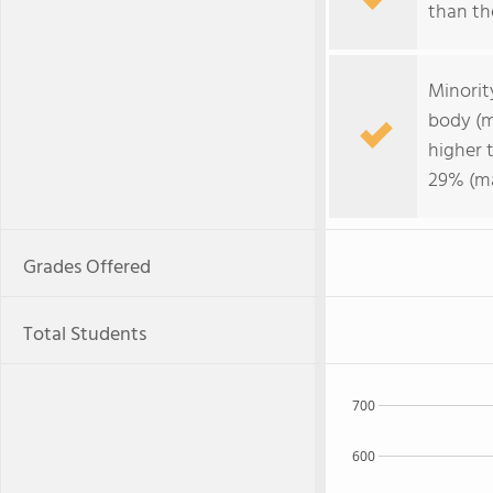
than the
Minorit
body (m
higher 
29% (ma
Grades Offered
Total Students
700
600