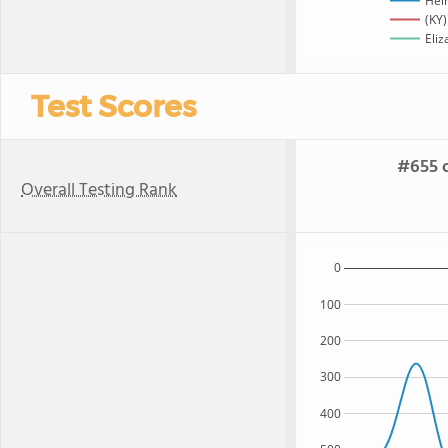
Hel
(KY)
Eliz
Test Scores
#655 o
Overall Testing Rank
0
100
200
300
400