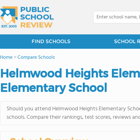
FIND SCHOOLS
SCHOOL 
Home
>
Compare Schools
Helmwood Heights Eleme
Elementary School
Should you attend Helmwood Heights Elementary School 
schools. Compare their rankings, test scores, reviews an