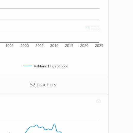
1995
2000
2005
2010
2015
2020
2025
Ashland High School
52 teachers