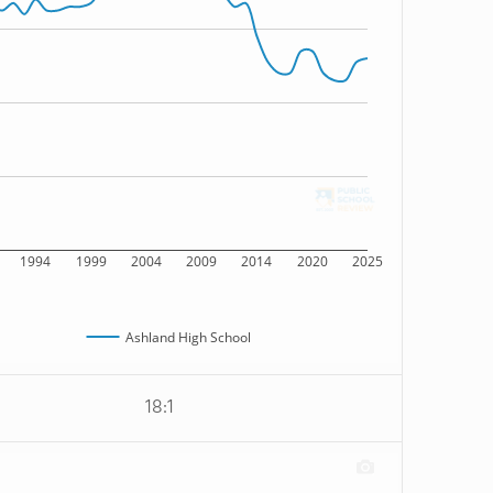
1994
1999
2004
2009
2014
2020
2025
Ashland High School
18:1