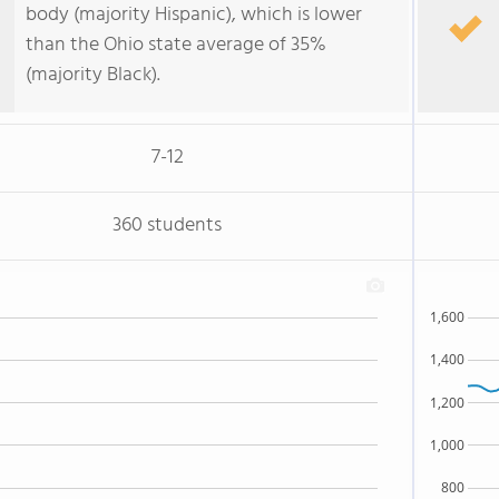
body (majority Hispanic), which is lower
than the Ohio state average of 35%
(majority Black).
7-12
360 students
1,600
1,400
1,200
1,000
800