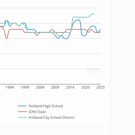
1994
1999
2004
2009
2014
2020
2025
Ashland High School
(OH) State
Ashland City School District