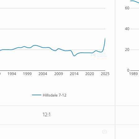
60
40
20
0
9
1994
1999
2004
2009
2014
2020
2025
1989
Hillsdale 7-12
12:1