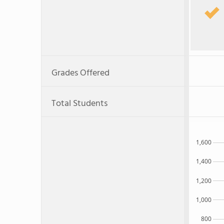
Grades Offered
Total Students
1,600
1,400
1,200
1,000
800