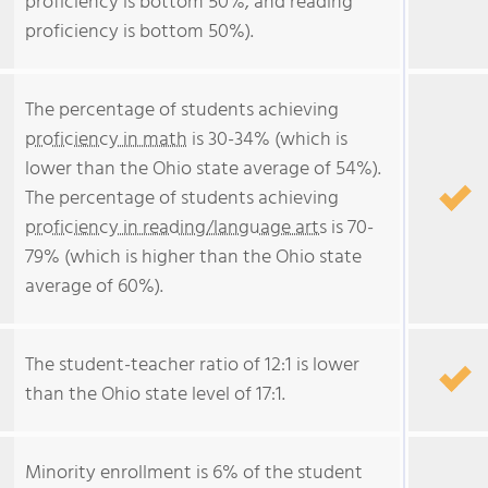
proficiency is bottom 50%, and reading
proficiency is bottom 50%).
The percentage of students achieving
proficiency in math
is 30-34% (which is
lower than the Ohio state average of 54%).
The percentage of students achieving
proficiency in reading/language arts
is 70-
79% (which is higher than the Ohio state
average of 60%).
The student-teacher ratio of 12:1 is lower
than the Ohio state level of 17:1.
Minority enrollment is 6% of the student