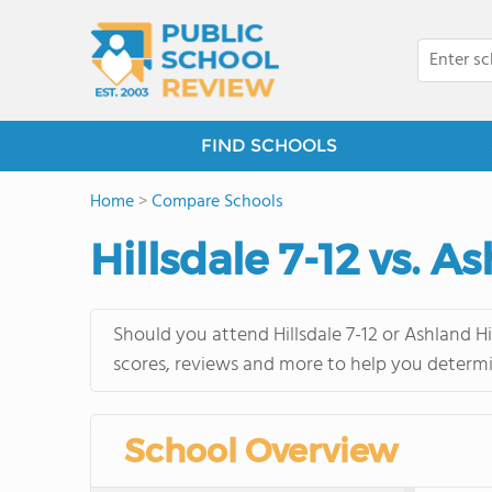
FIND SCHOOLS
Home
>
Compare Schools
Hillsdale 7-12 vs. 
Should you attend Hillsdale 7-12 or Ashland H
scores, reviews and more to help you determi
School Overview