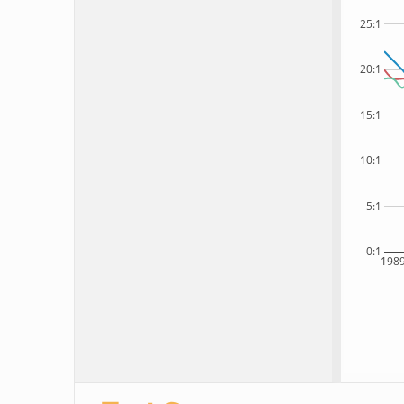
25:1
20:1
15:1
10:1
5:1
0:1
198