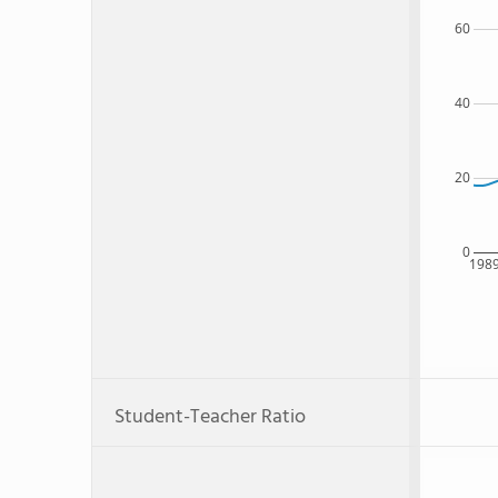
60
40
20
0
198
Student-Teacher Ratio