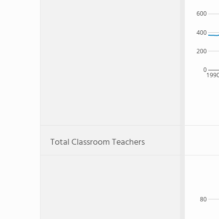
600
400
200
0
199
Total Classroom Teachers
80