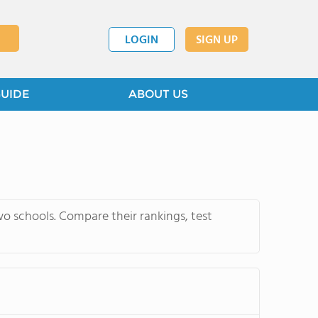
LOGIN
SIGN UP
GUIDE
ABOUT US
wo schools. Compare their rankings, test