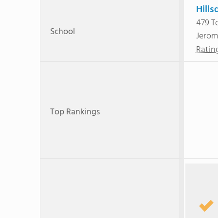
Hills
479 T
School
Jerom
Ratin
Top Rankings