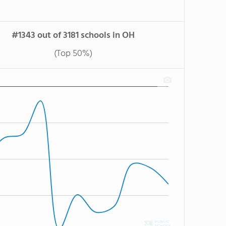
#1343 out of 3181 schools in OH
(Top 50%)