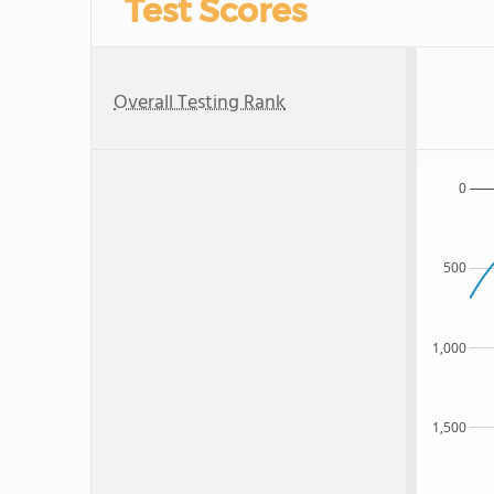
Test Scores
Overall Testing Rank
0
500
1,000
1,500