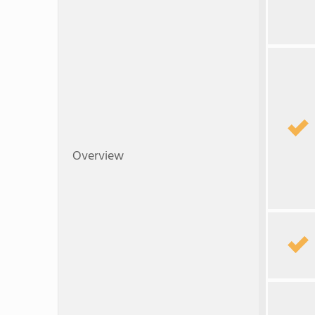
Overview