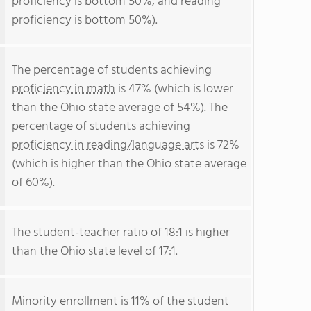
proficiency is bottom 50%, and reading
proficiency is bottom 50%).
The percentage of students achieving
proficiency in math
is 47% (which is lower
than the Ohio state average of 54%). The
percentage of students achieving
proficiency in reading/language arts
is 72%
(which is higher than the Ohio state average
of 60%).
The student-teacher ratio of 18:1 is higher
than the Ohio state level of 17:1.
Minority enrollment is 11% of the student