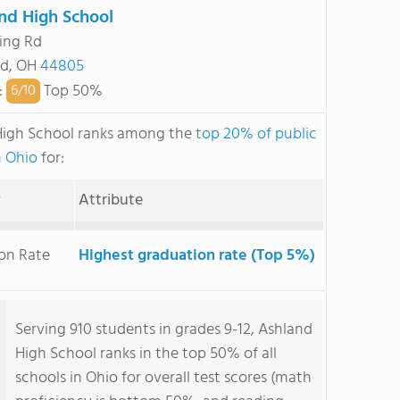
nd High School
ing Rd
nd, OH
44805
:
Top 50%
6/
10
High School ranks among the
top 20% of public
n Ohio
for:
y
Attribute
on Rate
Highest graduation rate (Top 5%)
Serving 910 students in grades 9-12, Ashland
High School ranks in the top 50% of all
schools in Ohio for overall test scores (math