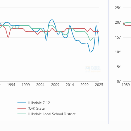
25:1
20:1
15:1
10:1
5:1
0:1
9
1994
1999
2004
2009
2014
2020
2025
1989
Hillsdale 7-12
(OH) State
Hillsdale Local School District