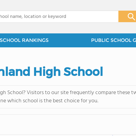
x
SCHOOL RANKINGS
PUBLIC SCHOOL 
Ashland High School
igh School? Visitors to our site frequently compare these t
ne which school is the best choice for you.