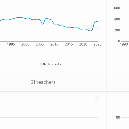
600
400
200
0
0
1995
2000
2005
2010
2015
2020
2025
1990
Hillsdale 7-12
31 teachers
80