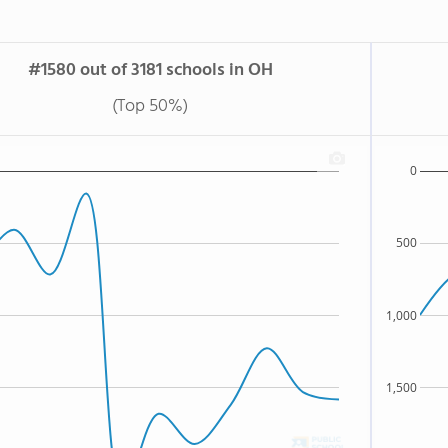
#1580 out of 3181 schools in OH
(Top 50%)
0
500
1,000
1,500