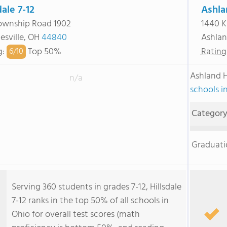
dale 7-12
Ashla
ownship Road 1902
1440 K
esville, OH
44840
Ashla
g
:
Top 50%
Rating
6/
10
Ashland 
n/a
schools i
Categor
Graduati
Serving 360 students in grades 7-12, Hillsdale
7-12 ranks in the top 50% of all schools in
Ohio for overall test scores (math