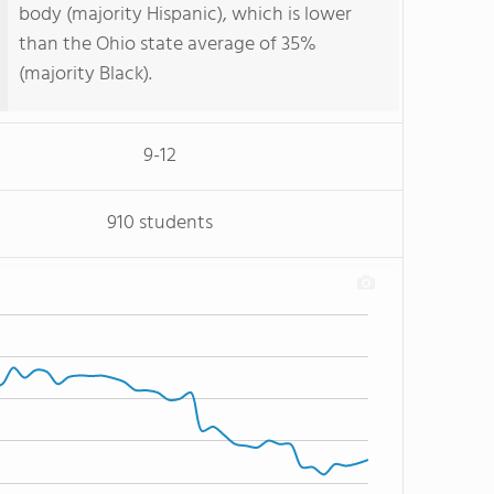
body (majority Hispanic), which is lower
than the Ohio state average of 35%
(majority Black).
9-12
910 students