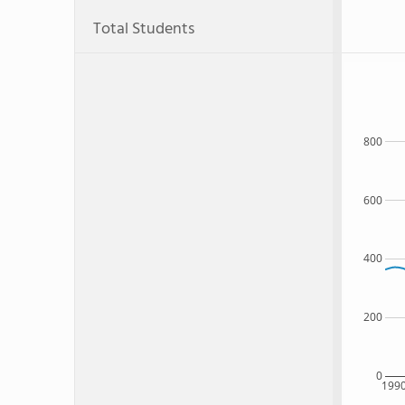
Total Students
800
600
400
200
0
199