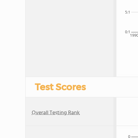
5:1
0:1
199
Test Scores
Overall Testing Rank
0