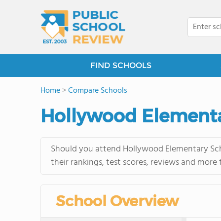
FIND SCHOOLS
Home
>
Compare Schools
Hollywood Elementa
Should you attend Hollywood Elementary Scho
their rankings, test scores, reviews and more
School Overview