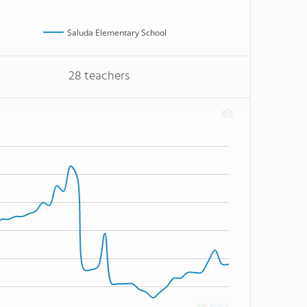
Saluda Elementary School
28 teachers