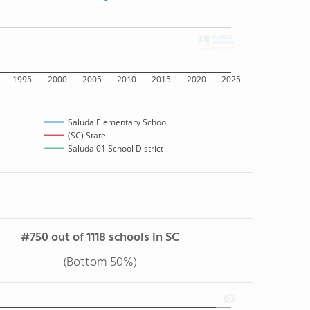
1995
2000
2005
2010
2015
2020
2025
Saluda Elementary School
(SC) State
Saluda 01 School District
#750 out of 1118 schools in SC
(Bottom 50%)