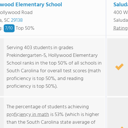
ywood Elementary School
Salud
Hollywood Road
400 We
a, SC
29138
Saluda
g
:
Top 50%
Rating
7/
10
Serving 403 students in grades
Prekindergarten-5, Hollywood Elementary
School ranks in the top 50% of all schools in
South Carolina for overall test scores (math
proficiency is top 50%, and reading
proficiency is top 50%).
The percentage of students achieving
proficiency in math
is 53% (which is higher
than the South Carolina state average of