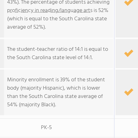
43%). The percentage of students achieving
proficiency in reading/language arts
is 52%
(which is equal to the South Carolina state
average of 52%).
The student-teacher ratio of 14:1 is equal to
the South Carolina state level of 14:1.
Minority enrollment is 39% of the student
body (majority Hispanic), which is lower
than the South Carolina state average of
54% (majority Black).
PK-5