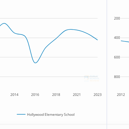
200
400
600
800
2014
2016
2018
2021
2023
2012
Hollywood Elementary School