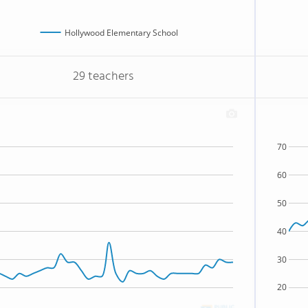
Hollywood Elementary School
29 teachers
70
60
50
40
30
20