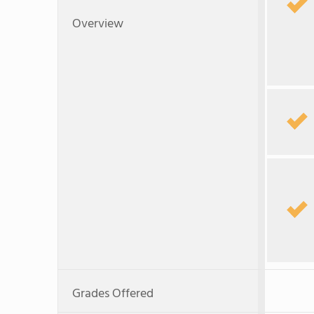
Overview
Grades Offered