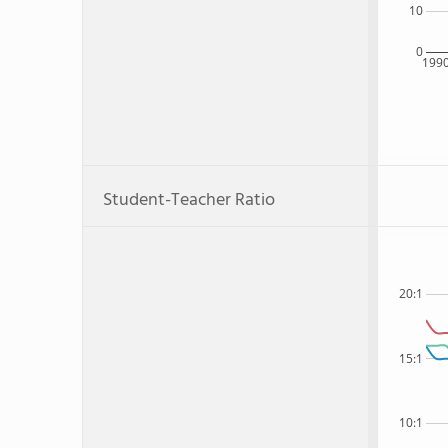
10
0
199
Student-Teacher Ratio
20:1
15:1
10:1