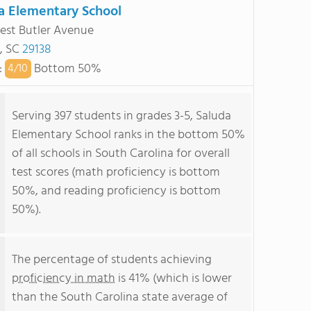
a Elementary School
st Butler Avenue
, SC
29138
:
Bottom 50%
4/
10
Serving 397 students in grades 3-5, Saluda
Elementary School ranks in the bottom 50%
of all schools in South Carolina for overall
test scores (math proficiency is bottom
50%, and reading proficiency is bottom
50%).
The percentage of students achieving
proficiency in math
is 41% (which is lower
than the South Carolina state average of