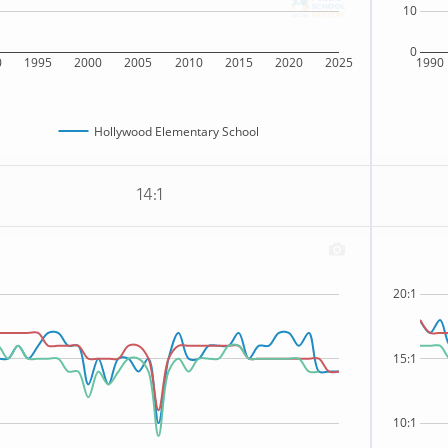
10
0
0
1995
2000
2005
2010
2015
2020
2025
1990
Hollywood Elementary School
14:1
20:1
15:1
10:1