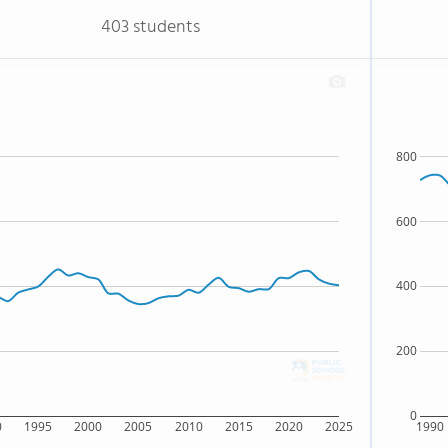
403 students
800
600
400
200
0
0
1995
2000
2005
2010
2015
2020
2025
1990