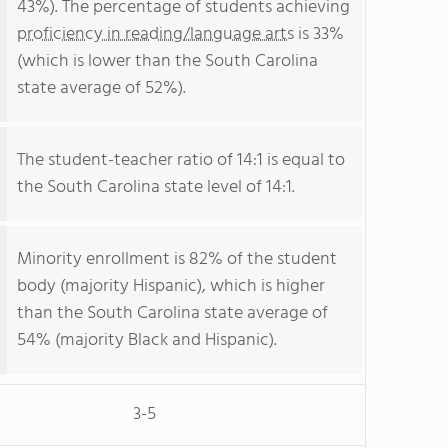
43%). The percentage of students achieving
proficiency in reading/language arts
is 33%
(which is lower than the South Carolina
state average of 52%).
The student-teacher ratio of 14:1 is equal to
the South Carolina state level of 14:1.
Minority enrollment is 82% of the student
body (majority Hispanic), which is higher
than the South Carolina state average of
54% (majority Black and Hispanic).
3-5