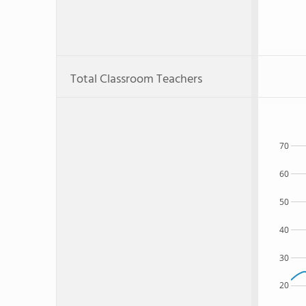
Total Classroom Teachers
70
60
50
40
30
20