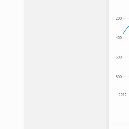
200
400
600
800
2012