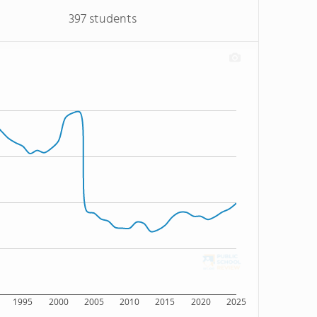
397 students
1995
2000
2005
2010
2015
2020
2025