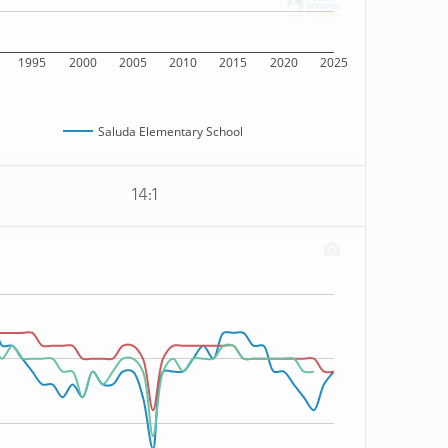
1995
2000
2005
2010
2015
2020
2025
Saluda Elementary School
14:1