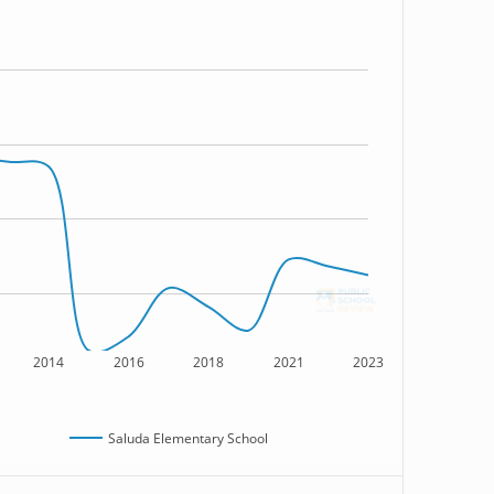
2014
2016
2018
2021
2023
Saluda Elementary School