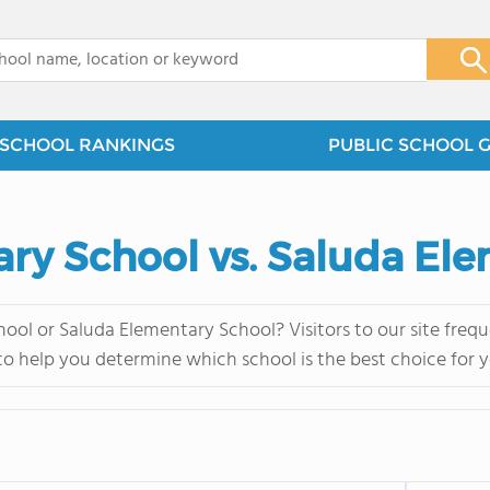
x
SCHOOL RANKINGS
PUBLIC SCHOOL 
ry School vs. Saluda El
ol or Saluda Elementary School? Visitors to our site fre
 to help you determine which school is the best choice for y