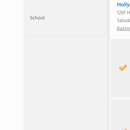
Holl
1261 
School
Salud
Ratin