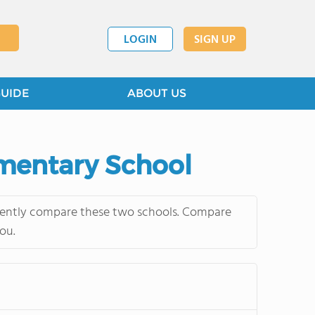
LOGIN
SIGN UP
GUIDE
ABOUT US
ementary School
quently compare these two schools. Compare
ou.