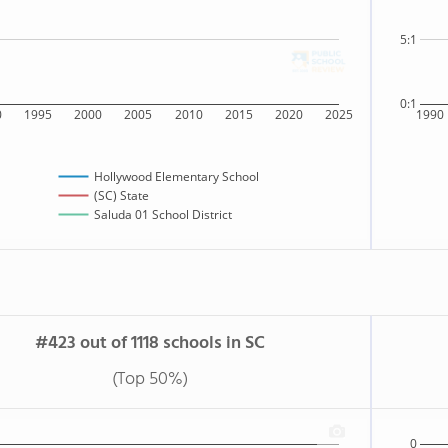
5:1
0:1
0
1995
2000
2005
2010
2015
2020
2025
1990
Hollywood Elementary School
(SC) State
Saluda 01 School District
#423 out of 1118 schools in SC
(Top 50%)
0