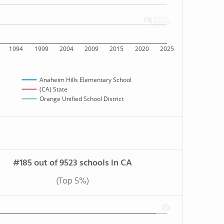
1994
1999
2004
2009
2015
2020
2025
Anaheim Hills Elementary School
(CA) State
Orange Unified School District
#185 out of 9523 schools in CA
(Top 5%)