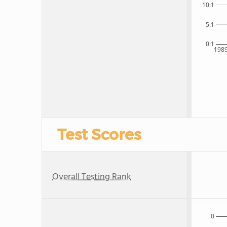
10:1
5:1
0:1
198
Test Scores
Overall Testing Rank
0