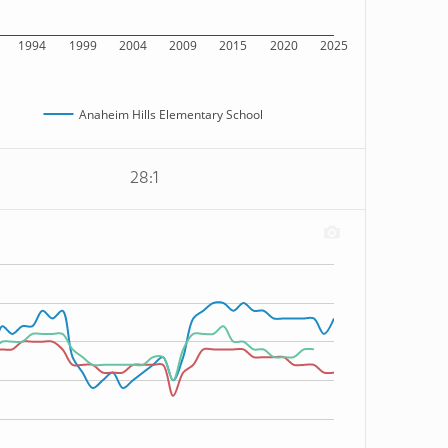
1994
1999
2004
2009
2015
2020
2025
Anaheim Hills Elementary School
28:1