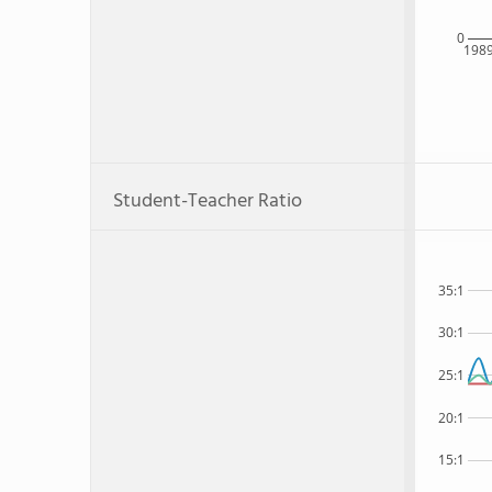
0
198
Student-Teacher Ratio
35:1
30:1
25:1
20:1
15:1