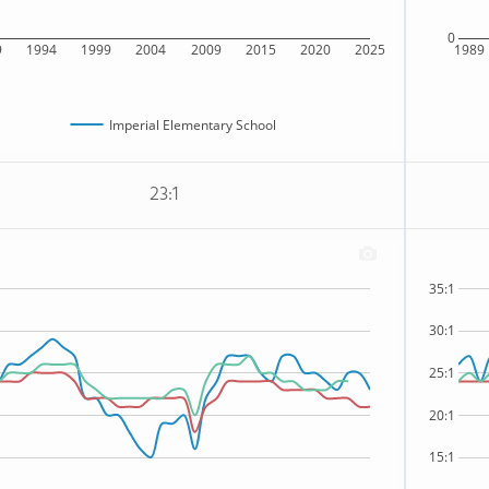
0
9
1994
1999
2004
2009
2015
2020
2025
1989
Imperial Elementary School
23:1
35:1
30:1
25:1
20:1
15:1