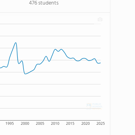
476 students
1995
2000
2005
2010
2015
2020
2025