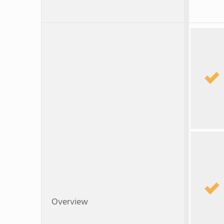
Overview