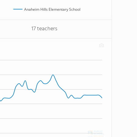
Anaheim Hills Elementary School
17 teachers