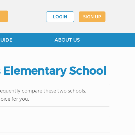
LOGIN
SIGN UP
GUIDE
ABOUT US
s Elementary School
frequently compare these two schools.
oice for you.