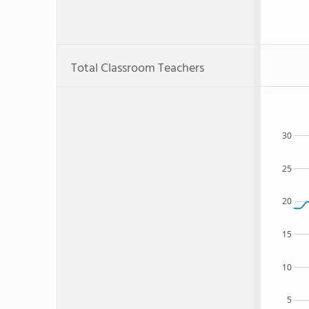
Total Classroom Teachers
30
25
20
15
10
5