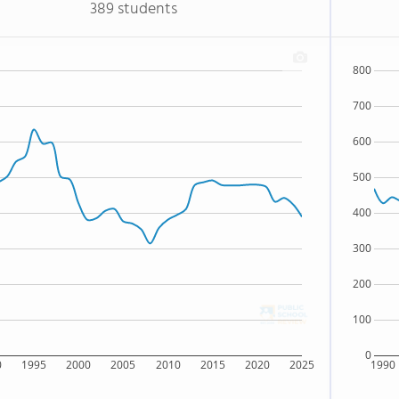
389 students
800
700
600
500
400
300
200
100
0
0
1995
2000
2005
2010
2015
2020
2025
1990