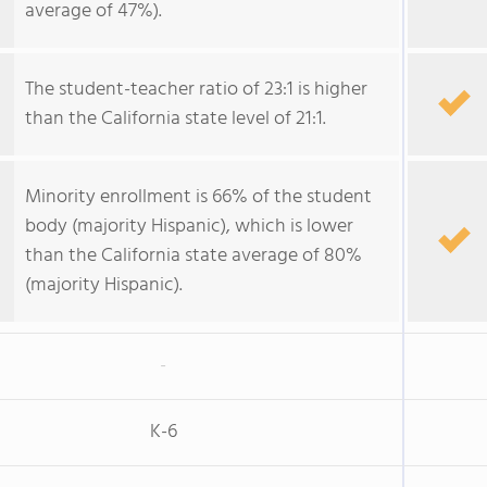
average of 47%).
The student-teacher ratio of 23:1 is higher
than the California state level of 21:1.
Minority enrollment is 66% of the student
body (majority Hispanic), which is lower
than the California state average of 80%
(majority Hispanic).
-
K-6