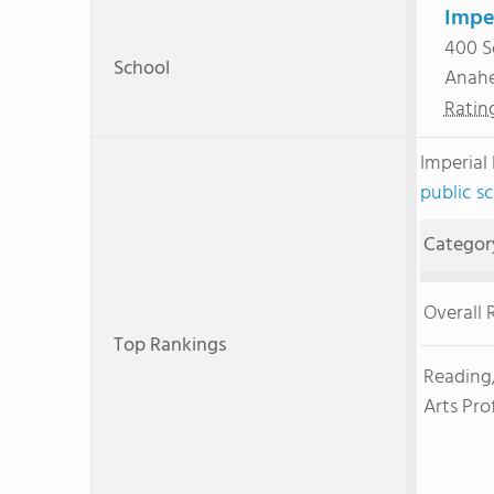
Impe
400 S
School
Anah
Ratin
Imperial
public sc
Categor
Overall 
Top Rankings
Reading
Arts Pro