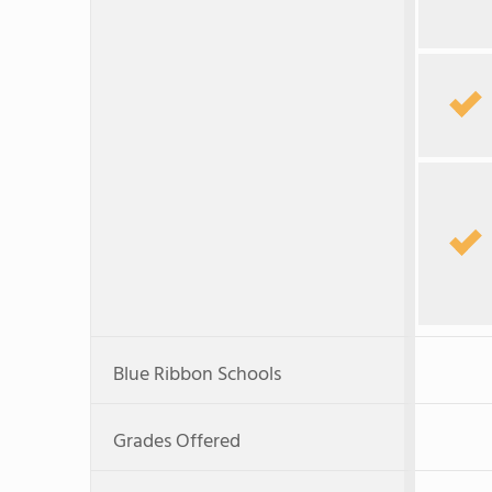
Blue Ribbon Schools
Grades Offered