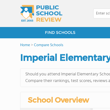
FIND SCHOOLS
Home
>
Compare Schools
Imperial Elementary
Should you attend Imperial Elementary School
Compare their rankings, test scores, reviews 
School Overview