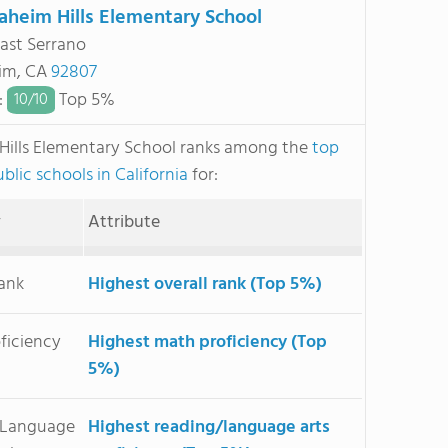
aheim Hills Elementary School
ast Serrano
im, CA
92807
:
Top 5%
10/
10
Hills Elementary School ranks among the
top
blic schools in California
for:
y
Attribute
Rank
Highest overall rank (Top 5%)
ficiency
Highest math proficiency (Top
5%)
/Language
Highest reading/language arts