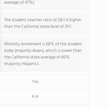
average of 47%).
The student-teacher ratio of 28:1 is higher
than the California state level of 21:1.
Minority enrollment is 68% of the student
body (majority Asian), which is lower than
the California state average of 80%
(majority Hispanic).
Yes
K-6