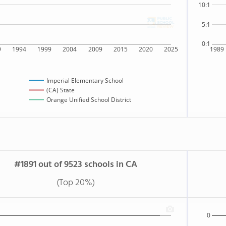
10:1
5:1
0:1
9
1994
1999
2004
2009
2015
2020
2025
1989
Imperial Elementary School
(CA) State
Orange Unified School District
#1891 out of 9523 schools in CA
(Top 20%)
0