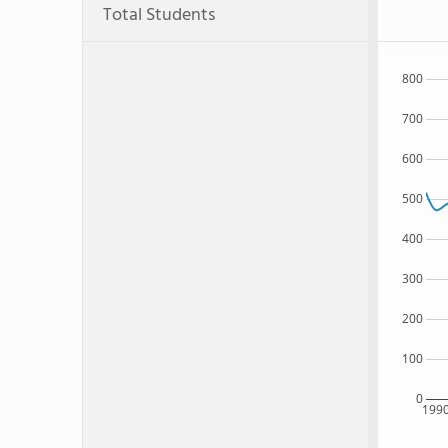
Total Students
800
700
600
500
400
300
200
100
0
199