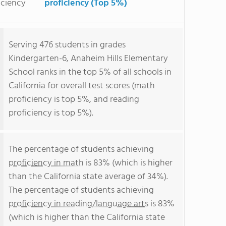
iciency
proficiency (Top 5%)
Serving 476 students in grades
Kindergarten-6, Anaheim Hills Elementary
School ranks in the top 5% of all schools in
California for overall test scores (math
proficiency is top 5%, and reading
proficiency is top 5%).
The percentage of students achieving
proficiency in math
is 83% (which is higher
than the California state average of 34%).
The percentage of students achieving
proficiency in reading/language arts
is 83%
(which is higher than the California state