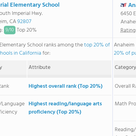
rial Elementary School
An
outh Imperial Hwy.
6450 E
eim, CA
92807
Anahe
g
:
Top 20%
Rating
9/
10
 Elementary School ranks among the
top 20% of
Anaheim 
hools in California
for:
20% of pu
y
Attribute
Categor
Rank
Highest overall rank (Top 20%)
Overall 
/Language
Highest reading/language arts
Math Pro
ficiency
proficiency (Top 20%)
Reading