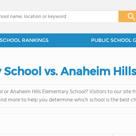
x
SCHOOL RANKINGS
PUBLIC SCHOOL 
 School vs. Anaheim Hill
 or Anaheim Hills Elementary School? Visitors to our site 
and more to help you determine which school is the best ch