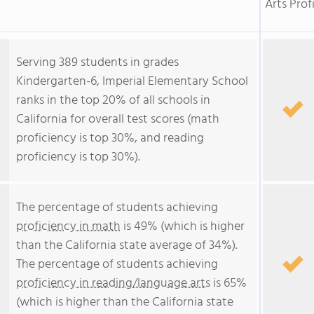
Arts Prof
Serving 389 students in grades
Kindergarten-6, Imperial Elementary School
ranks in the top 20% of all schools in
California for overall test scores (math
proficiency is top 30%, and reading
proficiency is top 30%).
The percentage of students achieving
proficiency in math
is 49% (which is higher
than the California state average of 34%).
The percentage of students achieving
proficiency in reading/language arts
is 65%
(which is higher than the California state