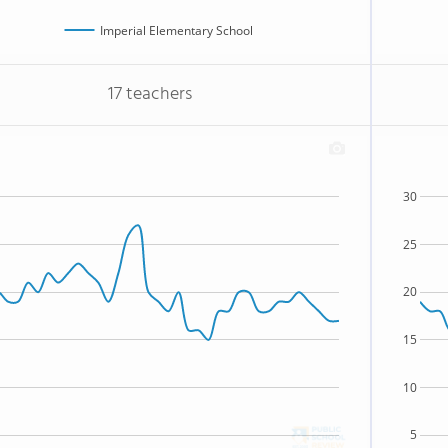
Imperial Elementary School
17 teachers
30
25
20
15
10
5