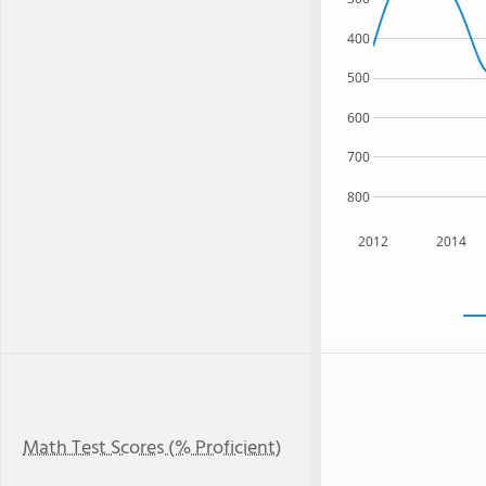
400
500
600
700
800
2012
2014
Math Test Scores (% Proficient)