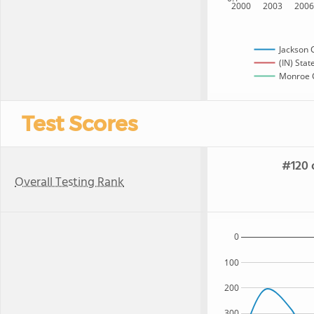
2000
2003
200
Jackson 
(IN) Stat
Monroe C
Test Scores
#120 o
Overall Testing Rank
0
100
200
300