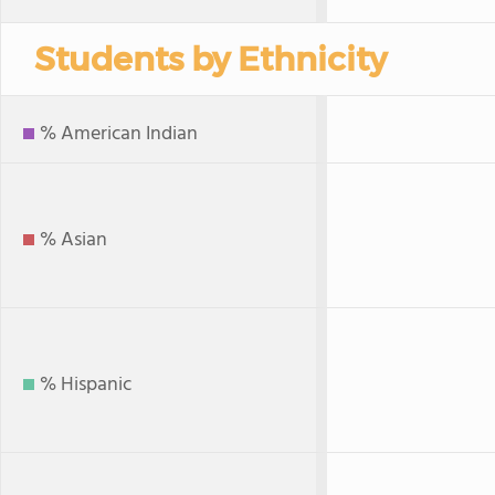
Students by Ethnicity
% American Indian
% Asian
% Hispanic