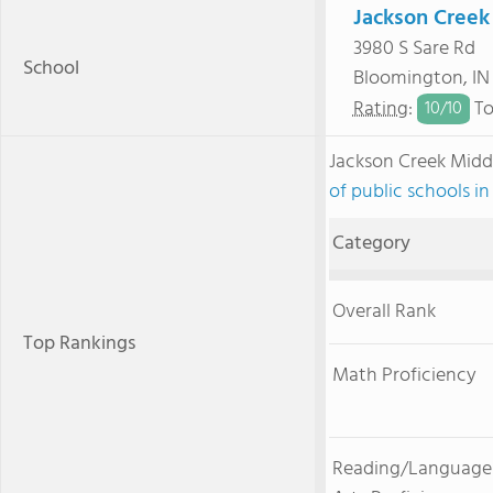
Jackson Creek
3980 S Sare Rd
School
Bloomington, I
Rating
:
To
10/
10
Jackson Creek Midd
of public schools in
Category
Overall Rank
Top Rankings
Math Proficiency
Reading/Language