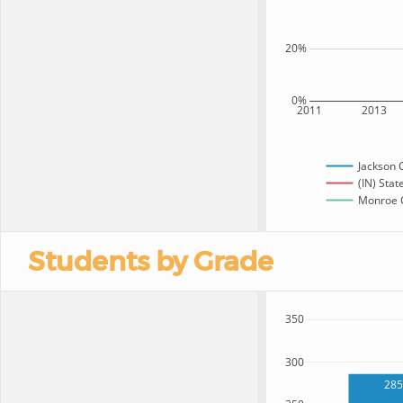
20%
0%
2011
2013
Jackson 
(IN) Stat
Monroe C
Students by Grade
350
300
285