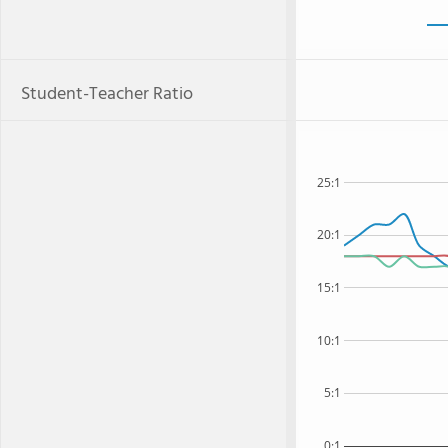
Student-Teacher Ratio
25:1
20:1
15:1
10:1
5:1
0:1