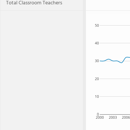
Total Classroom Teachers
50
40
30
20
10
0
2000
2003
200