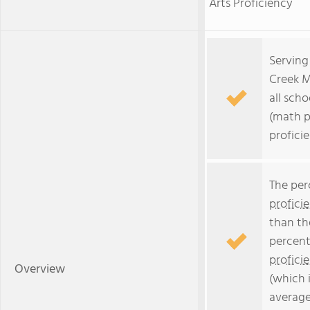
Arts Proficiency
Serving
Creek M
all scho
(math p
profici
The per
profici
than th
percent
profici
Overview
(which 
average