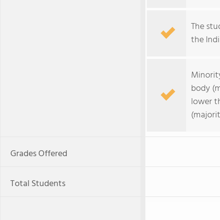
The stud
the Indi
Minorit
body (m
lower t
(majorit
Grades Offered
Total Students