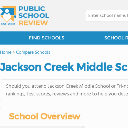
FIND SCHOOLS
SCHOOL 
Home
>
Compare Schools
Jackson Creek Middle Sch
Should you attend Jackson Creek Middle School or Tri-no
rankings, test scores, reviews and more to help you dete
School Overview