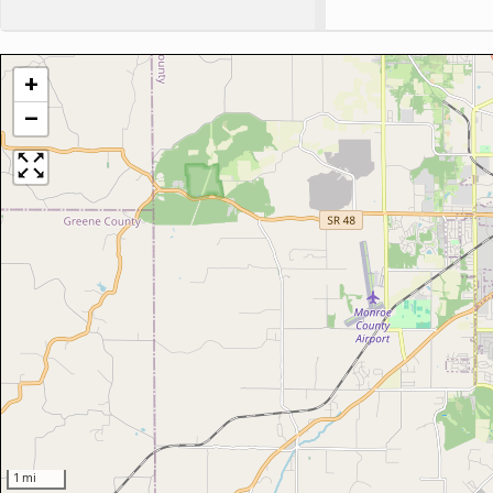
+
−
1 mi