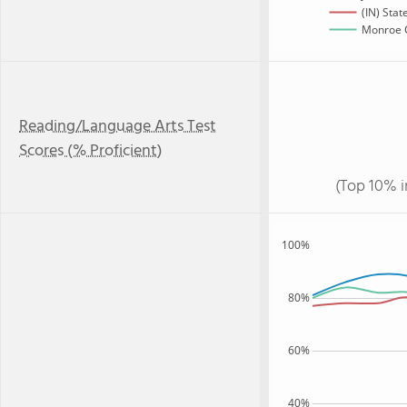
(IN) Stat
Monroe C
Reading/Language Arts Test
Scores (% Proficient)
(Top 10% i
100%
80%
60%
40%