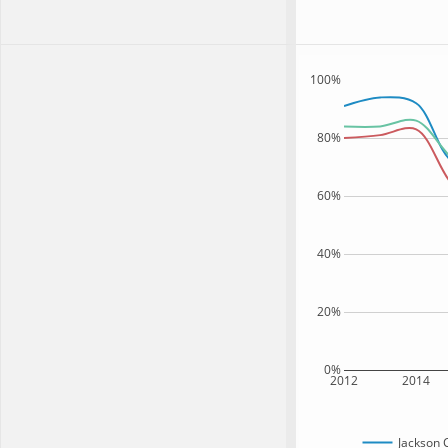
100%
80%
60%
40%
20%
0%
2012
2014
Jackson 