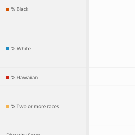
% Black
% White
% Hawaiian
% Two or more races