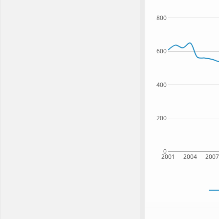
800
600
400
200
0
2001
2004
200