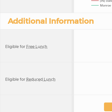
(IN) Stat
Monroe 
Additional Information
Eligible for
Free Lunch
Eligible for
Reduced Lunch