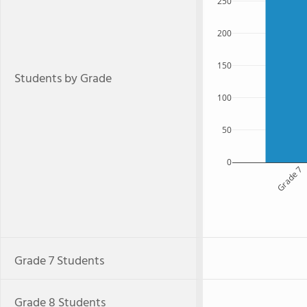
250
200
150
Students by Grade
100
50
0
Grade 7
Grade 7 Students
Grade 8 Students