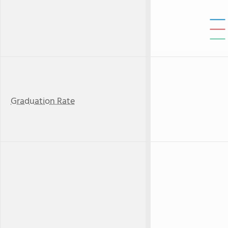
Graduation Rate