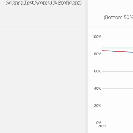
Science Test Scores (% Proficient)
(Bottom 50%
100%
80%
60%
40%
20%
0%
2021