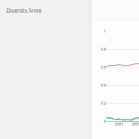
Diversity Score
1
0.8
0.6
0.4
0.2
0
2001
200