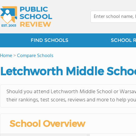
FIND SCHOOLS
SCHOOL 
Home
>
Compare Schools
Letchworth Middle Schoo
Should you attend Letchworth Middle School or Warsaw 
their rankings, test scores, reviews and more to help yo
School Overview