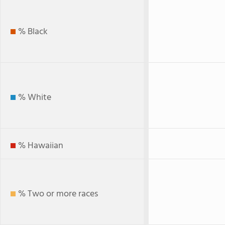
% Black
% White
% Hawaiian
% Two or more races