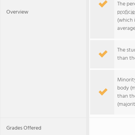
The per
Overview
profici
(which 
average
The stud
than the
Minorit
body (m
than th
(majorit
Grades Offered