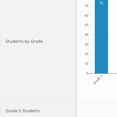
76
70
60
50
40
Students by Grade
30
20
10
0
Grade 5
Grade 5 Students