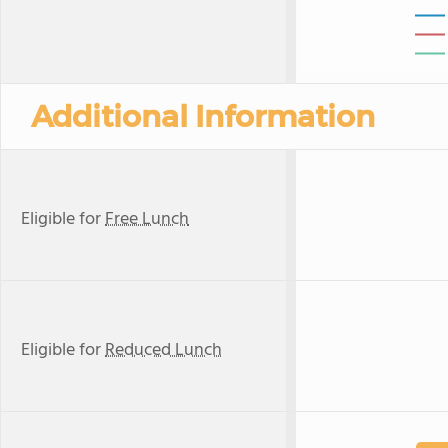
Additional Information
Eligible for
Free Lunch
Eligible for
Reduced Lunch