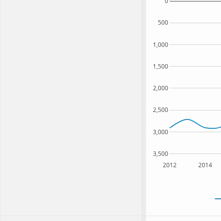
0
500
1,000
1,500
2,000
2,500
3,000
3,500
2012
2014