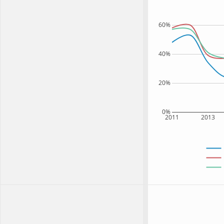
60%
40%
20%
0%
2011
2013