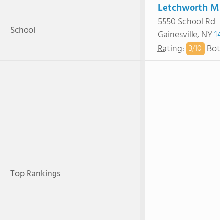
Letchworth Mi
5550 School Rd
School
Gainesville, NY
1
Rating
:
Bot
3/
10
Top Rankings