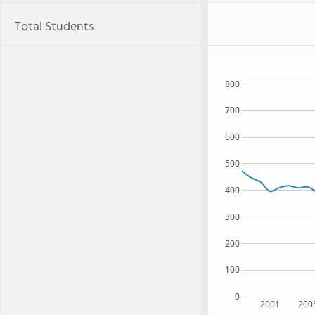
Total Students
800
700
600
500
400
300
200
100
0
2001
200