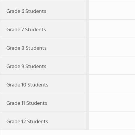
Grade 6 Students
Grade 7 Students
Grade 8 Students
Grade 9 Students
Grade 10 Students
Grade 11 Students
Grade 12 Students