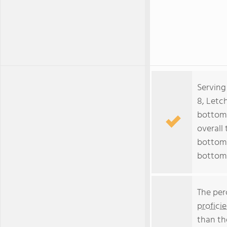
Serving
8, Letc
bottom 
overall 
bottom 
bottom
The per
profici
than th