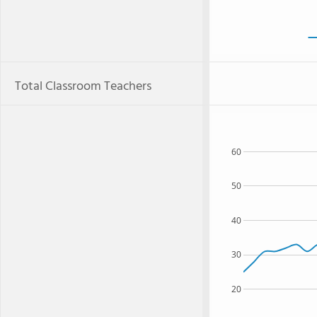
Total Classroom Teachers
60
50
40
30
20