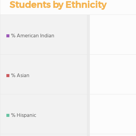
Students by Ethnicity
% American Indian
% Asian
% Hispanic