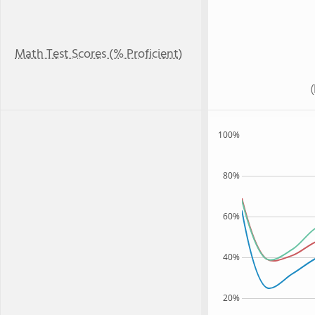
Math Test Scores (% Proficient)
100%
80%
60%
40%
20%