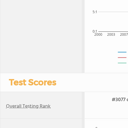
5:1
0:1
2000
2003
200
Test Scores
#3077 o
Overall Testing Rank