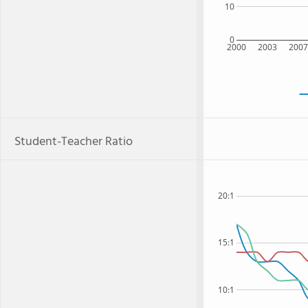
10
0
2000
2003
200
Student-Teacher Ratio
20:1
15:1
10:1