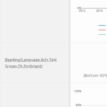
0%
2012
2014
Reading/Language Arts Test
Scores (% Proficient)
(Bottom 50%
100%
80%