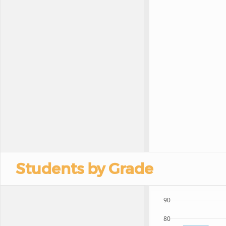
Students by Grade
90
80