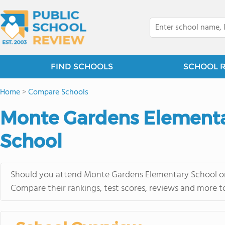
FIND SCHOOLS
SCHOOL 
Home
>
Compare Schools
Monte Gardens Elementa
School
Should you attend Monte Gardens Elementary School or 
Compare their rankings, test scores, reviews and more t