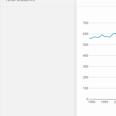
700
600
500
400
300
200
100
0
1990
1995
2