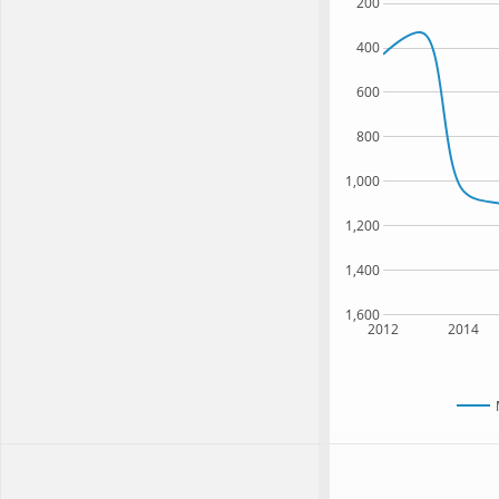
200
400
600
800
1,000
1,200
1,400
1,600
2012
2014