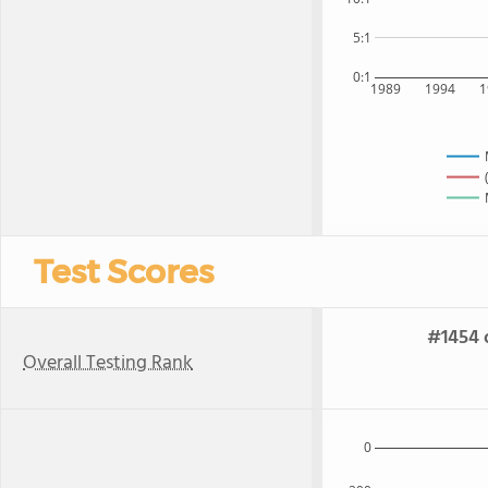
5:1
0:1
1989
1994
1
Test Scores
#1454 o
Overall Testing Rank
0