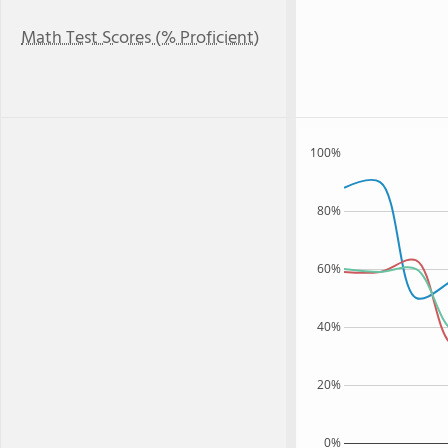
Math Test Scores (% Proficient)
100%
80%
60%
40%
20%
0%