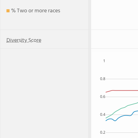
% Two or more races
Diversity Score
1
0.8
0.6
0.4
0.2