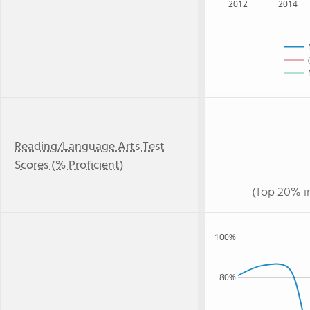
2012
2014
Reading/Language Arts Test
Scores (% Proficient)
(Top 20% i
100%
80%