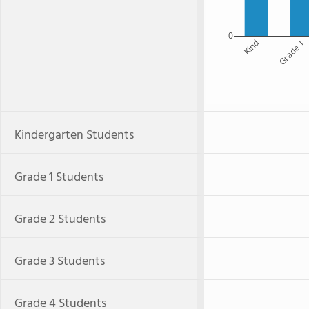
0
Kind
Grade 1
Kindergarten Students
Grade 1 Students
Grade 2 Students
Grade 3 Students
Grade 4 Students