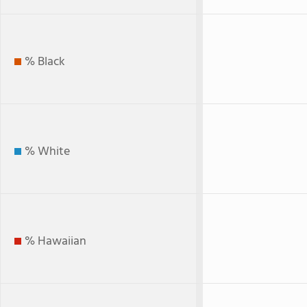
% Black
% White
% Hawaiian