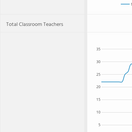
Total Classroom Teachers
35
30
25
20
15
10
5