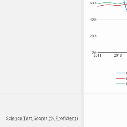
60%
40%
20%
0%
2011
2013
Science Test Scores (% Proficient)