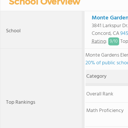
School Overview
Monte Garden
3841 Larkspur Dr
School
Concord, CA
945
Rating
:
Top
9/
10
Monte Gardens Ele
20% of public schoo
Category
Overall Rank
Top Rankings
Math Proficiency