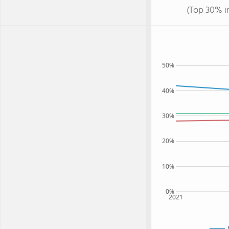
(Top 30% i
50%
40%
30%
20%
10%
0%
2021