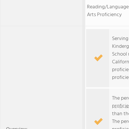
Reading/Language
Arts Proficiency
Serving
Kinderg
School 
Californ
profici
profici
The per
profici
than th
The per