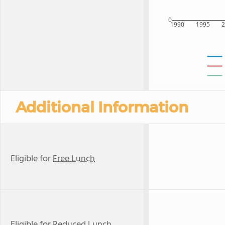
0
1990
1995
Additional Information
Eligible for
Free Lunch
Eligible for
Reduced Lunch