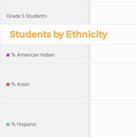
Grade 5 Students
Students by Ethnicity
% American Indian
% Asian
% Hispanic