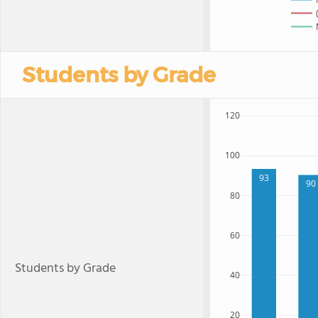
Students by Grade
120
100
93
90
80
60
Students by Grade
40
20