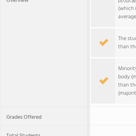
Overview
profici
(which 
average
The stud
than the
Minorit
body (m
than th
(majorit
Grades Offered
Total Students