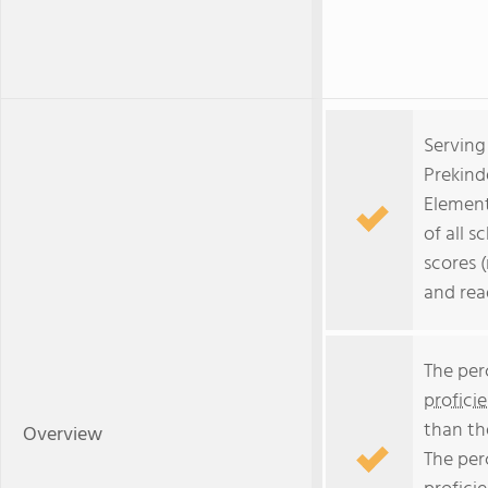
Serving
Prekind
Element
of all s
scores 
and rea
The per
profici
than th
Overview
The per