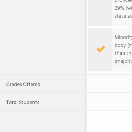
profici
29% (wh
state a
Minorit
body (m
than th
(majori
Grades Offered
Total Students