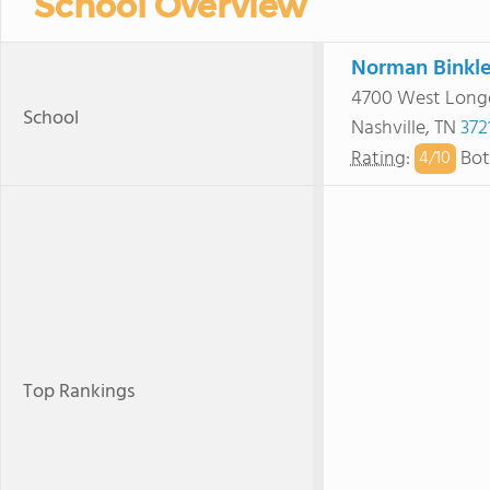
School Overview
Norman Binkle
4700 West Long
School
Nashville, TN
372
Rating
:
Bot
4/
10
Top Rankings