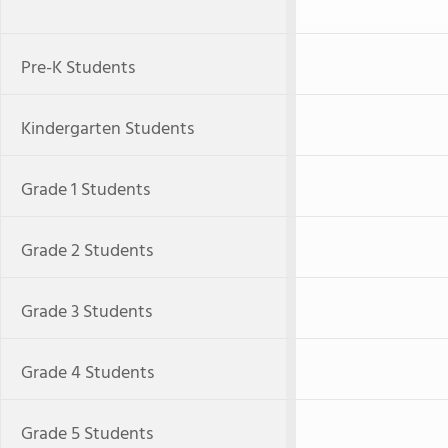
Pre-K Students
Kindergarten Students
Grade 1 Students
Grade 2 Students
Grade 3 Students
Grade 4 Students
Grade 5 Students