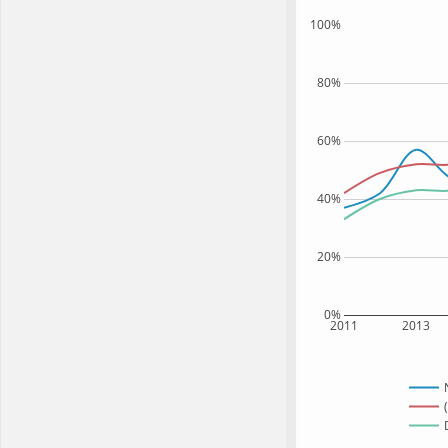
100%
80%
60%
40%
20%
0%
2011
2013