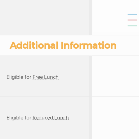
Additional Information
Eligible for
Free Lunch
Eligible for
Reduced Lunch