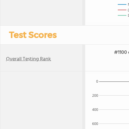
Test Scores
#1100 
Overall Testing Rank
0
200
400
600