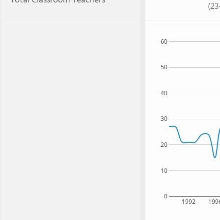
Total Classroom Teachers
(23
60
50
40
30
20
10
0
1992
199