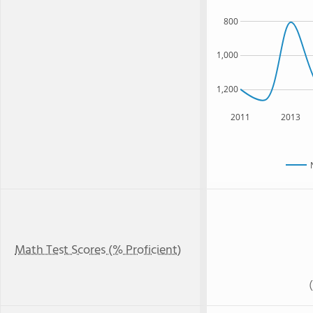
800
1,000
1,200
2011
2013
Math Test Scores (% Proficient)