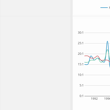
30:1
25:1
20:1
15:1
10:1
5:1
0:1
1992
199