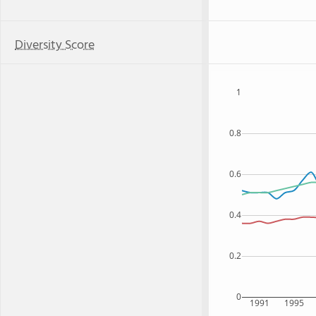
Diversity Score
1
0.8
0.6
0.4
0.2
0
1991
1995