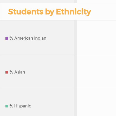
Students by Ethnicity
% American Indian
% Asian
% Hispanic