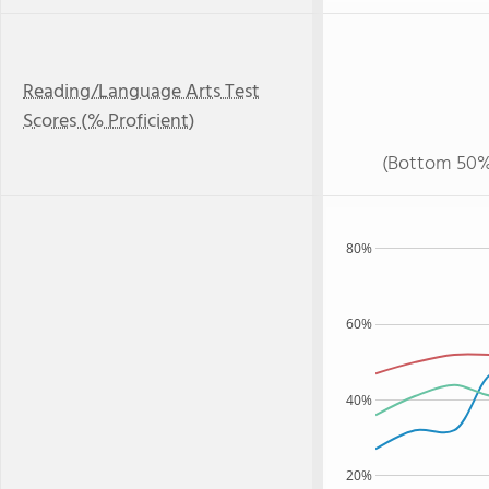
Reading/Language Arts Test
Scores (% Proficient)
(Bottom 50%
80%
60%
40%
20%