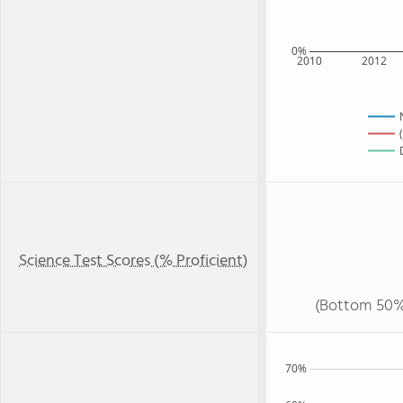
0%
2010
2012
Science Test Scores (% Proficient)
(Bottom 50%
70%