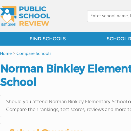
FIND SCHOOLS
SCHOOL 
Home
>
Compare Schools
Norman Binkley Elementa
School
Should you attend Norman Binkley Elementary School or 
Compare their rankings, test scores, reviews and more t