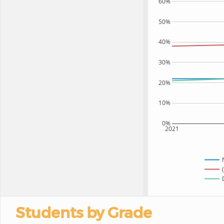
60%
50%
40%
30%
20%
10%
0%
2021
Students by Grade