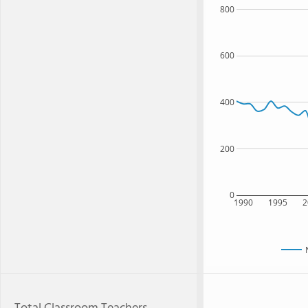
800
600
400
200
0
1990
1995
2