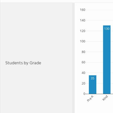
160
140
130
120
100
80
Students by Grade
60
40
35
20
0
Pre-K
Kind