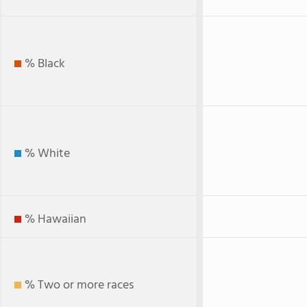
% Black
% White
% Hawaiian
% Two or more races