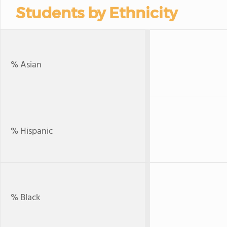
Students by Ethnicity
% Asian
% Hispanic
% Black