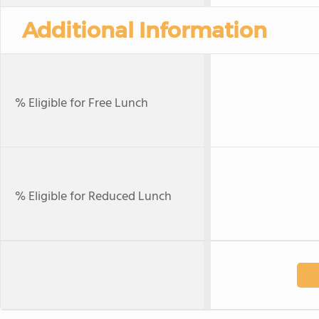
Additional Information
% Eligible for Free Lunch
% Eligible for Reduced Lunch