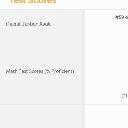
Test Scores
#59 o
Overall Testing Rank
Math Test Scores (% Proficient)
(21