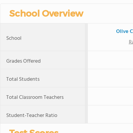
School Overview
Olive 
School
R
Grades Offered
Total Students
Total Classroom Teachers
Student-Teacher Ratio