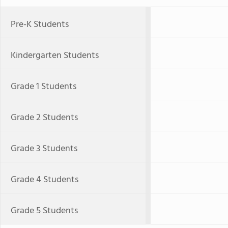
Pre-K Students
Kindergarten Students
Grade 1 Students
Grade 2 Students
Grade 3 Students
Grade 4 Students
Grade 5 Students