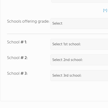
[+]
Schools offering grade:
School
# 1
:
School
# 2
:
School
# 3
: