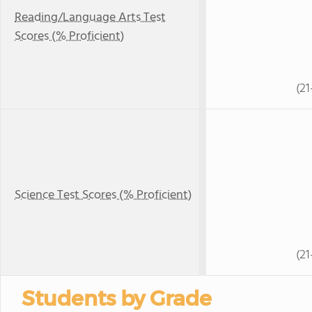
Reading/Language Arts Test
Scores (% Proficient)
(21
Science Test Scores (% Proficient)
(21
Students by Grade