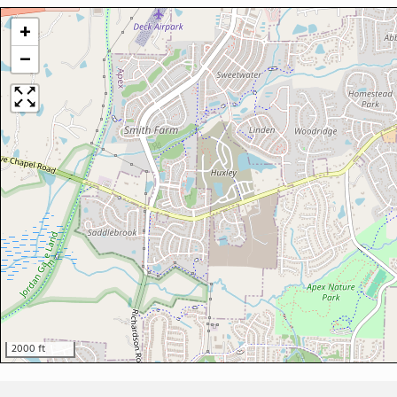
+
−
2000 ft