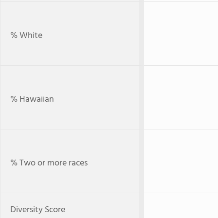
% White
% Hawaiian
% Two or more races
Diversity Score