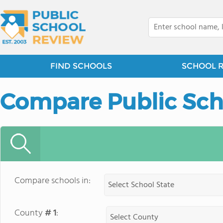
FIND SCHOOLS
SCHOOL 
Compare Public Sch
Compare schools in:
County
# 1
: