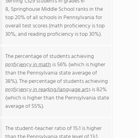
Serving 1,329 students in grades 6-
8, Springhouse Middle School ranks in the
top 20% of all schools in Pennsylvania for
overall test scores (math proficiency is top
30%, and reading proficiency is top 30%).
The percentage of students achieving
proficiency in math
is 56% (which is higher
than the Pennsylvania state average of
38%). The percentage of students achieving
proficiency in reading/language arts
is 82%
(which is higher than the Pennsylvania state
average of 55%).
The student-teacher ratio of 15:1 is higher
than the Pennsylvania state level of 13:1.