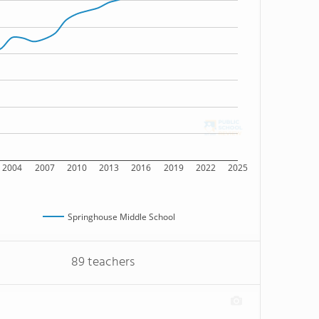
2004
2007
2010
2013
2016
2019
2022
2025
Springhouse Middle School
89 teachers