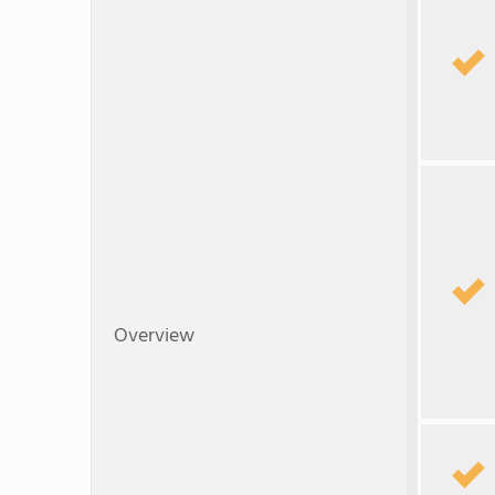
Overview