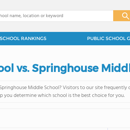
x
SCHOOL RANKINGS
PUBLIC SCHOOL 
ool vs. Springhouse Midd
Springhouse Middle School? Visitors to our site frequentl
lp you determine which school is the best choice for you.