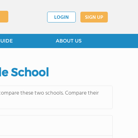
LOGIN
SIGN UP
GUIDE
ABOUT US
le School
y compare these two schools. Compare their