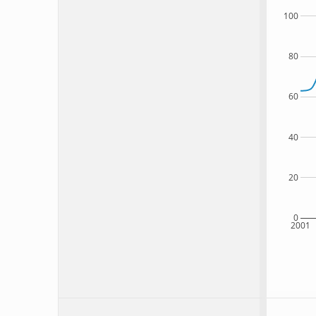
100
80
60
40
20
0
2001