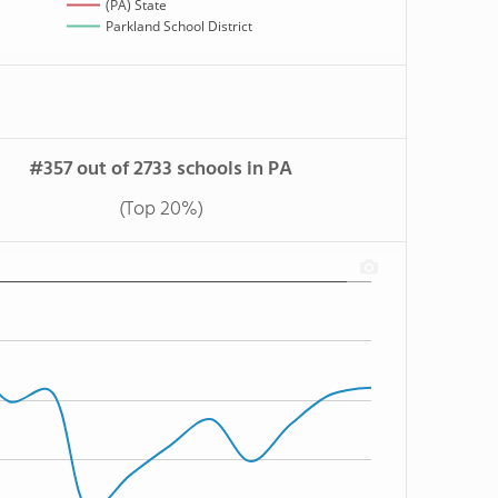
(PA) State
Parkland School District
#357 out of 2733 schools in PA
(Top 20%)