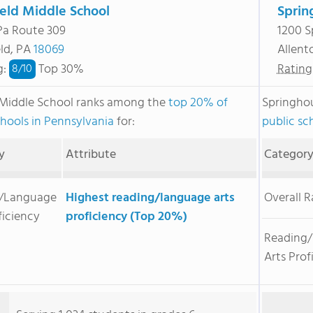
ield Middle School
Sprin
Pa Route 309
1200 S
eld, PA
18069
Allen
g
:
Top 30%
Rating
8/
10
 Middle School ranks among the
top 20% of
Springho
chools in Pennsylvania
for:
public sc
y
Attribute
Categor
/Language
Highest reading/language arts
Overall 
ficiency
proficiency (Top 20%)
Reading
Arts Prof