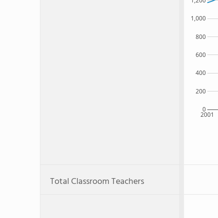
1,200
1,000
800
600
400
200
0
2001
Total Classroom Teachers