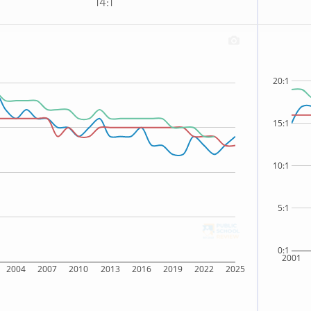
14:1
20:1
15:1
10:1
5:1
0:1
2001
2004
2007
2010
2013
2016
2019
2022
2025