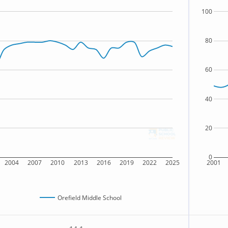
100
80
60
40
20
0
2004
2007
2010
2013
2016
2019
2022
2025
2001
Orefield Middle School