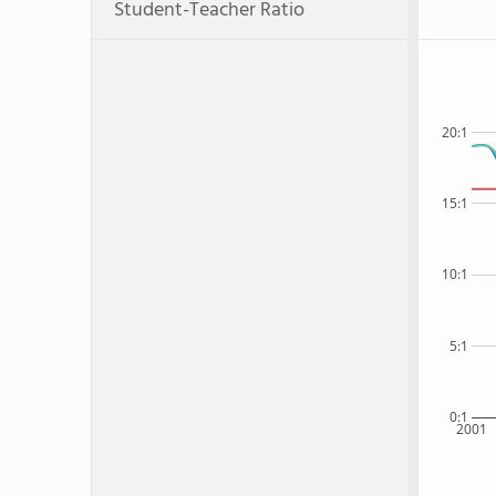
Student-Teacher Ratio
20:1
15:1
10:1
5:1
0:1
2001