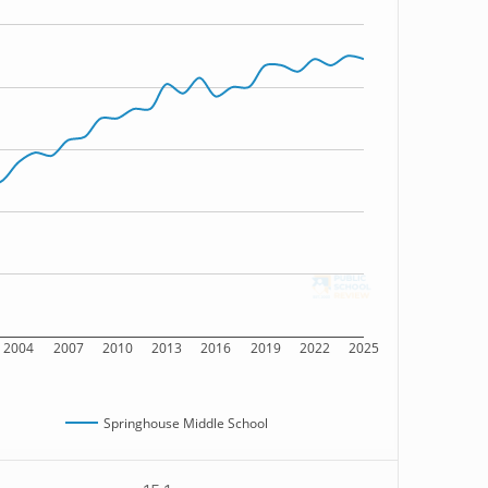
2004
2007
2010
2013
2016
2019
2022
2025
Springhouse Middle School