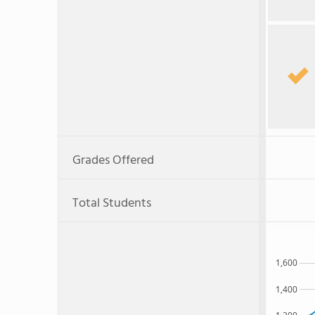
Grades Offered
Total Students
1,600
1,400