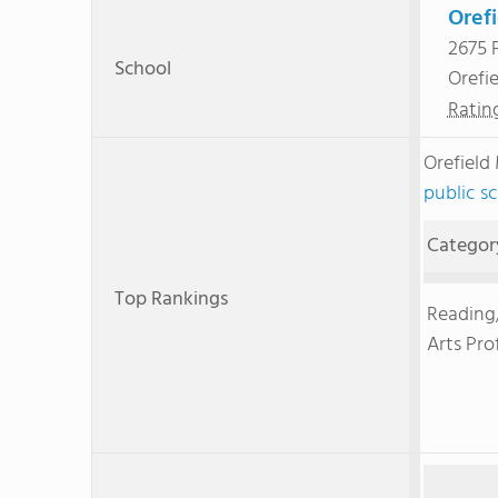
Oref
2675 
School
Orefi
Ratin
Orefield
public s
Categor
Top Rankings
Reading
Arts Pro