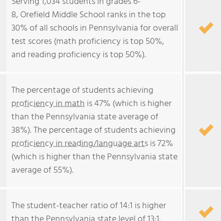
Serving 1,034 students in grades 6-
8, Orefield Middle School ranks in the top
30% of all schools in Pennsylvania for overall
test scores (math proficiency is top 50%,
and reading proficiency is top 50%).
The percentage of students achieving
proficiency in math
is 47% (which is higher
than the Pennsylvania state average of
38%). The percentage of students achieving
proficiency in reading/language arts
is 72%
(which is higher than the Pennsylvania state
average of 55%).
The student-teacher ratio of 14:1 is higher
than the Pennsylvania state level of 13:1.