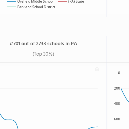
Orefield Middle School
(PA) State
Parkland School District
#701 out of 2733 schools in PA
(Top 30%)
0
200
400
600