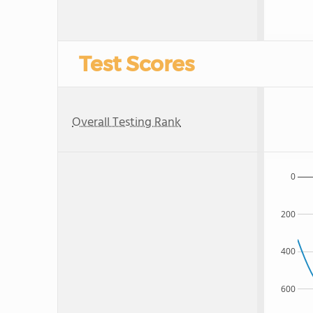
Test Scores
Overall Testing Rank
0
200
400
600