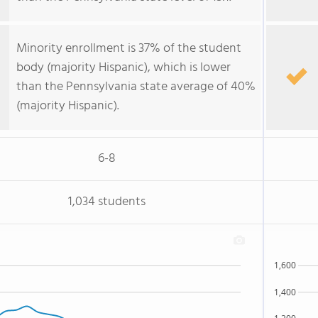
Minority enrollment is 37% of the student
body (majority Hispanic), which is lower
than the Pennsylvania state average of 40%
(majority Hispanic).
6-8
1,034 students
1,600
1,400