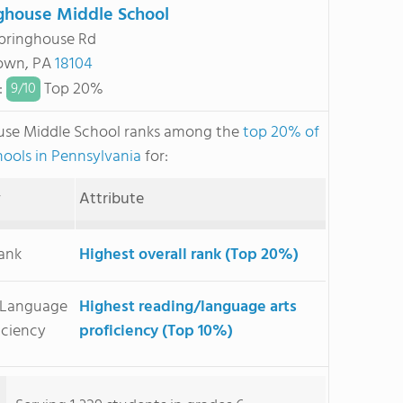
ghouse Middle School
pringhouse Rd
town, PA
18104
:
Top 20%
9/
10
use Middle School ranks among the
top 20% of
hools in Pennsylvania
for:
y
Attribute
Rank
Highest overall rank (Top 20%)
/Language
Highest reading/language arts
iciency
proficiency (Top 10%)