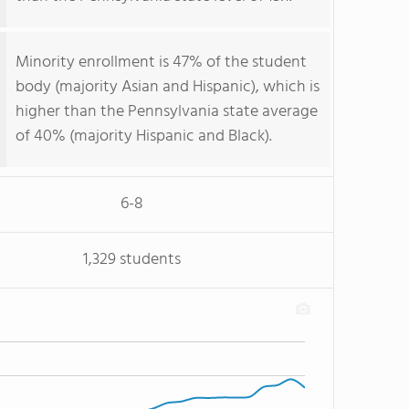
Minority enrollment is 47% of the student
body (majority Asian and Hispanic), which is
higher than the Pennsylvania state average
of 40% (majority Hispanic and Black).
6-8
1,329 students