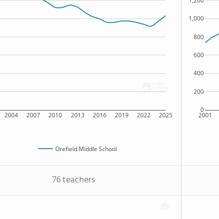
1,200
1,000
800
600
400
200
0
2004
2007
2010
2013
2016
2019
2022
2025
2001
Orefield Middle School
76 teachers