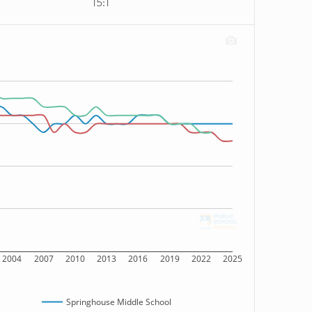
15:1
2004
2007
2010
2013
2016
2019
2022
2025
Springhouse Middle School