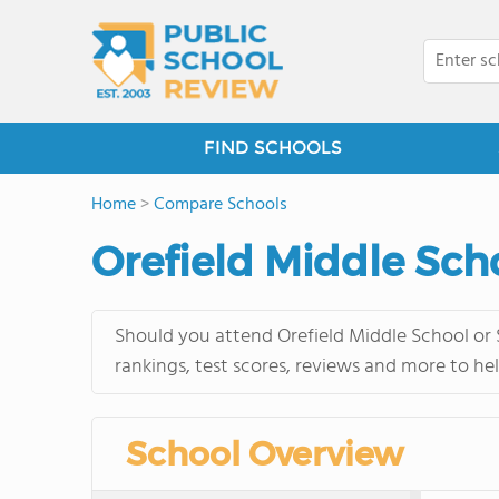
FIND SCHOOLS
Home
>
Compare Schools
Orefield Middle Sch
Should you attend Orefield Middle School or 
rankings, test scores, reviews and more to he
School Overview