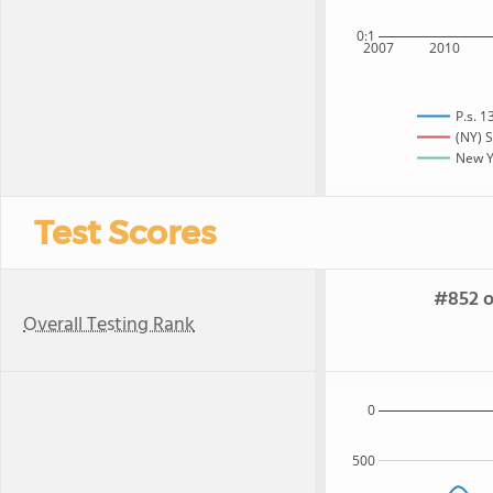
0:1
2007
2010
P.s. 
(NY) S
New Yo
Test Scores
#852 o
Overall Testing Rank
0
500