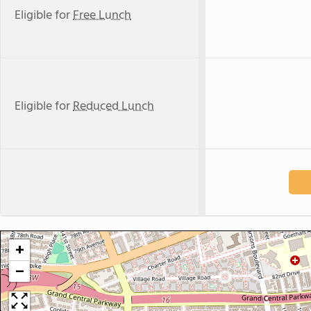
Eligible for
Free Lunch
Eligible for
Reduced Lunch
+
−