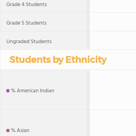
Grade 4 Students
Grade 5 Students
Ungraded Students
Students by Ethnicity
% American Indian
% Asian