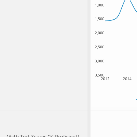
1,000
1,500
2,000
2,500
3,000
3,500
2012
2014