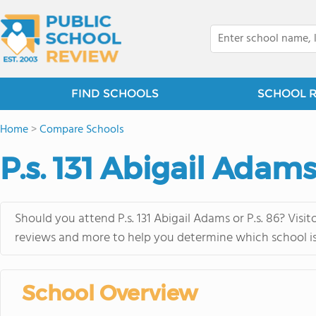
FIND SCHOOLS
SCHOOL 
Home
>
Compare Schools
P.s. 131 Abigail Adams 
Should you attend P.s. 131 Abigail Adams or P.s. 86? Visi
reviews and more to help you determine which school is 
School Overview