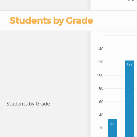
Students by Grade
140
120
122
100
80
60
Students by Grade
40
33
20