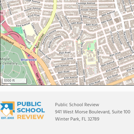
1000 ft
Public School Review
941 West Morse Boulevard, Suite 100
Winter Park, FL 32789