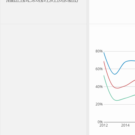
Math Test Scores (% Proficient)
80%
60%
40%
20%
0%
2012
2014