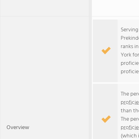
Serving
Prekind
ranks i
York fo
profici
profici
The per
profici
than th
The per
Overview
profici
(which 