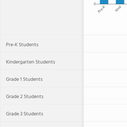
0
Pre-K
Kind
Pre-K Students
Kindergarten Students
Grade 1 Students
Grade 2 Students
Grade 3 Students