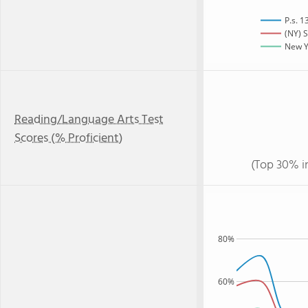
P.s. 
(NY) S
New Yo
Reading/Language Arts Test
Scores (% Proficient)
(Top 30% i
80%
60%