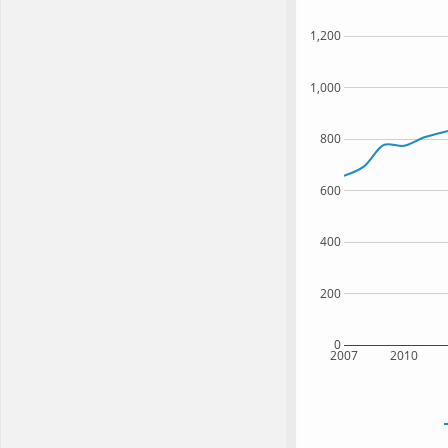
1,200
1,000
800
600
400
200
0
2007
2010