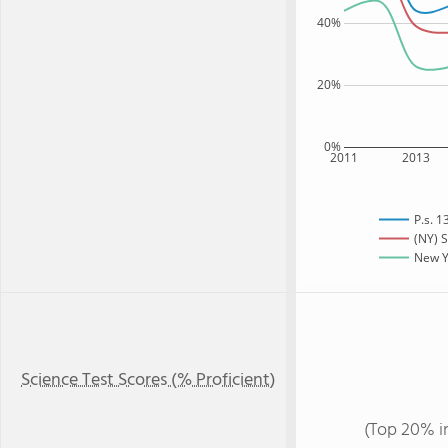
40%
20%
0%
2011
2013
P.s. 
(NY) S
New Yo
Science Test Scores (% Proficient)
(Top 20% i