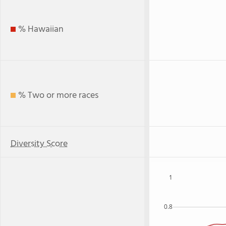
% Hawaiian
% Two or more races
Diversity Score
1
0.8