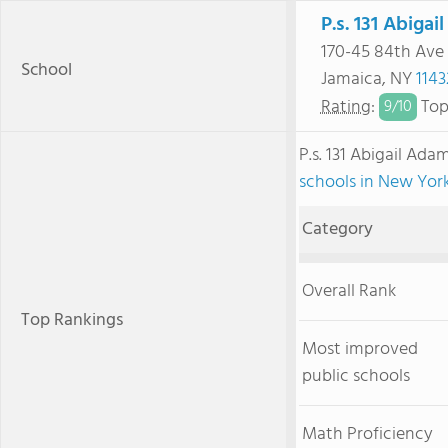
P.s. 131 Abiga
170-45 84th Ave
School
Jamaica, NY
1143
Rating
:
Top
9/
10
P.s. 131 Abigail Ad
schools in New Yor
Category
Overall Rank
Top Rankings
Most improved
public schools
Math Proficiency