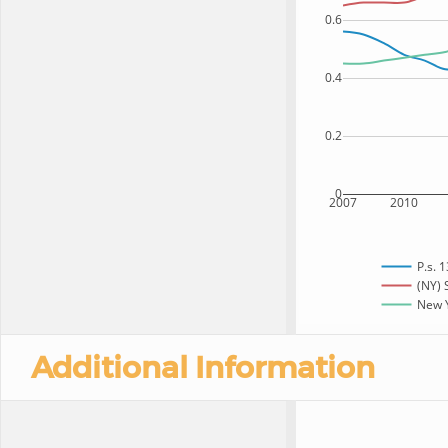
0.6
0.4
0.2
0
2007
2010
P.s. 
(NY) 
New Y
Additional Information