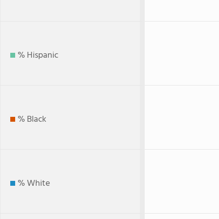
% Hispanic
% Black
% White