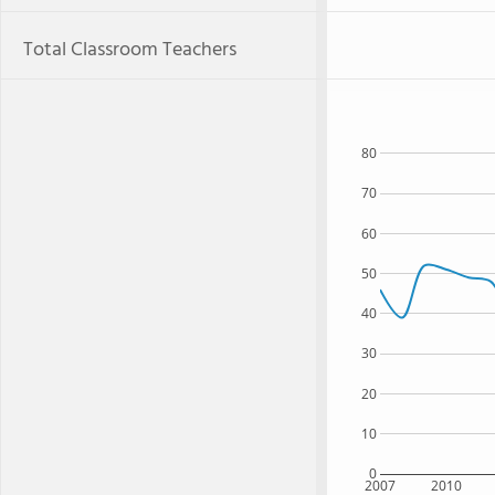
Total Classroom Teachers
80
70
60
50
40
30
20
10
0
2007
2010