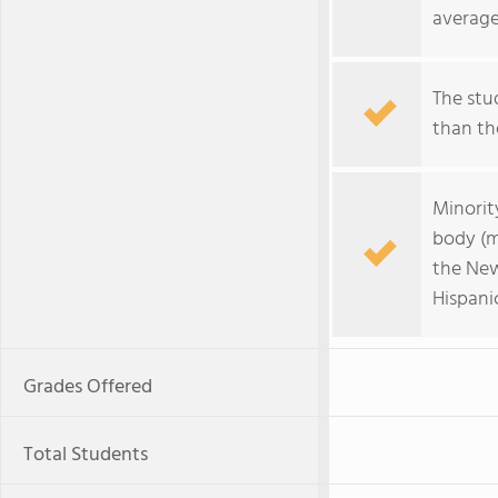
average
The stud
than the
Minorit
body (m
the New
Hispani
Grades Offered
Total Students