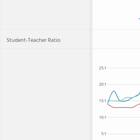
Student-Teacher Ratio
25:1
20:1
15:1
10:1
5:1