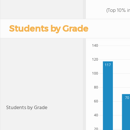
(Top 10% i
Students by Grade
140
120
117
100
80
70
60
Students by Grade
40
20