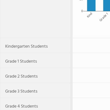
0
Kind
Grade 1
Kindergarten Students
Grade 1 Students
Grade 2 Students
Grade 3 Students
Grade 4 Students