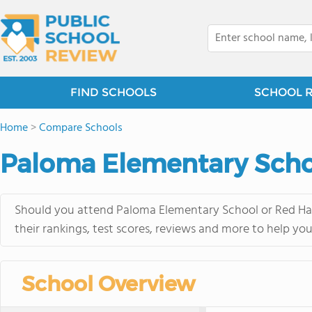
FIND SCHOOLS
SCHOOL 
Home
>
Compare Schools
Paloma Elementary Scho
Should you attend Paloma Elementary School or Red Haw
their rankings, test scores, reviews and more to help yo
School Overview