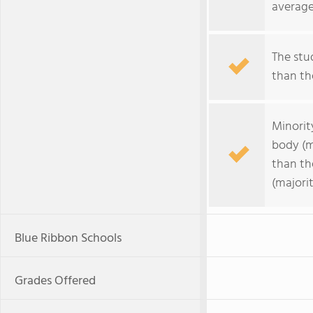
average
The stud
than the
Minorit
body (m
than th
(majorit
Blue Ribbon Schools
Grades Offered