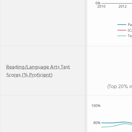
0%
2010
2012
Pa
(C
Te
Reading/Language Arts Test
Scores (% Proficient)
(Top 20% i
100%
80%