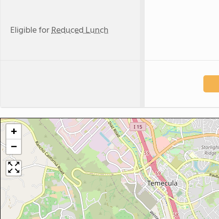
Eligible for
Reduced Lunch
+
−