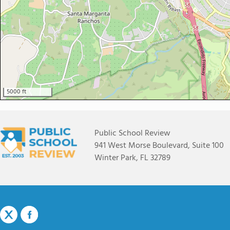
5000 ft
Public School Review
941 West Morse Boulevard, Suite 100
Winter Park, FL 32789