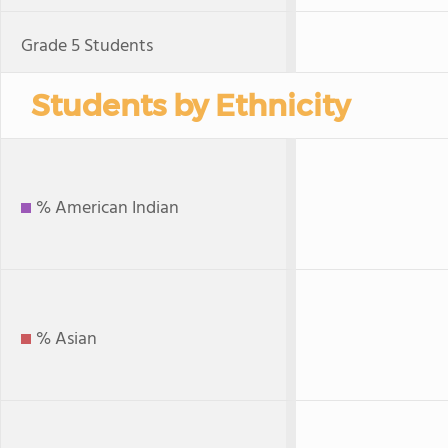
Grade 5 Students
Students by Ethnicity
% American Indian
% Asian