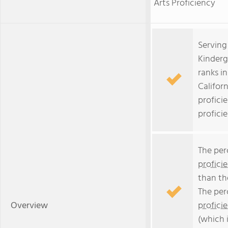
Arts Proficiency
Serving
Kinderg
ranks in
Californ
profici
profici
The per
profici
than th
The per
Overview
profici
(which 