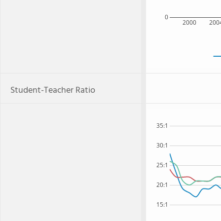
0
2000
200
Student-Teacher Ratio
35:1
30:1
25:1
20:1
15:1