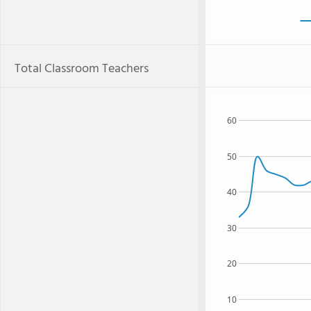
Total Classroom Teachers
60
50
40
30
20
10