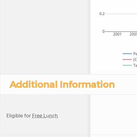
0.2
0
2001
200
P
(C
Te
Additional Information
Eligible for
Free Lunch