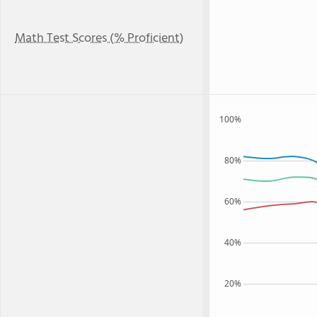
Math Test Scores (% Proficient)
100%
80%
60%
40%
20%