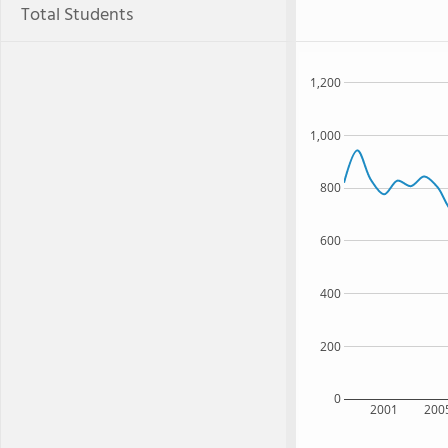
Total Students
1,200
1,000
800
600
400
200
0
2001
200