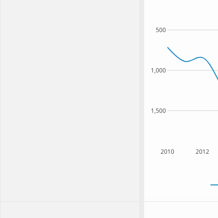
500
1,000
1,500
2010
2012