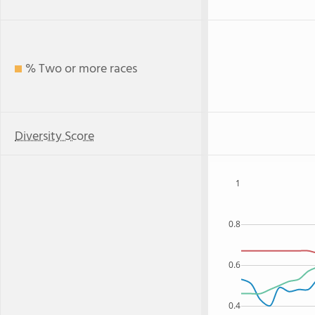
% Two or more races
Diversity Score
1
0.8
0.6
0.4