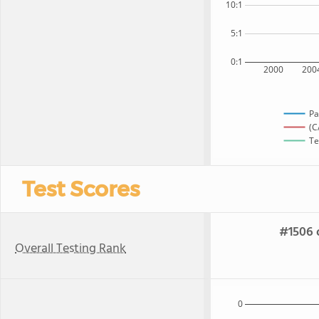
10:1
5:1
0:1
2000
200
Pa
(C
Te
Test Scores
#1506 o
Overall Testing Rank
0