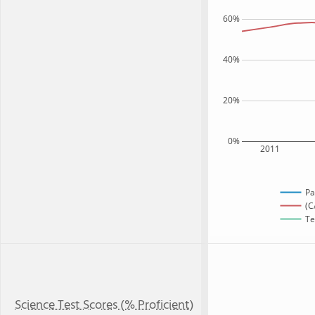
60%
40%
20%
0%
2011
Pa
(C
Te
Science Test Scores (% Proficient)