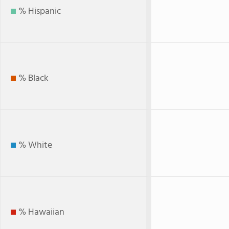
% Hispanic
% Black
% White
% Hawaiian