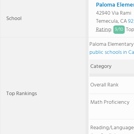
Paloma Elemen
42940 Via Rami
School
Temecula, CA
92
Rating
:
Top
9/
10
Paloma Elementary
public schools in Ca
Category
Overall Rank
Top Rankings
Math Proficiency
Reading/Language