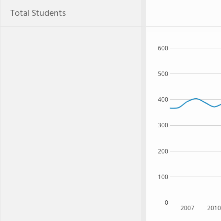
Total Students
600
500
400
300
200
100
0
2007
201