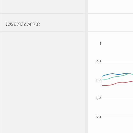
Diversity Score
1
0.8
0.6
0.4
0.2