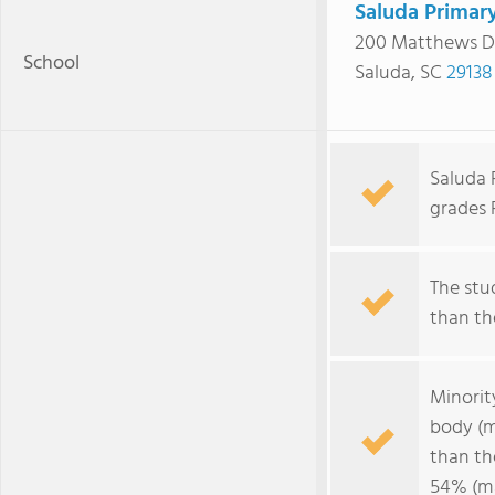
Saluda Primar
200 Matthews D
School
Saluda, SC
29138
Saluda 
grades 
The stud
than the
Minorit
body (m
than th
54% (ma