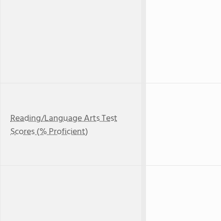
Reading/Language Arts Test
Scores (% Proficient)