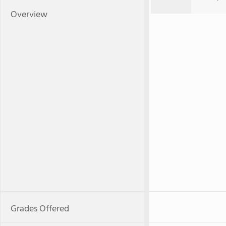
Overview
Grades Offered