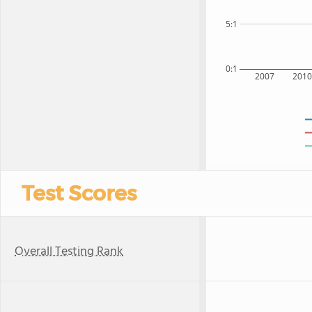
5:1
0:1
2007
201
Test Scores
Overall Testing Rank