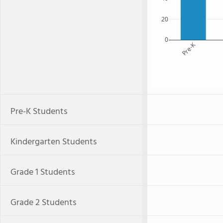
20
0
Pre-K
Pre-K Students
Kindergarten Students
Grade 1 Students
Grade 2 Students