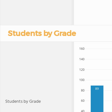
Students by Grade
160
140
120
100
89
80
Students by Grade
60
40