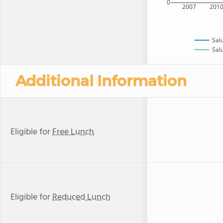
0
2007
201
Sal
Salu
Additional Information
Eligible for
Free Lunch
Eligible for
Reduced Lunch