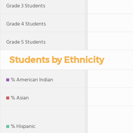
Grade 3 Students
Grade 4 Students
Grade 5 Students
Students by Ethnicity
% American Indian
% Asian
% Hispanic