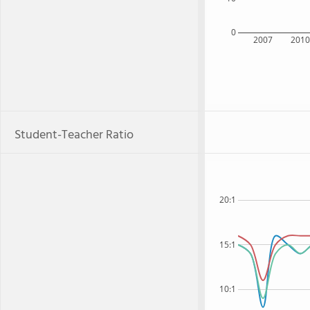
0
2007
201
Student-Teacher Ratio
20:1
15:1
10:1