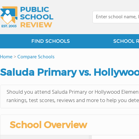
FIND SCHOOLS
SCHOOL 
Home
>
Compare Schools
Saluda Primary vs. Hollywo
Should you attend Saluda Primary or Hollywood Elementa
rankings, test scores, reviews and more to help you dete
School Overview