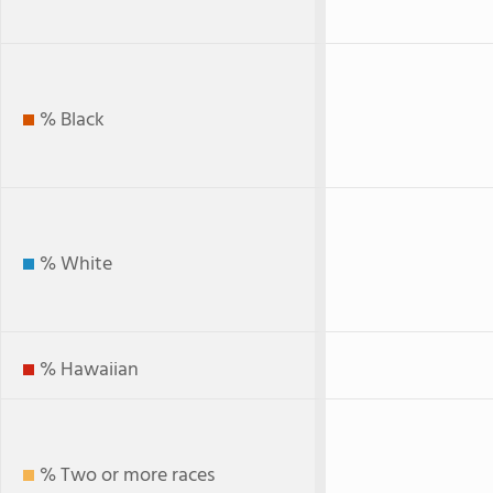
% Black
% White
% Hawaiian
% Two or more races