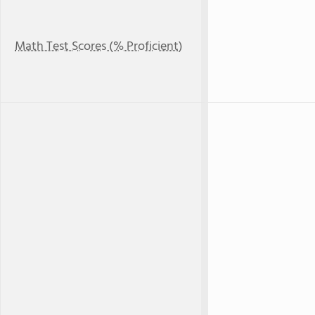
Math Test Scores (% Proficient)