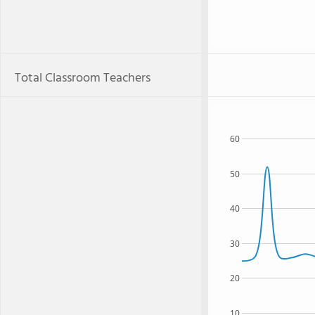
Total Classroom Teachers
60
50
40
30
20
10