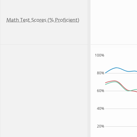
Math Test Scores (% Proficient)
100%
80%
60%
40%
20%