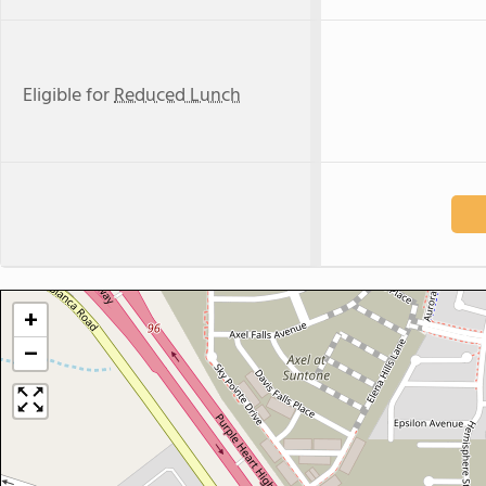
Eligible for
Reduced Lunch
+
−