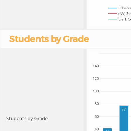
Scherke
(NV) St
Clark C
Students by Grade
140
120
100
80
77
60
Students by Grade
40