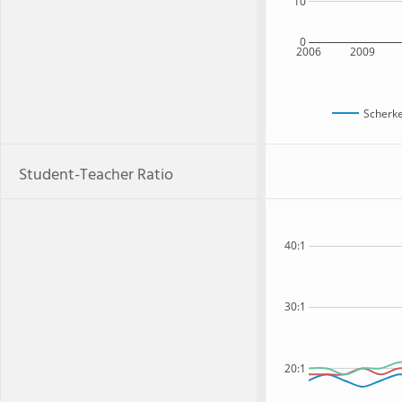
10
0
2006
2009
Scherke
Student-Teacher Ratio
40:1
30:1
20:1