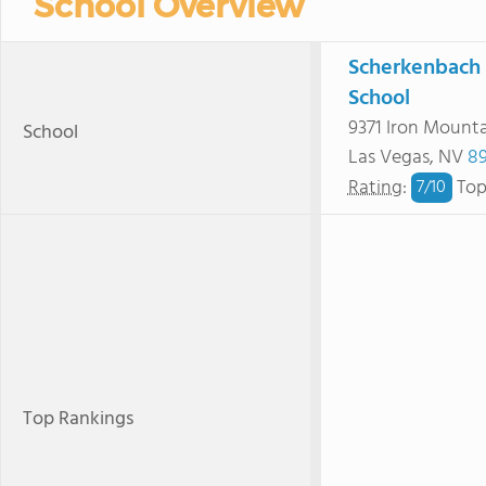
School Overview
Scherkenbach 
School
9371 Iron Mount
School
Las Vegas, NV
89
Rating
:
Top
7/
10
Top Rankings