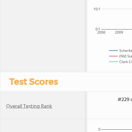
10:1
0:1
2006
2009
Scherke
(NV) St
Clark C
Test Scores
#229 o
Overall Testing Rank
0