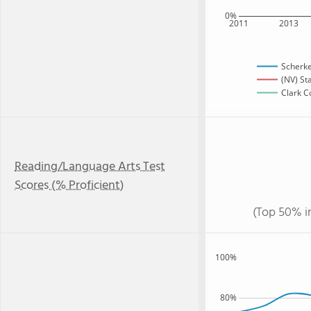
0%
2011
2013
Scherke
(NV) St
Clark C
Reading/Language Arts Test
Scores (% Proficient)
(Top 50% i
100%
80%