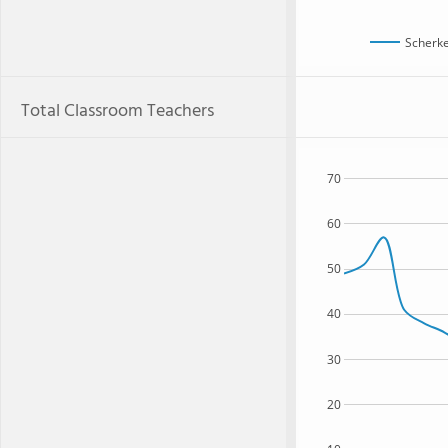
Scherke
Total Classroom Teachers
70
60
50
40
30
20