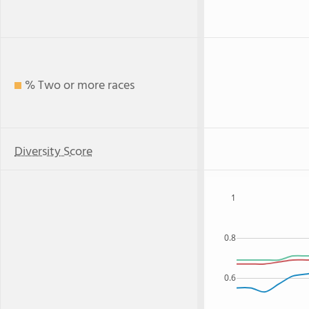
% Two or more races
Diversity Score
1
0.8
0.6