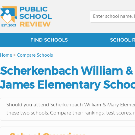
FIND SCHOOLS
SCHOOL 
Home
>
Compare Schools
Scherkenbach William & 
James Elementary Schoo
Should you attend Scherkenbach William & Mary Element
these two schools. Compare their rankings, test scores,