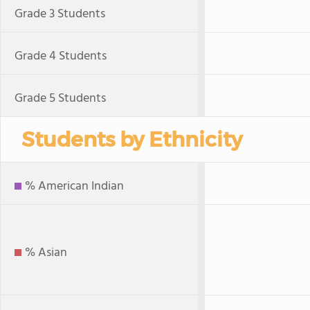
Grade 3 Students
Grade 4 Students
Grade 5 Students
Students by Ethnicity
% American Indian
% Asian