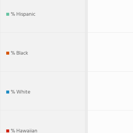
% Hispanic
% Black
% White
% Hawaiian