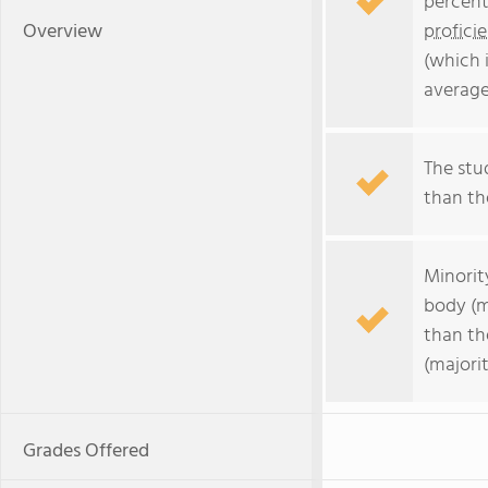
percent
Overview
profici
(which 
average
The stud
than the
Minorit
body (m
than th
(majorit
Grades Offered