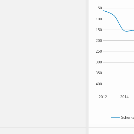
50
100
150
200
250
300
350
400
2012
2014
Scherke