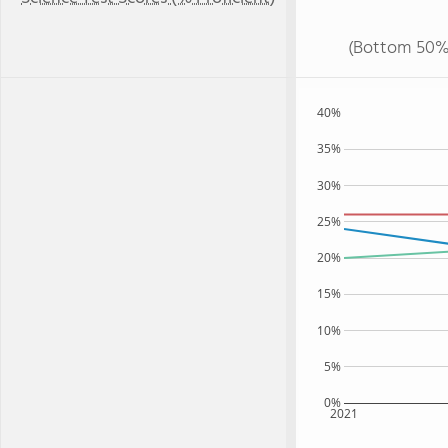
(Bottom 50%
40%
35%
30%
25%
20%
15%
10%
5%
0%
2021