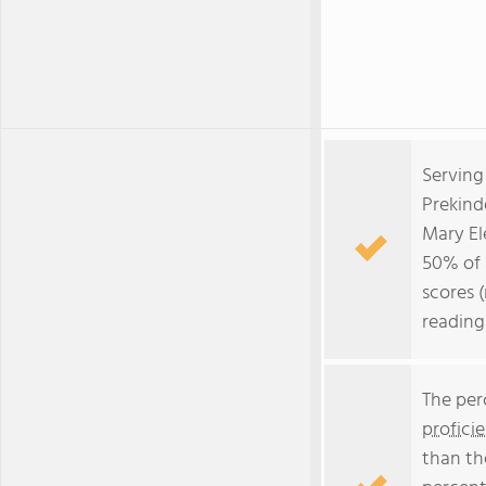
Serving
Prekind
Mary El
50% of a
scores 
reading
The per
profici
than th