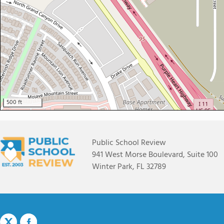
500 ft
Public School Review
941 West Morse Boulevard, Suite 100
Winter Park, FL 32789