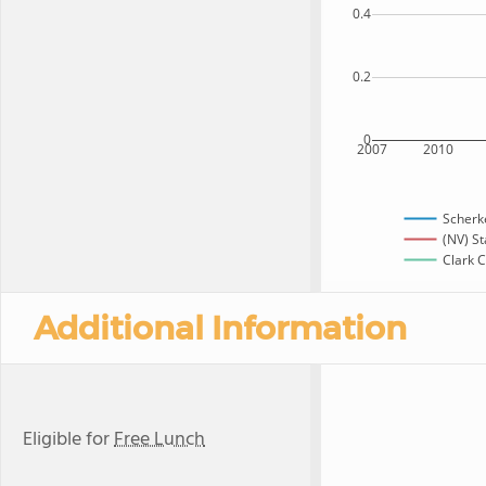
0.4
0.2
0
2007
2010
Scherk
(NV) St
Clark C
Additional Information
Eligible for
Free Lunch