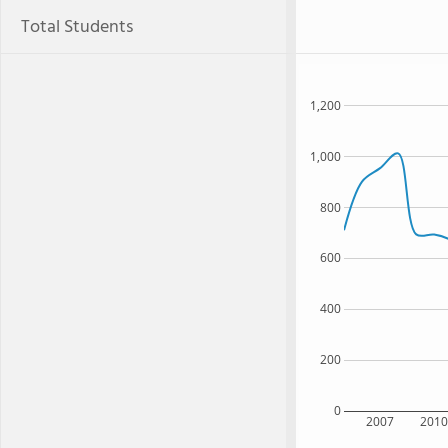
Total Students
1,200
1,000
800
600
400
200
0
2007
201