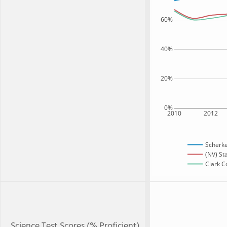
60%
40%
20%
0%
2010
2012
Scherke
(NV) St
Clark C
Science Test Scores (% Proficient)