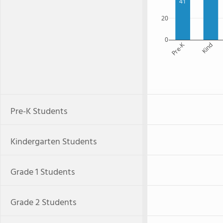
41
20
0
Pre-K
Kind
Pre-K Students
Kindergarten Students
Grade 1 Students
Grade 2 Students