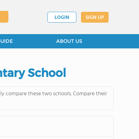
LOGIN
SIGN UP
GUIDE
ABOUT US
ntary School
ntly compare these two schools. Compare their