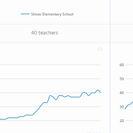
Shiver Elementary School
40 teachers
60
50
40
30
20