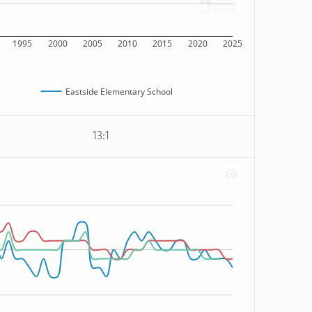
1995
2000
2005
2010
2015
2020
2025
Eastside Elementary School
13:1