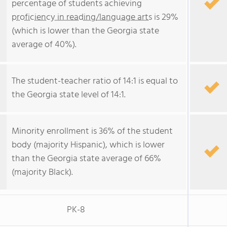
percentage of students achieving
proficiency in reading/language arts
is 29%
(which is lower than the Georgia state
average of 40%).
The student-teacher ratio of 14:1 is equal to
the Georgia state level of 14:1.
Minority enrollment is 36% of the student
body (majority Hispanic), which is lower
than the Georgia state average of 66%
(majority Black).
PK-8