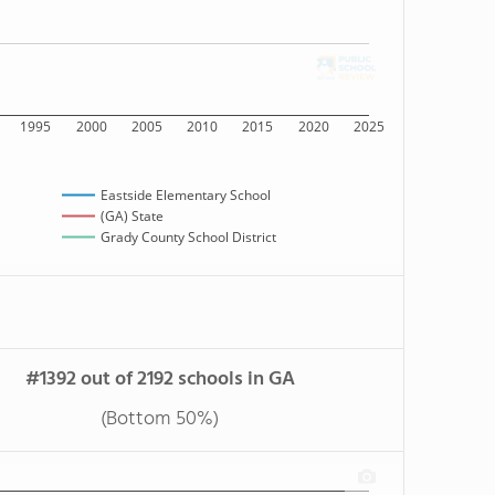
1995
2000
2005
2010
2015
2020
2025
Eastside Elementary School
(GA) State
Grady County School District
#1392 out of 2192 schools in GA
(Bottom 50%)