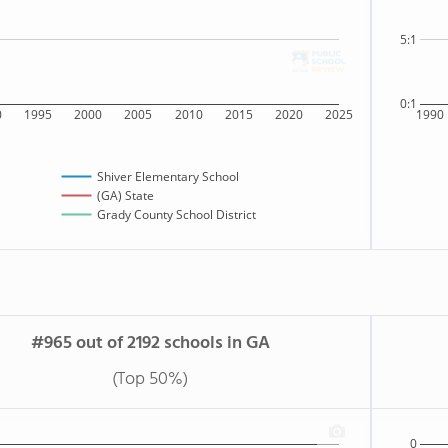
5:1
0:1
0
1995
2000
2005
2010
2015
2020
2025
1990
Shiver Elementary School
(GA) State
Grady County School District
#965 out of 2192 schools in GA
(Top 50%)
0