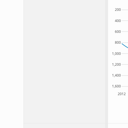
200
400
600
800
1,000
1,200
1,400
1,600
2012