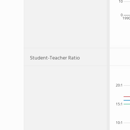
10
0
199
Student-Teacher Ratio
20:1
15:1
10:1