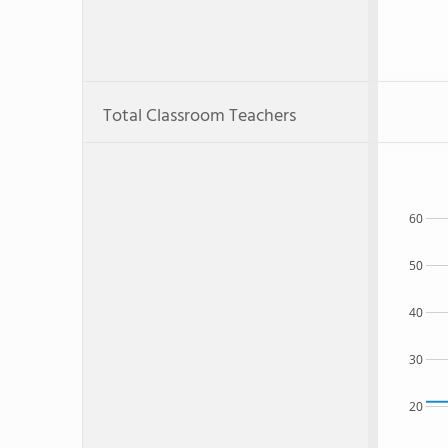
Total Classroom Teachers
60
50
40
30
20