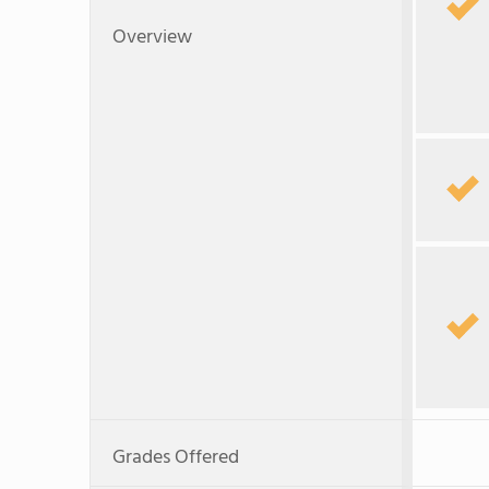
Overview
Grades Offered