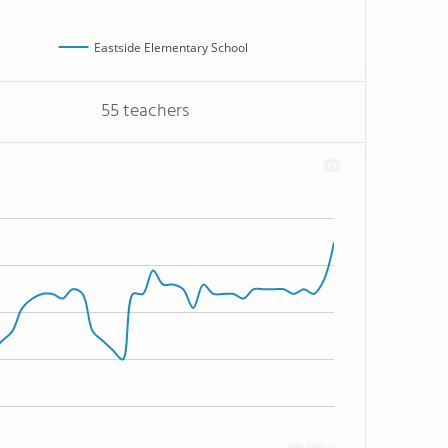
Eastside Elementary School
55 teachers