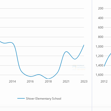
200
400
600
800
1,000
1,200
1,400
1,600
2014
2016
2018
2021
2023
2012
Shiver Elementary School