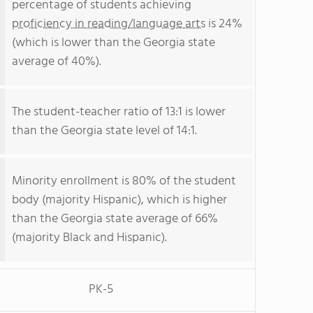
percentage of students achieving
proficiency in reading/language arts
is 24%
(which is lower than the Georgia state
average of 40%).
The student-teacher ratio of 13:1 is lower
than the Georgia state level of 14:1.
Minority enrollment is 80% of the student
body (majority Hispanic), which is higher
than the Georgia state average of 66%
(majority Black and Hispanic).
PK-5