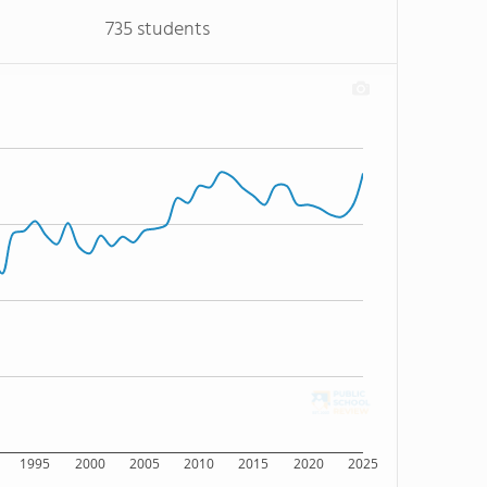
735 students
1995
2000
2005
2010
2015
2020
2025