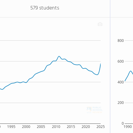
579 students
800
600
400
200
0
0
1995
2000
2005
2010
2015
2020
2025
1990