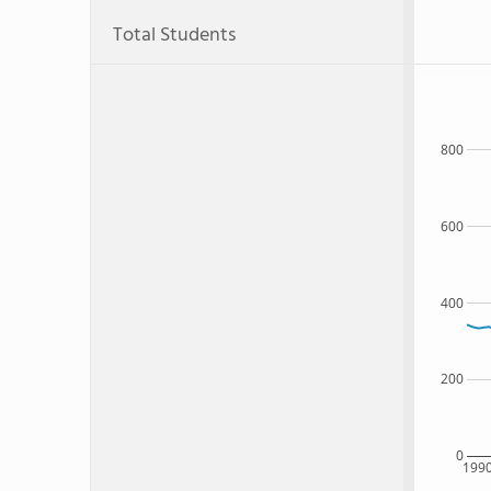
Total Students
800
600
400
200
0
199