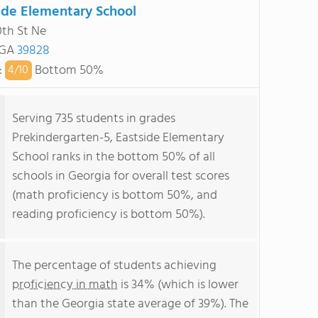
ide Elementary School
0th St Ne
 GA
39828
:
Bottom 50%
4/
10
Serving 735 students in grades
Prekindergarten-5, Eastside Elementary
School ranks in the bottom 50% of all
schools in Georgia for overall test scores
(math proficiency is bottom 50%, and
reading proficiency is bottom 50%).
The percentage of students achieving
proficiency in math
is 34% (which is lower
than the Georgia state average of 39%). The