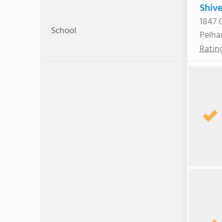
Shiv
1847 
School
Pelh
Ratin