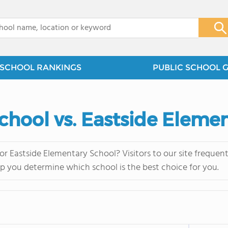
x
SCHOOL RANKINGS
PUBLIC SCHOOL 
chool vs. Eastside Eleme
r Eastside Elementary School? Visitors to our site freque
lp you determine which school is the best choice for you.