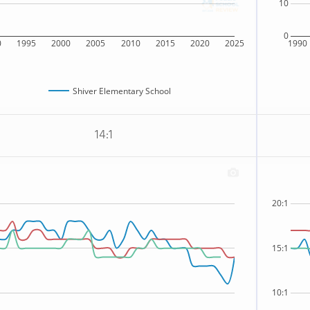
10
0
0
1995
2000
2005
2010
2015
2020
2025
1990
Shiver Elementary School
14:1
20:1
15:1
10:1