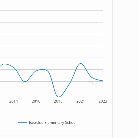
2014
2016
2018
2021
2023
Eastside Elementary School