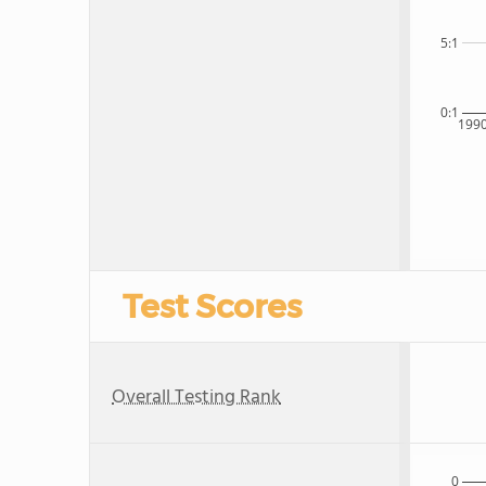
5:1
0:1
199
Test Scores
Overall Testing Rank
0