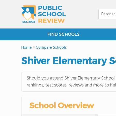
FIND SCHOOLS
Home
>
Compare Schools
Shiver Elementary S
Should you attend Shiver Elementary School o
rankings, test scores, reviews and more to he
School Overview