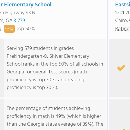
er Elementary School
Easts
Ga Highway 93 N
1201 2
am, GA
31779
Cairo,
g
:
Top 50%
Rating
6/
10
Serving 579 students in grades
Prekindergarten-8, Shiver Elementary
School ranks in the top 50% of all schools in
Georgia for overall test scores (math
proficiency is top 30%, and reading
proficiency is top 30%).
The percentage of students achieving
proficiency in math
is 49% (which is higher
than the Georgia state average of 39%). The