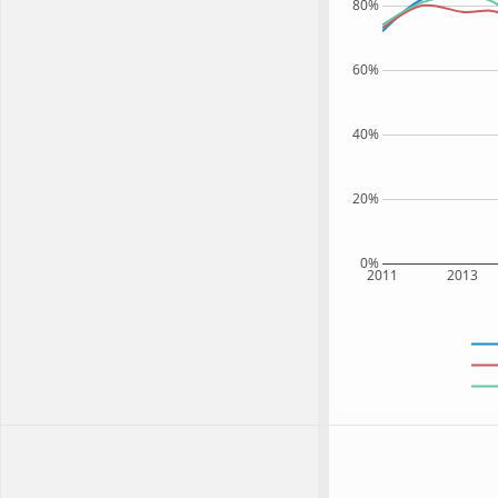
80%
60%
40%
20%
0%
2011
2013