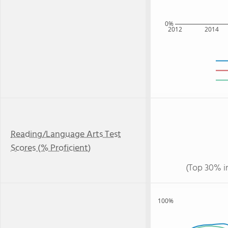
0%
2012
2014
Reading/Language Arts Test
Scores (% Proficient)
(Top 30% i
100%