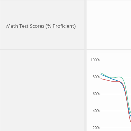
Math Test Scores (% Proficient)
100%
80%
60%
40%
20%