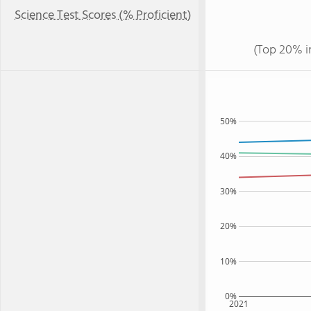
Science Test Scores (% Proficient)
(Top 20% i
50%
40%
30%
20%
10%
0%
2021