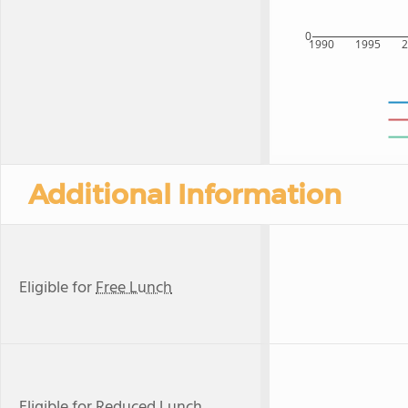
0
1990
1995
Additional Information
Eligible for
Free Lunch
Eligible for
Reduced Lunch