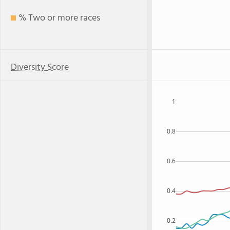
% Two or more races
Diversity Score
1
0.8
0.6
0.4
0.2