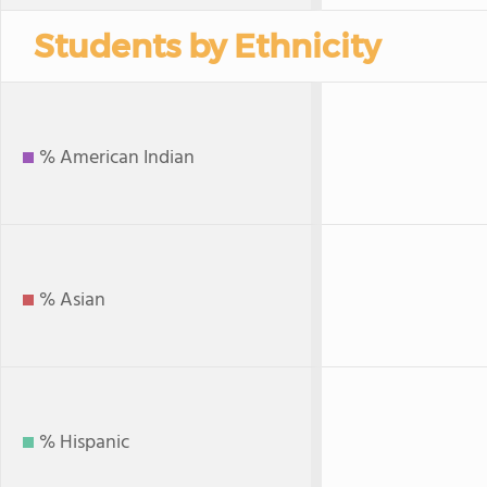
Students by Ethnicity
% American Indian
% Asian
% Hispanic