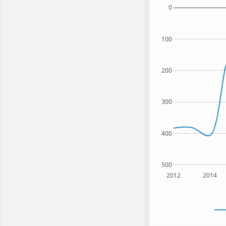
0
100
200
300
400
500
2012
2014