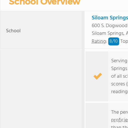
School Overview
Siloam Spring
600 S. Dogwood 
School
Siloam Springs,
Rating
:
Top
8/
10
Serving
Springs
of all s
scores 
reading
The per
profici
than th