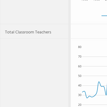
Total Classroom Teachers
80
70
60
50
40
30
20