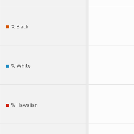
% Black
% White
% Hawaiian