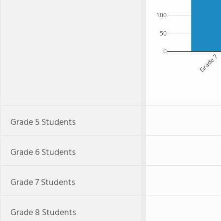
100
50
0
Grade 7
Grade 5 Students
Grade 6 Students
Grade 7 Students
Grade 8 Students