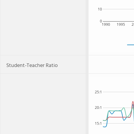
10
0
1990
1995
2
Student-Teacher Ratio
25:1
20:1
15:1