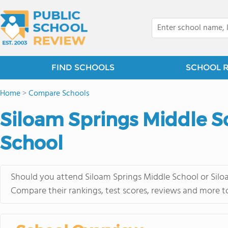
FIND SCHOOLS
SCHOOL 
Home
>
Compare Schools
Siloam Springs Middle Sc
School
Should you attend Siloam Springs Middle School or Siloa
Compare their rankings, test scores, reviews and more t