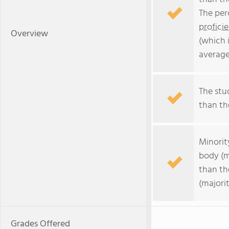
The per
profici
Overview
(which 
average
The stud
than the
Minorit
body (m
than th
(majori
Grades Offered