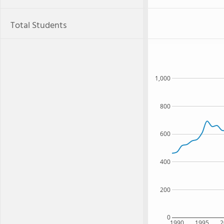
Total Students
1,000
800
600
400
200
0
1990
1995
2