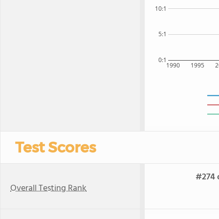
10:1
5:1
0:1
1990
1995
2
Test Scores
#274 o
Overall Testing Rank