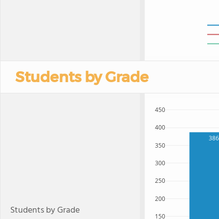
Students by Grade
450
400
386
350
300
250
200
Students by Grade
150