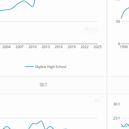
50
0
2004
2007
2010
2013
2016
2019
2022
2025
1990
Skyline High School
18:1
30:1
25:1