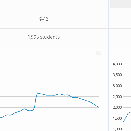
9-12
1,995 students
4,000
3,500
3,000
2,500
2,000
1,500
1,000