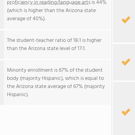
proficiency in reading/language arts
is 44%
(which is higher than the Arizona state
average of 40%).
The student-teacher ratio of 18:1 is higher
than the Arizona state level of 17:1.
Minority enrollment is 67% of the student
body (majority Hispanic), which is equal to
the Arizona state average of 67% (majority
Hispanic).