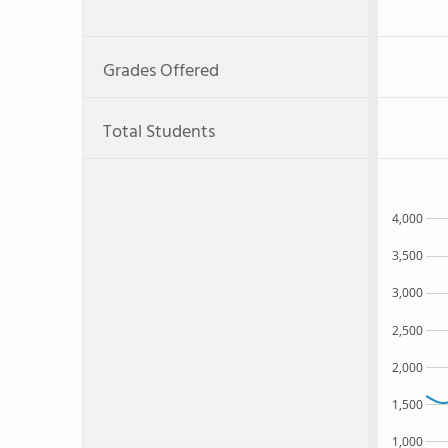
Grades Offered
Total Students
4,000
3,500
3,000
2,500
2,000
1,500
1,000