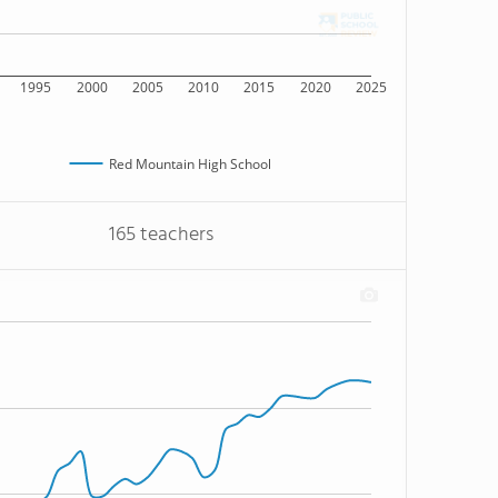
1995
2000
2005
2010
2015
2020
2025
Red Mountain High School
165 teachers