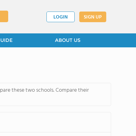
LOGIN
SIGN UP
GUIDE
ABOUT US
mpare these two schools. Compare their