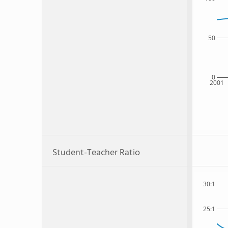
50
0
2001
Student-Teacher Ratio
30:1
25:1