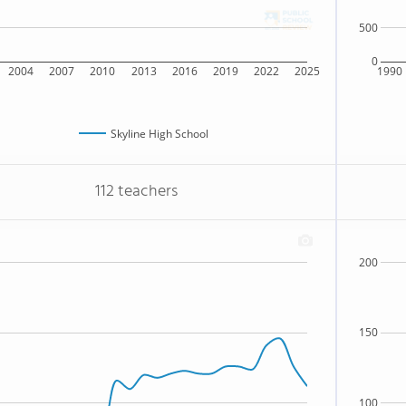
500
0
2004
2007
2010
2013
2016
2019
2022
2025
1990
Skyline High School
112 teachers
200
150
100