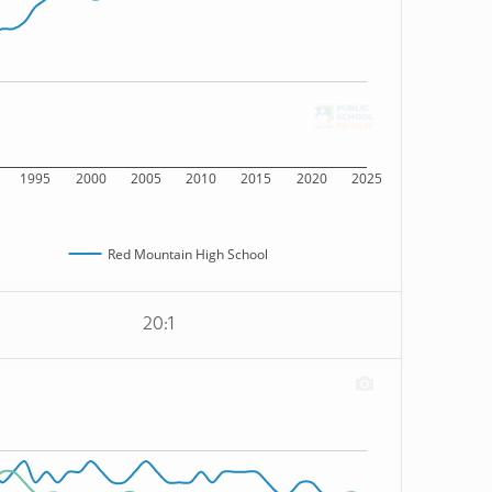
1995
2000
2005
2010
2015
2020
2025
Red Mountain High School
20:1