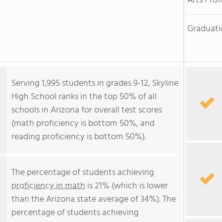
Arts Prof
Graduati
Serving 1,995 students in grades 9-12, Skyline
High School ranks in the top 50% of all
schools in Arizona for overall test scores
(math proficiency is bottom 50%, and
reading proficiency is bottom 50%).
The percentage of students achieving
proficiency in math
is 21% (which is lower
than the Arizona state average of 34%). The
percentage of students achieving