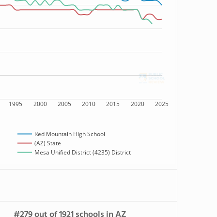
1995
2000
2005
2010
2015
2020
2025
Red Mountain High School
(AZ) State
Mesa Unified District (4235) District
#279 out of 1921 schools in AZ