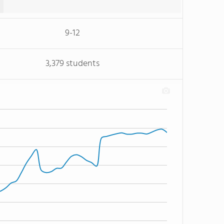
9-12
3,379 students