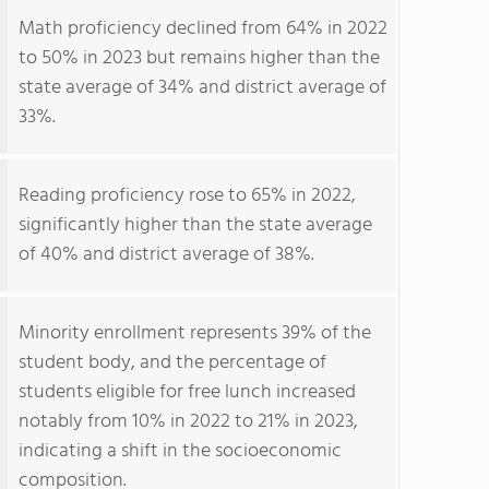
Math proficiency declined from 64% in 2022
to 50% in 2023 but remains higher than the
state average of 34% and district average of
33%.
Reading proficiency rose to 65% in 2022,
significantly higher than the state average
of 40% and district average of 38%.
Minority enrollment represents 39% of the
student body, and the percentage of
students eligible for free lunch increased
notably from 10% in 2022 to 21% in 2023,
indicating a shift in the socioeconomic
composition.