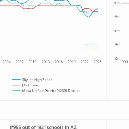
20:1
15:1
10:1
5:1
0:1
2004
2007
2010
2013
2016
2019
2022
2025
1990
Skyline High School
(AZ) State
Mesa Unified District (4235) District
#955 out of 1921 schools in AZ