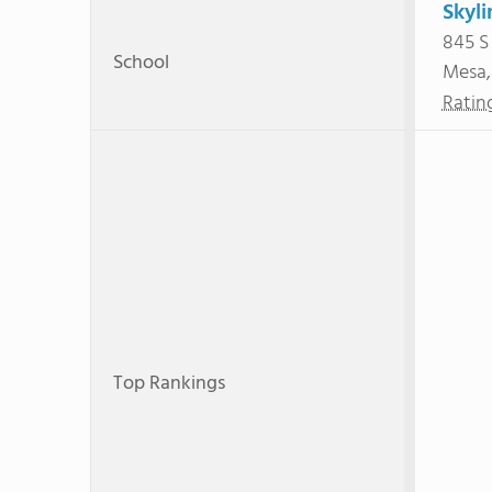
Skyli
845 S
School
Mesa
Ratin
Top Rankings