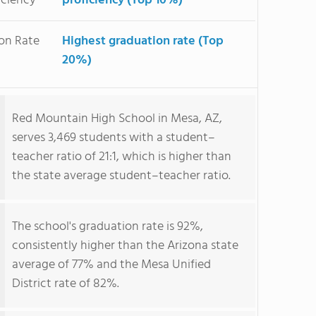
iciency
proficiency (Top 10%)
on Rate
Highest graduation rate (Top
20%)
Red Mountain High School in Mesa, AZ,
serves 3,469 students with a student–
teacher ratio of 21:1, which is higher than
the state average student–teacher ratio.
The school's graduation rate is 92%,
consistently higher than the Arizona state
average of 77% and the Mesa Unified
District rate of 82%.