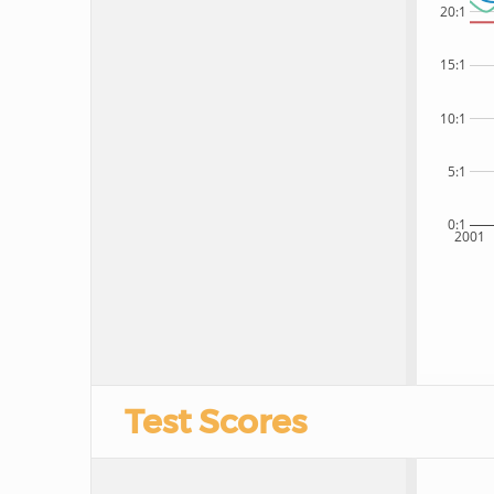
20:1
15:1
10:1
5:1
0:1
2001
Test Scores