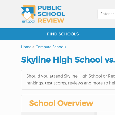
FIND SCHOOLS
Home
>
Compare Schools
Skyline High School v
Should you attend Skyline High School or Red
rankings, test scores, reviews and more to he
School Overview