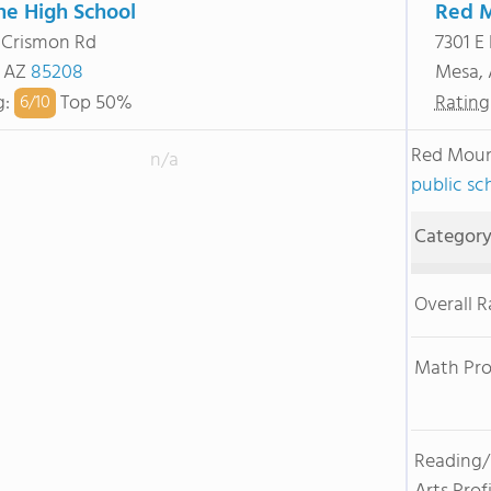
ne High School
Red M
 Crismon Rd
7301 E
, AZ
85208
Mesa,
g
:
Top 50%
Rating
6/
10
Red Moun
n/a
public sc
Categor
Overall 
Math Pro
Reading