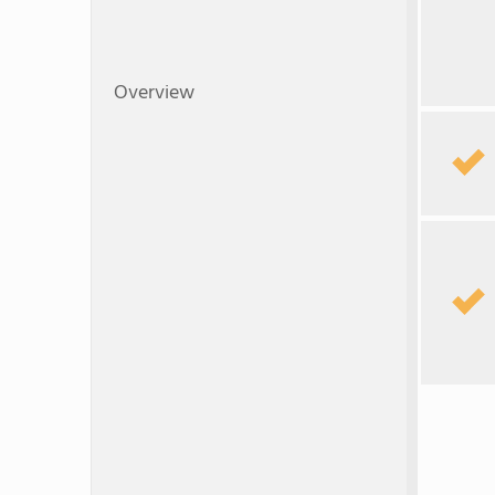
Overview