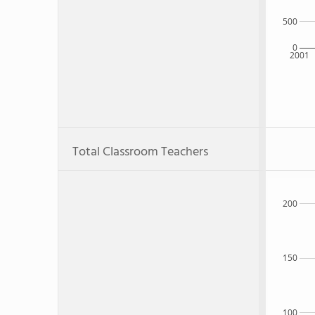
500
0
2001
Total Classroom Teachers
200
150
100