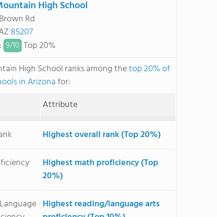
ountain High School
 Brown Rd
 AZ
85207
:
Top 20%
9/
10
tain High School ranks among the
top 20% of
hools in Arizona
for:
y
Attribute
Rank
Highest overall rank (Top 20%)
ficiency
Highest math proficiency (Top
20%)
/Language
Highest reading/language arts