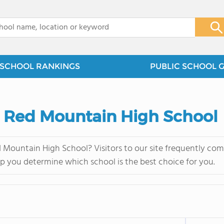
x
SCHOOL RANKINGS
PUBLIC SCHOOL 
s. Red Mountain High School
 Mountain High School? Visitors to our site frequently co
lp you determine which school is the best choice for you.