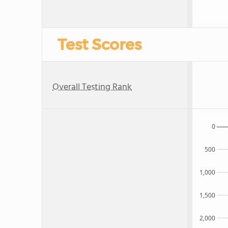
Test Scores
Overall Testing Rank
0
500
1,000
1,500
2,000