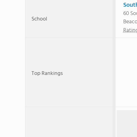
Sout
60 So
School
Beac
Ratin
Top Rankings