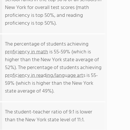
New York for overall test scores (math
proficiency is top 50%, and reading
proficiency is top 50%).
The percentage of students achieving
proficiency in math
is 55-59% (which is
higher than the New York state average of
52%). The percentage of students achieving
proficiency in reading/language arts
is 55-
59% (which is higher than the New York
state average of 49%).
The student-teacher ratio of 9:1 is lower
than the New York state level of 11:1.