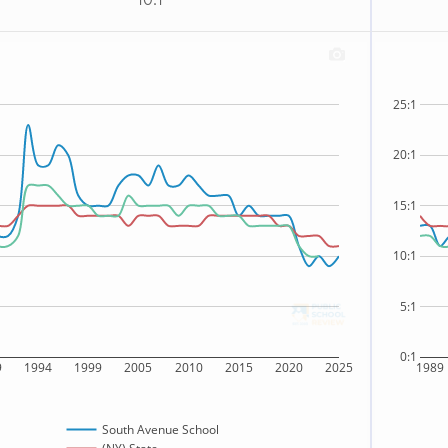
10:1
25:1
20:1
15:1
10:1
5:1
0:1
9
1994
1999
2005
2010
2015
2020
2025
1989
South Avenue School