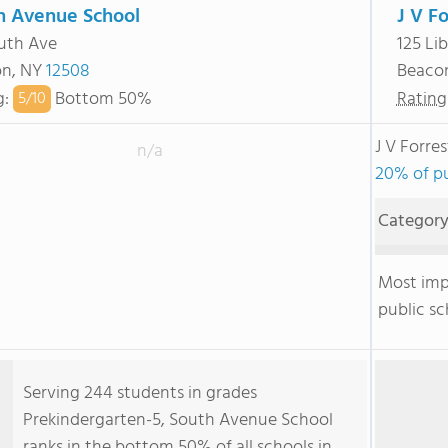
h Avenue School
J V F
uth Ave
125 Lib
on, NY
12508
Beaco
g
:
Bottom 50%
Rating
5/
10
J V Forre
n/a
20% of pu
Categor
Most im
public sc
Serving 244 students in grades
Prekindergarten-5, South Avenue School
ranks in the bottom 50% of all schools in