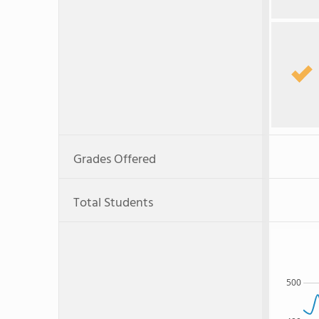
Grades Offered
Total Students
500