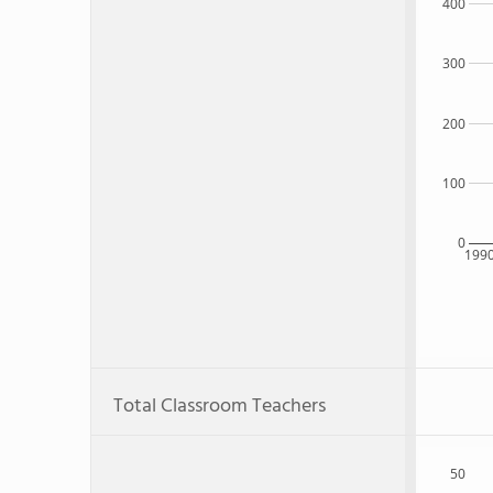
400
300
200
100
0
199
Total Classroom Teachers
50