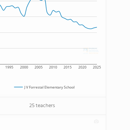
1995
2000
2005
2010
2015
2020
2025
J V Forrestal Elementary School
25 teachers