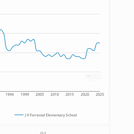
1994
1999
2005
2010
2015
2020
2025
J V Forrestal Elementary School