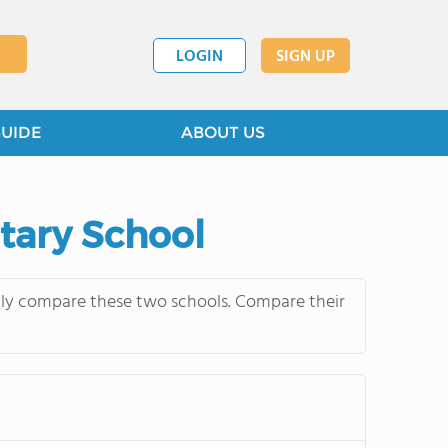
LOGIN
SIGN UP
GUIDE
ABOUT US
ntary School
ntly compare these two schools. Compare their