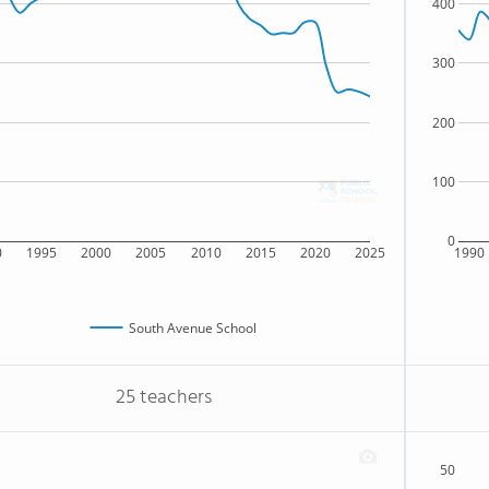
400
300
200
100
0
0
1995
2000
2005
2010
2015
2020
2025
1990
South Avenue School
25 teachers
50