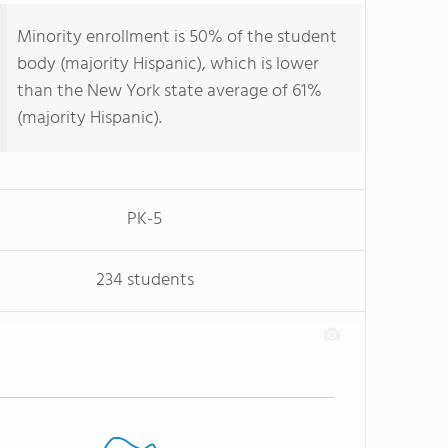
Minority enrollment is 50% of the student
body (majority Hispanic), which is lower
than the New York state average of 61%
(majority Hispanic).
PK-5
234 students