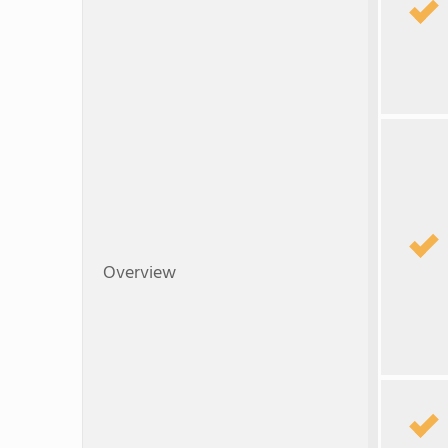
Overview