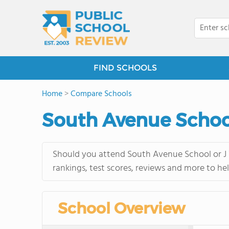
FIND SCHOOLS
Home
>
Compare Schools
South Avenue School
Should you attend South Avenue School or J V
rankings, test scores, reviews and more to he
School Overview