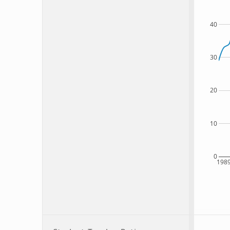
40
30
20
10
0
198