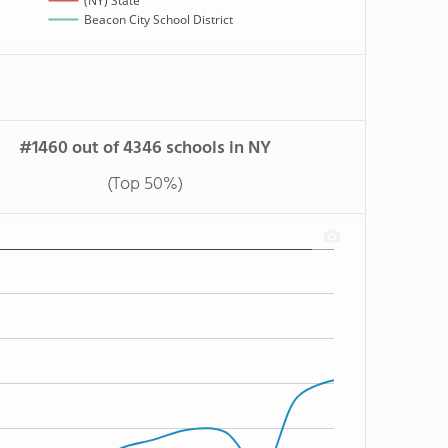
(NY) State
Beacon City School District
#1460 out of 4346 schools in NY
(Top 50%)