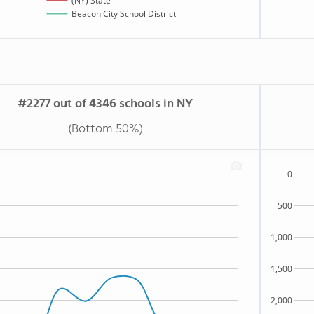
(NY) State
Beacon City School District
#2277 out of 4346 schools in NY
(Bottom 50%)
0
500
1,000
1,500
2,000