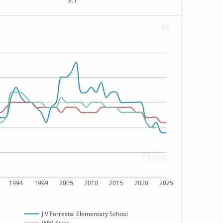
9:1
1994
1999
2005
2010
2015
2020
2025
J V Forrestal Elementary School