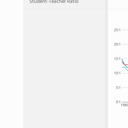
Student-Teacher Ratio
25:1
20:1
15:1
10:1
5:1
0:1
198