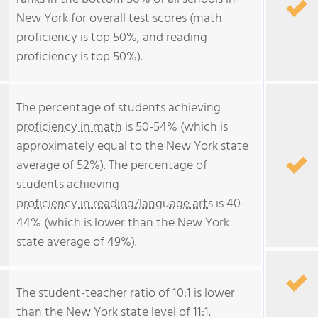
New York for overall test scores (math
proficiency is top 50%, and reading
proficiency is top 50%).
The percentage of students achieving
proficiency in math
is 50-54% (which is
approximately equal to the New York state
average of 52%). The percentage of
students achieving
proficiency in reading/language arts
is 40-
44% (which is lower than the New York
state average of 49%).
The student-teacher ratio of 10:1 is lower
than the New York state level of 11:1.