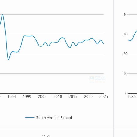
40
30
20
10
0
9
1994
1999
2005
2010
2015
2020
2025
1989
South Avenue School