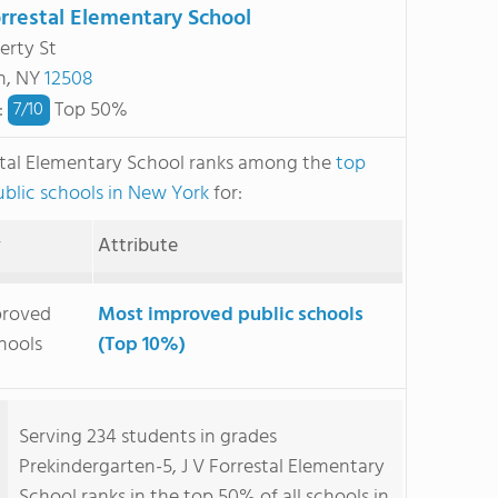
orrestal Elementary School
erty St
n, NY
12508
:
Top 50%
7/
10
stal Elementary School ranks among the
top
blic schools in New York
for:
y
Attribute
proved
Most improved public schools
hools
(Top 10%)
Serving 234 students in grades
Prekindergarten-5, J V Forrestal Elementary
School ranks in the top 50% of all schools in