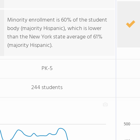
Minority enrollment is 60% of the student
body (majority Hispanic), which is lower
than the New York state average of 61%
(majority Hispanic).
PK-5
244 students
500