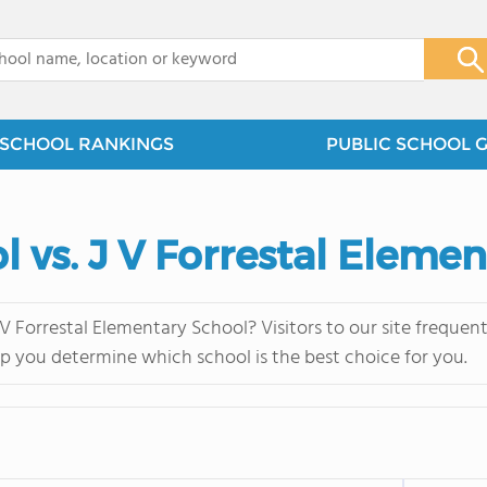
x
SCHOOL RANKINGS
PUBLIC SCHOOL 
 vs. J V Forrestal Eleme
 Forrestal Elementary School? Visitors to our site freque
lp you determine which school is the best choice for you.