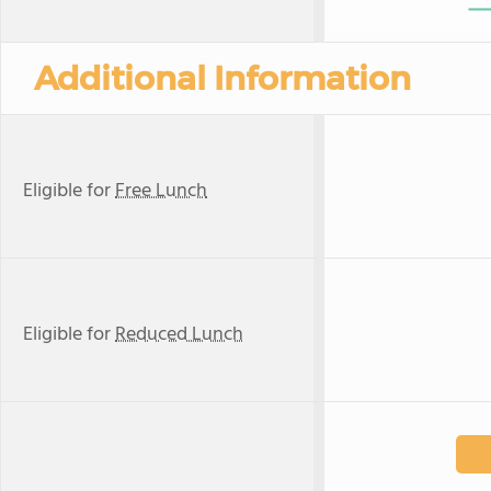
Additional Information
Eligible for
Free Lunch
Eligible for
Reduced Lunch