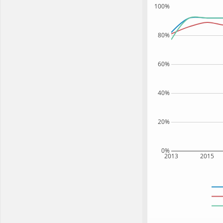
100%
80%
60%
40%
20%
0%
2013
2015