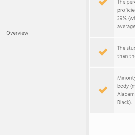
The per
profici
39% (wh
average
Overview
The stud
than the
Minorit
body (m
Alabama
Black).