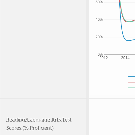
60%
40%
20%
0%
2012
2014
Reading/Language Arts Test
Scores (% Proficient)