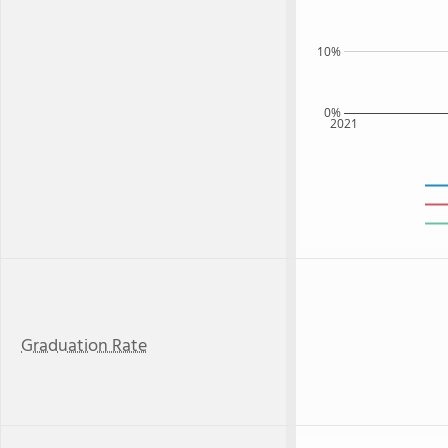
10%
0%
2021
Graduation Rate