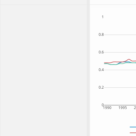
1
0.8
0.6
0.4
0.2
0
1990
1995