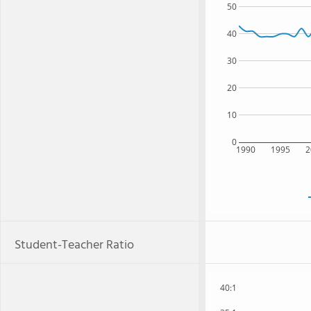
50
40
30
20
10
0
1990
1995
2
Student-Teacher Ratio
40:1