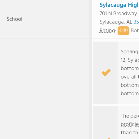
Sylacauga Hig
701 N Broadway
School
Sylacauga, AL
35
Rating
:
Bot
4/
10
Serving
12, Syl
bottom 
overall 
bottom 
bottom
The per
profici
than th