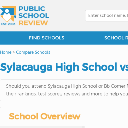
FIND SCHOOLS
SCHOOL 
Home
>
Compare Schools
Sylacauga High School v
Should you attend Sylacauga High School or Bb Comer M
their rankings, test scores, reviews and more to help yo
School Overview