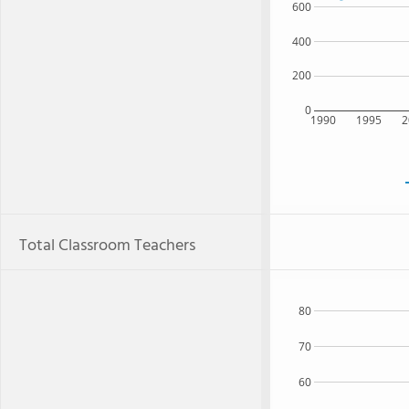
600
400
200
0
1990
1995
2
Total Classroom Teachers
80
70
60