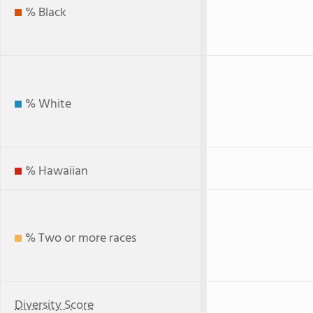
% Black
% White
% Hawaiian
% Two or more races
Diversity Score