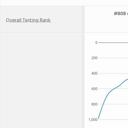
#808 o
Overall Testing Rank
0
200
400
600
800
1,000