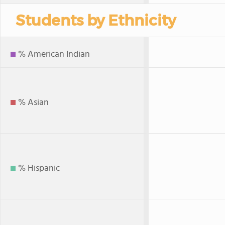
Students by Ethnicity
% American Indian
% Asian
% Hispanic