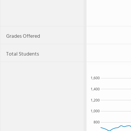
Grades Offered
Total Students
1,600
1,400
1,200
1,000
800