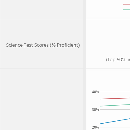
Science Test Scores (% Proficient)
(Top 50% i
40%
30%
20%