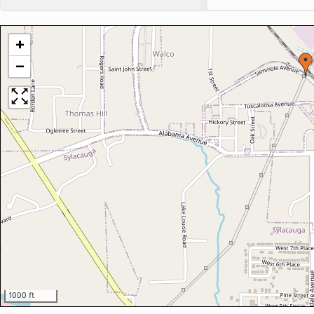
+
−
1000 ft