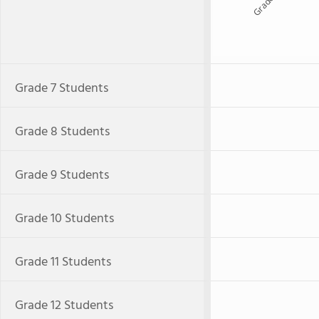
Grade 9
Grade 7 Students
Grade 8 Students
Grade 9 Students
Grade 10 Students
Grade 11 Students
Grade 12 Students