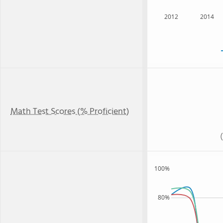
2012
2014
Math Test Scores (% Proficient)
100%
80%