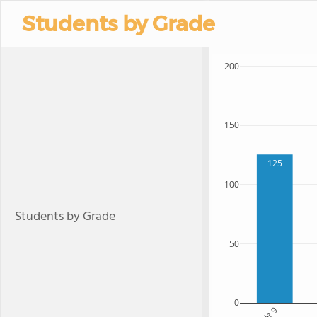
Students by Grade
200
150
125
100
Students by Grade
50
0