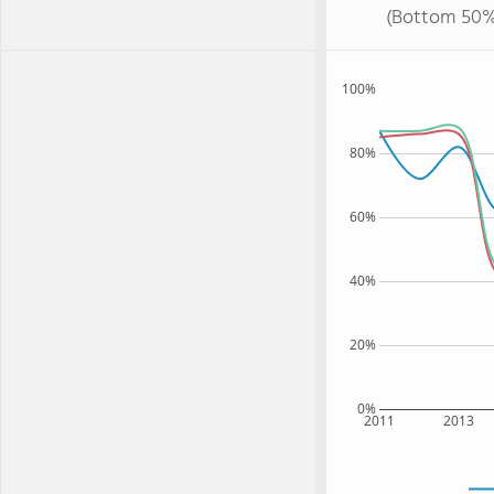
(Bottom 50%
100%
80%
60%
40%
20%
0%
2011
2013