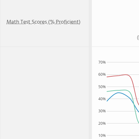
Math Test Scores (% Proficient)
70%
60%
50%
40%
30%
20%
10%