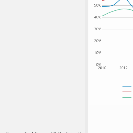
50%
40%
30%
20%
10%
0%
2010
2012