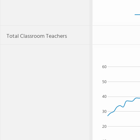
Total Classroom Teachers
60
50
40
30
20