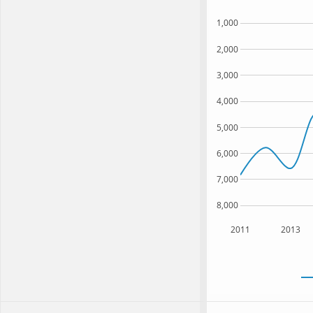
1,000
2,000
3,000
4,000
5,000
6,000
7,000
8,000
2011
2013