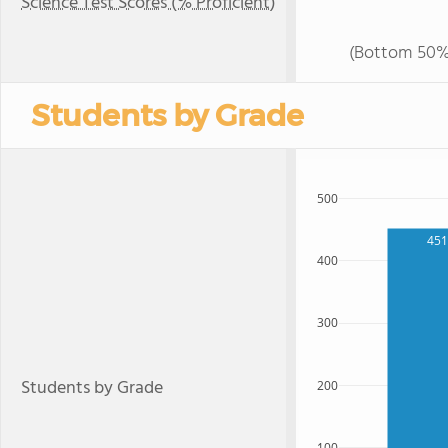
Science Test Scores (% Proficient)
(Bottom 50%
Students by Grade
500
451
400
300
Students by Grade
200
100