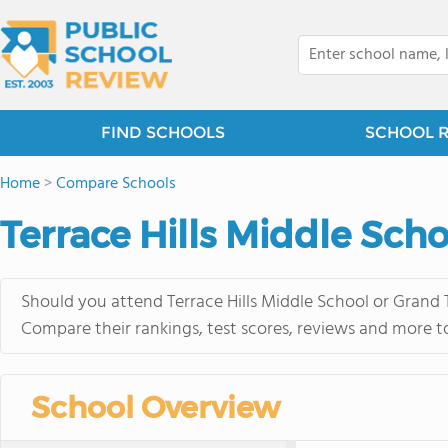
FIND SCHOOLS
SCHOOL 
Home
>
Compare Schools
Terrace Hills Middle Sch
Should you attend Terrace Hills Middle School or Grand 
Compare their rankings, test scores, reviews and more t
School Overview