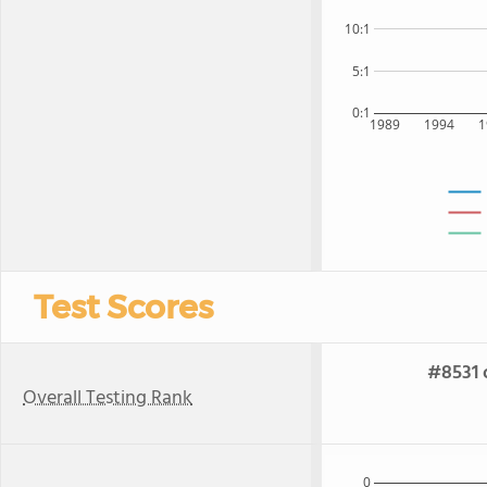
10:1
5:1
0:1
1989
1994
1
Test Scores
#8531 
Overall Testing Rank
0