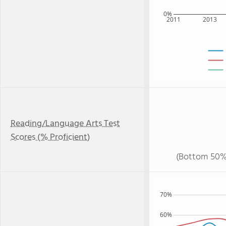
0%
2011
2013
Reading/Language Arts Test
Scores (% Proficient)
(Bottom 50%
70%
60%