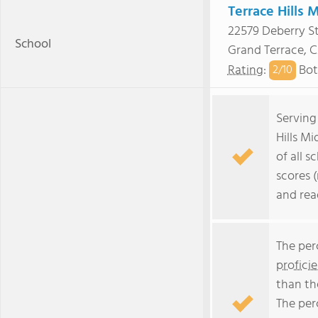
Terrace Hills 
22579 Deberry St
School
Grand Terrace, 
Rating
:
Bot
2/
10
Serving
Hills M
of all s
scores 
and rea
The per
profici
than th
The per