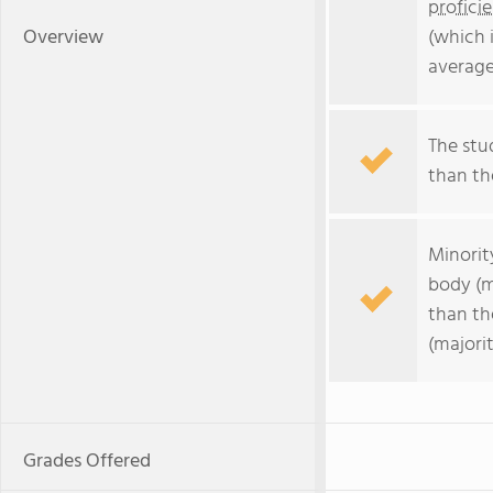
profici
Overview
(which 
average
The stud
than the
Minorit
body (m
than th
(majorit
Grades Offered