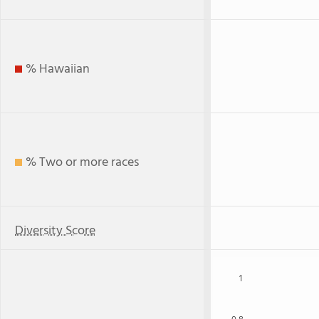
% Hawaiian
% Two or more races
Diversity Score
1