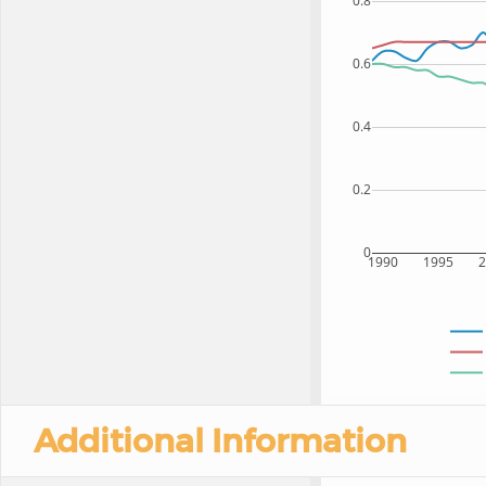
0.8
0.6
0.4
0.2
0
1990
1995
Additional Information