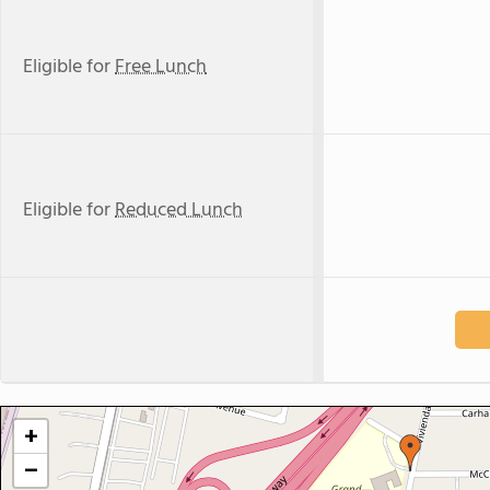
Eligible for
Free Lunch
Eligible for
Reduced Lunch
+
−