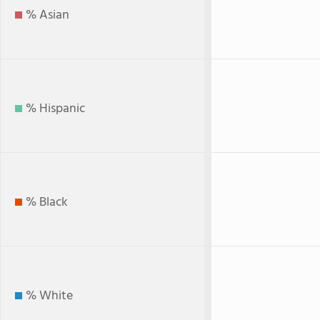
% Asian
% Hispanic
% Black
% White