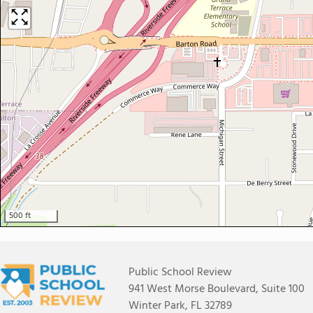
500 ft
Public School Review
941 West Morse Boulevard, Suite 100
Winter Park, FL 32789