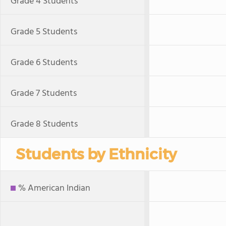
Grade 4 Students
Grade 5 Students
Grade 6 Students
Grade 7 Students
Grade 8 Students
Students by Ethnicity
% American Indian