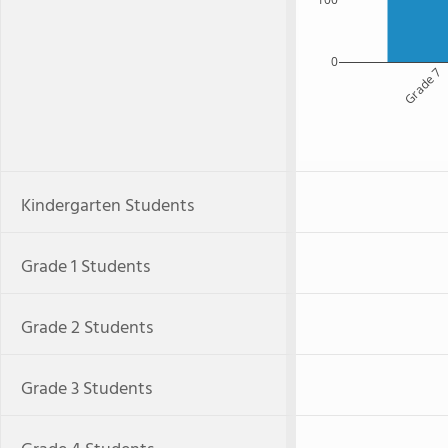
0
Grade 7
Kindergarten Students
Grade 1 Students
Grade 2 Students
Grade 3 Students