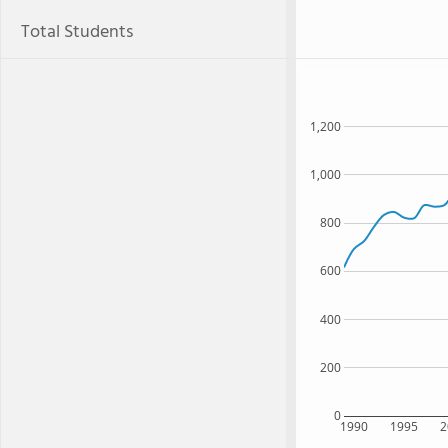
Total Students
1,200
1,000
800
600
400
200
0
1990
1995
2