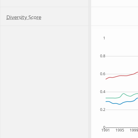
Diversity Score
1
0.8
0.6
0.4
0.2
0
1991
1995
199