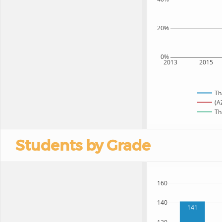
20%
0%
2013
2015
Th
(A
Th
Students by Grade
160
140
141