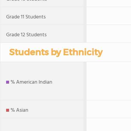
Grade 11 Students
Grade 12 Students
Students by Ethnicity
% American Indian
% Asian