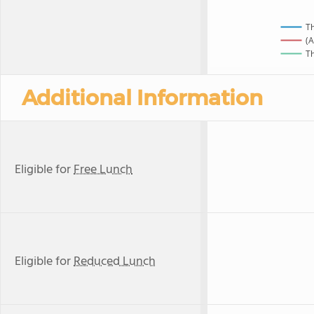
Th
(A
Th
Additional Information
Eligible for
Free Lunch
Eligible for
Reduced Lunch