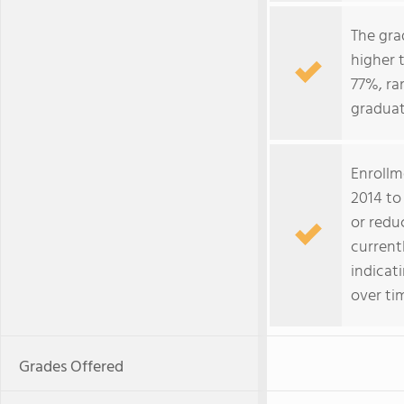
The gra
higher 
77%, ra
gradua
Enrollm
2014 to 
or redu
current
indicat
over ti
Grades Offered