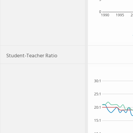
0
1990
1995
2
Student-Teacher Ratio
30:1
25:1
20:1
15:1