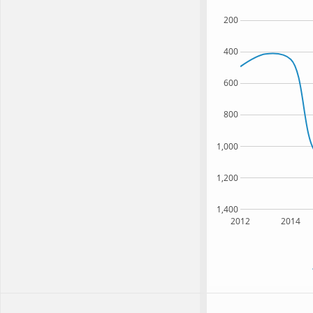
200
400
600
800
1,000
1,200
1,400
2012
2014