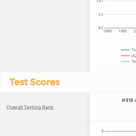
10:1
5:1
0:1
1990
1995
2
Th
(A
Th
Test Scores
#418 o
Overall Testing Rank
0