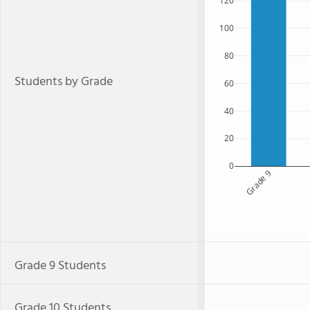
120
100
80
Students by Grade
60
40
20
0
Grade 9
Grade 9 Students
Grade 10 Students