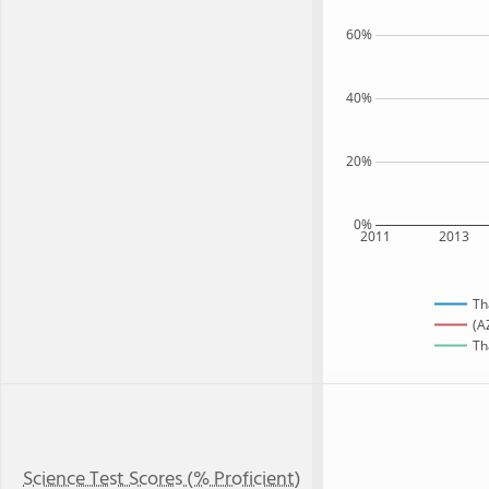
60%
40%
20%
0%
2011
2013
Th
(A
Th
Science Test Scores (% Proficient)