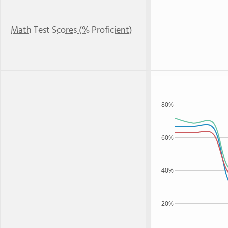
Math Test Scores (% Proficient)
80%
60%
40%
20%