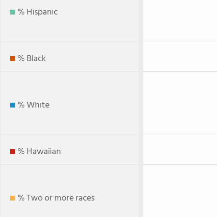
% Hispanic
% Black
% White
% Hawaiian
% Two or more races