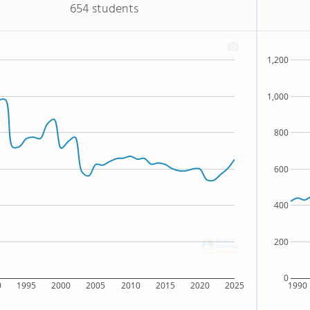
654 students
1,200
1,000
800
600
400
200
0
0
1995
2000
2005
2010
2015
2020
2025
1990