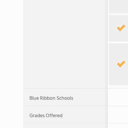
Blue Ribbon Schools
Grades Offered