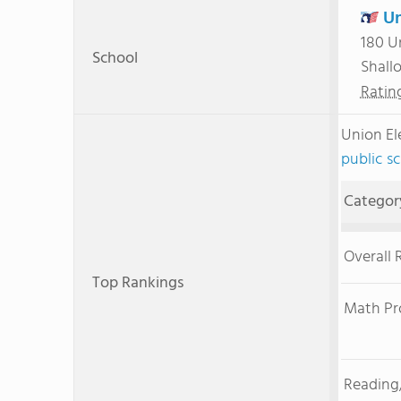
Un
180 U
School
Shall
Ratin
Union E
public s
Categor
Overall 
Top Rankings
Math Pr
Reading