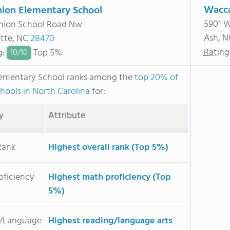
Wacc
ion Elementary School
5901 
nion School Road Nw
Ash, 
otte, NC
28470
Rating
g
:
Top 5%
10/
10
lementary School ranks among the
top 20% of
chools in North Carolina
for:
y
Attribute
Rank
Highest overall rank (Top 5%)
oficiency
Highest math proficiency (Top
5%)
/Language
Highest reading/language arts