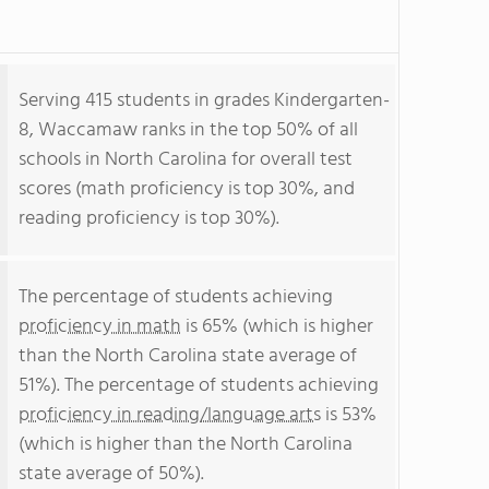
Serving 415 students in grades Kindergarten-
8, Waccamaw ranks in the top 50% of all
schools in North Carolina for overall test
scores (math proficiency is top 30%, and
reading proficiency is top 30%).
The percentage of students achieving
proficiency in math
is 65% (which is higher
than the North Carolina state average of
51%). The percentage of students achieving
proficiency in reading/language arts
is 53%
(which is higher than the North Carolina
state average of 50%).