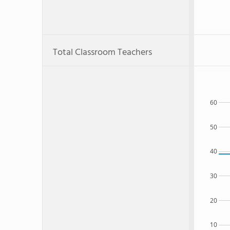
Total Classroom Teachers
60
50
40
30
20
10