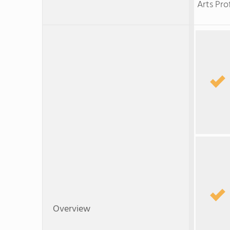
Arts Pro
Overview