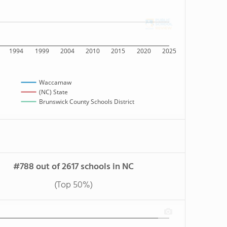
1994
1999
2004
2010
2015
2020
2025
Waccamaw
(NC) State
Brunswick County Schools District
#788 out of 2617 schools in NC
(Top 50%)