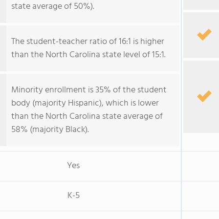
state average of 50%).
The student-teacher ratio of 16:1 is higher
than the North Carolina state level of 15:1.
Minority enrollment is 35% of the student
body (majority Hispanic), which is lower
than the North Carolina state average of
58% (majority Black).
Yes
K-5