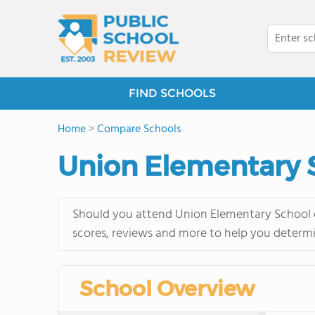
FIND SCHOOLS
Home
>
Compare Schools
Union Elementary 
Should you attend Union Elementary School o
scores, reviews and more to help you determi
School Overview