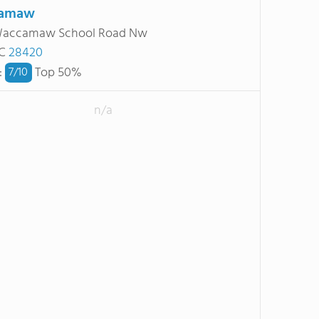
amaw
Waccamaw School Road Nw
NC
28420
:
Top 50%
7/
10
n/a