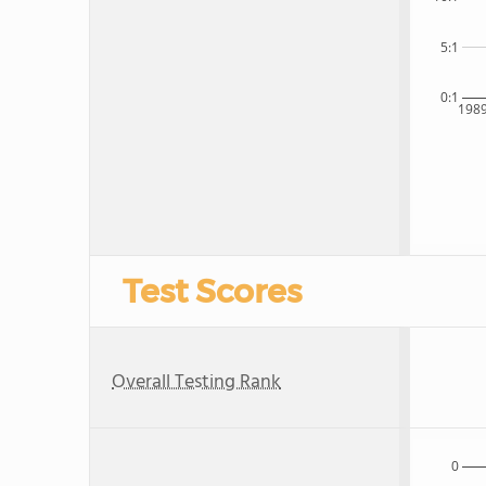
5:1
0:1
198
Test Scores
Overall Testing Rank
0