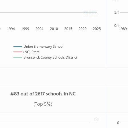
5:1
0:1
9
1994
1999
2004
2010
2015
2020
2025
1989
Union Elementary School
(NC) State
Brunswick County Schools District
#83 out of 2617 schools in NC
(Top 5%)
0