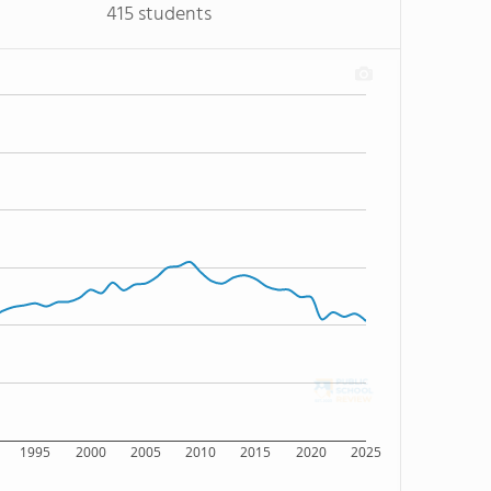
415 students
1995
2000
2005
2010
2015
2020
2025