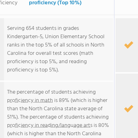
ficiency
proficiency (Top 10%)
Serving 654 students in grades
Kindergarten-5, Union Elementary School
ranks in the top 5% of all schools in North
Carolina for overall test scores (math
proficiency is top 5%, and reading
proficiency is top 5%).
The percentage of students achieving
proficiency in math
is 89% (which is higher
than the North Carolina state average of
51%). The percentage of students achieving
proficiency in reading/language arts
is 80%
(which is higher than the North Carolina