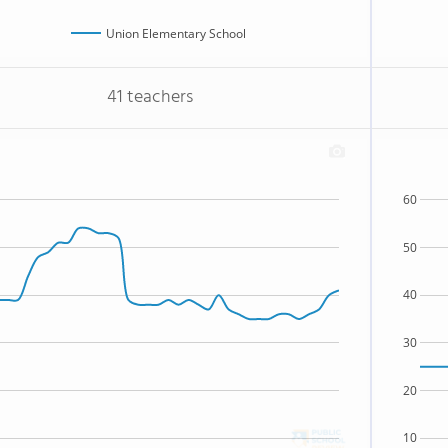
Union Elementary School
41 teachers
60
50
40
30
20
10