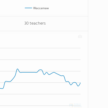
Waccamaw
30 teachers