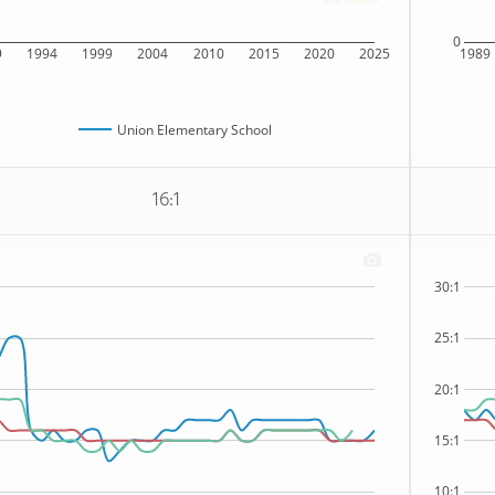
0
9
1994
1999
2004
2010
2015
2020
2025
1989
Union Elementary School
16:1
30:1
25:1
20:1
15:1
10:1