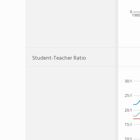
0
198
Student-Teacher Ratio
30:1
25:1
20:1
15:1
10:1