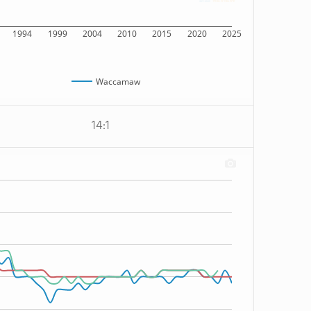
1994
1999
2004
2010
2015
2020
2025
Waccamaw
14:1