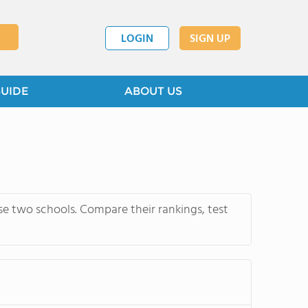
LOGIN
SIGN UP
GUIDE
ABOUT US
 two schools. Compare their rankings, test