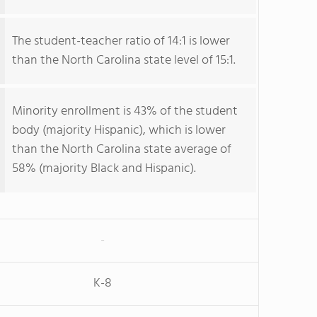
The student-teacher ratio of 14:1 is lower
than the North Carolina state level of 15:1.
Minority enrollment is 43% of the student
body (majority Hispanic), which is lower
than the North Carolina state average of
58% (majority Black and Hispanic).
-
K-8