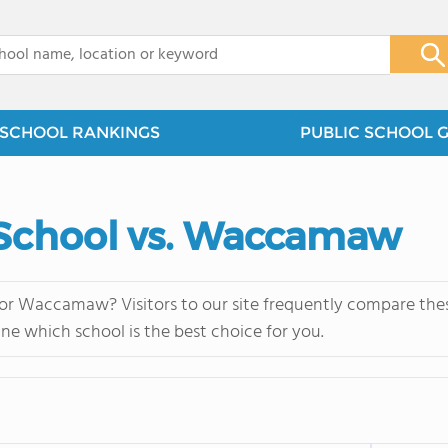
x
SCHOOL RANKINGS
PUBLIC SCHOOL 
School vs. Waccamaw
r Waccamaw? Visitors to our site frequently compare these
ne which school is the best choice for you.