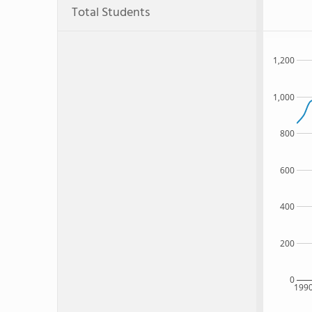
Total Students
1,200
1,000
800
600
400
200
0
199