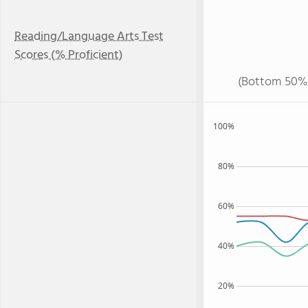
Reading/Language Arts Test
Scores (% Proficient)
(Bottom 50%
100%
80%
60%
40%
20%