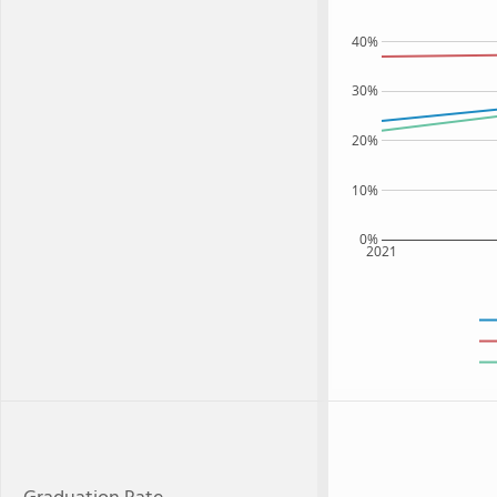
40%
30%
20%
10%
0%
2021