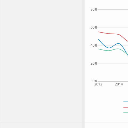
80%
60%
40%
20%
0%
2012
2014