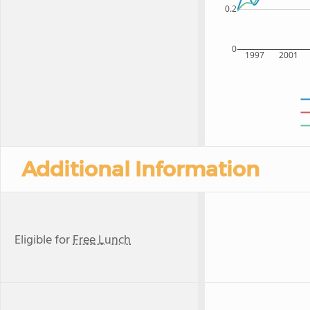
0.2
0
1997
2001
Additional Information
Eligible for
Free Lunch