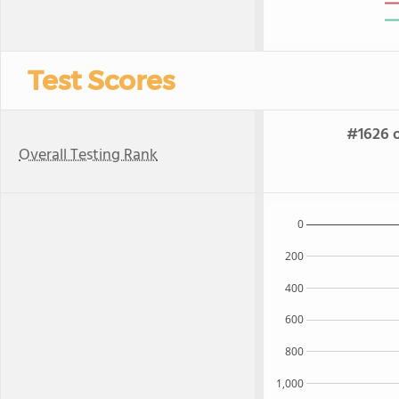
Test Scores
#1626 o
Overall Testing Rank
0
200
400
600
800
1,000