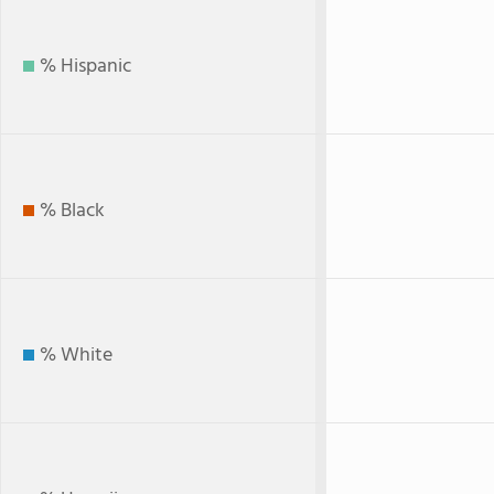
% Hispanic
% Black
% White