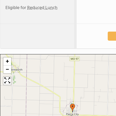
Eligible for
Reduced Lunch
+
−