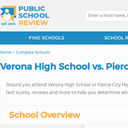
FIND SCHOOLS
SCHOOL 
Home
>
Compare Schools
Verona High School vs. Pier
Should you attend Verona High School or Pierce City Hig
test scores, reviews and more to help you determine whi
School Overview