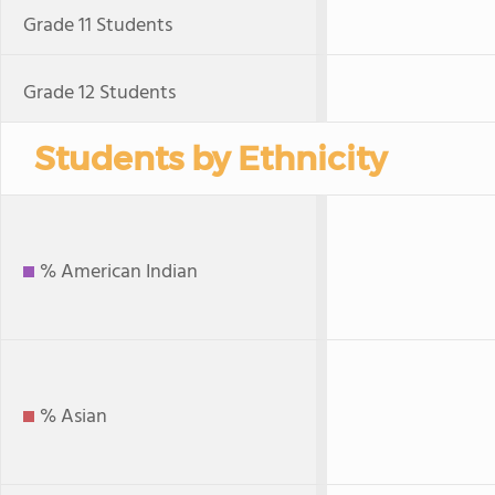
Grade 11 Students
Grade 12 Students
Students by Ethnicity
% American Indian
% Asian