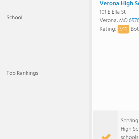
Verona High S
101 E Ella St
School
Verona, MO
657
Rating
:
Bot
3/
10
Top Rankings
Serving
High Sc
schools 