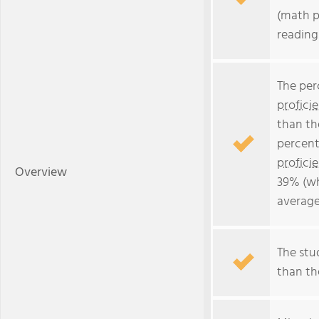
(math p
reading
The per
profici
than th
percent
profici
Overview
39% (wh
average
The stud
than the