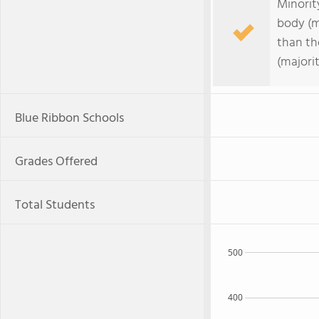
Minorit
body (m
than th
(majori
Blue Ribbon Schools
Grades Offered
Total Students
500
400