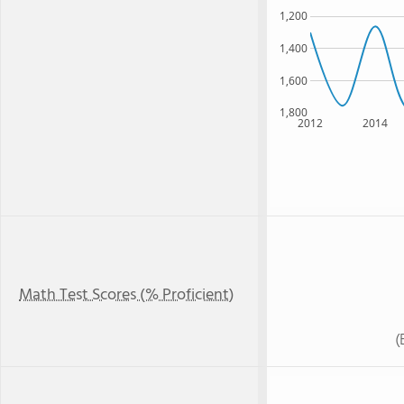
1,200
1,400
1,600
1,800
2012
2014
Math Test Scores (% Proficient)
(