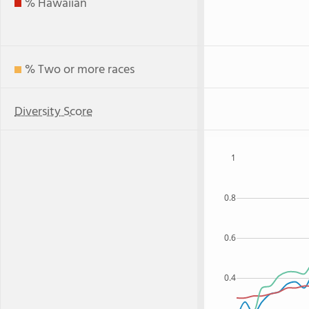
% Hawaiian
% Two or more races
Diversity Score
1
0.8
0.6
0.4