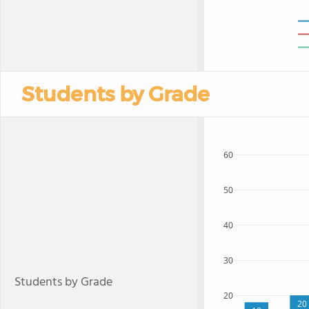
Students by Grade
60
50
40
30
Students by Grade
20
20