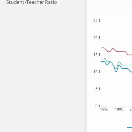
Student-Teacher Ratio
25:1
20:1
15:1
10:1
5:1
0:1
1990
1995
2