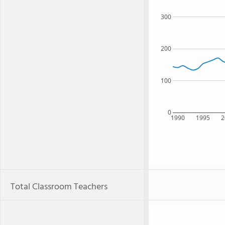
300
200
100
0
1990
1995
2
Total Classroom Teachers