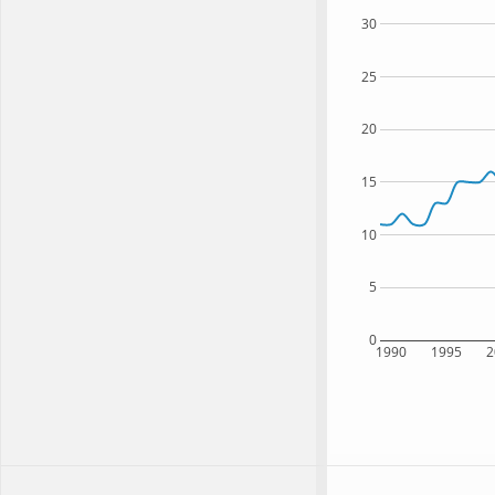
30
25
20
15
10
5
0
1990
1995
2