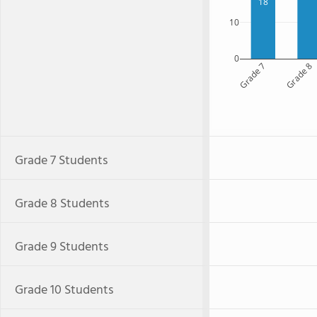
18
10
0
Grade 7
Grade 8
Grade 7 Students
Grade 8 Students
Grade 9 Students
Grade 10 Students