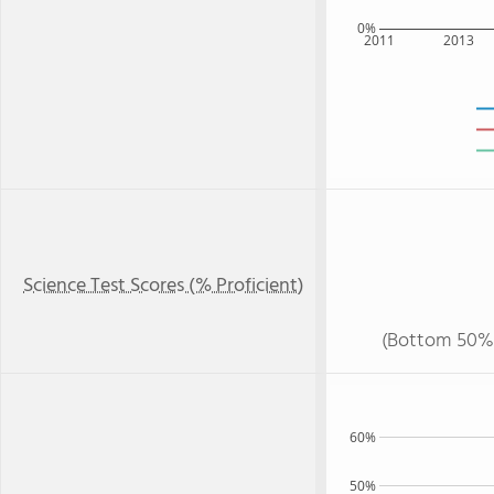
0%
2011
2013
Science Test Scores (% Proficient)
(Bottom 50%
60%
50%