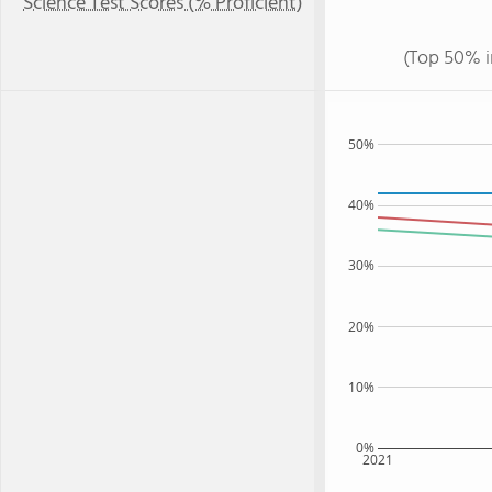
Science Test Scores (% Proficient)
(Top 50% i
50%
40%
30%
20%
10%
0%
2021