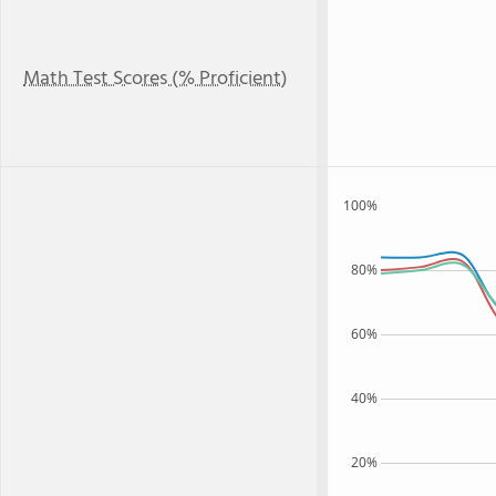
Math Test Scores (% Proficient)
100%
80%
60%
40%
20%