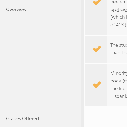
percent
Overview
profici
(which 
of 41%).
The stud
than the
Minorit
body (m
the Ind
Hispanic
Grades Offered