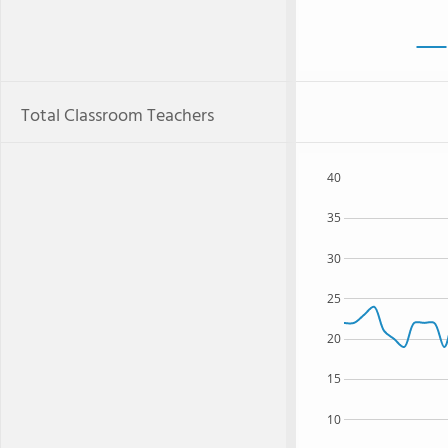
Total Classroom Teachers
40
35
30
25
20
15
10