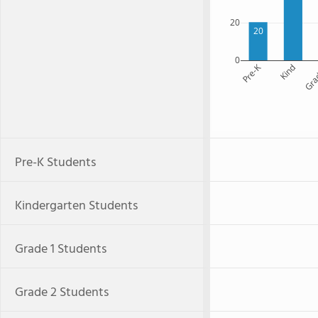
20
20
0
Pre-K
Kind
Gra
Pre-K Students
Kindergarten Students
Grade 1 Students
Grade 2 Students