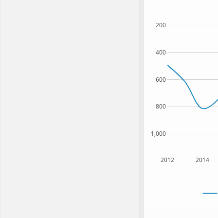
200
400
600
800
1,000
2012
2014