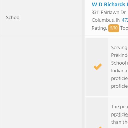
W D Richards 
3311 Fairlawn Dr
School
Columbus, IN
47
Rating
:
Top
6/
10
Serving
Prekind
School 
Indiana
profici
profici
The per
profici
than th