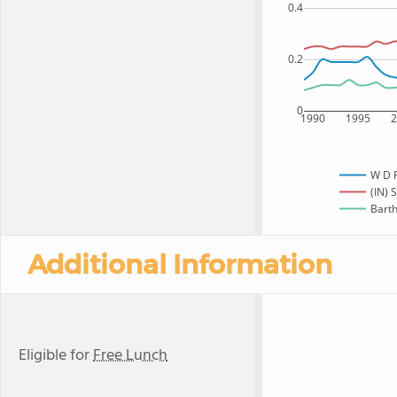
0.4
0.2
0
1990
1995
W D 
(IN) 
Barth
Additional Information
Eligible for
Free Lunch