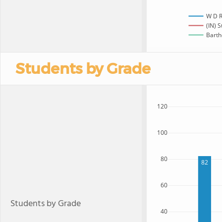
W D R
(IN) S
Barth
Students by Grade
120
100
80
82
60
Students by Grade
40