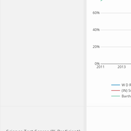
60%
40%
20%
0%
2011
2013
W D R
(IN) S
Barth