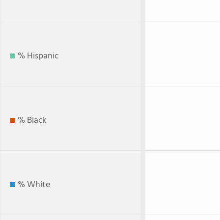
% Hispanic
% Black
% White