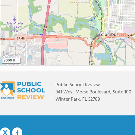
3000 ft
Public School Review
941 West Morse Boulevard, Suite 100
Winter Park, FL 32789