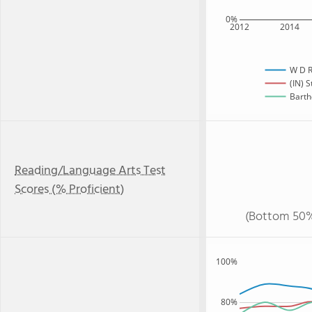
0%
2012
2014
W D R
(IN) S
Barth
Reading/Language Arts Test
Scores (% Proficient)
(Bottom 50%
100%
80%