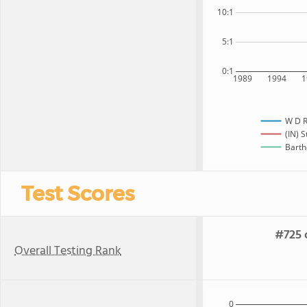
10:1
5:1
0:1
1989
1994
1
W D R
(IN) S
Barth
Test Scores
#725 o
Overall Testing Rank
0