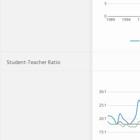
5
0
1989
1994
1
Student-Teacher Ratio
30:1
25:1
20:1
15:1