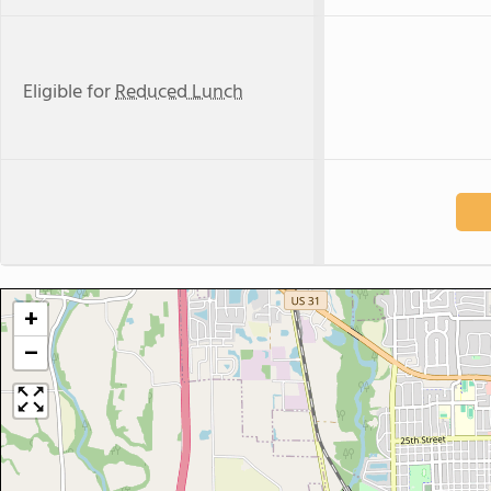
Eligible for
Reduced Lunch
+
−