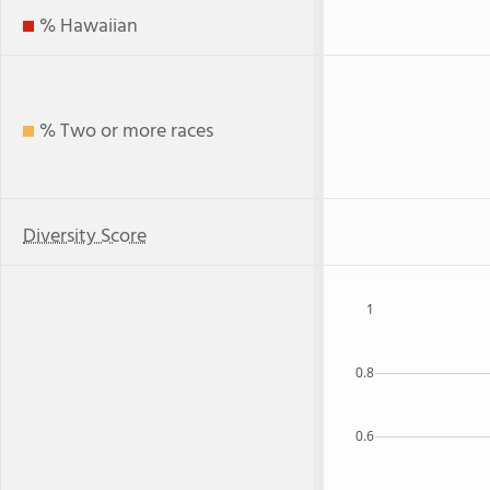
% Hawaiian
% Two or more races
Diversity Score
1
0.8
0.6