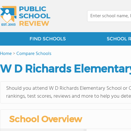
FIND SCHOOLS
SCHOOL 
Home
>
Compare Schools
W D Richards Elementar
Should you attend W D Richards Elementary School or C
rankings, test scores, reviews and more to help you dete
School Overview