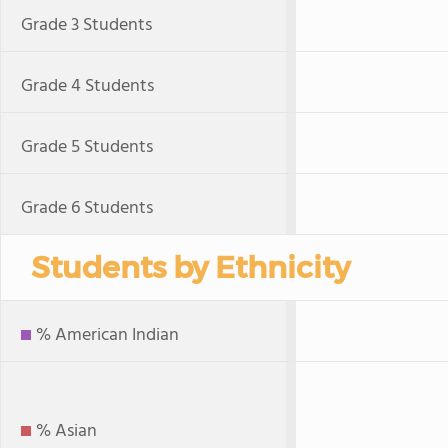
Grade 3 Students
Grade 4 Students
Grade 5 Students
Grade 6 Students
Students by Ethnicity
% American Indian
% Asian