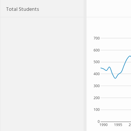
Total Students
700
600
500
400
300
200
100
0
1990
1995
2