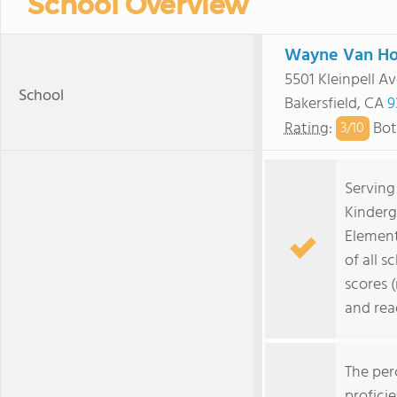
School Overview
Wayne Van Ho
5501 Kleinpell Av
School
Bakersfield, CA
9
Rating
:
Bot
3/
10
Serving
Kinderg
Element
of all s
scores 
and rea
The per
profici