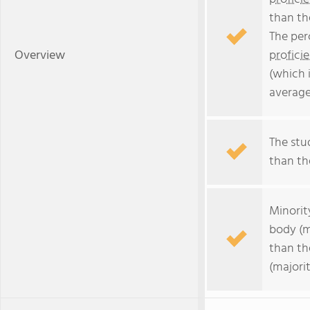
than th
The per
Overview
profici
(which 
average
The stud
than the
Minorit
body (m
than th
(majorit