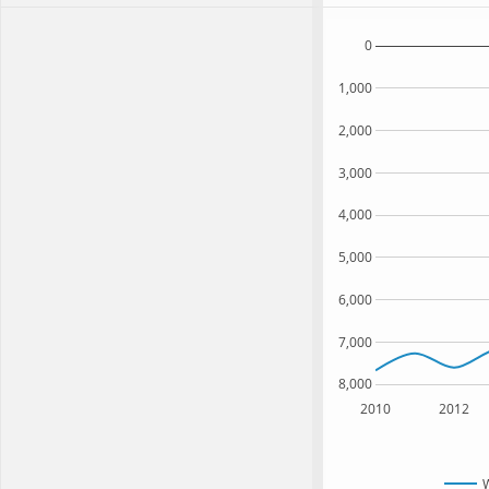
0
1,000
2,000
3,000
4,000
5,000
6,000
7,000
8,000
2010
2012