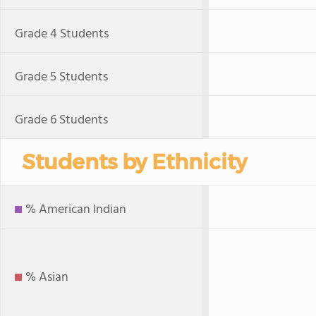
Grade 4 Students
Grade 5 Students
Grade 6 Students
Students by Ethnicity
% American Indian
% Asian