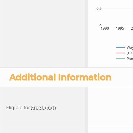
0.2
0
1990
1995
Way
(CA
Pan
Additional Information
Eligible for
Free Lunch