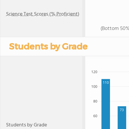
Science Test Scores (% Proficient)
(Bottom 50%
Students by Grade
120
110
100
80
73
60
Students by Grade