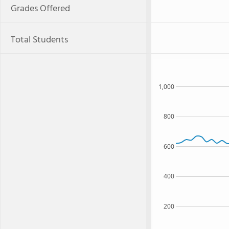
Grades Offered
Total Students
1,000
800
600
400
200