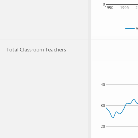
0
1990
1995
2
Total Classroom Teachers
40
30
20