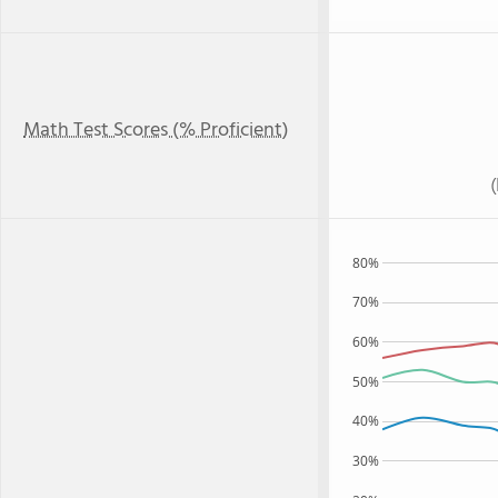
Math Test Scores (% Proficient)
80%
70%
60%
50%
40%
30%