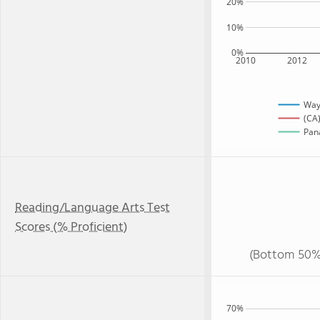
20%
10%
0%
2010
2012
Way
(CA)
Pana
Reading/Language Arts Test
Scores (% Proficient)
(Bottom 50%
70%