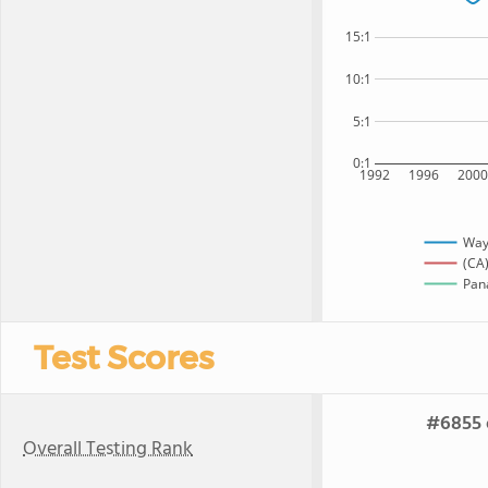
15:1
10:1
5:1
0:1
1992
1996
200
Way
(CA)
Pana
Test Scores
#6855 o
Overall Testing Rank