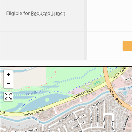
Eligible for
Reduced Lunch
+
−