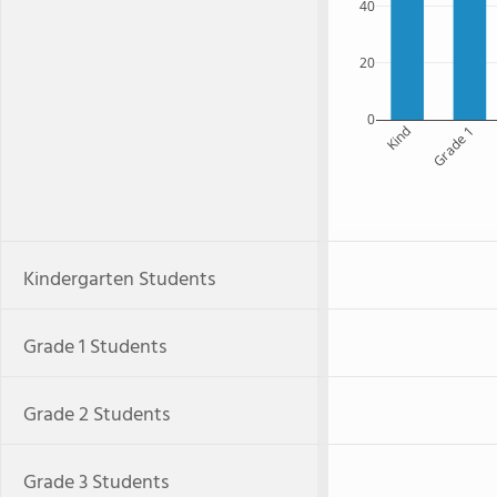
40
20
0
Kind
Grade 1
Kindergarten Students
Grade 1 Students
Grade 2 Students
Grade 3 Students