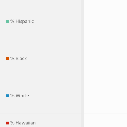
% Hispanic
% Black
% White
% Hawaiian