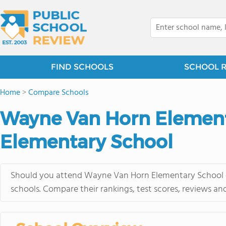
FIND SCHOOLS
SCHOOL 
Home
>
Compare Schools
Wayne Van Horn Elementa
Elementary School
Should you attend Wayne Van Horn Elementary School or 
schools. Compare their rankings, test scores, reviews an