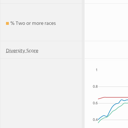
% Two or more races
Diversity Score
1
0.8
0.6
0.4