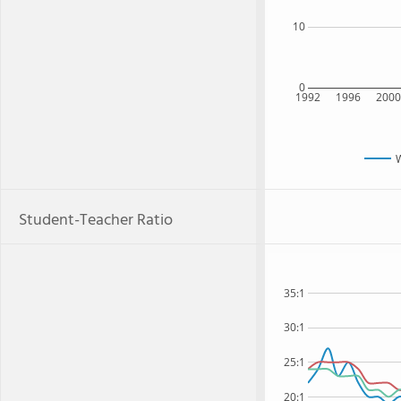
10
0
1992
1996
200
Student-Teacher Ratio
35:1
30:1
25:1
20:1