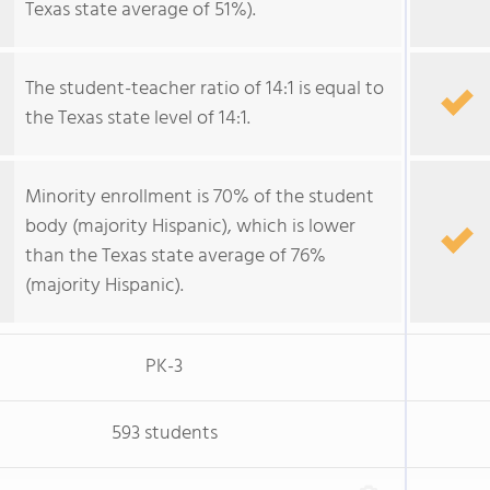
Texas state average of 51%).
The student-teacher ratio of 14:1 is equal to
the Texas state level of 14:1.
Minority enrollment is 70% of the student
body (majority Hispanic), which is lower
than the Texas state average of 76%
(majority Hispanic).
PK-3
593 students