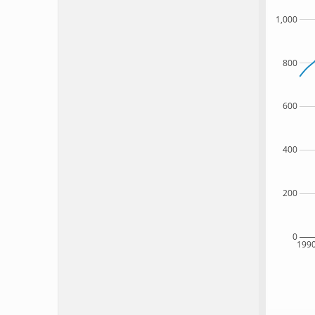
1,000
800
600
400
200
0
199