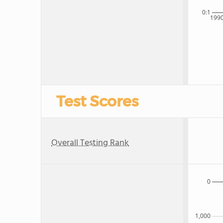
0:1
199
Test Scores
Overall Testing Rank
0
1,000