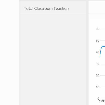
Total Classroom Teachers
60
50
40
30
20
10
0
199