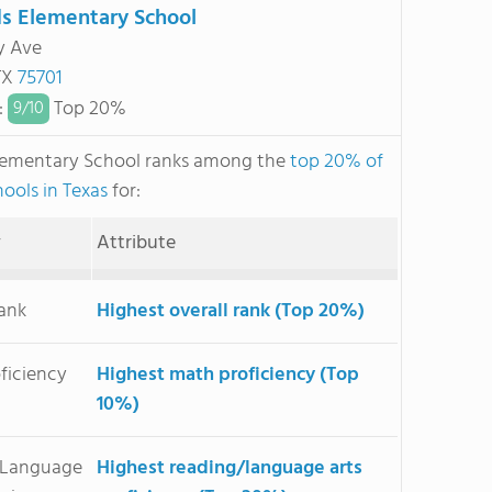
 Elementary School
ry Ave
 TX
75701
:
Top 20%
9/
10
ementary School ranks among the
top 20% of
hools in Texas
for:
y
Attribute
Rank
Highest overall rank (Top 20%)
ficiency
Highest math proficiency (Top
10%)
/Language
Highest reading/language arts