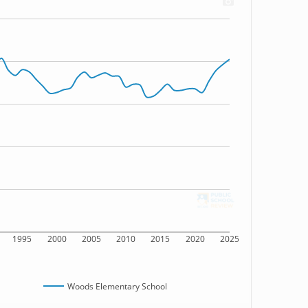
1995
2000
2005
2010
2015
2020
2025
Woods Elementary School