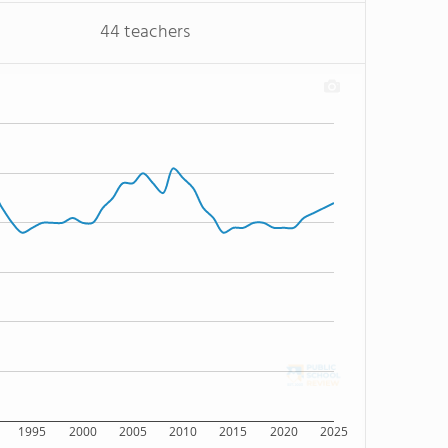
44 teachers
1995
2000
2005
2010
2015
2020
2025