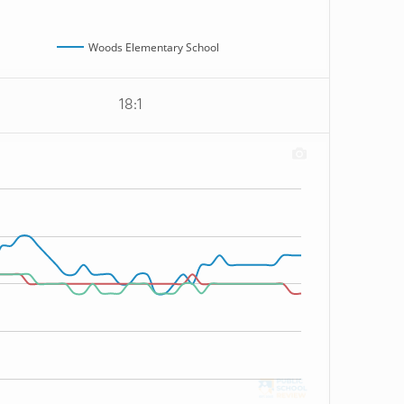
Woods Elementary School
18:1