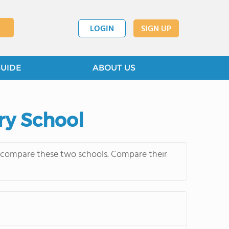
LOGIN
SIGN UP
GUIDE
ABOUT US
ry School
y compare these two schools. Compare their