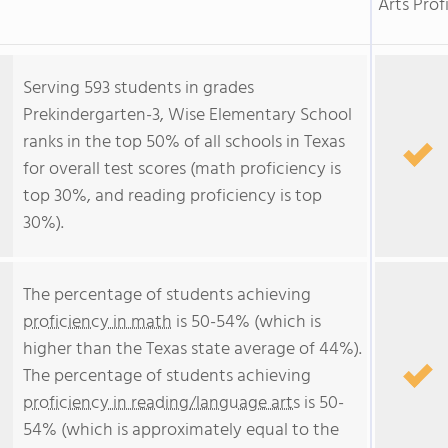
Arts Prof
Serving 593 students in grades
Prekindergarten-3, Wise Elementary School
ranks in the top 50% of all schools in Texas
for overall test scores (math proficiency is
top 30%, and reading proficiency is top
30%).
The percentage of students achieving
proficiency in math
is 50-54% (which is
higher than the Texas state average of 44%).
The percentage of students achieving
proficiency in reading/language arts
is 50-
54% (which is approximately equal to the