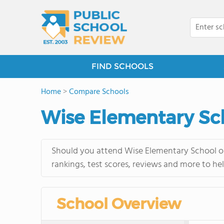
FIND SCHOOLS
Home
>
Compare Schools
Wise Elementary Sc
Should you attend Wise Elementary School or
rankings, test scores, reviews and more to he
School Overview