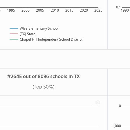
0:1
0
1995
2000
2005
2010
2015
2020
2025
1990
Wise Elementary School
(TX) State
Chapel Hill Independent School District
#2645 out of 8096 schools in TX
(Top 50%)
0
1,000