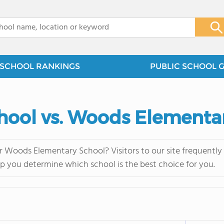
x
SCHOOL RANKINGS
PUBLIC SCHOOL 
hool vs. Woods Elementa
 Woods Elementary School? Visitors to our site frequentl
lp you determine which school is the best choice for you.