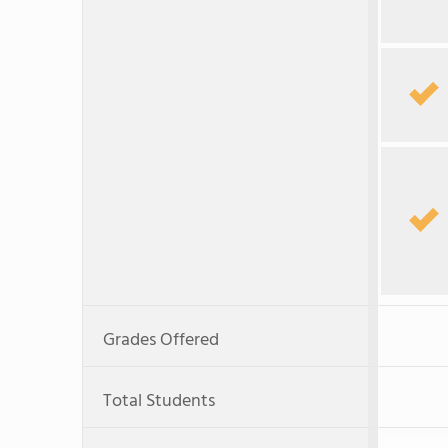
Grades Offered
Total Students