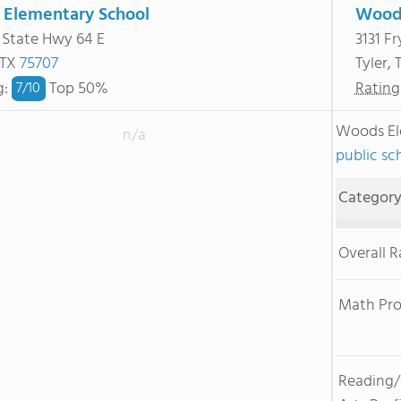
 Elementary School
Woods
 State Hwy 64 E
3131 F
 TX
75707
Tyler,
g
:
Top 50%
Rating
7/
10
Woods El
n/a
public sc
Categor
Overall 
Math Pro
Reading