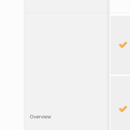
Overview