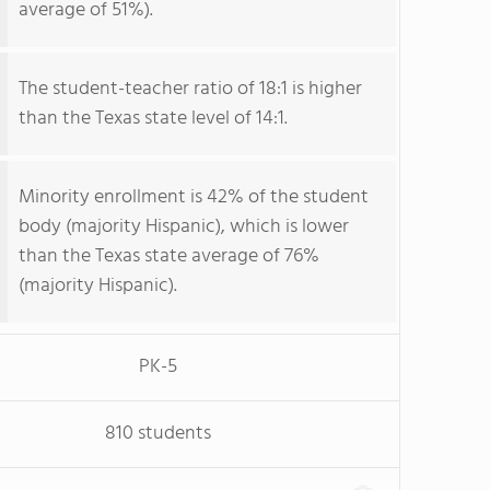
average of 51%).
The student-teacher ratio of 18:1 is higher
than the Texas state level of 14:1.
Minority enrollment is 42% of the student
body (majority Hispanic), which is lower
than the Texas state average of 76%
(majority Hispanic).
PK-5
810 students