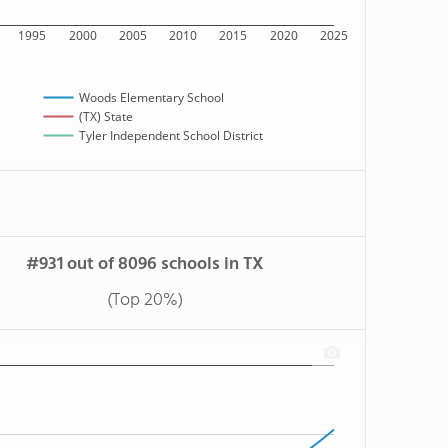
1995
2000
2005
2010
2015
2020
2025
Woods Elementary School
(TX) State
Tyler Independent School District
#931 out of 8096 schools in TX
(Top 20%)