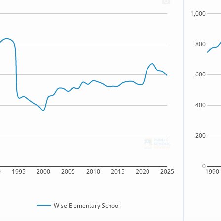
1,000
800
600
400
200
0
0
1995
2000
2005
2010
2015
2020
2025
1990
Wise Elementary School