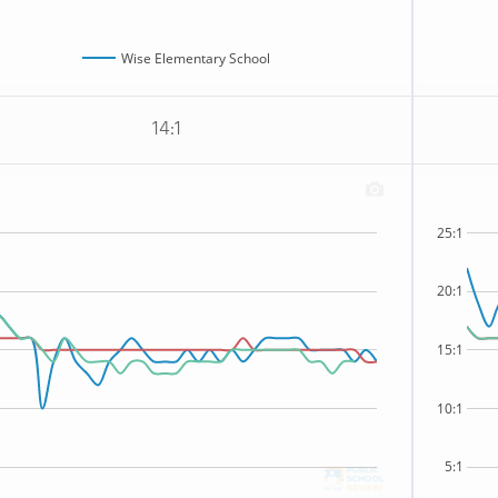
Wise Elementary School
14:1
25:1
20:1
15:1
10:1
5:1