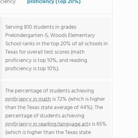
iciency
proficiency (Top 20%)
Serving 810 students in grades
Prekindergarten-5, Woods Elementary
School ranks in the top 20% of all schools in
Texas for overall test scores (math
proficiency is top 10%, and reading
proficiency is top 10%).
The percentage of students achieving
proficiency in math
is 72% (which is higher
than the Texas state average of 44%). The
percentage of students achieving
proficiency in reading/language arts
is 65%
(which is higher than the Texas state