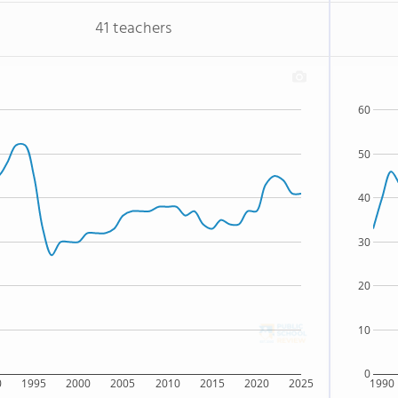
41 teachers
60
50
40
30
20
10
0
0
1995
2000
2005
2010
2015
2020
2025
1990