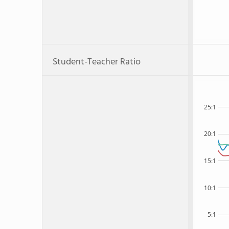
Student-Teacher Ratio
25:1
20:1
15:1
10:1
5:1