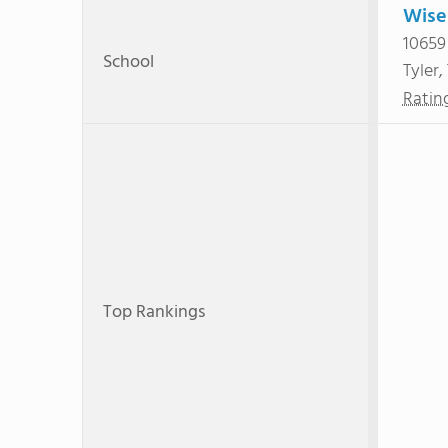
Wise
10659
School
Tyler,
Ratin
Top Rankings