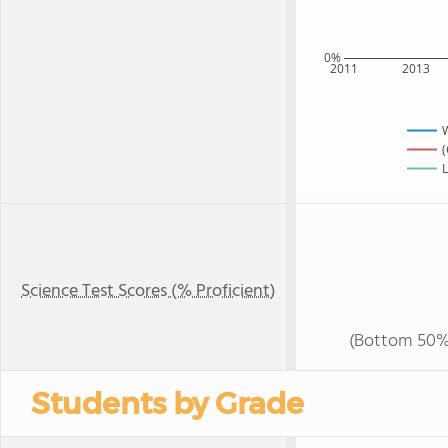
0%
2011
2013
(
L
Science Test Scores (% Proficient)
(Bottom 50%
Students by Grade