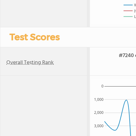
(
L
Test Scores
#7240 o
Overall Testing Rank
0
1,000
2,000
3,000