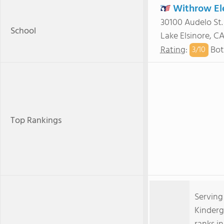
Withrow El
30100 Audelo St.
School
Lake Elsinore, C
Rating
:
Bot
3/
10
Top Rankings
Serving
Kinderg