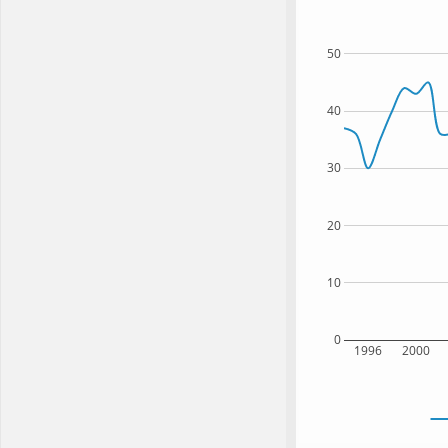
50
40
30
20
10
0
1996
2000