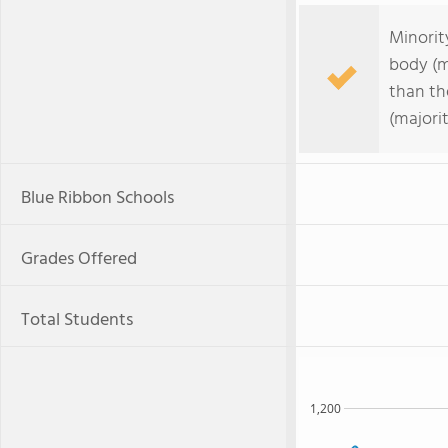
Minorit
body (m
than th
(majorit
Blue Ribbon Schools
Grades Offered
Total Students
1,200