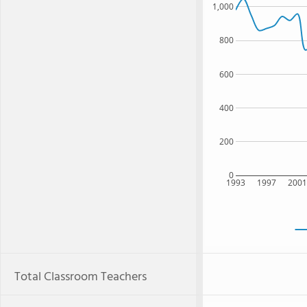
1,000
800
600
400
200
0
1993
1997
200
Total Classroom Teachers