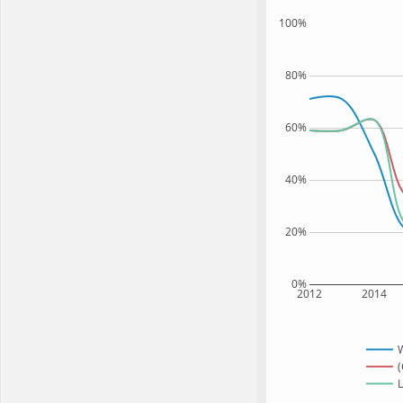
100%
80%
60%
40%
20%
0%
2012
2014
(
L