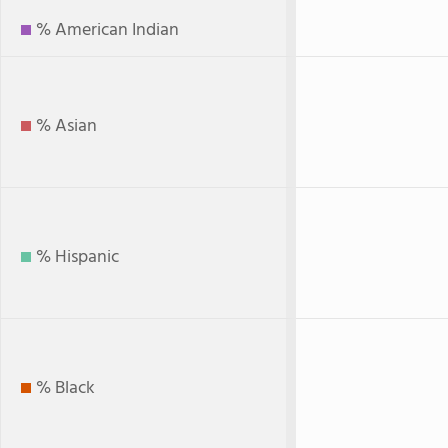
% American Indian
% Asian
% Hispanic
% Black