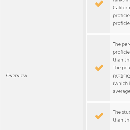
ranks i
Californ
profici
profici
The per
profici
than th
The per
Overview
profici
(which 
average
The stud
than the