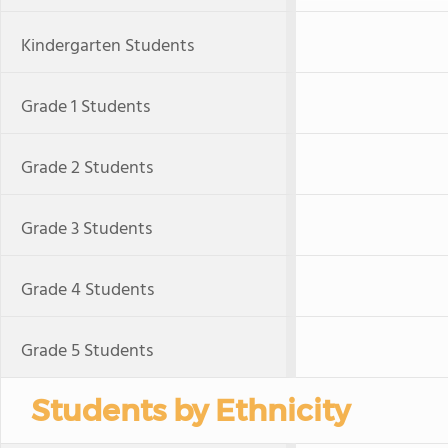
Kindergarten Students
Grade 1 Students
Grade 2 Students
Grade 3 Students
Grade 4 Students
Grade 5 Students
Students by Ethnicity