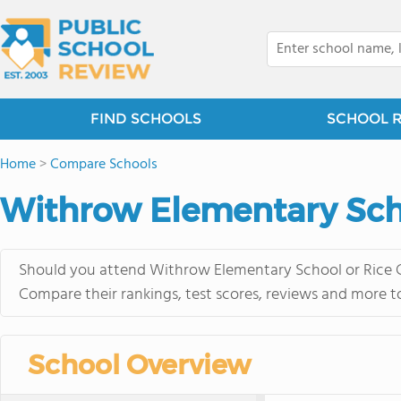
FIND SCHOOLS
SCHOOL 
Home
>
Compare Schools
Withrow Elementary Scho
Should you attend Withrow Elementary School or Rice C
Compare their rankings, test scores, reviews and more t
School Overview