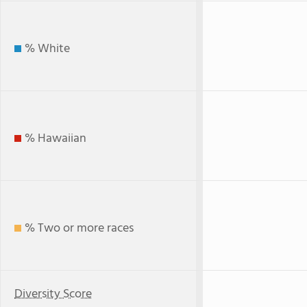
% White
% Hawaiian
% Two or more races
Diversity Score