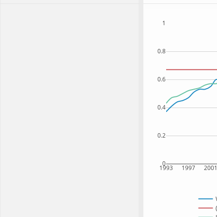
1
0.8
0.6
0.4
0.2
0
1993
1997
200