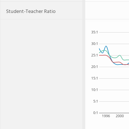
Student-Teacher Ratio
35:1
30:1
25:1
20:1
15:1
10:1
5:1
0:1
1996
2000