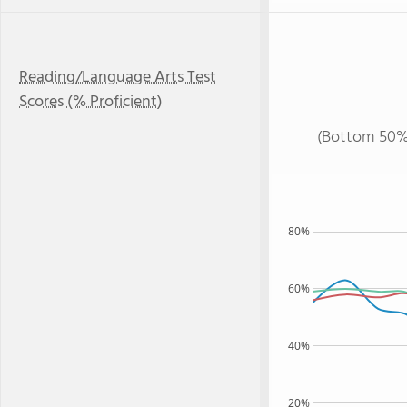
Reading/Language Arts Test
Scores (% Proficient)
(Bottom 50%
80%
60%
40%
20%