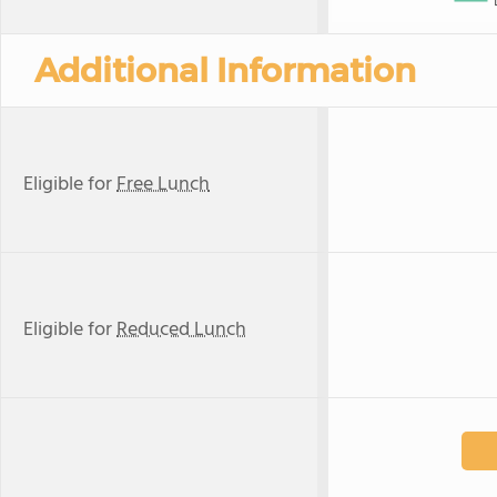
Additional Information
Eligible for
Free Lunch
Eligible for
Reduced Lunch