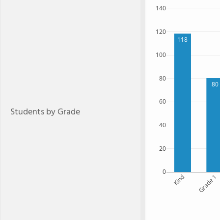
140
120
118
100
80
80
60
Students by Grade
40
20
0
Kind
Grade 1