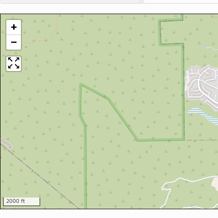
+
−
2000 ft