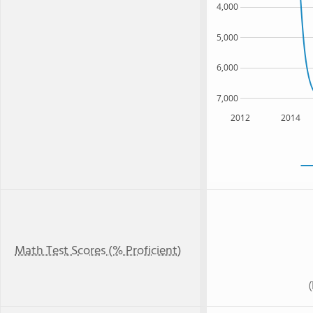
4,000
5,000
6,000
7,000
2012
2014
Math Test Scores (% Proficient)