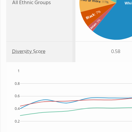
Two or more
All Ethnic Groups
: 11%
Whi
: 7%
Black
: 3%
Asian
Diversity Score
0.58
1
0.8
0.6
0.4
0.2