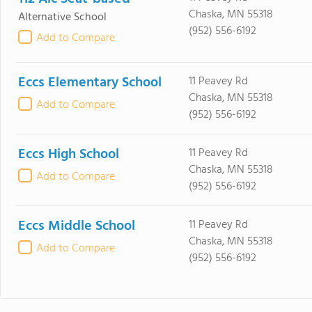
Chaska, MN 55318
Alternative School
(952) 556-6192
Add to Compare
Eccs Elementary School
11 Peavey Rd
Chaska, MN 55318
Add to Compare
(952) 556-6192
Eccs High School
11 Peavey Rd
Chaska, MN 55318
Add to Compare
(952) 556-6192
Eccs Middle School
11 Peavey Rd
Chaska, MN 55318
Add to Compare
(952) 556-6192