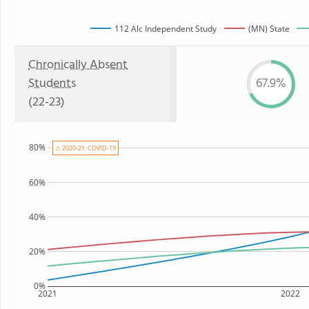
112 Alc Independent Study
(MN) State
Chronically Absent
Students
67.9%
(22-23)
80%
⚠ 2020-21: COVID-19
60%
40%
20%
0%
2021
2022