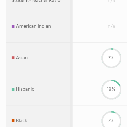
Student-Teacher Ratio
n/a
American Indian
n/a
Asian
3%
Hispanic
18%
Black
7%