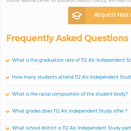
Source: National Center for Education Statistics (NCES), MN Dept. o
REQUEST FREE
Frequently Asked Questions
What is the graduation rate of 112 Alc Independent S
How many students attend 112 Alc Independent Stud
What is the racial composition of the student body?
What grades does 112 Alc Independent Study offer ?
What school district is 112 Alc Independent Study part