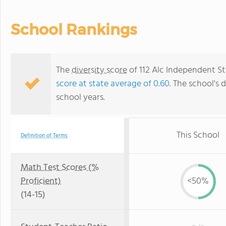
School Rankings
The
diversity score
of 112 Alc Independent Stu
score at state average of 0.60
. The school's d
school years.
This School
Definition of Terms
Math Test Scores (%
Proficient)
<50%
(14-15)