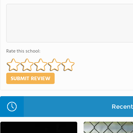
Rate this school:
Recent 