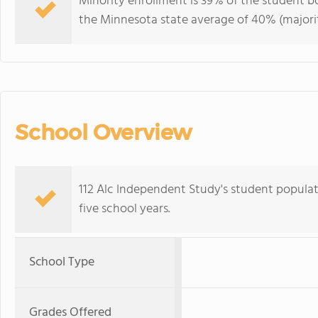
Minority enrollment is 39% of the student bo
the Minnesota state average of 40% (majorit
School Overview
112 Alc Independent Study's student populat
five school years.
School Type
Grades Offered