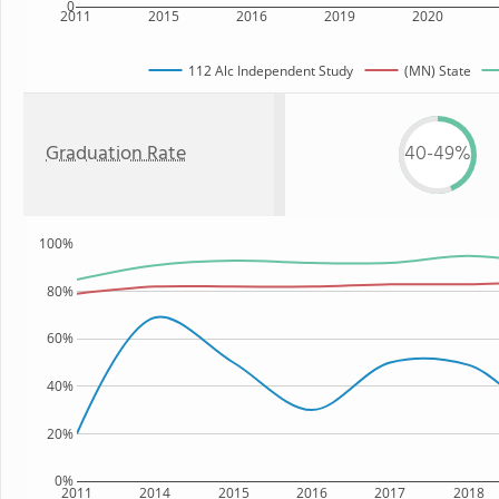
0
2011
2015
2016
2019
2020
112 Alc Independent Study
(MN) State
Graduation Rate
40-49%
100%
80%
60%
40%
20%
0%
2011
2014
2015
2016
2017
2018