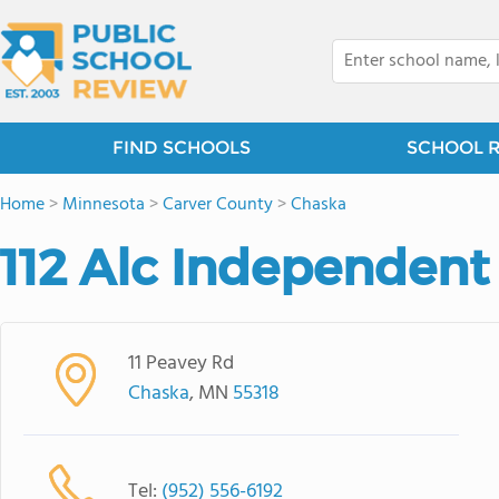
FIND SCHOOLS
SCHOOL 
Home
>
Minnesota
>
Carver County
>
Chaska
112 Alc Independent
11 Peavey Rd
Chaska
, MN
55318
Tel:
(952) 556-6192