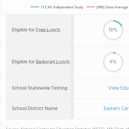
112 Alc Independent Study
(MN) State Average
Eligible for
Free Lunch
18%
Eligible for
Reduced Lunch
4%
School Statewide Testing
View Edu
School District Name
Eastern Car