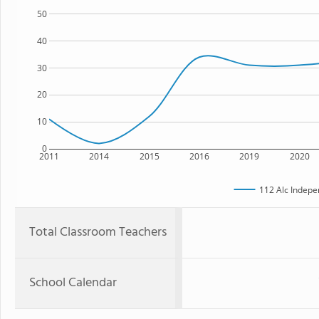
50
40
30
20
10
0
2011
2014
2015
2016
2019
2020
112 Alc Indepe
Total Classroom Teachers
School Calendar