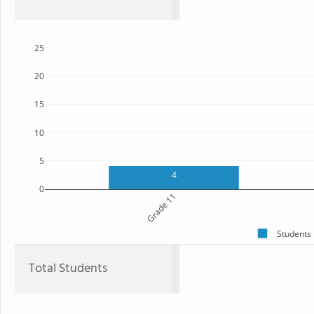
25
20
15
10
5
4
0
Grade 11
Students
Total Students