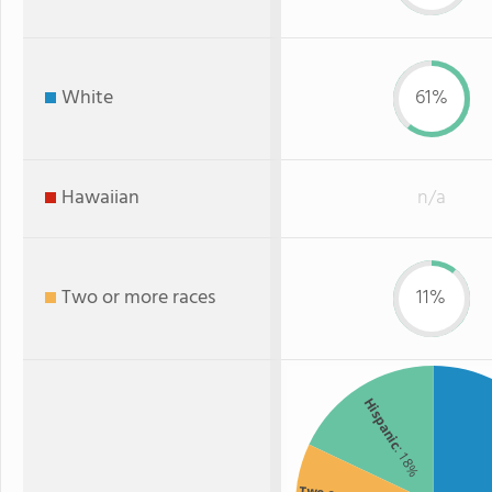
White
61%
Hawaiian
n/a
Two or more races
11%
Hispanic
: 18%