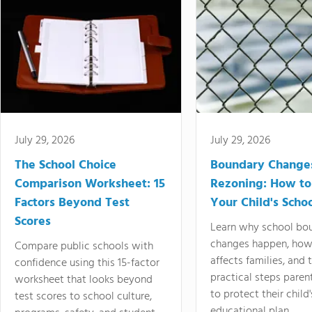
July 29, 2026
July 29, 2026
The School Choice
Boundary Change
Comparison Worksheet: 15
Rezoning: How to
Factors Beyond Test
Your Child's Schoo
Scores
Learn why school bo
changes happen, how
Compare public schools with
affects families, and 
confidence using this 15-factor
practical steps paren
worksheet that looks beyond
to protect their child'
test scores to school culture,
educational plan.