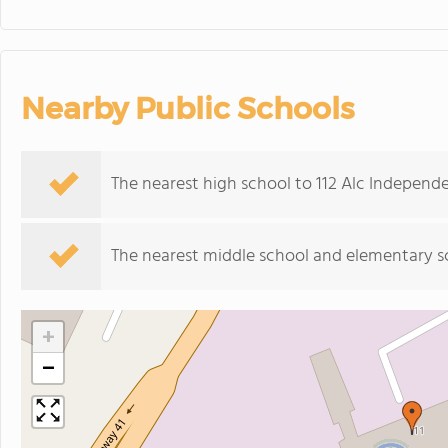
Nearby Public Schools
The nearest high school to 112 Alc Independ
The nearest middle school and elementary s
+
−