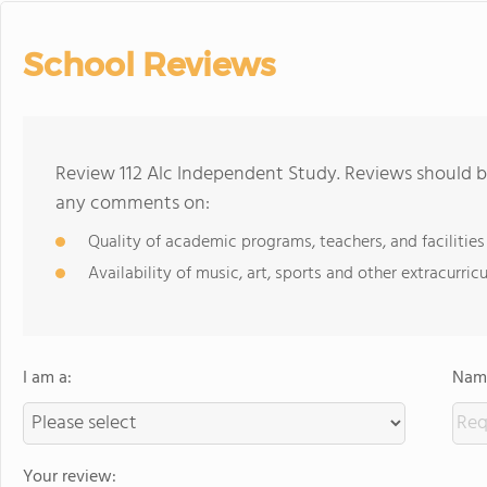
School Reviews
Review 112 Alc Independent Study. Reviews should be
any comments on:
Quality of academic programs, teachers, and facilities
Availability of music, art, sports and other extracurricu
I am a:
Name
Your review: