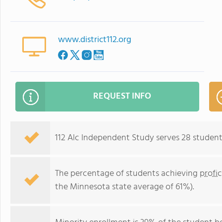
www.district112.org
REQUEST INFO
112 Alc Independent Study serves 28 students
The percentage of students achieving
profi
the Minnesota state average of 61%).