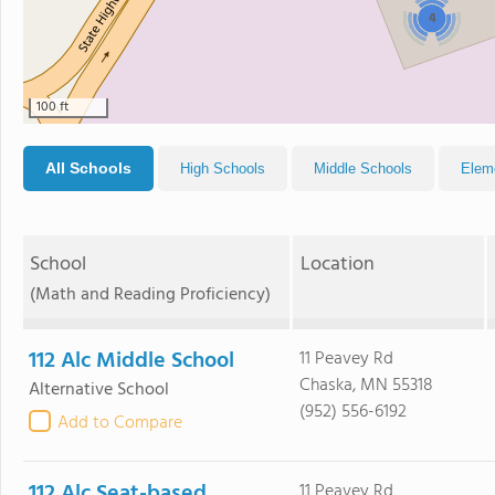
4
100 ft
All Schools
High Schools
Middle Schools
Elem
School
Location
(Math and Reading Proficiency)
112 Alc Middle School
11 Peavey Rd
Chaska, MN 55318
Alternative School
(952) 556-6192
Add to Compare
112 Alc Seat-based
11 Peavey Rd